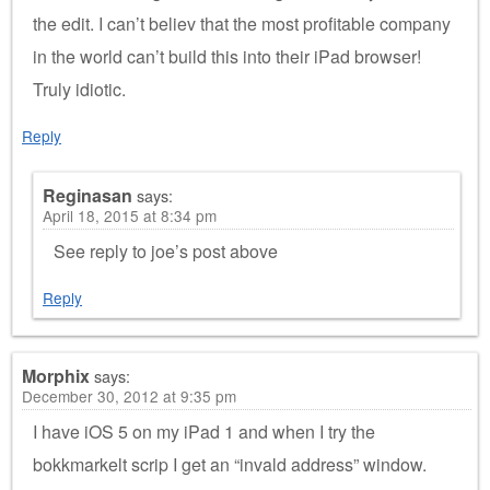
the edit. I can’t believ that the most profitable company
in the world can’t build this into their iPad browser!
Truly idiotic.
Reply
Reginasan
says:
April 18, 2015 at 8:34 pm
See reply to joe’s post above
Reply
Morphix
says:
December 30, 2012 at 9:35 pm
I have iOS 5 on my iPad 1 and when I try the
bokkmarkelt scrip I get an “invald address” window.