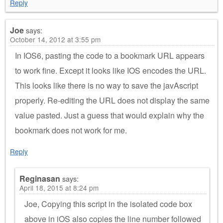
Reply
Joe
says:
October 14, 2012 at 3:55 pm
In IOS6, pasting the code to a bookmark URL appears
to work fine. Except it looks like IOS encodes the URL.
This looks like there is no way to save the javAscript
properly. Re-editing the URL does not display the same
value pasted. Just a guess that would explain why the
bookmark does not work for me.
Reply
Reginasan
says:
April 18, 2015 at 8:24 pm
Joe, Copying this script in the isolated code box
above in iOS also copies the line number followed