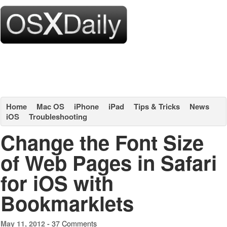
Home
Mac OS
iPhone
iPad
Tips & Tricks
News
iOS
Troubleshooting
Change the Font Size
of Web Pages in Safari
for iOS with
Bookmarklets
37 Comments
May 11, 2012 -