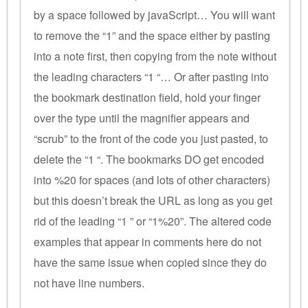
by a space followed by javaScript… You will want
to remove the “1” and the space either by pasting
into a note first, then copying from the note without
the leading characters “1 “… Or after pasting into
the bookmark destination field, hold your finger
over the type until the magnifier appears and
“scrub” to the front of the code you just pasted, to
delete the “1 “. The bookmarks DO get encoded
into %20 for spaces (and lots of other characters)
but this doesn’t break the URL as long as you get
rid of the leading “1 ” or “1%20”. The altered code
examples that appear in comments here do not
have the same issue when copied since they do
not have line numbers.