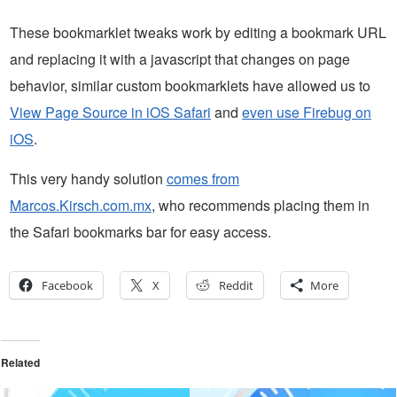
These bookmarklet tweaks work by editing a bookmark URL
and replacing it with a javascript that changes on page
behavior, similar custom bookmarklets have allowed us to
View Page Source in iOS Safari
and
even use Firebug on
iOS
.
This very handy solution
comes from
Marcos.Kirsch.com.mx
, who recommends placing them in
the Safari bookmarks bar for easy access.
Facebook
X
Reddit
More
Related