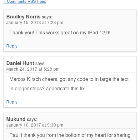
» Comments RSS Feed
Bradley Norris
says:
January 15, 2018 at 7:28 pm
Thank you! This works great on my iPad 12.9!
Reply
Daniel Hunt
says:
March 24, 2017 at 5:28 pm
Marcos Kirsch cheers, got any code to in large the text
in bigger steps? appericate this fix.
Reply
Mukund
says:
January 16, 2017 at 9:30 pm
Paul i thank you from the bottom of my heart for sharing