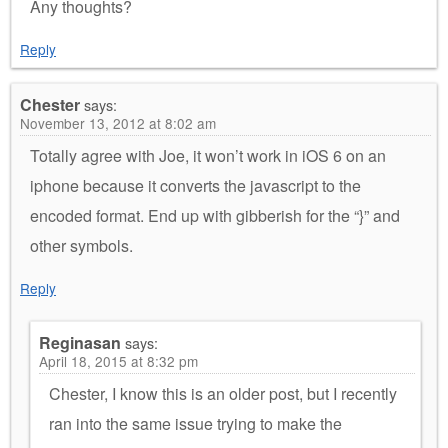
Any thoughts?
Reply
Chester
says:
November 13, 2012 at 8:02 am
Totally agree with Joe, it won’t work in iOS 6 on an
iphone because it converts the javascript to the
encoded format. End up with gibberish for the “}” and
other symbols.
Reply
Reginasan
says:
April 18, 2015 at 8:32 pm
Chester, I know this is an older post, but I recently
ran into the same issue trying to make the