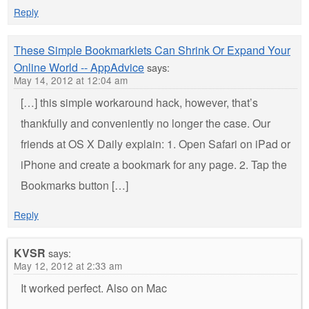
Reply
These Simple Bookmarklets Can Shrink Or Expand Your
Online World -- AppAdvice
says:
May 14, 2012 at 12:04 am
[…] this simple workaround hack, however, that’s
thankfully and conveniently no longer the case. Our
friends at OS X Daily explain: 1. Open Safari on iPad or
iPhone and create a bookmark for any page. 2. Tap the
Bookmarks button […]
Reply
KVSR
says:
May 12, 2012 at 2:33 am
It worked perfect. Also on Mac