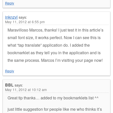
Reply
inknzvl
says:
May 11, 2012 at 6:55 pm
Maravilloso Marcos, thanks! I just test it in this article’s
small font size, it works perfect. Now I can see this is
what “tap translate” application do. I added the
bookmarklet as they tell you in the application and is
the same process. Marcos I’m visiting your page now!
Reply
BBL
says:
May 11, 2012 at 10:12 am
Great tip thanks… added to my bookmarklets list ^^
just little suggestion for people like me who thinks it’s