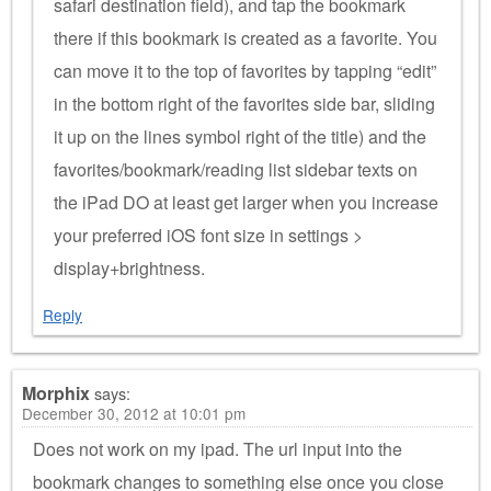
safari destination field), and tap the bookmark
there if this bookmark is created as a favorite. You
can move it to the top of favorites by tapping “edit”
in the bottom right of the favorites side bar, sliding
it up on the lines symbol right of the title) and the
favorites/bookmark/reading list sidebar texts on
the iPad DO at least get larger when you increase
your preferred iOS font size in settings >
display+brightness.
Reply
Morphix
says:
December 30, 2012 at 10:01 pm
Does not work on my ipad. The url input into the
bookmark changes to something else once you close