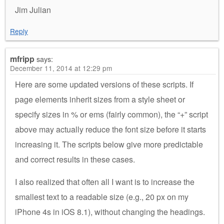
Jim Julian
Reply
mfripp
says:
December 11, 2014 at 12:29 pm
Here are some updated versions of these scripts. If
page elements inherit sizes from a style sheet or
specify sizes in % or ems (fairly common), the “+” script
above may actually reduce the font size before it starts
increasing it. The scripts below give more predictable
and correct results in these cases.
I also realized that often all I want is to increase the
smallest text to a readable size (e.g., 20 px on my
iPhone 4s in iOS 8.1), without changing the headings.