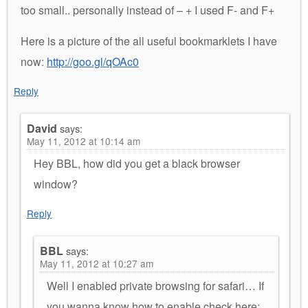
too small.. personally instead of – + I used F- and F+
Here is a picture of the all useful bookmarklets I have
now:
http://goo.gl/qOAc0
Reply
David
says:
May 11, 2012 at 10:14 am
Hey BBL, how did you get a black browser
window?
Reply
BBL
says:
May 11, 2012 at 10:27 am
Well I enabled private browsing for safari… If
you wanna know how to enable check here: