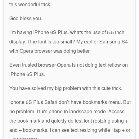
this wonderful trick.
God bless you.
I’m having IPhone 6S Plus. whats the use of 5.5 inch
display if the font is too small? My earlier Samsung S4
with Opera browser was doing better.
Even trusted browser Opera is not doing text reflow on
iPhone 6S Plus.
You have solved my big problem with this cute trick.
Iphone 6S Plus Safari don’t have bookmarks menu. But
no problem. I turn phone in landscape mode. Access
the book mark and quickly do test font resizing using +
and – bookmarks. I can see text resizing while I tap + or