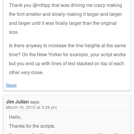
Thank you @mfripp that was driving me crazy making
the font smaller and slowly making it larger and larger
and larger until it was finally larger than the original
size.
Is there anyway to increase the line heights at the same
time? On the New Yorker for example, your script works
but you end up with lines of text stacked on top of each
other very close.
Reply
Jim Julian
says:
March 16, 2015 at 3:28 pm
Hello,
Thanks for the scripts.