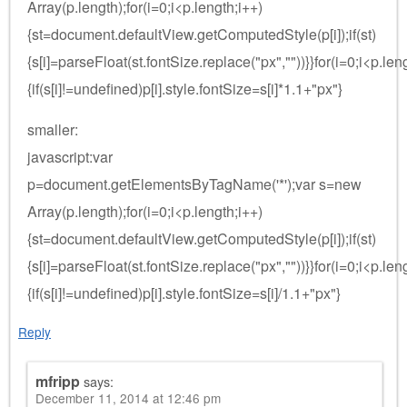
Array(p.length);for(i=0;i<p.length;i++)
{st=document.defaultView.getComputedStyle(p[i]);if(st)
{s[i]=parseFloat(st.fontSize.replace("px",""))}}for(i=0;i<p.len
{if(s[i]!=undefined)p[i].style.fontSize=s[i]*1.1+"px"}
smaller:
javascript:var
p=document.getElementsByTagName('*');var s=new
Array(p.length);for(i=0;i<p.length;i++)
{st=document.defaultView.getComputedStyle(p[i]);if(st)
{s[i]=parseFloat(st.fontSize.replace("px",""))}}for(i=0;i<p.len
{if(s[i]!=undefined)p[i].style.fontSize=s[i]/1.1+"px"}
Reply
mfripp
says:
December 11, 2014 at 12:46 pm