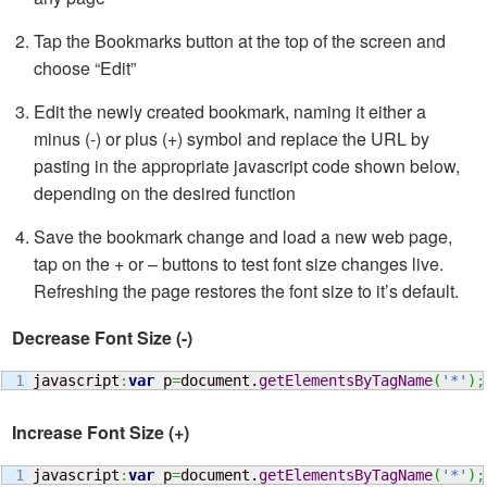
Tap the Bookmarks button at the top of the screen and
choose “Edit”
Edit the newly created bookmark, naming it either a
minus (-) or plus (+) symbol and replace the URL by
pasting in the appropriate javascript code shown below,
depending on the desired function
Save the bookmark change and load a new web page,
tap on the + or – buttons to test font size changes live.
Refreshing the page restores the font size to it’s default.
Decrease Font Size (-)
javascript
:
var
 p
=
document.
getElementsByTagName
(
'*'
)
;
Increase Font Size (+)
javascript
:
var
 p
=
document.
getElementsByTagName
(
'*'
)
;