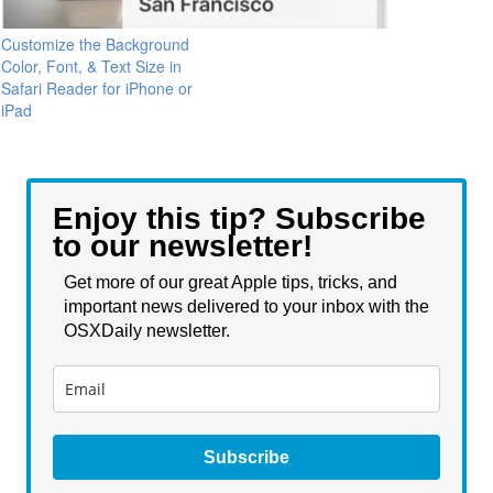
Customize the Background
Color, Font, & Text Size in
Safari Reader for iPhone or
iPad
Enjoy this tip? Subscribe
to our newsletter!
Get more of our great Apple tips, tricks, and
important news delivered to your inbox with the
OSXDaily newsletter.
Subscribe