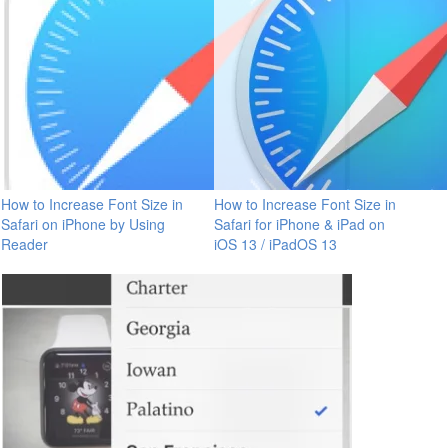
How to Increase Font Size in
How to Increase Font Size in
Safari on iPhone by Using
Safari for iPhone & iPad on
Reader
iOS 13 / iPadOS 13