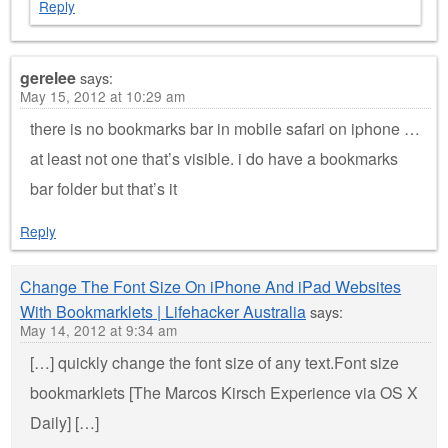
Reply
gerelee
says:
May 15, 2012 at 10:29 am
there is no bookmarks bar in mobile safari on iphone …
at least not one that’s visible. i do have a bookmarks
bar folder but that’s it
Reply
Change The Font Size On iPhone And iPad Websites
With Bookmarklets | Lifehacker Australia
says:
May 14, 2012 at 9:34 am
[…] quickly change the font size of any text.Font size
bookmarklets [The Marcos Kirsch Experience via OS X
Daily] […]