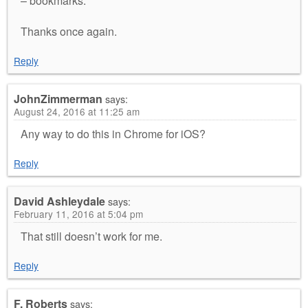
– bookmarks.
Thanks once again.
Reply
JohnZimmerman
says:
August 24, 2016 at 11:25 am
Any way to do this in Chrome for iOS?
Reply
David Ashleydale
says:
February 11, 2016 at 5:04 pm
That still doesn’t work for me.
Reply
F. Roberts
says: