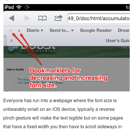
Everyone has run into a webpage where the font size is
unbearably small on an iOS device, typically a reverse
pinch gesture will make the text legible but on some pages
that have a fixed width you then have to scroll sideways in