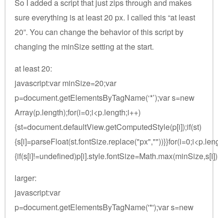
So I added a script that just zips through and makes
sure everything is at least 20 px. I called this “at least
20”. You can change the behavior of this script by
changing the minSize setting at the start.
at least 20:
javascript:var minSize=20;var
p=document.getElementsByTagName(‘*’);var s=new
Array(p.length);for(i=0;i<p.length;i++)
{st=document.defaultView.getComputedStyle(p[i]);if(st)
{s[i]=parseFloat(st.fontSize.replace("px",""))}}for(i=0;i<p.len
{if(s[i]!=undefined)p[i].style.fontSize=Math.max(minSize,s[i]
larger:
javascript:var
p=document.getElementsByTagName('*');var s=new