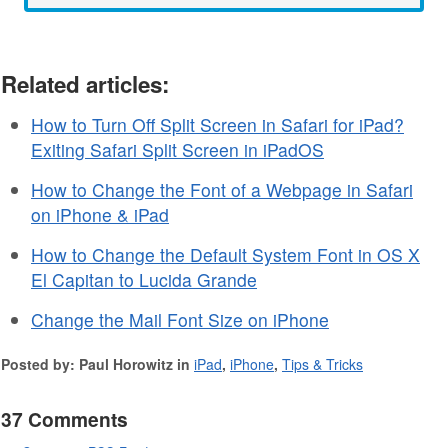
Related articles:
How to Turn Off Split Screen in Safari for iPad?
Exiting Safari Split Screen in iPadOS
How to Change the Font of a Webpage in Safari
on iPhone & iPad
How to Change the Default System Font in OS X
El Capitan to Lucida Grande
Change the Mail Font Size on iPhone
Posted by: Paul Horowitz in
iPad
,
iPhone
,
Tips & Tricks
37 Comments