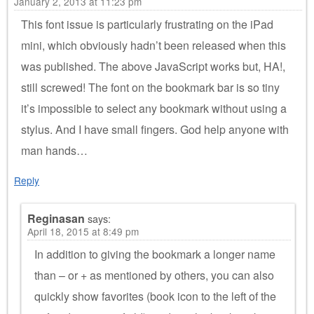
January 2, 2013 at 11:23 pm
This font issue is particularly frustrating on the iPad
mini, which obviously hadn’t been released when this
was published. The above JavaScript works but, HA!,
still screwed! The font on the bookmark bar is so tiny
it’s impossible to select any bookmark without using a
stylus. And I have small fingers. God help anyone with
man hands…
Reply
Reginasan
says:
April 18, 2015 at 8:49 pm
In addition to giving the bookmark a longer name
than – or + as mentioned by others, you can also
quickly show favorites (book icon to the left of the