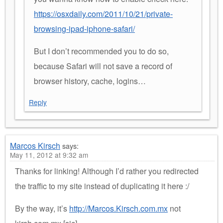
https://osxdaily.com/2011/10/21/private-
browsing-ipad-iphone-safari/
But I don’t recommended you to do so,
because Safari will not save a record of
browser history, cache, logins…
Reply
Marcos Kirsch
says:
May 11, 2012 at 9:32 am
Thanks for linking! Although I’d rather you redirected
the traffic to my site instead of duplicating it here :/
By the way, it’s
http://Marcos.Kirsch.com.mx
not