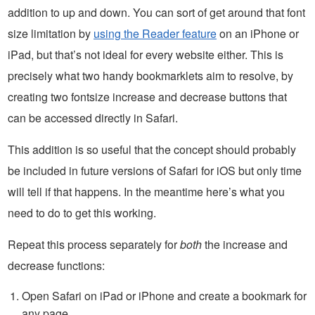
addition to up and down. You can sort of get around that font
size limitation by
using the Reader feature
on an iPhone or
iPad, but that’s not ideal for every website either. This is
precisely what two handy bookmarklets aim to resolve, by
creating two fontsize increase and decrease buttons that
can be accessed directly in Safari.
This addition is so useful that the concept should probably
be included in future versions of Safari for iOS but only time
will tell if that happens. In the meantime here’s what you
need to do to get this working.
Repeat this process separately for
both
the increase and
decrease functions:
Open Safari on iPad or iPhone and create a bookmark for
any page