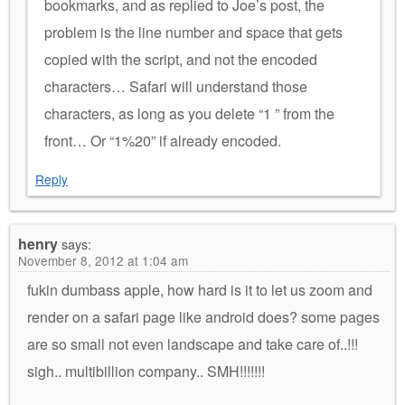
bookmarks, and as replied to Joe’s post, the
problem is the line number and space that gets
copied with the script, and not the encoded
characters… Safari will understand those
characters, as long as you delete “1 ” from the
front… Or “1%20” if already encoded.
Reply
henry
says:
November 8, 2012 at 1:04 am
fukin dumbass apple, how hard is it to let us zoom and
render on a safari page like android does? some pages
are so small not even landscape and take care of..!!!
sigh.. multibillion company.. SMH!!!!!!!