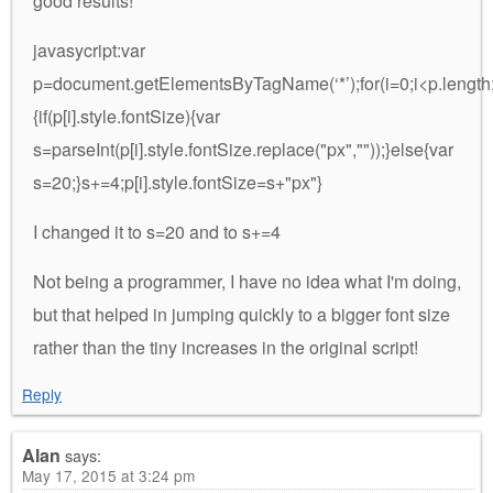
good results!
javasycript:var
p=document.getElementsByTagName(‘*’);for(i=0;i<p.length;
{if(p[i].style.fontSize){var
s=parseInt(p[i].style.fontSize.replace("px",""));}else{var
s=20;}s+=4;p[i].style.fontSize=s+"px"}
I changed it to s=20 and to s+=4
Not being a programmer, I have no idea what I'm doing,
but that helped in jumping quickly to a bigger font size
rather than the tiny increases in the original script!
Reply
Alan
says:
May 17, 2015 at 3:24 pm