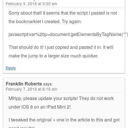
February 9, 2016 at 9:30 am
Sorry about that! It seems that the script I pasted is not
the bookmarklet I created. Try again:
javascript:var%20p=document.getElementsByTagName(‘*
That should do it! I just copied and pasted it in. It will
make the jump to a larger size much quicker.
Reply
Franklin Roberts
says:
February 7, 2016 at 6:16 am
Mfripp, please update your scripts! They do not work
under iOS 8 on an iPad Mini 2!
I tweaked the original + one in the article to this and got