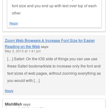
font size and you end up with text over top of each
other.
Reply
Zoom Web Browsers & Increase Font Size for Easier
Reading on the Web
says:
May 3, 2013 at 1:41 pm
[…] Safari: On the iOS side of things you can use use
these Safari bookmarklets to increase only the font and
text sizes of web pages, without zooming everything as
you would with […]
Reply
MishMish
says: