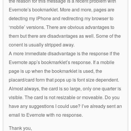
the reason for this message is a recent problem with
Evernote’s bookmarklet. More and more, pages are
detecting my iPhone and redirecting my browser to
‘mobile’ versions. There are obvious advantages to
them but there are disadvantages as well. Some of the
conent is usually stripped away.
A more immediate disadvantage is the response if the
Evernote app’s bookmarklet’s response. If a mobile
page is up when the bookmarklet is used, the
placard/card form that pops up is font size dependent.
Almost always, the card is so large, only one quarter is
visible. The card is not resizable or moveable. Do you
have any suggestions I could use? I’ve already sent an
email to Evernote with no response.
Thank you,