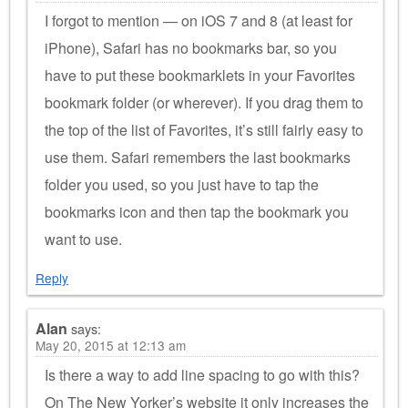
I forgot to mention — on iOS 7 and 8 (at least for
iPhone), Safari has no bookmarks bar, so you
have to put these bookmarklets in your Favorites
bookmark folder (or wherever). If you drag them to
the top of the list of Favorites, it’s still fairly easy to
use them. Safari remembers the last bookmarks
folder you used, so you just have to tap the
bookmarks icon and then tap the bookmark you
want to use.
Reply
Alan
says:
May 20, 2015 at 12:13 am
Is there a way to add line spacing to go with this?
On The New Yorker’s website it only increases the