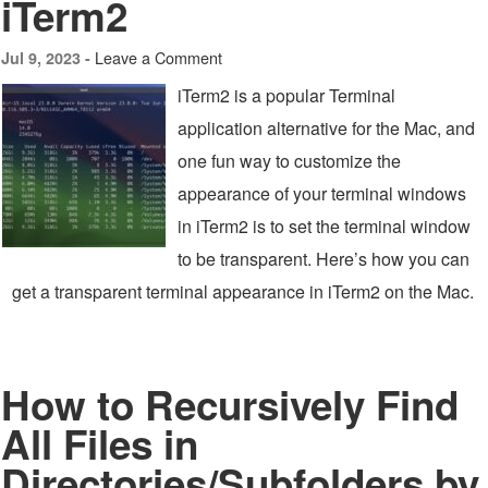
iTerm2
Leave a Comment
Jul 9, 2023 -
iTerm2 is a popular Terminal
application alternative for the Mac, and
one fun way to customize the
appearance of your terminal windows
in iTerm2 is to set the terminal window
to be transparent. Here’s how you can
get a transparent terminal appearance in iTerm2 on the Mac.
How to Recursively Find
All Files in
Directories/Subfolders by