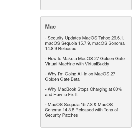
Mac
-
Security Updates MacOS Tahoe 26.6.1,
macOS Sequoia 15.7.9, macOS Sonoma
14.8.9 Released
-
How to Make a MacOS 27 Golden Gate
Virtual Machine with VirtualBuddy
-
Why I’m Going All-In on MacOS 27
Golden Gate Beta
-
Why MacBook Stops Charging at 80%
and How to Fix It
-
MacOS Sequoia 15.7.8 & MacOS
Sonoma 14.8.8 Released with Tons of
Security Patches