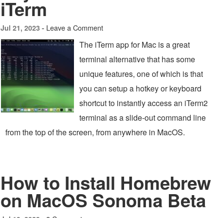
iTerm
Leave a Comment
Jul 21, 2023 -
The iTerm app for Mac is a great
terminal alternative that has some
unique features, one of which is that
you can setup a hotkey or keyboard
shortcut to instantly access an iTerm2
terminal as a slide-out command line
from the top of the screen, from anywhere in MacOS.
How to Install Homebrew
on MacOS Sonoma Beta