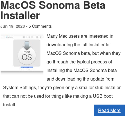
MacOS Sonoma Beta
Installer
5 Comments
Jun 19, 2023 -
Many Mac users are interested in
downloading the full installer for
MacOS Sonoma beta, but when they
go through the typical process of
installing the MacOS Sonoma beta
and downloading the update from
System Settings, they’re given only a smaller stub installer
that can not be used for things like making a USB boot
install …
Read More