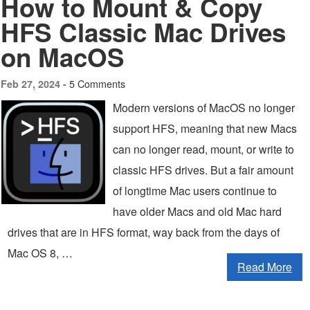
How to Mount & Copy
HFS Classic Mac Drives
on MacOS
5 Comments
Feb 27, 2024 -
Modern versions of MacOS no longer
support HFS, meaning that new Macs
can no longer read, mount, or write to
classic HFS drives. But a fair amount
of longtime Mac users continue to
have older Macs and old Mac hard
drives that are in HFS format, way back from the days of
Mac OS 8, …
Read More