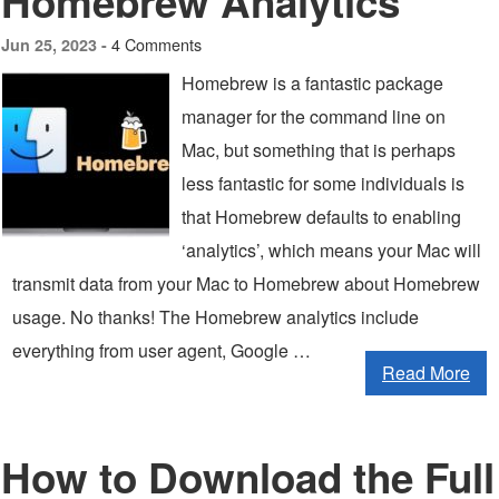
Homebrew Analytics
4 Comments
Jun 25, 2023 -
Homebrew is a fantastic package
manager for the command line on
Mac, but something that is perhaps
less fantastic for some individuals is
that Homebrew defaults to enabling
‘analytics’, which means your Mac will
transmit data from your Mac to Homebrew about Homebrew
usage. No thanks! The Homebrew analytics include
everything from user agent, Google …
Read More
How to Download the Full