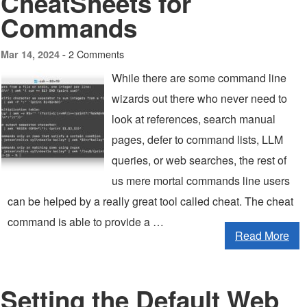
CheatSheets for
Commands
2 Comments
Mar 14, 2024 -
While there are some command line
wizards out there who never need to
look at references, search manual
pages, defer to command lists, LLM
queries, or web searches, the rest of
us mere mortal commands line users
can be helped by a really great tool called cheat. The cheat
command is able to provide a …
Read More
Setting the Default Web