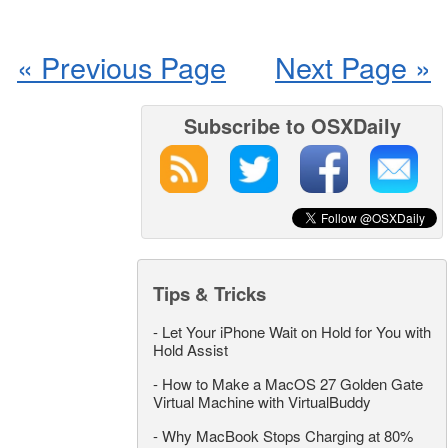
« Previous Page
Next Page »
Subscribe to OSXDaily
Tips & Tricks
-
Let Your iPhone Wait on Hold for You with
Hold Assist
-
How to Make a MacOS 27 Golden Gate
Virtual Machine with VirtualBuddy
-
Why MacBook Stops Charging at 80%