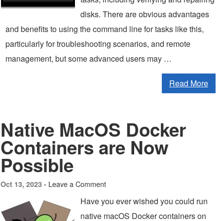
disks. There are obvious advantages
and benefits to using the command line for tasks like this,
particularly for troubleshooting scenarios, and remote
management, but some advanced users may …
Read More
Native MacOS Docker
Containers are Now
Possible
Leave a Comment
Oct 13, 2023 -
Have you ever wished you could run
native macOS Docker containers on