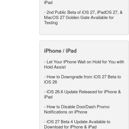
iPad
-
2nd Public Beta of iOS 27, iPadOS 27, &
MacOS 27 Golden Gate Available for
Testing
iPhone / iPad
-
Let Your iPhone Wait on Hold for You with
Hold Assist
-
How to Downgrade from iOS 27 Beta to
iOS 26
-
iOS 26.6 Update Released for iPhone &
iPad
-
How to Disable DoorDash Promo
Notifications on iPhone
-
iOS 27 Beta 4 Update Available to
Download for iPhone & iPad