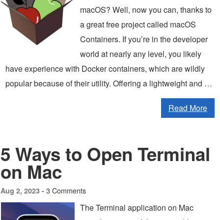
macOS? Well, now you can, thanks to
a great free project called macOS
Containers. If you’re in the developer
world at nearly any level, you likely
have experience with Docker containers, which are wildly
popular because of their utility. Offering a lightweight and …
Read More
5 Ways to Open Terminal
on Mac
3 Comments
Aug 2, 2023 -
The Terminal application on Mac