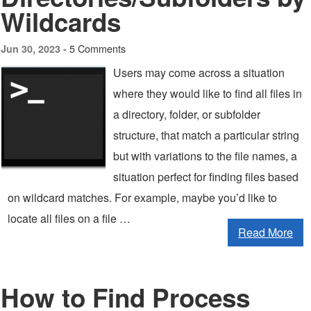
Wildcards
5 Comments
Jun 30, 2023 -
Users may come across a situation
where they would like to find all files in
a directory, folder, or subfolder
structure, that match a particular string
but with variations to the file names, a
situation perfect for finding files based
on wildcard matches. For example, maybe you’d like to
locate all files on a file …
Read More
How to Find Process