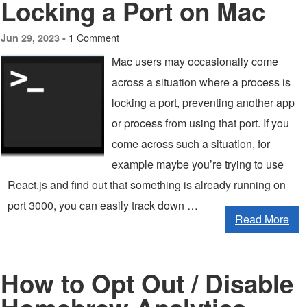
Locking a Port on Mac
1 Comment
Jun 29, 2023 -
Mac users may occasionally come
across a situation where a process is
locking a port, preventing another app
or process from using that port. If you
come across such a situation, for
example maybe you’re trying to use
React.js and find out that something is already running on
port 3000, you can easily track down …
Read More
How to Opt Out / Disable