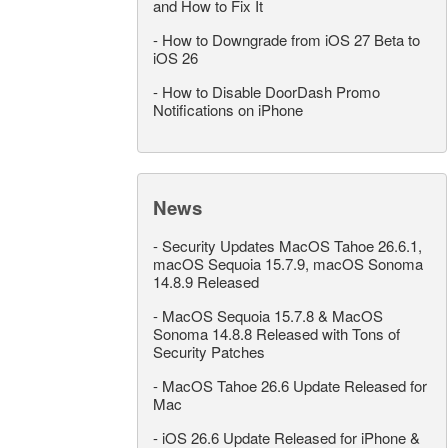
and How to Fix It
-
How to Downgrade from iOS 27 Beta to
iOS 26
-
How to Disable DoorDash Promo
Notifications on iPhone
News
-
Security Updates MacOS Tahoe 26.6.1,
macOS Sequoia 15.7.9, macOS Sonoma
14.8.9 Released
-
MacOS Sequoia 15.7.8 & MacOS
Sonoma 14.8.8 Released with Tons of
Security Patches
-
MacOS Tahoe 26.6 Update Released for
Mac
-
iOS 26.6 Update Released for iPhone &