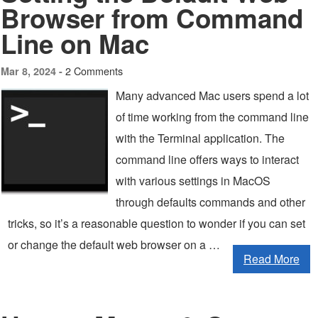
Browser from Command
Line on Mac
2 Comments
Mar 8, 2024 -
Many advanced Mac users spend a lot
of time working from the command line
with the Terminal application. The
command line offers ways to interact
with various settings in MacOS
through defaults commands and other
tricks, so it’s a reasonable question to wonder if you can set
or change the default web browser on a …
Read More