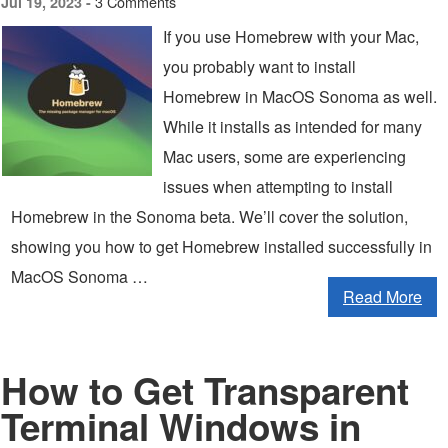
3 Comments
Jul 19, 2023 -
If you use Homebrew with your Mac,
you probably want to install
Homebrew in MacOS Sonoma as well.
While it installs as intended for many
Mac users, some are experiencing
issues when attempting to install
Homebrew in the Sonoma beta. We’ll cover the solution,
showing you how to get Homebrew installed successfully in
MacOS Sonoma …
Read More
How to Get Transparent
Terminal Windows in