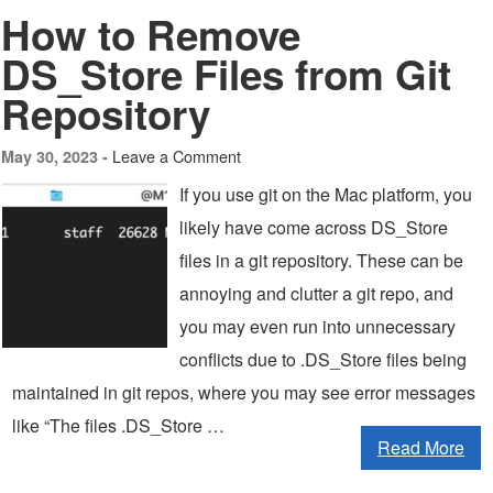
How to Remove
DS_Store Files from Git
Repository
Leave a Comment
May 30, 2023 -
If you use git on the Mac platform, you
likely have come across DS_Store
files in a git repository. These can be
annoying and clutter a git repo, and
you may even run into unnecessary
conflicts due to .DS_Store files being
maintained in git repos, where you may see error messages
like “The files .DS_Store …
Read More