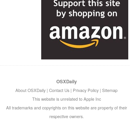
OSXDaily
About OSXDaily
|
Contact Us
|
Privacy Policy
|
Sitemap
This website is unrelated to Apple Inc
All trademarks and copyrights on this website are property of their
respective owners.