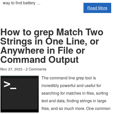
way to find battery …
Read More
How to grep Match Two
Strings in One Line, or
Anywhere in File or
Command Output
2 Comments
Nov 27, 2023 -
The command line grep tool is
incredibly powerful and useful for
searching for matches in files, sorting
text and data, finding strings in large
files, and so much more. One common