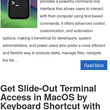
provides a powerful command-line
interface that allows users to interact
with their computer using text-based
commands. It offers advanced control,
customization, and automation
options, making it beneficial for developers, system
administrators, and power users who prefer a more efficient
and flexible way to execute tasks, manage files, navigate
the file …
Read More
Get Slide-Out Terminal
Access in MacOS by
Keyboard Shortcut with