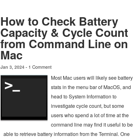
How to Check Battery
Capacity & Cycle Count
from Command Line on
Mac
1 Comment
Jan 3, 2024 -
Most Mac users will likely see battery
stats in the menu bar of MacOS, and
head to System Information to
investigate cycle count, but some
users who spend a lot of time at the
command line may find it useful to be
able to retrieve battery information from the Terminal. One