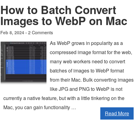
How to Batch Convert
Images to WebP on Mac
2 Comments
Feb 8, 2024 -
As WebP grows in popularity as a
compressed image format for the web,
many web workers need to convert
batches of images to WebP format
from their Mac. Bulk converting images
like JPG and PNG to WebP is not
currently a native feature, but with a little tinkering on the
Mac, you can gain functionality …
Read More