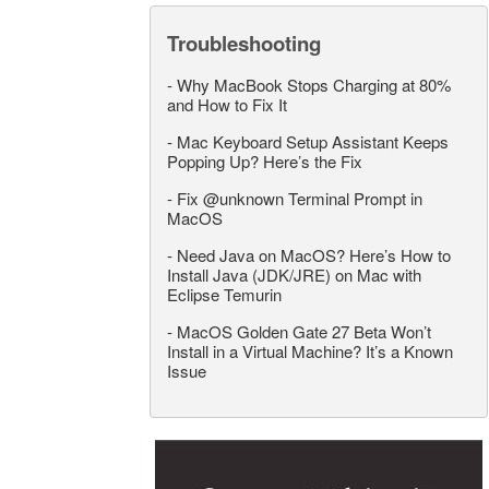
Troubleshooting
-
Why MacBook Stops Charging at 80%
and How to Fix It
-
Mac Keyboard Setup Assistant Keeps
Popping Up? Here’s the Fix
-
Fix @unknown Terminal Prompt in
MacOS
-
Need Java on MacOS? Here’s How to
Install Java (JDK/JRE) on Mac with
Eclipse Temurin
-
MacOS Golden Gate 27 Beta Won’t
Install in a Virtual Machine? It’s a Known
Issue