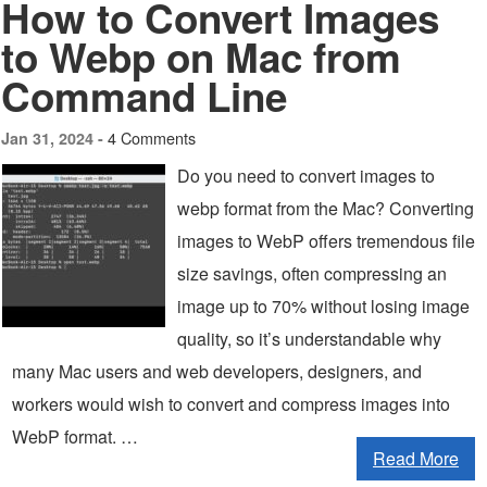
How to Convert Images
to Webp on Mac from
Command Line
4 Comments
Jan 31, 2024 -
Do you need to convert images to
webp format from the Mac? Converting
images to WebP offers tremendous file
size savings, often compressing an
image up to 70% without losing image
quality, so it’s understandable why
many Mac users and web developers, designers, and
workers would wish to convert and compress images into
WebP format. …
Read More