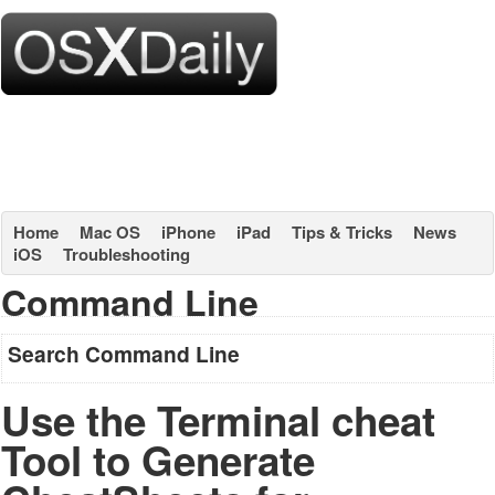
Home
Mac OS
iPhone
iPad
Tips & Tricks
News
iOS
Troubleshooting
Command Line
Search Command Line
Use the Terminal cheat
Tool to Generate