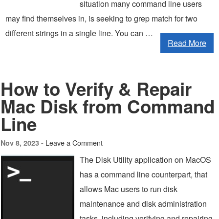
situation many command line users
may find themselves in, is seeking to grep match for two
different strings in a single line. You can …
Read More
How to Verify & Repair
Mac Disk from Command
Line
Leave a Comment
Nov 8, 2023 -
The Disk Utility application on MacOS
has a command line counterpart, that
allows Mac users to run disk
maintenance and disk administration
tasks, including verifying and repairing