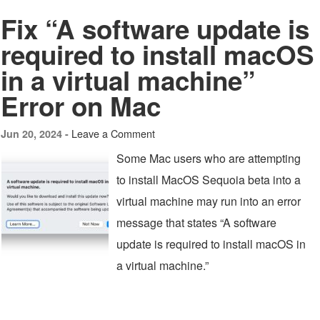
Fix “A software update is
required to install macOS
in a virtual machine”
Error on Mac
Leave a Comment
Jun 20, 2024 -
Some Mac users who are attempting
to install MacOS Sequoia beta into a
virtual machine may run into an error
message that states “A software
update is required to install macOS in
a virtual machine.”