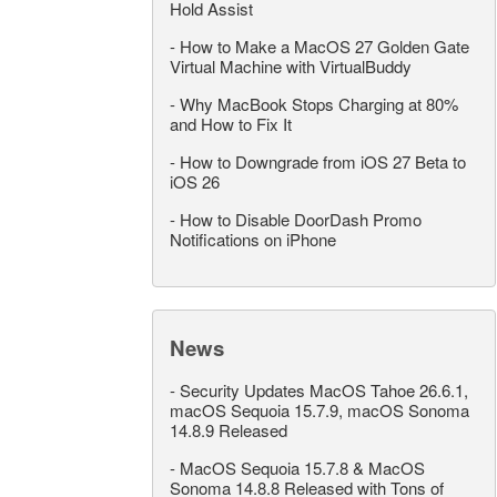
Hold Assist
-
How to Make a MacOS 27 Golden Gate
Virtual Machine with VirtualBuddy
-
Why MacBook Stops Charging at 80%
and How to Fix It
-
How to Downgrade from iOS 27 Beta to
iOS 26
-
How to Disable DoorDash Promo
Notifications on iPhone
News
-
Security Updates MacOS Tahoe 26.6.1,
macOS Sequoia 15.7.9, macOS Sonoma
14.8.9 Released
-
MacOS Sequoia 15.7.8 & MacOS
Sonoma 14.8.8 Released with Tons of