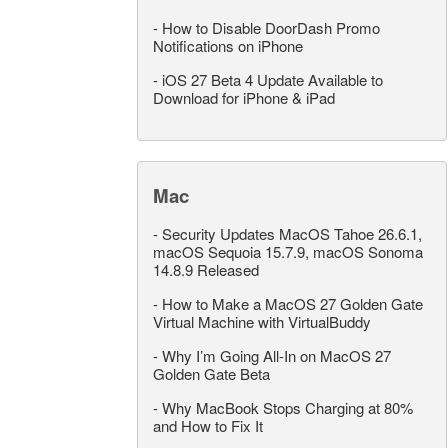
-
How to Disable DoorDash Promo
Notifications on iPhone
-
iOS 27 Beta 4 Update Available to
Download for iPhone & iPad
Mac
-
Security Updates MacOS Tahoe 26.6.1,
macOS Sequoia 15.7.9, macOS Sonoma
14.8.9 Released
-
How to Make a MacOS 27 Golden Gate
Virtual Machine with VirtualBuddy
-
Why I’m Going All-In on MacOS 27
Golden Gate Beta
-
Why MacBook Stops Charging at 80%
and How to Fix It