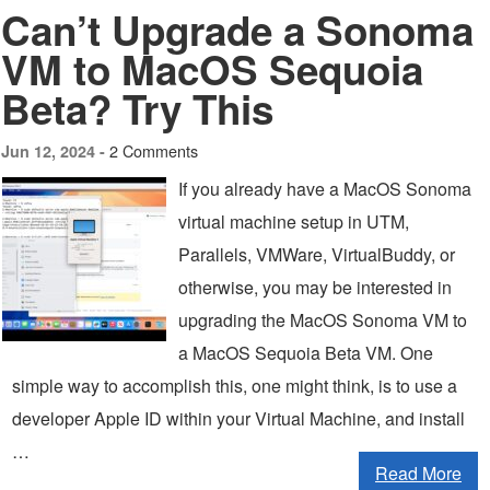
Can’t Upgrade a Sonoma
VM to MacOS Sequoia
Beta? Try This
2 Comments
Jun 12, 2024 -
If you already have a MacOS Sonoma
virtual machine setup in UTM,
Parallels, VMWare, VirtualBuddy, or
otherwise, you may be interested in
upgrading the MacOS Sonoma VM to
a MacOS Sequoia Beta VM. One
simple way to accomplish this, one might think, is to use a
developer Apple ID within your Virtual Machine, and install
…
Read More