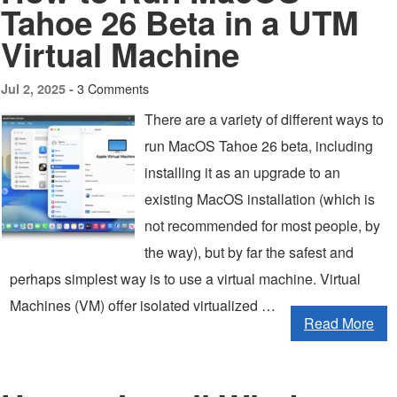
Tahoe 26 Beta in a UTM
Virtual Machine
3 Comments
Jul 2, 2025 -
There are a variety of different ways to
run MacOS Tahoe 26 beta, including
installing it as an upgrade to an
existing MacOS installation (which is
not recommended for most people, by
the way), but by far the safest and
perhaps simplest way is to use a virtual machine. Virtual
Machines (VM) offer isolated virtualized …
Read More