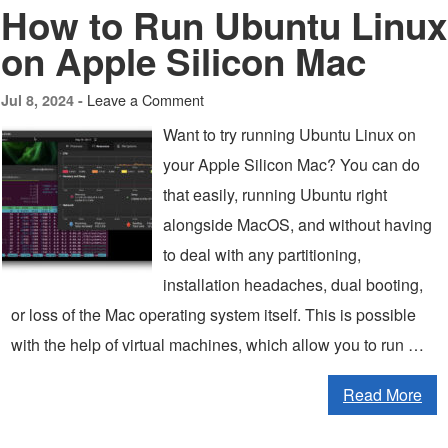
How to Run Ubuntu Linux
on Apple Silicon Mac
Leave a Comment
Jul 8, 2024 -
Want to try running Ubuntu Linux on
your Apple Silicon Mac? You can do
that easily, running Ubuntu right
alongside MacOS, and without having
to deal with any partitioning,
installation headaches, dual booting,
or loss of the Mac operating system itself. This is possible
with the help of virtual machines, which allow you to run …
Read More