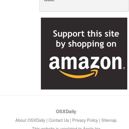
OSXDaily
About OSXDaily
|
Contact Us
|
Privacy Policy
|
Sitemap
This website is unrelated to Apple Inc