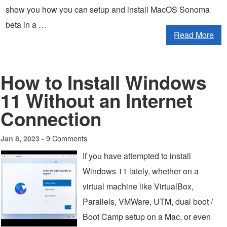
show you how you can setup and install MacOS Sonoma
beta in a …
Read More
How to Install Windows
11 Without an Internet
Connection
9 Comments
Jan 8, 2023 -
If you have attempted to install
Windows 11 lately, whether on a
virtual machine like VirtualBox,
Parallels, VMWare, UTM, dual boot /
Boot Camp setup on a Mac, or even