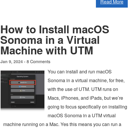
Read More
How to Install macOS
Sonoma in a Virtual
Machine with UTM
8 Comments
Jan 9, 2024 -
You can install and run macOS
Sonoma in a virtual machine, for free,
with the use of UTM. UTM runs on
Macs, iPhones, and iPads, but we’re
going to focus specifically on installing
macOS Sonoma in a UTM virtual
machine running on a Mac. Yes this means you can run a