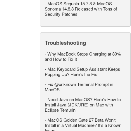
-
MacOS Sequoia 15.7.8 & MacOS
Sonoma 14.8.8 Released with Tons of
Security Patches
Troubleshooting
-
Why MacBook Stops Charging at 80%
and How to Fix It
-
Mac Keyboard Setup Assistant Keeps
Popping Up? Here’s the Fix
-
Fix @unknown Terminal Prompt in
MacOS
-
Need Java on MacOS? Here’s How to
Install Java (JDK/JRE) on Mac with
Eclipse Temurin
-
MacOS Golden Gate 27 Beta Won’t
Install in a Virtual Machine? It’s a Known
Issue