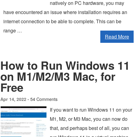
natively on PC hardware, you may
have encountered an issue where installation requires an
internet connection to be able to complete. This can be
range …
Read More
How to Run Windows 11
on M1/M2/M3 Mac, for
Free
54 Comments
Apr 14, 2022 -
If you want to run Windows 11 on your
M1, M2, or M3 Mac, you can now do
that, and perhaps best of all, you can