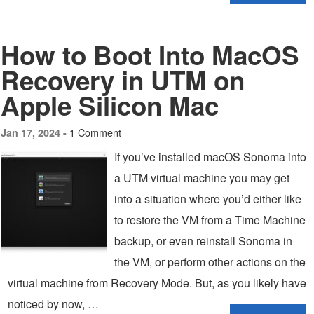
How to Boot Into MacOS
Recovery in UTM on
Apple Silicon Mac
1 Comment
Jan 17, 2024 -
If you’ve installed macOS Sonoma into
a UTM virtual machine you may get
into a situation where you’d either like
to restore the VM from a Time Machine
backup, or even reinstall Sonoma in
the VM, or perform other actions on the
virtual machine from Recovery Mode. But, as you likely have
noticed by now, …