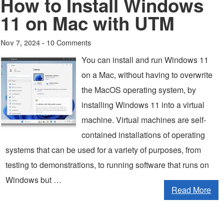
How to Install Windows
11 on Mac with UTM
10 Comments
Nov 7, 2024 -
You can install and run Windows 11
on a Mac, without having to overwrite
the MacOS operating system, by
installing Windows 11 into a virtual
machine. Virtual machines are self-
contained installations of operating
systems that can be used for a variety of purposes, from
testing to demonstrations, to running software that runs on
Windows but …
Read More