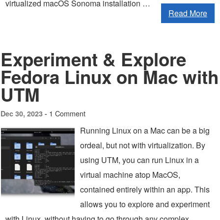
virtualized macOS Sonoma installation …
Read More
Experiment & Explore
Fedora Linux on Mac with
UTM
1 Comment
Dec 30, 2023 -
Running Linux on a Mac can be a big
ordeal, but not with virtualization. By
using UTM, you can run Linux in a
virtual machine atop MacOS,
contained entirely within an app. This
allows you to explore and experiment
with Linux, without having to go through any complex