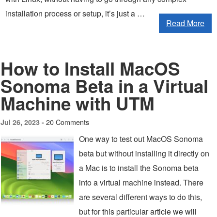
installation process or setup, it’s just a …
Read More
How to Install MacOS
Sonoma Beta in a Virtual
Machine with UTM
20 Comments
Jul 26, 2023 -
One way to test out MacOS Sonoma
beta but without installing it directly on
a Mac is to install the Sonoma beta
into a virtual machine instead. There
are several different ways to do this,
but for this particular article we will