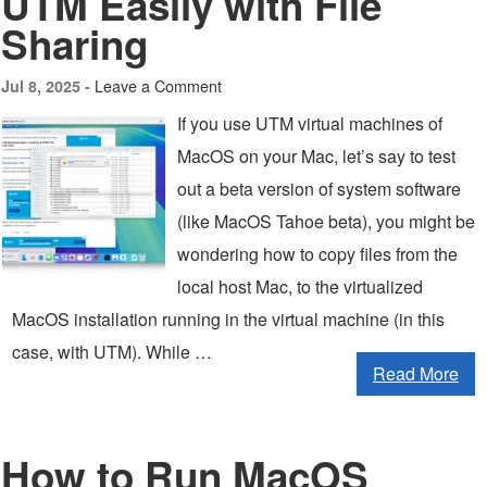
UTM Easily with File
Sharing
Leave a Comment
Jul 8, 2025 -
If you use UTM virtual machines of
MacOS on your Mac, let’s say to test
out a beta version of system software
(like MacOS Tahoe beta), you might be
wondering how to copy files from the
local host Mac, to the virtualized
MacOS installation running in the virtual machine (in this
case, with UTM). While …
Read More
How to Run MacOS