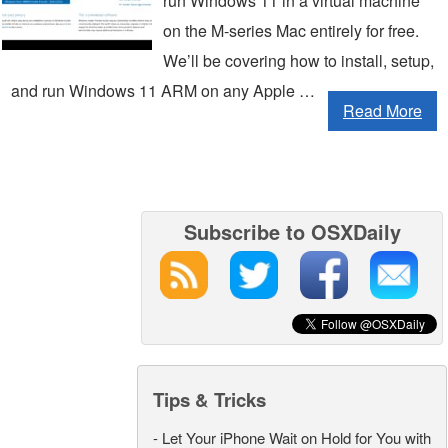
run Windows 11 in a virtual machine
on the M-series Mac entirely for free.
We’ll be covering how to install, setup,
and run Windows 11 ARM on any Apple …
Read More
Subscribe to OSXDaily
Tips & Tricks
-
Let Your iPhone Wait on Hold for You with