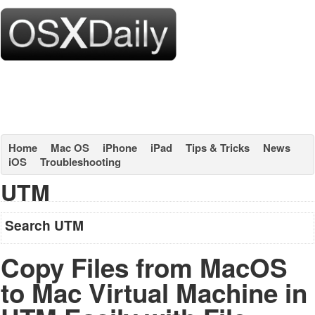
Home
Mac OS
iPhone
iPad
Tips & Tricks
News
iOS
Troubleshooting
UTM
Search UTM
Copy Files from MacOS
to Mac Virtual Machine in