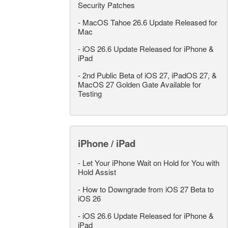
Security Patches
-
MacOS Tahoe 26.6 Update Released for
Mac
-
iOS 26.6 Update Released for iPhone &
iPad
-
2nd Public Beta of iOS 27, iPadOS 27, &
MacOS 27 Golden Gate Available for
Testing
iPhone / iPad
-
Let Your iPhone Wait on Hold for You with
Hold Assist
-
How to Downgrade from iOS 27 Beta to
iOS 26
-
iOS 26.6 Update Released for iPhone &
iPad