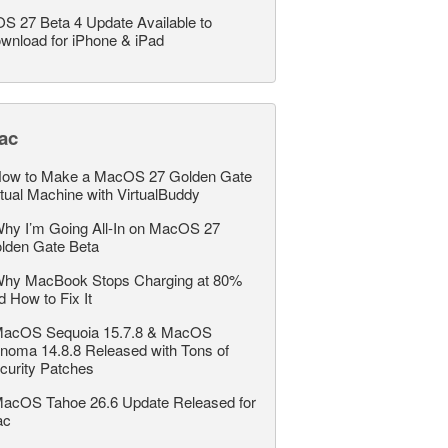
OS 27 Beta 4 Update Available to
wnload for iPhone & iPad
ac
ow to Make a MacOS 27 Golden Gate
rtual Machine with VirtualBuddy
hy I’m Going All-In on MacOS 27
lden Gate Beta
hy MacBook Stops Charging at 80%
d How to Fix It
acOS Sequoia 15.7.8 & MacOS
noma 14.8.8 Released with Tons of
curity Patches
acOS Tahoe 26.6 Update Released for
ac