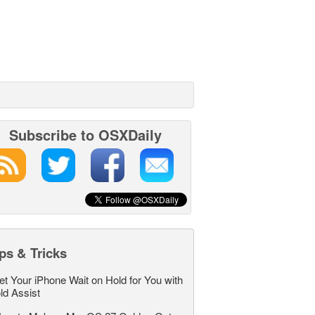
Subscribe to OSXDaily
ps & Tricks
et Your iPhone Wait on Hold for You with
ld Assist