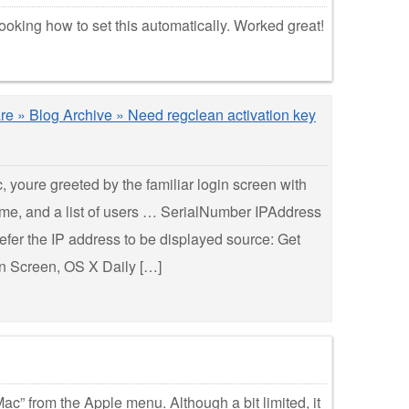
oking how to set this automatically. Worked great!
re » Blog Archive » Need regclean activation key
 youre greeted by the familiar login screen with
me, and a list of users … SerialNumber IPAddress
fer the IP address to be displayed source: Get
n Screen, OS X Daily […]
ac” from the Apple menu. Although a bit limited, it