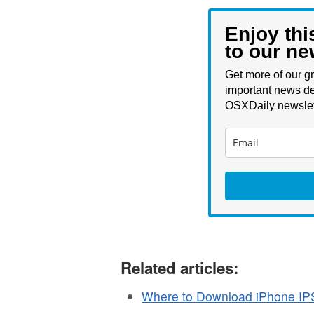
Enjoy thi
to our ne
Get more of our gr
important news de
OSXDaily newslet
Related articles:
Where to Download iPhone IP