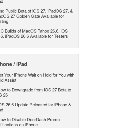
ad
nd Public Beta of iOS 27, iPadOS 27, &
cOS 27 Golden Gate Available for
sting
C Builds of MacOS Tahoe 26.6, iOS
.6, iPadOS 26.6 Available for Testers
hone / iPad
et Your iPhone Wait on Hold for You with
ld Assist
ow to Downgrade from iOS 27 Beta to
S 26
OS 26.6 Update Released for iPhone &
ad
ow to Disable DoorDash Promo
tifications on iPhone