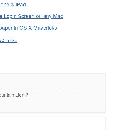
Phone & iPad
he Login Screen on any Mac
paper in OS X Mavericks
s & Tricks
Mountain Lion ?