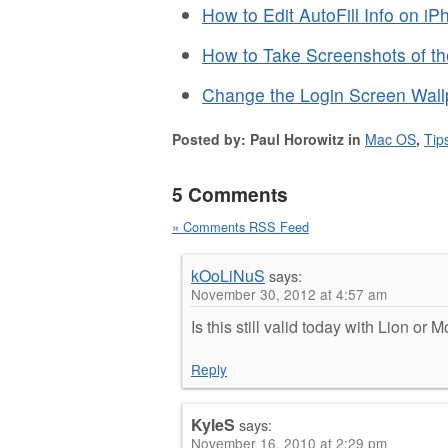
How to Edit AutoFill Info on i
How to Take Screenshots of t
Change the Login Screen Wall
Posted by: Paul Horowitz in
Mac OS
,
Tip
5 Comments
» Comments RSS Feed
kOoLiNuS
says:
November 30, 2012 at 4:57 am
Is this still valid today with Lion or 
Reply
KyleS
says:
November 16, 2010 at 2:29 pm