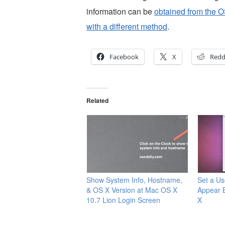
information can be
obtained from the O
with a different method
.
Facebook
X
Redd
Related
Show System Info, Hostname,
Set a Us
& OS X Version at Mac OS X
Appear 
10.7 Lion Login Screen
X