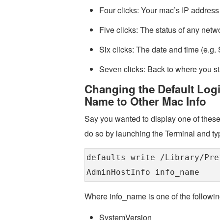
Four clicks: Your mac’s IP address 
Five clicks: The status of any net
Six clicks: The date and time (e.
Seven clicks: Back to where you st
Changing the Default Log
Name to Other Mac Info
Say you wanted to display one of these
do so by launching the Terminal and ty
defaults write /Library/Pre
AdminHostInfo info_name
Where info_name is one of the followin
SystemVersion