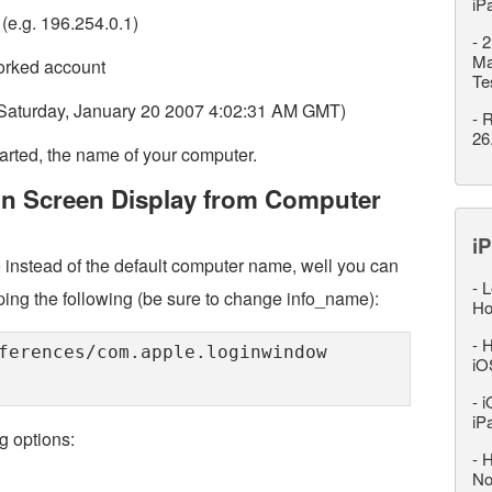
iP
(e.g. 196.254.0.1)
-
2
Ma
worked account
Te
g. Saturday, January 20 2007 4:02:31 AM GMT)
-
R
26
arted, the name of your computer.
in Screen Display from Computer
iP
 instead of the default computer name, well you can
-
L
ping the following (be sure to change info_name):
Ho
-
H
ferences/com.apple.loginwindow
iO
-
i
iP
g options:
-
H
No