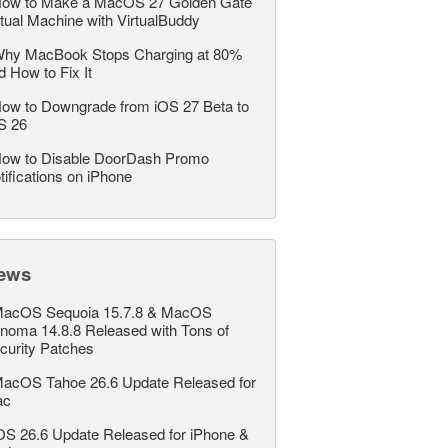
ow to Make a MacOS 27 Golden Gate
rtual Machine with VirtualBuddy
hy MacBook Stops Charging at 80%
d How to Fix It
ow to Downgrade from iOS 27 Beta to
S 26
ow to Disable DoorDash Promo
tifications on iPhone
ews
acOS Sequoia 15.7.8 & MacOS
noma 14.8.8 Released with Tons of
curity Patches
acOS Tahoe 26.6 Update Released for
ac
OS 26.6 Update Released for iPhone &