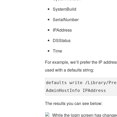
SystemBuild
SerialNumber
IPAddress
DSStatus
Time
For example, we’ll prefer the IP address
used with a defaults string:
defaults write /Library/Pre
AdminHostInfo IPAddress
The results you can see below:
While the login screen has changed