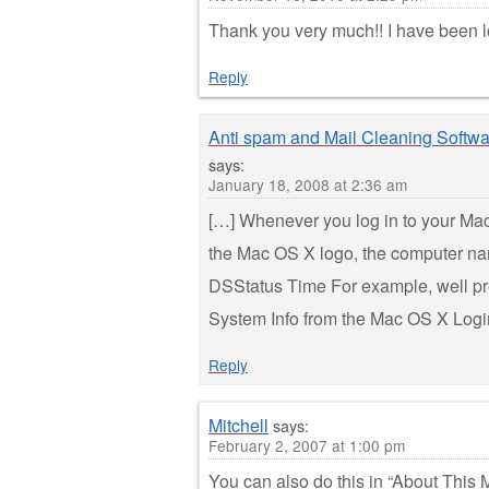
Thank you very much!! I have been lo
Reply
Anti spam and Mail Cleaning Softwa
says:
January 18, 2008 at 2:36 am
[…] Whenever you log in to your Mac,
the Mac OS X logo, the computer na
DSStatus Time For example, well pre
System Info from the Mac OS X Logi
Reply
Mitchell
says:
February 2, 2007 at 1:00 pm
You can also do this in “About This M