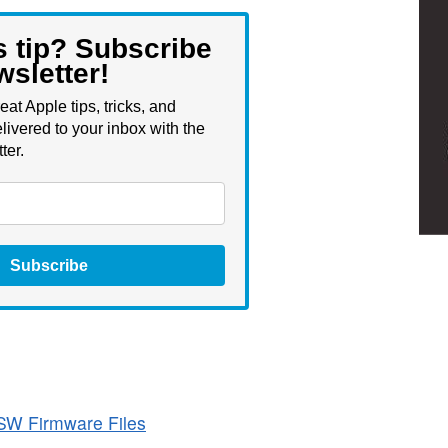
s tip? Subscribe
wsletter!
eat Apple tips, tricks, and
livered to your inbox with the
ter.
Subscribe
SW Firmware Files