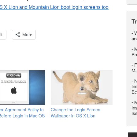
S X Lion and Mountain Lion boot login screens too
T
-
W
it
More
an
-
M
Po
-
F
M
-
N
In
Ec
-
M
In
er Agreement Policy to
Change the Login Screen
Is
Before Login in Mac OS
Wallpaper in OS X Lion