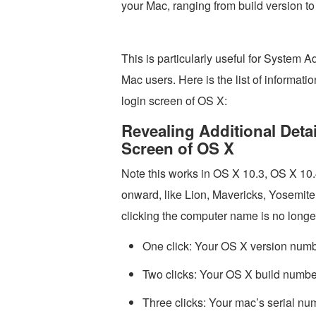
your Mac, ranging from build version to
This is particularly useful for System Ad
Mac users. Here is the list of informat
login screen of OS X:
Revealing Additional Deta
Screen of OS X
Note this works in OS X 10.3, OS X 1
onward, like Lion, Mavericks, Yosemite, t
clicking the computer name is no longe
One click: Your OS X version numbe
Two clicks: Your OS X build numbe
Three clicks: Your mac’s serial