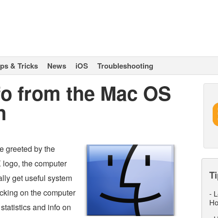
ips & Tricks
News
iOS
Troubleshooting
fo from the Mac OS
n
e greeted by the
X logo, the computer
Ti
ally get useful system
licking on the computer
-
L
Ho
statistics and info on