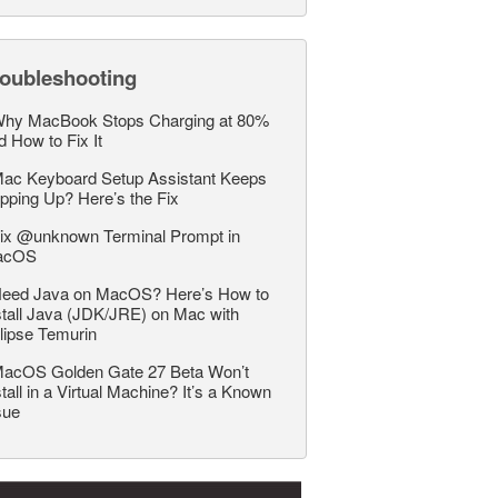
roubleshooting
hy MacBook Stops Charging at 80%
d How to Fix It
ac Keyboard Setup Assistant Keeps
pping Up? Here’s the Fix
ix @unknown Terminal Prompt in
acOS
eed Java on MacOS? Here’s How to
stall Java (JDK/JRE) on Mac with
lipse Temurin
acOS Golden Gate 27 Beta Won’t
stall in a Virtual Machine? It’s a Known
sue