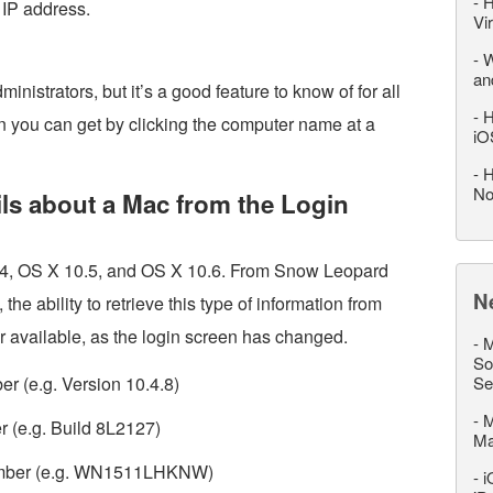
-
H
 IP address.
Vi
-
W
an
ministrators, but it’s a good feature to know of for all
-
H
ion you can get by clicking the computer name at a
iO
-
H
No
ils about a Mac from the Login
0.4, OS X 10.5, and OS X 10.6. From Snow Leopard
N
he ability to retrieve this type of information from
r available, as the login screen has changed.
-
M
So
r (e.g. Version 10.4.8)
Se
-
M
r (e.g. Build 8L2127)
M
 number (e.g. WN1511LHKNW)
-
i