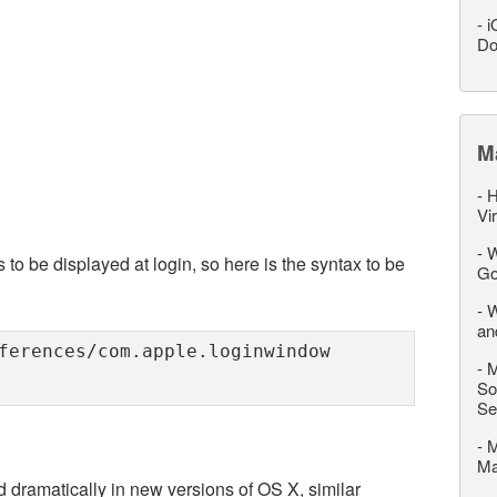
-
i
Do
M
-
H
Vi
-
W
 to be displayed at login, so here is the syntax to be
Go
-
W
an
ferences/com.apple.loginwindow
-
M
So
Se
-
M
M
 dramatically in new versions of OS X, similar