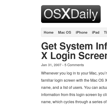
Home
Mac OS
iPhone
iPad
T
Get System In
X Login Scree
5 Comments
Jan 31, 2007 -
Whenever you log in to your Mac, you’r
familiar login screen with the Mac OS 
name, and a list of users. You can actu
information from this login screen by c
name, which cycles through a series of 