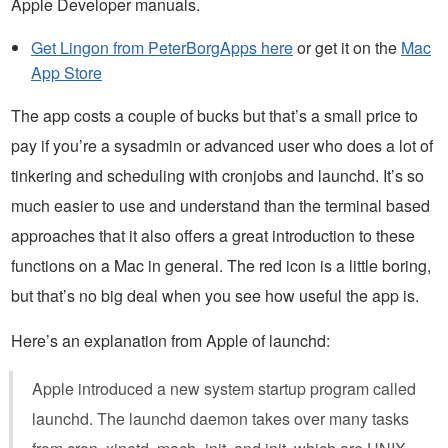
Apple Developer manuals.
Get Lingon from PeterBorgApps here
or get it on the
Mac
App Store
The app costs a couple of bucks but that’s a small price to
pay if you’re a sysadmin or advanced user who does a lot of
tinkering and scheduling with cronjobs and launchd. It’s so
much easier to use and understand than the terminal based
approaches that it also offers a great introduction to these
functions on a Mac in general. The red icon is a little boring,
but that’s no big deal when you see how useful the app is.
Here’s an explanation from Apple of launchd:
Apple introduced a new system startup program called
launchd. The launchd daemon takes over many tasks