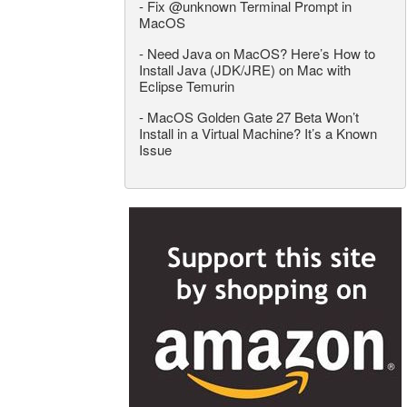
-
Fix @unknown Terminal Prompt in
MacOS
-
Need Java on MacOS? Here’s How to
Install Java (JDK/JRE) on Mac with
Eclipse Temurin
-
MacOS Golden Gate 27 Beta Won’t
Install in a Virtual Machine? It’s a Known
Issue