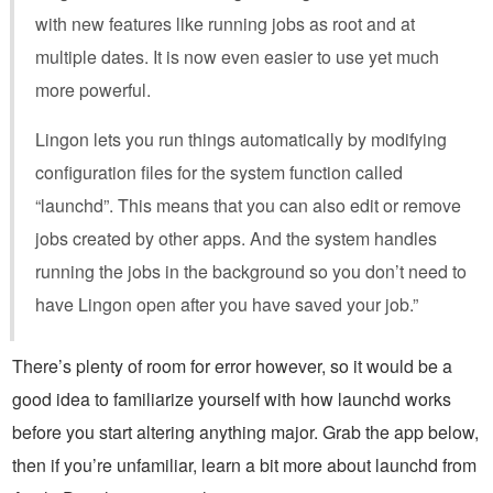
with new features like running jobs as root and at
multiple dates. It is now even easier to use yet much
more powerful.
Lingon lets you run things automatically by modifying
configuration files for the system function called
“launchd”. This means that you can also edit or remove
jobs created by other apps. And the system handles
running the jobs in the background so you don’t need to
have Lingon open after you have saved your job.”
There’s plenty of room for error however, so it would be a
good idea to familiarize yourself with how launchd works
before you start altering anything major. Grab the app below,
then if you’re unfamiliar, learn a bit more about launchd from