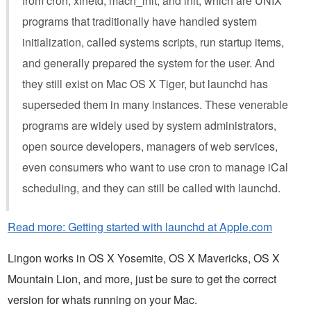
from cron, xinetd, mach_init, and init, which are UNIX
programs that traditionally have handled system
initialization, called systems scripts, run startup items,
and generally prepared the system for the user. And
they still exist on Mac OS X Tiger, but launchd has
superseded them in many instances. These venerable
programs are widely used by system administrators,
open source developers, managers of web services,
even consumers who want to use cron to manage iCal
scheduling, and they can still be called with launchd.
Read more: Getting started with launchd at Apple.com
Lingon works in OS X Yosemite, OS X Mavericks, OS X
Mountain Lion, and more, just be sure to get the correct
version for whats running on your Mac.