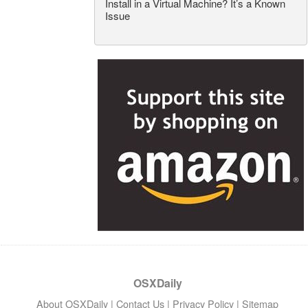
Install in a Virtual Machine? It’s a Known
Issue
OSXDaily
About OSXDaily
|
Contact Us
|
Privacy Policy
|
Sitemap