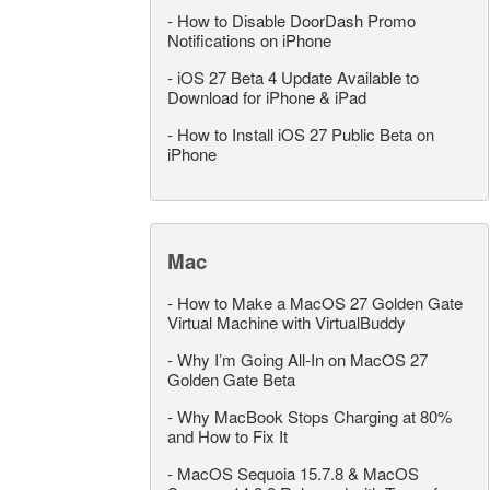
-
How to Disable DoorDash Promo
Notifications on iPhone
-
iOS 27 Beta 4 Update Available to
Download for iPhone & iPad
-
How to Install iOS 27 Public Beta on
iPhone
Mac
-
How to Make a MacOS 27 Golden Gate
Virtual Machine with VirtualBuddy
-
Why I’m Going All-In on MacOS 27
Golden Gate Beta
-
Why MacBook Stops Charging at 80%
and How to Fix It
-
MacOS Sequoia 15.7.8 & MacOS