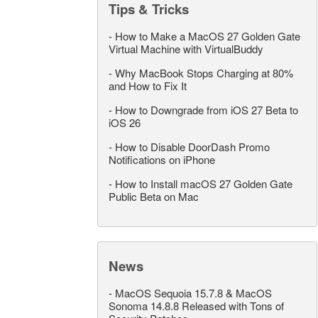
Tips & Tricks
-
How to Make a MacOS 27 Golden Gate
Virtual Machine with VirtualBuddy
-
Why MacBook Stops Charging at 80%
and How to Fix It
-
How to Downgrade from iOS 27 Beta to
iOS 26
-
How to Disable DoorDash Promo
Notifications on iPhone
-
How to Install macOS 27 Golden Gate
Public Beta on Mac
News
-
MacOS Sequoia 15.7.8 & MacOS
Sonoma 14.8.8 Released with Tons of