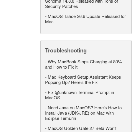
Sonoma 14.8.8 Released with Tons of
Security Patches
-
MacOS Tahoe 26.6 Update Released for
Mac
Troubleshooting
-
Why MacBook Stops Charging at 80%
and How to Fix It
-
Mac Keyboard Setup Assistant Keeps
Popping Up? Here’s the Fix
-
Fix @unknown Terminal Prompt in
MacOS
-
Need Java on MacOS? Here’s How to
Install Java (JDK/JRE) on Mac with
Eclipse Temurin
-
MacOS Golden Gate 27 Beta Won’t