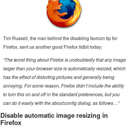
Tim Russell, the man behind the disabling favicon tip for
Firefox, sent us another good Firefox tidbit today:
“The worst thing about Firefox is undoubtedly that any image
larger than your browser size is automatically resized, which
has the effect of distorting pictures and generally being
annoying. For some reason, Firefox didn’t include the ability
to turn this on and off in the standard preferences, but you
can do it easily with the about:config dialog, as follows…”
Disable automatic image resizing in
Firefox