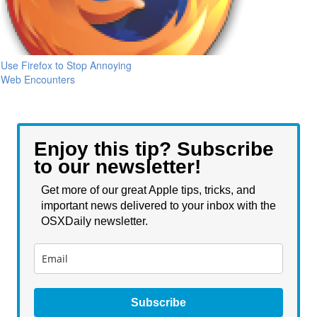
Use Firefox to Stop Annoying
Web Encounters
Enjoy this tip? Subscribe
to our newsletter!
Get more of our great Apple tips, tricks, and
important news delivered to your inbox with the
OSXDaily newsletter.
Subscribe