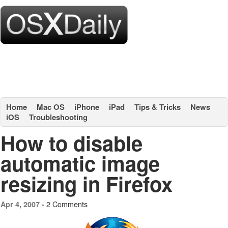
Home
Mac OS
iPhone
iPad
Tips & Tricks
News
iOS
Troubleshooting
How to disable
automatic image
resizing in Firefox
2 Comments
Apr 4, 2007 -