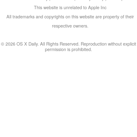
This website is unrelated to Apple Inc
All trademarks and copyrights on this website are property of their
respective owners.
© 2026 OS X Daily. All Rights Reserved. Reproduction without explicit
permission is prohibited.