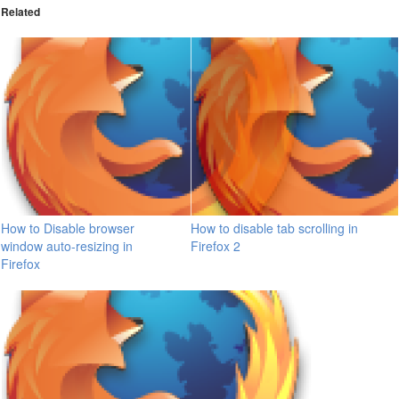
Related
How to Disable browser
How to disable tab scrolling in
window auto-resizing in
Firefox 2
Firefox