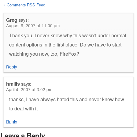
» Comments RSS Feed
Greg
says:
August 6, 2007 at 11:00 pm
Thank you. I never knew why this wasn’t under normal
content options in the first place. Do we have to start
watching you now, too, FireFox?
Reply
hmills
says:
April 4, 2007 at 3:02 pm
thanks, I have always hated this and never knew how
to deal with it
Reply
Leave a Reply