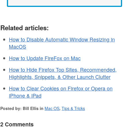
Related articles:
How to Disable Automatic Window Resizing in
MacOS
How to Update FireFox on Mac
How to Hide Firefox Top Sites, Recommended,
Highlights, Snippets, & Other Launch Clutter
How to Clear Cookies on Firefox or Opera on
iPhone & iPad
Posted by: Bill Ellis in
Mac OS
,
Tips & Tricks
2 Comments