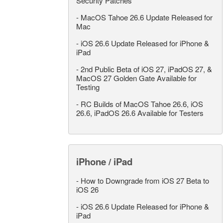
Security Patches
-
MacOS Tahoe 26.6 Update Released for
Mac
-
iOS 26.6 Update Released for iPhone &
iPad
-
2nd Public Beta of iOS 27, iPadOS 27, &
MacOS 27 Golden Gate Available for
Testing
-
RC Builds of MacOS Tahoe 26.6, iOS
26.6, iPadOS 26.6 Available for Testers
iPhone / iPad
-
How to Downgrade from iOS 27 Beta to
iOS 26
-
iOS 26.6 Update Released for iPhone &
iPad