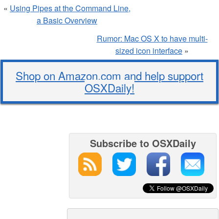
«
Using Pipes at the Command Line,
a Basic Overview
Rumor: Mac OS X to have multi-
sized icon interface
»
Shop on Amazon.com and help support
OSXDaily!
Subscribe to OSXDaily