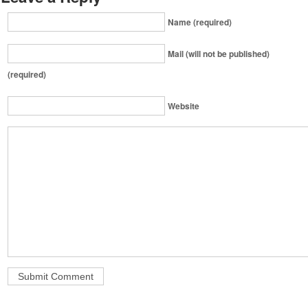
Name (required)
Mail (will not be published)
(required)
Website