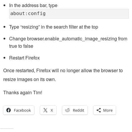
In the address bar, type
about:config
Type “resizing” in the search filter at the top
Change browser.enable_automatic_image_resizing from
true to false
Restart Firefox
Once restarted, Firefox will no longer allow the browser to
resize images on its own.
Thanks again Tim!
Facebook
X
Reddit
More