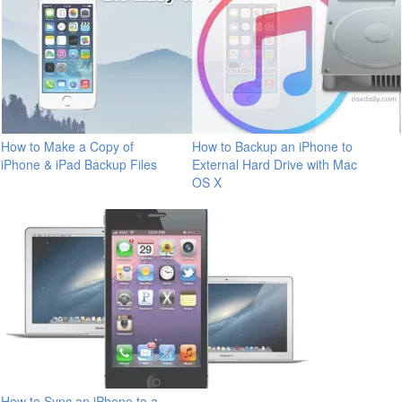
How to Make a Copy of
How to Backup an iPhone to
iPhone & iPad Backup Files
External Hard Drive with Mac
OS X
How to Sync an iPhone to a