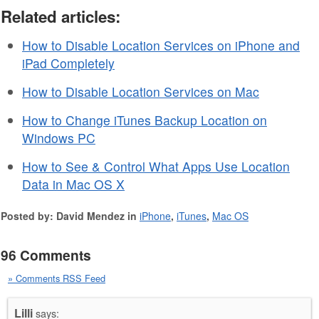
Related articles:
How to Disable Location Services on iPhone and
iPad Completely
How to Disable Location Services on Mac
How to Change iTunes Backup Location on
Windows PC
How to See & Control What Apps Use Location
Data in Mac OS X
Posted by: David Mendez in
iPhone
,
iTunes
,
Mac OS
96 Comments
» Comments RSS Feed
Lilli
says: