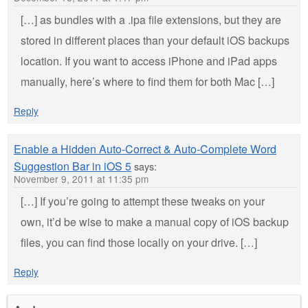
[…] as bundles with a .ipa file extensions, but they are
stored in different places than your default iOS backups
location. If you want to access iPhone and iPad apps
manually, here’s where to find them for both Mac […]
Reply
Enable a Hidden Auto-Correct & Auto-Complete Word
Suggestion Bar in iOS 5
says:
November 9, 2011 at 11:35 pm
[…] If you’re going to attempt these tweaks on your
own, it’d be wise to make a manual copy of iOS backup
files, you can find those locally on your drive. […]
Reply