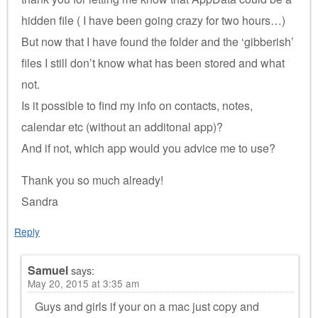
hidden file ( I have been going crazy for two hours…)
But now that I have found the folder and the ‘gibberish’
files I still don’t know what has been stored and what
not.
Is it possible to find my info on contacts, notes,
calendar etc (without an additonal app)?
And if not, which app would you advice me to use?
Thank you so much already!
Sandra
Reply
Samuel
says:
May 20, 2015 at 3:35 am
Guys and girls if your on a mac just copy and