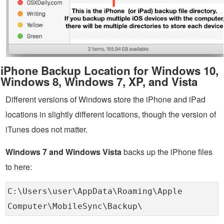
iPhone Backup Location for Windows 10,
Windows 8, Windows 7, XP, and Vista
Different versions of Windows store the iPhone and iPad
locations in slightly different locations, though the version of
iTunes does not matter.
Windows 7 and Windows Vista
backs up the iPhone files
to here:
C:\Users\user\AppData\Roaming\Apple
Computer\MobileSync\Backup\