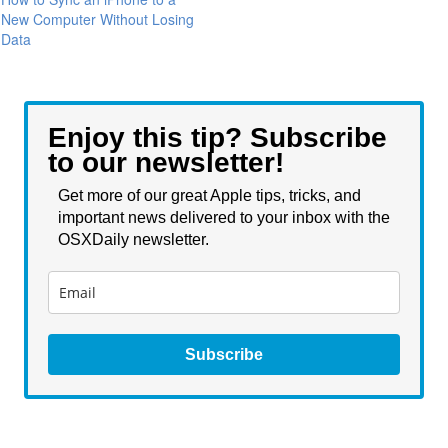
New Computer Without Losing
Data
Enjoy this tip? Subscribe
to our newsletter!
Get more of our great Apple tips, tricks, and
important news delivered to your inbox with the
OSXDaily newsletter.
Subscribe