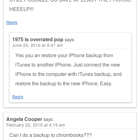
HEEELP!!!
Reply
1975 is overrated pop
says:
June 20, 2016 at 9:47 am
Yes you an restore your iPhone backup from
iTunes to another iPhone. Just connect the new
iPhone to the computer with iTunes backup, and
restore the backup to the new iPhone. Easy.
Reply
Angela Cooper
says:
February 22, 2016 at 4:19 am
Can I do a backup to chrombooks???