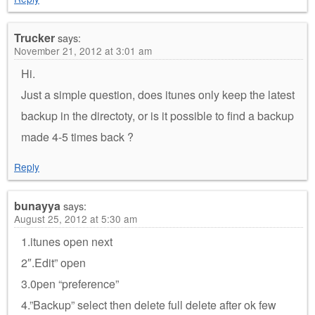
Trucker
says:
November 21, 2012 at 3:01 am
Hi.
Just a simple question, does itunes only keep the latest
backup in the directoty, or is it possible to find a backup
made 4-5 times back ?
Reply
bunayya
says:
August 25, 2012 at 5:30 am
1.itunes open next
2″.Edit” open
3.0pen “preference”
4.”Backup” select then delete full delete after ok few