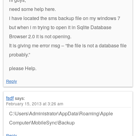
need some help here.
i have located the sms backup file on my windows 7
but when i m trying to open it in Sqlite Database
Browser 2.0 it is not opening.
It is giving me error msg – “the file is not a database file
probably.”
please Help.
Reply
fsdf
says:
February 15, 2013 at 3:26 am
C:\Users\Administrator\AppData\Roaming\Apple
Computer\MobileSync\Backup
Reply