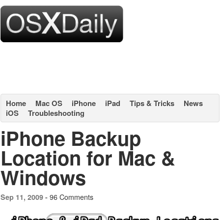
Home
Mac OS
iPhone
iPad
Tips & Tricks
News
iOS
Troubleshooting
iPhone Backup
Location for Mac &
Windows
96 Comments
Sep 11, 2009 -