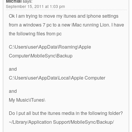
Michial
says:
September 15, 2011 at 1:03 pm
Ok I am trying to move my itunes and iphone settings
from a windows 7 pc to a new iMac running Lion. I have
the following files from pc
C:\Users\user\AppData\Roaming\Apple
Computer\MobileSync\Backup
and
C:\Users\user\AppData\Local\Apple Computer
and
My Music\iTunes\
Do I put all but the itunes media in the following folder?
~/Library/Application Support/MobileSync/Backup/