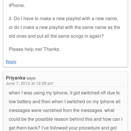
iPhone.
3. Do I have to make a new playlist with a new name,
or do I make a new playlist with the same name as the
old ones and put all the same songs in again?
Please help me! Thanks.
Reply
Priyanka
says:
June 7, 2012 at 12:08 pm
when I was using my iphone, it got switched off due to
low battery and then when I switched on my iphone all
messages were vanished from the messages. what
could be the possible reason behind this and how can i
get them back? I’ve followed your procedure and got