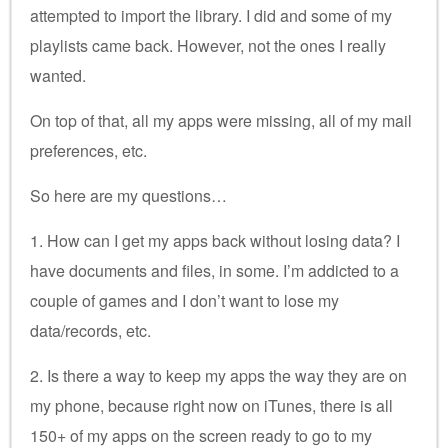
attempted to import the library. I did and some of my
playlists came back. However, not the ones I really
wanted.
On top of that, all my apps were missing, all of my mail
preferences, etc.
So here are my questions…
1. How can I get my apps back without losing data? I
have documents and files, in some. I’m addicted to a
couple of games and I don’t want to lose my
data/records, etc.
2. Is there a way to keep my apps the way they are on
my phone, because right now on iTunes, there is all
150+ of my apps on the screen ready to go to my