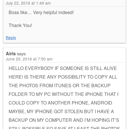
July 22, 2016 at 1:49 am
Boss like… Very helpful indeed!
Thank You!
Reply
Airis
says:
June 20, 2016 at 7:50 am
HELLO EVERYBODY IF SOMEONE IS STILL ALIVE
HERE! IS THERE ANY POSSIBILITY TO COPY ALL
THE PHOTOS FROM ITUNES OR THE BACKUP
FOLDER TO MY PC WITHOUT THE IPHONE THAT I
COULD COPY TO ANOTHER PHONE, ANDROID
MAYBE, MY IPHONE GOT STOLEN BUT I HAVE A
BACKUP ON MY COMPUTER AND I’M HOPING IT’S
STILL POSSIBLE SO SAVE AT LEAST THE PHOTOS.