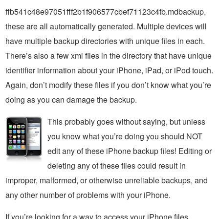
ffb541c48e97051fff2b1f906577cbef71123c4fb.mdbackup,
these are all automatically generated. Multiple devices will
have multiple backup directories with unique files in each.
There’s also a few xml files in the directory that have unique
identifier information about your iPhone, iPad, or iPod touch.
Again, don’t modify these files if you don’t know what you’re
doing as you can damage the backup.
This probably goes without saying, but unless
you know what you’re doing you should NOT
edit any of these iPhone backup files! Editing or
deleting any of these files could result in
improper, malformed, or otherwise unreliable backups, and
any other number of problems with your iPhone.
If you’re looking for a way to access your iPhone files