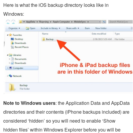
Here is what the iOS backup directory looks like in
Windows:
Note to Windows users
: the Application Data and AppData
directories and their contents (iPhone backups included) are
considered ‘hidden’ so you will need to enable ‘Show
hidden files’ within Windows Explorer before you will be