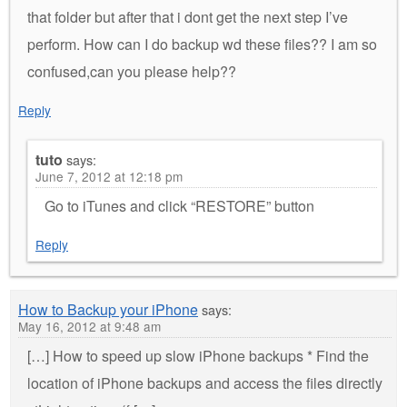
that folder but after that i dont get the next step I’ve
perform. How can I do backup wd these files?? I am so
confused,can you please help??
Reply
tuto
says:
June 7, 2012 at 12:18 pm
Go to iTunes and click “RESTORE” button
Reply
How to Backup your iPhone
says:
May 16, 2012 at 9:48 am
[…] How to speed up slow iPhone backups * Find the
location of iPhone backups and access the files directly