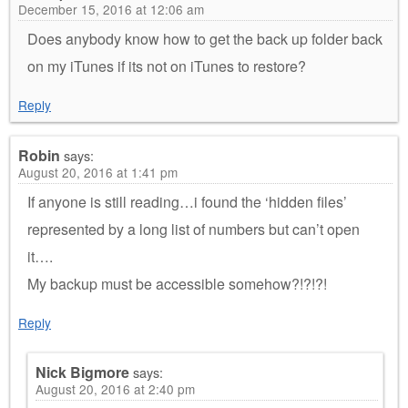
December 15, 2016 at 12:06 am
Does anybody know how to get the back up folder back
on my iTunes if its not on iTunes to restore?
Reply
Robin
says:
August 20, 2016 at 1:41 pm
If anyone is still reading…i found the ‘hidden files’
represented by a long list of numbers but can’t open
it….
My backup must be accessible somehow?!?!?!
Reply
Nick Bigmore
says:
August 20, 2016 at 2:40 pm