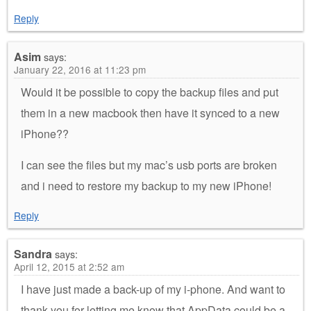
Reply
Asim
says:
January 22, 2016 at 11:23 pm
Would it be possible to copy the backup files and put
them in a new macbook then have it synced to a new
iPhone??
I can see the files but my mac’s usb ports are broken
and i need to restore my backup to my new iPhone!
Reply
Sandra
says:
April 12, 2015 at 2:52 am
I have just made a back-up of my i-phone. And want to
thank you for letting me know that AppData could be a