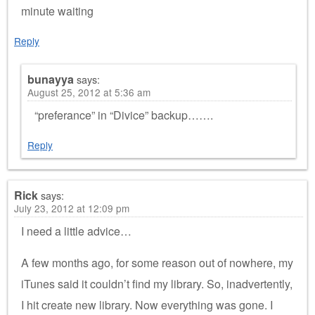
minute waiting
Reply
bunayya
says:
August 25, 2012 at 5:36 am
“preferance” in “Divice” backup…….
Reply
Rick
says:
July 23, 2012 at 12:09 pm
I need a little advice…
A few months ago, for some reason out of nowhere, my
iTunes said it couldn’t find my library. So, inadvertently,
I hit create new library. Now everything was gone. I