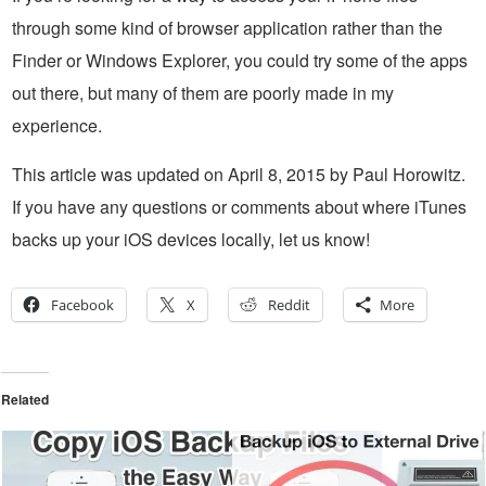
through some kind of browser application rather than the
Finder or Windows Explorer, you could try some of the apps
out there, but many of them are poorly made in my
experience.
This article was updated on April 8, 2015 by Paul Horowitz.
If you have any questions or comments about where iTunes
backs up your iOS devices locally, let us know!
Facebook
X
Reddit
More
Related