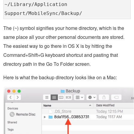
~/Library/Application
Support/MobileSync/Backup/
The (~) symbol signifies your home directory, which is the
same place all your other personal documents are stored.
The easiest way to go there in OS X is by hitting the
Command+Shift+G keyboard shortcut and pasting that
directory path in the Go To Folder screen.
Here is what the backup directory looks like on a Mac: