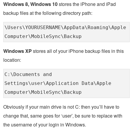
Windows 8, Windows 10
stores the iPhone and iPad
backup files at the following directory path:
\Users\YOURUSERNAME\AppData\Roaming\Apple
Computer\MobileSync\Backup
Windows XP
stores all of your iPhone backup files in this
location:
C:\Documents and
Settings\user\Application Data\Apple
Computer\MobileSync\Backup
Obviously if your main drive is not C: then you’ll have to
change that, same goes for ‘user’, be sure to replace with
the username of your login in Windows.