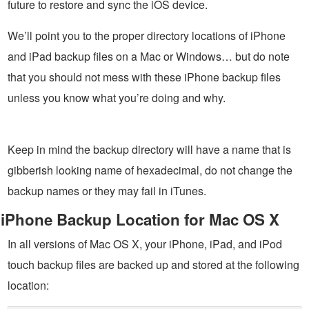
future to restore and sync the iOS device.
We’ll point you to the proper directory locations of iPhone
and iPad backup files on a Mac or Windows… but do note
that you should not mess with these iPhone backup files
unless you know what you’re doing and why.
Keep in mind the backup directory will have a name that is
gibberish looking name of hexadecimal, do not change the
backup names or they may fail in iTunes.
iPhone Backup Location for Mac OS X
In all versions of Mac OS X, your iPhone, iPad, and iPod
touch backup files are backed up and stored at the following
location: