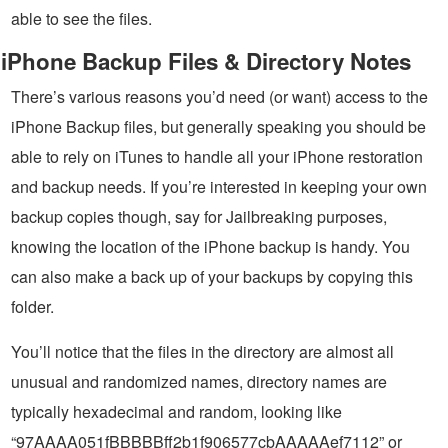
able to see the files.
iPhone Backup Files & Directory Notes
There’s various reasons you’d need (or want) access to the
iPhone Backup files, but generally speaking you should be
able to rely on iTunes to handle all your iPhone restoration
and backup needs. If you’re interested in keeping your own
backup copies though, say for Jailbreaking purposes,
knowing the location of the iPhone backup is handy. You
can also make a back up of your backups by copying this
folder.
You’ll notice that the files in the directory are almost all
unusual and randomized names, directory names are
typically hexadecimal and random, looking like
“97AAAA051fBBBBBff2b1f906577cbAAAAAef7112” or