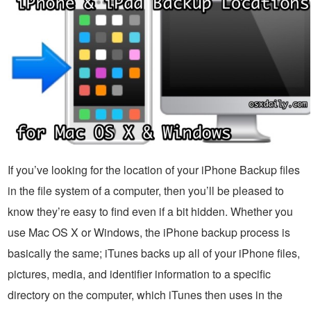
If you’ve looking for the location of your iPhone Backup files
in the file system of a computer, then you’ll be pleased to
know they’re easy to find even if a bit hidden. Whether you
use Mac OS X or Windows, the iPhone backup process is
basically the same; iTunes backs up all of your iPhone files,
pictures, media, and identifier information to a specific
directory on the computer, which iTunes then uses in the