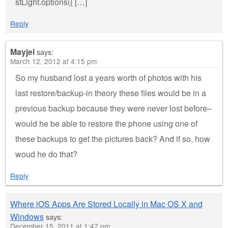
stLight.options({ […]
Reply
Mayjel
says:
March 12, 2012 at 4:15 pm
So my husband lost a years worth of photos with his
last restore/backup-in theory these files would be in a
previous backup because they were never lost before–
would he be able to restore the phone using one of
these backups to get the pictures back? And if so, how
woud he do that?
Reply
Where iOS Apps Are Stored Locally in Mac OS X and
Windows
says:
December 15, 2011 at 1:47 pm