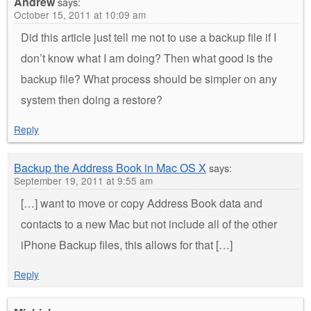
Andrew
says:
October 15, 2011 at 10:09 am
Did this article just tell me not to use a backup file if I
don’t know what I am doing? Then what good is the
backup file? What process should be simpler on any
system then doing a restore?
Reply
Backup the Address Book in Mac OS X
says:
September 19, 2011 at 9:55 am
[…] want to move or copy Address Book data and
contacts to a new Mac but not include all of the other
iPhone Backup files, this allows for that […]
Reply