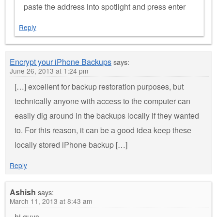
paste the address into spotlight and press enter
Reply
Encrypt your iPhone Backups
says:
June 26, 2013 at 1:24 pm
[…] excellent for backup restoration purposes, but
technically anyone with access to the computer can
easily dig around in the backups locally if they wanted
to. For this reason, it can be a good idea keep these
locally stored iPhone backup […]
Reply
Ashish
says:
March 11, 2013 at 8:43 am
hi guys,