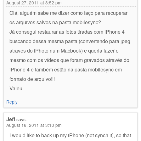
August 27, 2011 at 8:52 pm
Olá, alguém sabe me dizer como faço para recuperar
os arquivos salvos na pasta mobilesync?
Já consegui restaurar as fotos tiradas com iPhone 4
buscando dessa mesma pasta (convertendo para jpeg
através do iPhoto num Macbook) e queria fazer o
mesmo com os vídeos que foram gravados através do
iPhone 4 e também estão na pasta mobilesync em
formato de arquivo!!!
Valeu
Reply
Jeff
says:
August 16, 2011 at 3:10 pm
I would like to back-up my iPhone (not synch it), so that