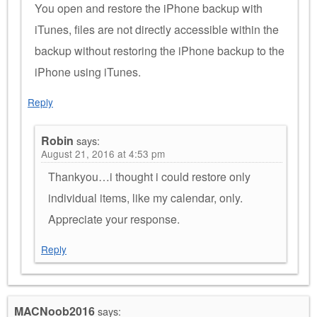
You open and restore the iPhone backup with
iTunes, files are not directly accessible within the
backup without restoring the iPhone backup to the
iPhone using iTunes.
Reply
Robin
says:
August 21, 2016 at 4:53 pm
Thankyou…i thought i could restore only
individual items, like my calendar, only.
Appreciate your response.
Reply
MACNoob2016
says: