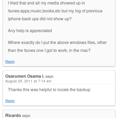
I tried that and all my media showed up in
itunes:apps,music,books,etc but my log of previous
iphone back ups did not show up?
Any help is appreciated
Where exactly do I put the above windows files, other
than the itunes one I got to work, in the mac?
Reply
Osarumen Osama i.
says:
August 29, 2011 at 7:14 am
Thanks this was helpful to locate the backup
Reply
Ricardo
says: