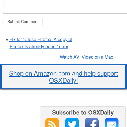
«
Fix for “Close Firefox: A copy of
Firefox is already open.” error
Watch AVI Video on a Mac
»
Shop on Amazon.com and help support
OSXDaily!
Subscribe to OSXDaily