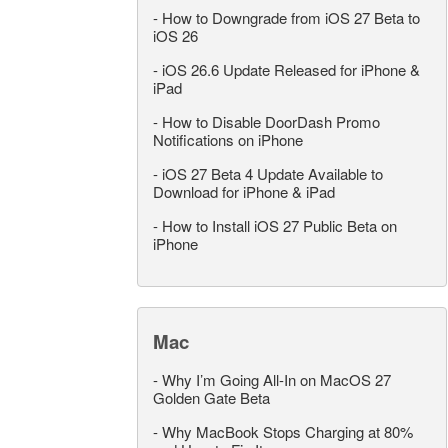
-
How to Downgrade from iOS 27 Beta to
iOS 26
-
iOS 26.6 Update Released for iPhone &
iPad
-
How to Disable DoorDash Promo
Notifications on iPhone
-
iOS 27 Beta 4 Update Available to
Download for iPhone & iPad
-
How to Install iOS 27 Public Beta on
iPhone
Mac
-
Why I’m Going All-In on MacOS 27
Golden Gate Beta
-
Why MacBook Stops Charging at 80%