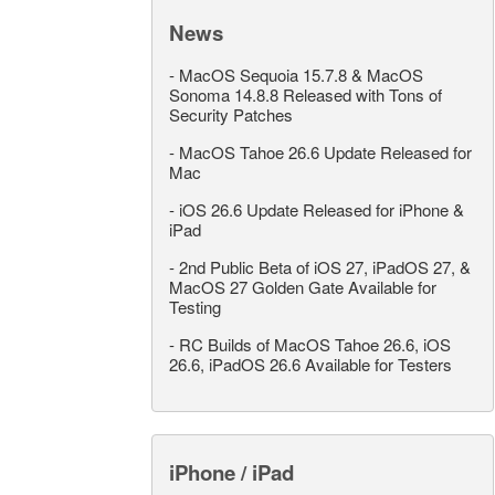
News
-
MacOS Sequoia 15.7.8 & MacOS
Sonoma 14.8.8 Released with Tons of
Security Patches
-
MacOS Tahoe 26.6 Update Released for
Mac
-
iOS 26.6 Update Released for iPhone &
iPad
-
2nd Public Beta of iOS 27, iPadOS 27, &
MacOS 27 Golden Gate Available for
Testing
-
RC Builds of MacOS Tahoe 26.6, iOS
26.6, iPadOS 26.6 Available for Testers
iPhone / iPad