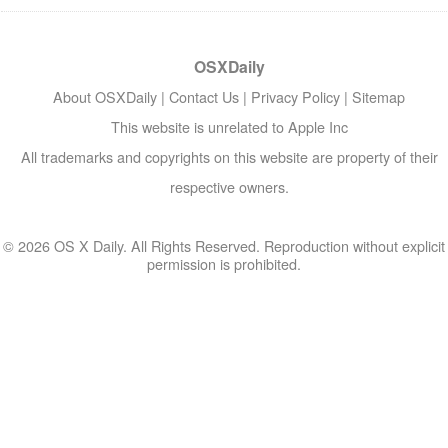
OSXDaily
About OSXDaily
|
Contact Us
|
Privacy Policy
|
Sitemap
This website is unrelated to Apple Inc
All trademarks and copyrights on this website are property of their
respective owners.
© 2026 OS X Daily. All Rights Reserved. Reproduction without explicit
permission is prohibited.