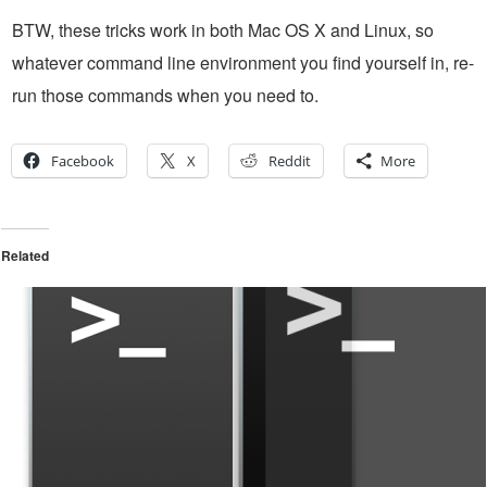
BTW, these tricks work in both Mac OS X and Linux, so
whatever command line environment you find yourself in, re-
run those commands when you need to.
Facebook
X
Reddit
More
Related