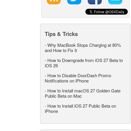
Tips & Tricks
-
Why MacBook Stops Charging at 80%
and How to Fix It
-
How to Downgrade from iOS 27 Beta to
iOS 26
-
How to Disable DoorDash Promo
Notifications on iPhone
-
How to Install macOS 27 Golden Gate
Public Beta on Mac
-
How to Install iOS 27 Public Beta on
iPhone