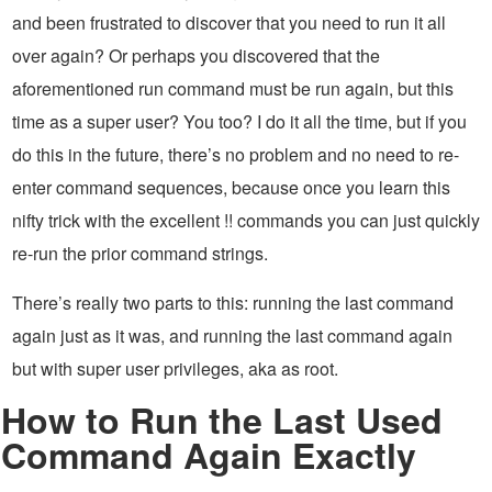
and been frustrated to discover that you need to run it all
over again? Or perhaps you discovered that the
aforementioned run command must be run again, but this
time as a super user? You too? I do it all the time, but if you
do this in the future, there’s no problem and no need to re-
enter command sequences, because once you learn this
nifty trick with the excellent !! commands you can just quickly
re-run the prior command strings.
There’s really two parts to this: running the last command
again just as it was, and running the last command again
but with super user privileges, aka as root.
How to Run the Last Used
Command Again Exactly