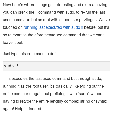
Now here’s where things get interesting and extra amazing,
you can prefix the !! command with sudo, to re-run the last
used command but as root with super user privileges. We’ve
touched on
running last executed with sudo !!
before, but it’s
so relevant to the aforementioned command that we can’t
leave it out.
Just type this command to do it:
sudo !!
This executes the last used command but through sudo,
running it as the root user. It’s basically like typing out the
entire command again but prefixing it with ‘sudo’, without
having to retype the entire lengthy complex string or syntax
again! Helpful indeed.