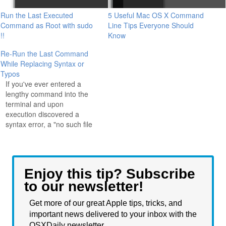
Run the Last Executed
5 Useful Mac OS X Command
Command as Root with sudo
Line Tips Everyone Should
!!
Know
Re-Run the Last Command
While Replacing Syntax or
Typos
If you've ever entered a
lengthy command into the
terminal and upon
execution discovered a
syntax error, a "no such file
or directory", or "command
not found" message
because you made a typo,
you'll love this quick tip that
Enjoy this tip? Subscribe
lets you rerun the last
to our newsletter!
executed command while
replacing the erroneous…
Get more of our great Apple tips, tricks, and
important news delivered to your inbox with the
OSXDaily newsletter.