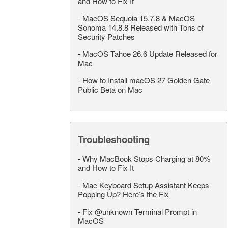
and How to Fix It
-
MacOS Sequoia 15.7.8 & MacOS
Sonoma 14.8.8 Released with Tons of
Security Patches
-
MacOS Tahoe 26.6 Update Released for
Mac
-
How to Install macOS 27 Golden Gate
Public Beta on Mac
Troubleshooting
-
Why MacBook Stops Charging at 80%
and How to Fix It
-
Mac Keyboard Setup Assistant Keeps
Popping Up? Here’s the Fix
-
Fix @unknown Terminal Prompt in
MacOS