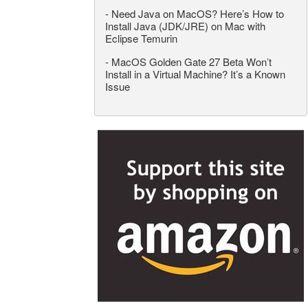
-
Need Java on MacOS? Here’s How to
Install Java (JDK/JRE) on Mac with
Eclipse Temurin
-
MacOS Golden Gate 27 Beta Won’t
Install in a Virtual Machine? It’s a Known
Issue