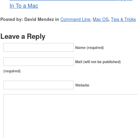
In To a Mac
Posted by: David Mendez in
Command Line
,
Mac OS
,
Tips & Tricks
Leave a Reply
Name (required)
Mail (will not be published)
(required)
Website