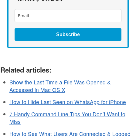
Subscribe
Related articles:
Show the Last Time a File Was Opened &
Accessed in Mac OS X
How to Hide Last Seen on WhatsApp for iPhone
7 Handy Command Line Tips You Don’t Want to
Miss
How to See What Users Are Connected & Logged