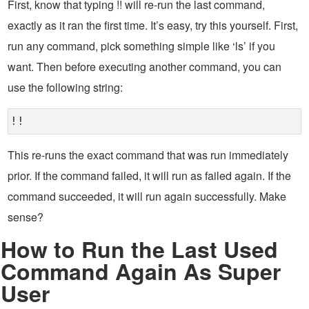
First, know that typing !! will re-run the last command,
exactly as it ran the first time. It’s easy, try this yourself. First,
run any command, pick something simple like ‘ls’ if you
want. Then before executing another command, you can
use the following string:
!!
This re-runs the exact command that was run immediately
prior. If the command failed, it will run as failed again. If the
command succeeded, it will run again successfully. Make
sense?
How to Run the Last Used
Command Again As Super
User