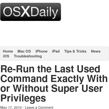
Home
Mac OS
iPhone
iPad
Tips & Tricks
News
iOS
Troubleshooting
Re-Run the Last Used
Command Exactly With
or Without Super User
Privileges
Leave a Comment
May 17, 2010 -