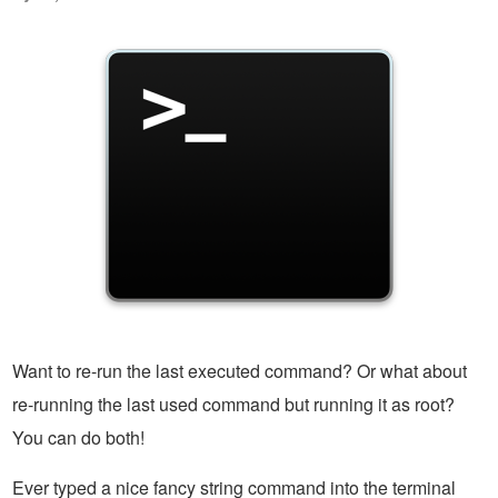
Want to re-run the last executed command? Or what about
re-running the last used command but running it as root?
You can do both!
Ever typed a nice fancy string command into the terminal