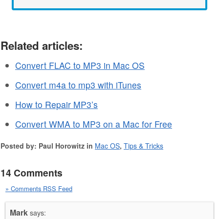
Related articles:
Convert FLAC to MP3 in Mac OS
Convert m4a to mp3 with iTunes
How to Repair MP3’s
Convert WMA to MP3 on a Mac for Free
Posted by: Paul Horowitz in
Mac OS
,
Tips & Tricks
14 Comments
» Comments RSS Feed
Mark
says: