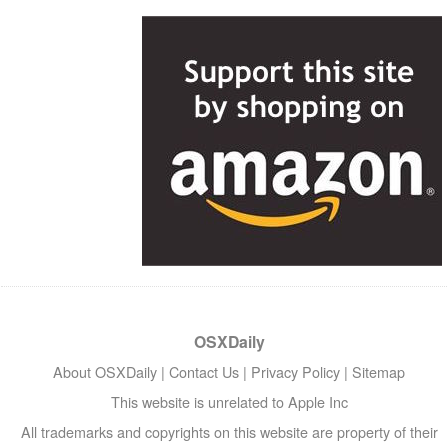
OSXDaily
About OSXDaily
|
Contact Us
|
Privacy Policy
|
Sitemap
This website is unrelated to Apple Inc
All trademarks and copyrights on this website are property of their