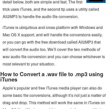
detail below, both are simple and fast. The first
trick uses iTunes, and the second tip uses a utility called
All2MP3 to handle the audio file conversion.
iTunes is ubiquitous and cross-platform with Windows and
Mac OS X support, and will handle the conversions easily,
or you can go with the free download called All2MP3 that
will convert the audio too. We’ll cover the two methods of
wav audio file conversion and you can choose whichever is
most relevant to your situation.
How to Convert a .wav file to .mp3 using
iTunes
Apple’s popular and free iTunes media player can also do
some basic file conversions, although it’s not just a matter of
drag and drop. This method will work the same in iTunes on