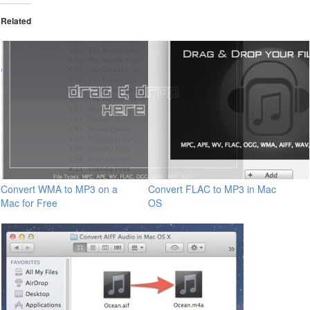
Related
Convert WMA to MP3 on a
Convert FLAC to MP3 in Mac
Mac for Free
OS