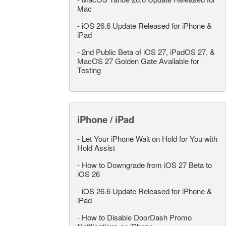
Mac
-
iOS 26.6 Update Released for iPhone &
iPad
-
2nd Public Beta of iOS 27, iPadOS 27, &
MacOS 27 Golden Gate Available for
Testing
iPhone / iPad
-
Let Your iPhone Wait on Hold for You with
Hold Assist
-
How to Downgrade from iOS 27 Beta to
iOS 26
-
iOS 26.6 Update Released for iPhone &
iPad
-
How to Disable DoorDash Promo