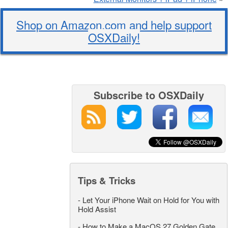
Shop on Amazon.com and help support
OSXDaily!
Subscribe to OSXDaily
Tips & Tricks
-
Let Your iPhone Wait on Hold for You with
Hold Assist
-
How to Make a MacOS 27 Golden Gate