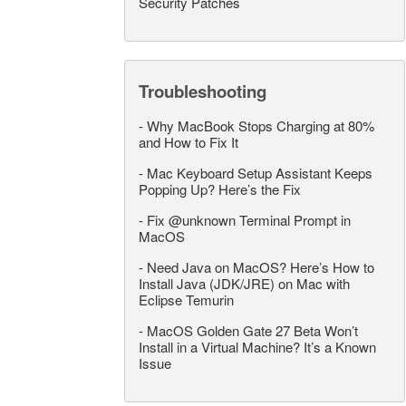
Security Patches
Troubleshooting
-
Why MacBook Stops Charging at 80%
and How to Fix It
-
Mac Keyboard Setup Assistant Keeps
Popping Up? Here’s the Fix
-
Fix @unknown Terminal Prompt in
MacOS
-
Need Java on MacOS? Here’s How to
Install Java (JDK/JRE) on Mac with
Eclipse Temurin
-
MacOS Golden Gate 27 Beta Won’t
Install in a Virtual Machine? It’s a Known
Issue