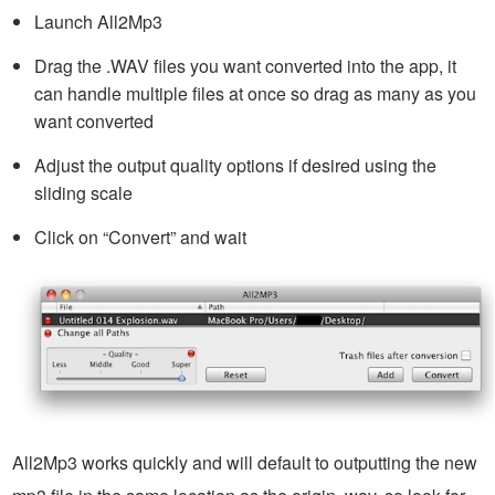
Launch All2Mp3
Drag the .WAV files you want converted into the app, it
can handle multiple files at once so drag as many as you
want converted
Adjust the output quality options if desired using the
sliding scale
Click on “Convert” and wait
All2Mp3 works quickly and will default to outputting the new