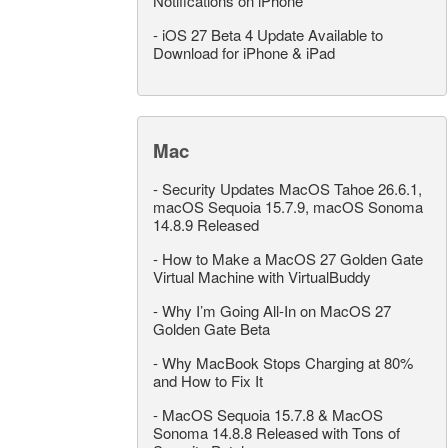
Notifications on iPhone
-
iOS 27 Beta 4 Update Available to
Download for iPhone & iPad
Mac
-
Security Updates MacOS Tahoe 26.6.1,
macOS Sequoia 15.7.9, macOS Sonoma
14.8.9 Released
-
How to Make a MacOS 27 Golden Gate
Virtual Machine with VirtualBuddy
-
Why I’m Going All-In on MacOS 27
Golden Gate Beta
-
Why MacBook Stops Charging at 80%
and How to Fix It
-
MacOS Sequoia 15.7.8 & MacOS
Sonoma 14.8.8 Released with Tons of