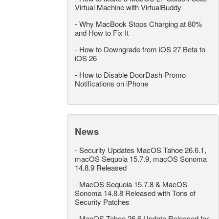
Virtual Machine with VirtualBuddy
-
Why MacBook Stops Charging at 80%
and How to Fix It
-
How to Downgrade from iOS 27 Beta to
iOS 26
-
How to Disable DoorDash Promo
Notifications on iPhone
News
-
Security Updates MacOS Tahoe 26.6.1,
macOS Sequoia 15.7.9, macOS Sonoma
14.8.9 Released
-
MacOS Sequoia 15.7.8 & MacOS
Sonoma 14.8.8 Released with Tons of
Security Patches
-
MacOS Tahoe 26.6 Update Released for