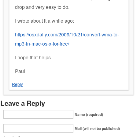
drop and very easy to do.
I wrote about it a while ago:
https://osxdaily.com/2009/10/21/convert-wma-to-
mp3-in-mac-os-x-for-free/
I hope that helps.
Paul
Reply
Leave a Reply
Name (required)
Mail (will not be published)