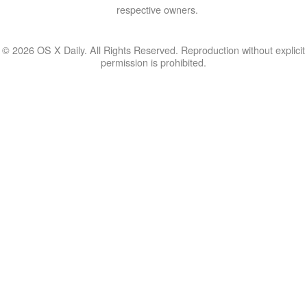
respective owners.
© 2026 OS X Daily. All Rights Reserved. Reproduction without explicit
permission is prohibited.