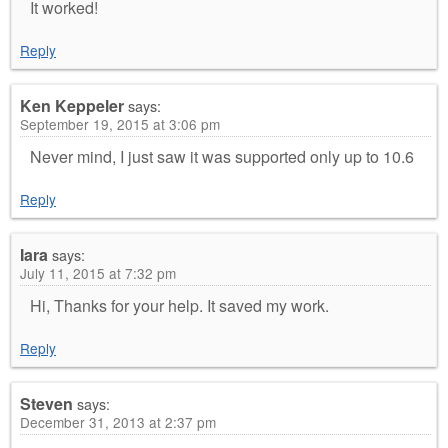
It worked!
Reply
Ken Keppeler
says:
September 19, 2015 at 3:06 pm
Never mind, I just saw it was supported only up to 10.6
Reply
Iara
says:
July 11, 2015 at 7:32 pm
Hi, Thanks for your help. It saved my work.
Reply
Steven
says:
December 31, 2013 at 2:37 pm