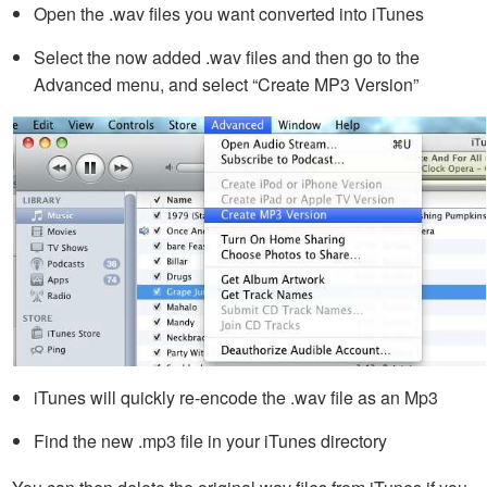
Open the .wav files you want converted into iTunes
Select the now added .wav files and then go to the
Advanced menu, and select “Create MP3 Version”
iTunes will quickly re-encode the .wav file as an Mp3
Find the new .mp3 file in your iTunes directory