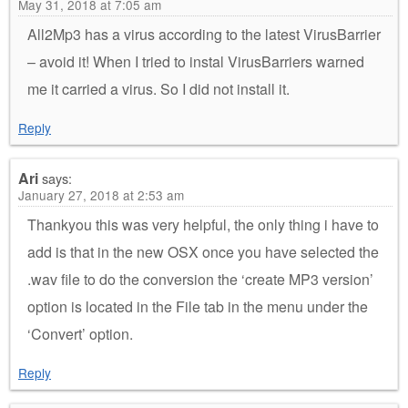
May 31, 2018 at 7:05 am
All2Mp3 has a virus according to the latest VirusBarrier
– avoid it! When I tried to instal VirusBarriers warned
me it carried a virus. So I did not install it.
Reply
Ari
says:
January 27, 2018 at 2:53 am
Thankyou this was very helpful, the only thing i have to
add is that in the new OSX once you have selected the
.wav file to do the conversion the ‘create MP3 version’
option is located in the File tab in the menu under the
‘Convert’ option.
Reply