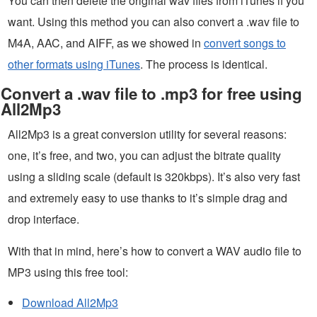
You can then delete the original wav files from iTunes if you
want. Using this method you can also convert a .wav file to
M4A, AAC, and AIFF, as we showed in
convert songs to
other formats using iTunes
. The process is identical.
Convert a .wav file to .mp3 for free using
All2Mp3
All2Mp3 is a great conversion utility for several reasons:
one, it’s free, and two, you can adjust the bitrate quality
using a sliding scale (default is 320kbps). It’s also very fast
and extremely easy to use thanks to it’s simple drag and
drop interface.
With that in mind, here’s how to convert a WAV audio file to
MP3 using this free tool:
Download All2Mp3