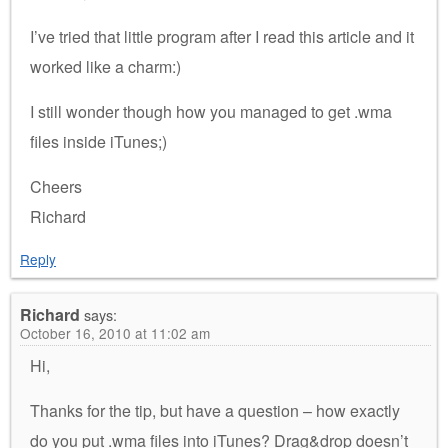
I’ve tried that little program after I read this article and it
worked like a charm:)
I still wonder though how you managed to get .wma
files inside iTunes;)
Cheers
Richard
Reply
Richard
says:
October 16, 2010 at 11:02 am
Hi,
Thanks for the tip, but have a question – how exactly
do you put .wma files into iTunes? Drag&drop doesn’t