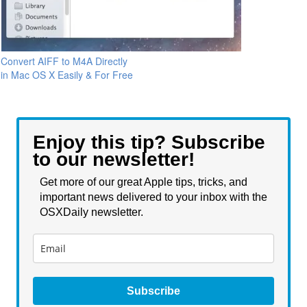
Convert AIFF to M4A Directly
in Mac OS X Easily & For Free
Enjoy this tip? Subscribe
to our newsletter!
Get more of our great Apple tips, tricks, and
important news delivered to your inbox with the
OSXDaily newsletter.
Subscribe