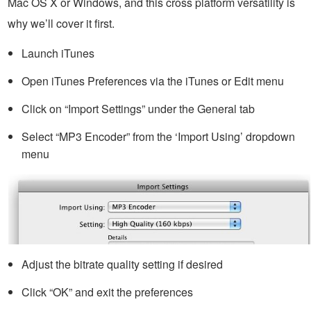
Mac OS X or Windows, and this cross platform versatility is
why we’ll cover it first.
Launch iTunes
Open iTunes Preferences via the iTunes or Edit menu
Click on “Import Settings” under the General tab
Select “MP3 Encoder” from the ‘Import Using’ dropdown
menu
Adjust the bitrate quality setting if desired
Click “OK” and exit the preferences