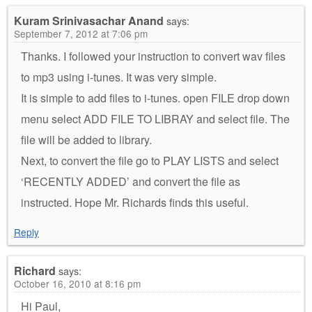
Kuram Srinivasachar Anand
says:
September 7, 2012 at 7:06 pm
Thanks. I followed your instruction to convert wav files
to mp3 using i-tunes. It was very simple.
It is simple to add files to i-tunes. open FILE drop down
menu select ADD FILE TO LIBRAY and select file. The
file will be added to library.
Next, to convert the file go to PLAY LISTS and select
‘RECENTLY ADDED’ and convert the file as
instructed. Hope Mr. Richards finds this useful.
Reply
Richard
says:
October 16, 2010 at 8:16 pm
Hi Paul,