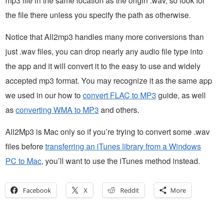
mp3 file in the same location as the origin .wav, so look for
the file there unless you specify the path as otherwise.
Notice that All2mp3 handles many more conversions than
just .wav files, you can drop nearly any audio file type into
the app and it will convert it to the easy to use and widely
accepted mp3 format. You may recognize it as the same app
we used in our how to
convert FLAC to MP3
guide, as well
as
converting WMA to MP3
and others.
All2Mp3 is Mac only so if you’re trying to convert some .wav
files before
transferring an iTunes library from a Windows
PC to Mac
, you’ll want to use the iTunes method instead.
Facebook
X
Reddit
More