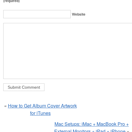
(required)
Website
«
How to Get Album Cover Artwork
for iTunes
Mac Setups: iMac + MacBook Pro +
External Monitors + iPad + iPhone
»