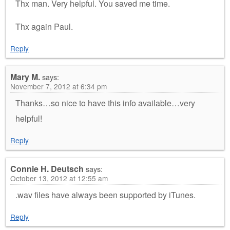
Thx man. Very helpful. You saved me time.
Thx again Paul.
Reply
Mary M.
says:
November 7, 2012 at 6:34 pm
Thanks…so nice to have this info available…very
helpful!
Reply
Connie H. Deutsch
says:
October 13, 2012 at 12:55 am
.wav files have always been supported by iTunes.
Reply