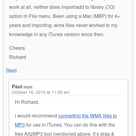
work at all, neither does import/add to library (O)
option in File menu. Been using a Mac (MBP) for 4+
years and importing .wma files never worked to my
knowledge in any iTunes version since then.
Cheers
Richard
Reply
Paul
says:
October 16, 2010 at 11:58 am
Hi Richard,
I would recommend
converting the WMA files to
MP3
for use in iTunes. You can do this with the
free All2MP3 tool mentioned above, it’s drag &