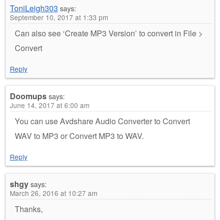
ToniLeigh303
says:
September 10, 2017 at 1:33 pm
Can also see ‘Create MP3 Version’ to convert in File >
Convert
Reply
Doomups
says:
June 14, 2017 at 6:00 am
You can use Avdshare Audio Converter to Convert
WAV to MP3 or Convert MP3 to WAV.
Reply
shgy
says:
March 26, 2016 at 10:27 am
Thanks,