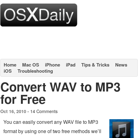
Home
Mac OS
iPhone
iPad
Tips & Tricks
News
iOS
Troubleshooting
Convert WAV to MP3
for Free
14 Comments
Oct 16, 2010 -
You can easily convert any WAV file to MP3
format by using one of two free methods we’ll