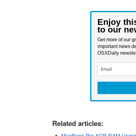
Enjoy thi
to our ne
Get more of our gr
important news de
OSXDaily newslet
Related articles:
MacBook Pro 8GB RAM Upgra