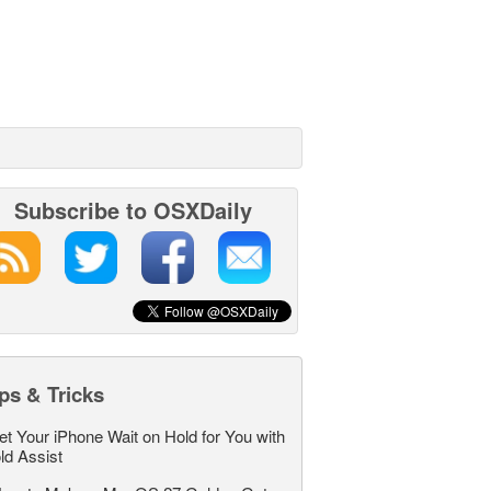
Subscribe to OSXDaily
ps & Tricks
et Your iPhone Wait on Hold for You with
ld Assist