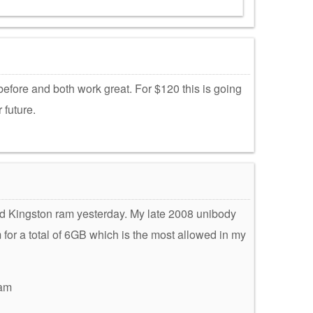
efore and both work great. For $120 this is going
 future.
lled Kingston ram yesterday. My late 2008 unibody
r a total of 6GB which is the most allowed in my
ram