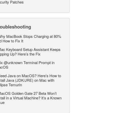
curity Patches
roubleshooting
hy MacBook Stops Charging at 80%
d How to Fix It
ac Keyboard Setup Assistant Keeps
pping Up? Here’s the Fix
ix @unknown Terminal Prompt in
acOS
eed Java on MacOS? Here’s How to
stall Java (JDK/JRE) on Mac with
lipse Temurin
acOS Golden Gate 27 Beta Won’t
stall in a Virtual Machine? It’s a Known
sue