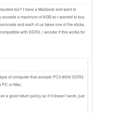
omputers too? I have a Macbook and want to
y accepts a maximum of 6GB so i wanted to buy
 roommate and each of us takes one of the sticks,
compatible with DDR3, i wonder if this works for
 type of computer that accepts PC3-8500 DDR3
a PC or Mac.
e a good return policy so if it doesn’t work, just