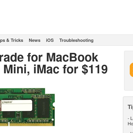
ips & Tricks
News
iOS
Troubleshooting
ade for MacBook
Mini, iMac for $119
Ti
-
L
Ho