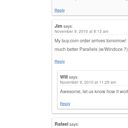
Reply
Jim
says:
November 9, 2010 at 8:13 am
My buy.com order arrives tomorrow! :
much better Parallels (w/Windoze 7
Reply
Will
says:
November 9, 2010 at 11:29 am
Awesome, let us know how it work
Reply
Rafael
says: