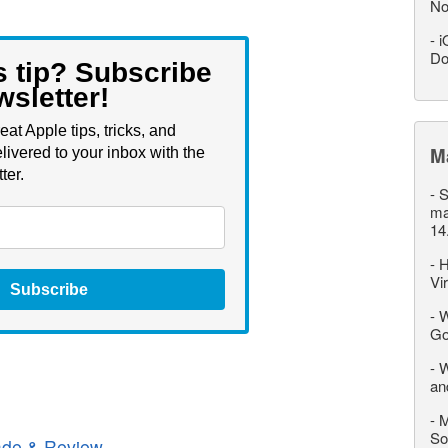
No
-
i
Do
s tip? Subscribe
wsletter!
eat Apple tips, tricks, and
M
livered to your inbox with the
ter.
-
S
ma
14
-
H
Vi
Subscribe
-
W
Go
-
W
an
-
M
So
de & Review