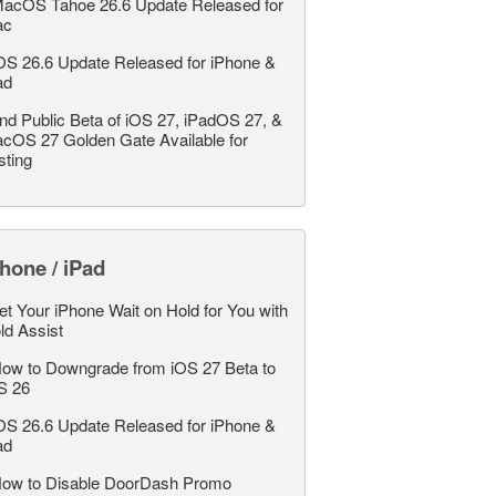
acOS Tahoe 26.6 Update Released for
ac
OS 26.6 Update Released for iPhone &
ad
nd Public Beta of iOS 27, iPadOS 27, &
cOS 27 Golden Gate Available for
sting
hone / iPad
et Your iPhone Wait on Hold for You with
ld Assist
ow to Downgrade from iOS 27 Beta to
S 26
OS 26.6 Update Released for iPhone &
ad
ow to Disable DoorDash Promo