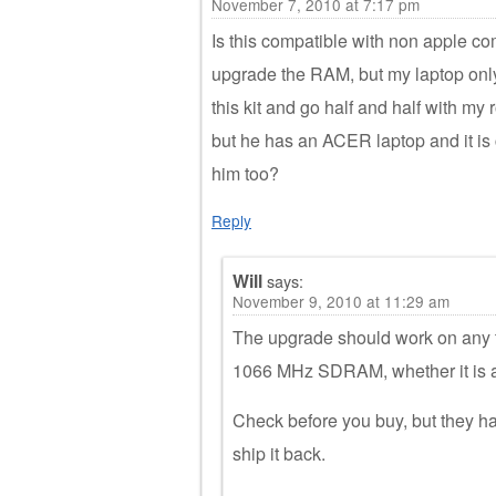
November 7, 2010 at 7:17 pm
Is this compatible with non apple c
upgrade the RAM, but my laptop onl
this kit and go half and half with my
but he has an ACER laptop and it is 
him too?
Reply
Will
says:
November 9, 2010 at 11:29 am
The upgrade should work on any
1066 MHz SDRAM, whether it is 
Check before you buy, but they hav
ship it back.