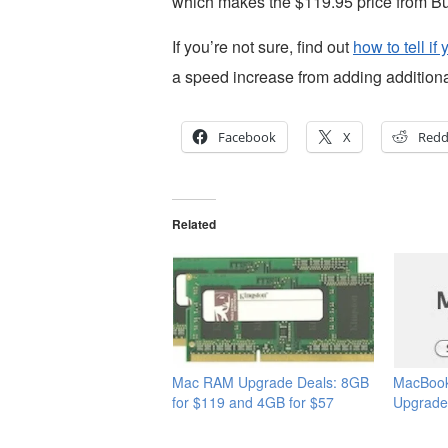
which makes the $119.95 price from Buy
If you’re not sure, find out
how to tell 
a speed increase from adding addition
Facebook
X
Redd
Related
Mac RAM Upgrade Deals: 8GB
MacBoo
for $119 and 4GB for $57
Upgrade