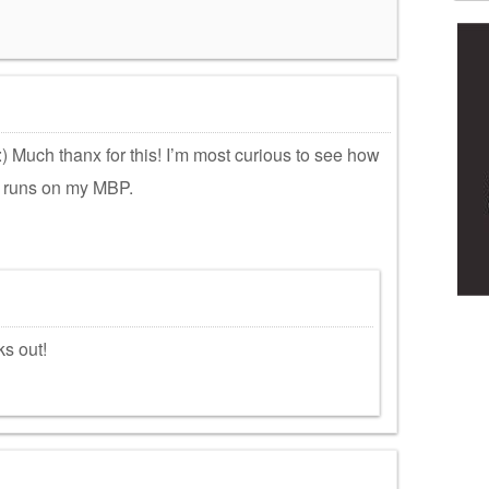
) Much thanx for this! I’m most curious to see how
) runs on my MBP.
s out!