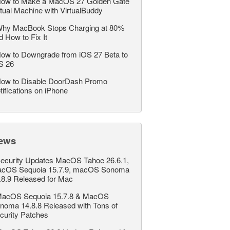
ow to Make a MacOS 27 Golden Gate
rtual Machine with VirtualBuddy
hy MacBook Stops Charging at 80%
d How to Fix It
ow to Downgrade from iOS 27 Beta to
S 26
ow to Disable DoorDash Promo
tifications on iPhone
ews
ecurity Updates MacOS Tahoe 26.6.1,
cOS Sequoia 15.7.9, macOS Sonoma
.8.9 Released for Mac
acOS Sequoia 15.7.8 & MacOS
noma 14.8.8 Released with Tons of
curity Patches