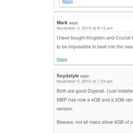
Reply
Mark
says:
November 5, 2010 at 8:13 am
I have bought Kingston and Crucial b
to be impossible to beat into the near
Reply
floydstyle
says:
November 5, 2010 at 7:33 am
Both are good Digerati. I just insta
MBP has now a 4GB and a 2GB ram fo
version.
Beware, not all macs allow 8GB of 