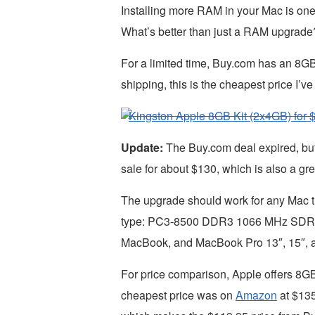
Installing more RAM in your Mac is one
What’s better than just a RAM upgrade
For a limited time, Buy.com has an 8G
shipping, this is the cheapest price I
Kingston Apple 8GB Kit (2x4GB) for $
Update:
The Buy.com deal expired, bu
sale for about $130, which is also a gre
The upgrade should work for any Mac t
type: PC3-8500 DDR3 1066 MHz SDRAM
MacBook, and MacBook Pro 13″, 15″, 
For price comparison, Apple offers 8G
cheapest price was on
Amazon
at $135