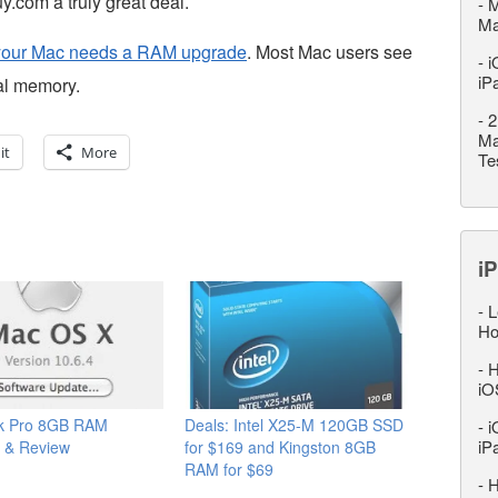
.com a truly great deal.
-
M
M
if your Mac needs a RAM upgrade
. Most Mac users see
-
i
iP
al memory.
-
2
Ma
it
More
Te
iP
-
L
Ho
-
H
iO
k Pro 8GB RAM
Deals: Intel X25-M 120GB SSD
-
i
iP
 & Review
for $169 and Kingston 8GB
RAM for $69
-
H