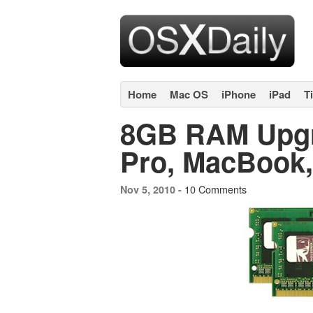
Home
Mac OS
iPhone
iPad
T
8GB RAM Upgr
Pro, MacBook, 
10 Comments
Nov 5, 2010 -