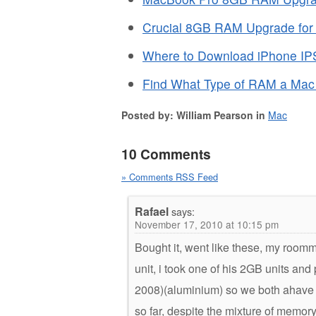
Crucial 8GB RAM Upgrade for 
Where to Download iPhone IP
Find What Type of RAM a Ma
Posted by: William Pearson in
Mac
10 Comments
» Comments RSS Feed
Rafael
says:
November 17, 2010 at 10:15 pm
Bought it, went like these, my room
unit, i took one of his 2GB units a
2008)(aluminium) so we both ahave a 
so far, despite the mixture of memo