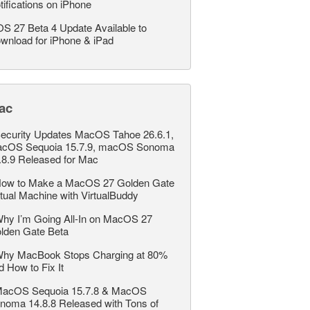
tifications on iPhone
OS 27 Beta 4 Update Available to
wnload for iPhone & iPad
ac
ecurity Updates MacOS Tahoe 26.6.1,
cOS Sequoia 15.7.9, macOS Sonoma
.8.9 Released for Mac
ow to Make a MacOS 27 Golden Gate
rtual Machine with VirtualBuddy
hy I’m Going All-In on MacOS 27
lden Gate Beta
hy MacBook Stops Charging at 80%
d How to Fix It
acOS Sequoia 15.7.8 & MacOS
noma 14.8.8 Released with Tons of