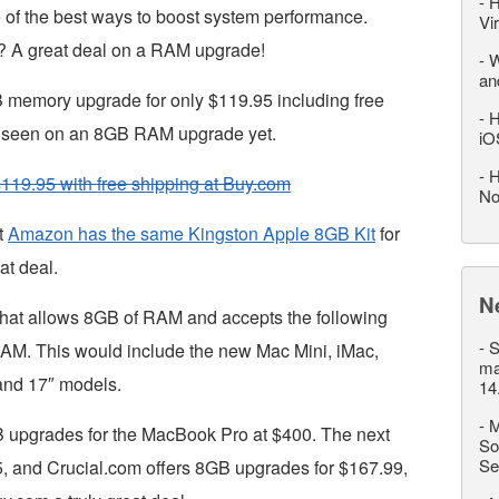
-
H
 of the best ways to boost system performance.
Vi
? A great deal on a RAM upgrade!
-
W
an
B memory upgrade for only $119.95 including free
-
H
’ve seen on an 8GB RAM upgrade yet.
iO
-
H
119.95 with free shipping at Buy.com
No
t
Amazon has the same Kingston Apple 8GB Kit
for
at deal.
N
hat allows 8GB of RAM and accepts the following
-
S
. This would include the new Mac Mini, iMac,
ma
and 17″ models.
14
-
M
B upgrades for the MacBook Pro at $400. The next
So
Se
, and Crucial.com offers 8GB upgrades for $167.99,