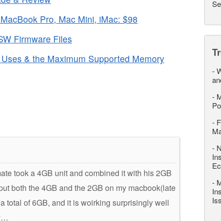
Se
MacBook Pro, Mac Mini, iMac: $98
SW Firmware Files
T
c Uses & the Maximum Supported Memory
-
W
an
-
M
Po
-
F
M
-
N
In
Ec
mate took a 4GB unit and combined it with his 2GB
-
M
nd put both the 4GB and the 2GB on my macbook(late
In
Is
total of 6GB, and it is woirking surprisingly well
ry…