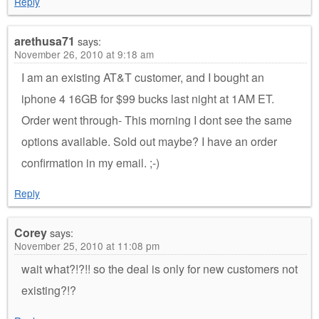
Reply
arethusa71
says:
November 26, 2010 at 9:18 am
I am an existing AT&T customer, and I bought an
iphone 4 16GB for $99 bucks last night at 1AM ET.
Order went through- This morning I dont see the same
options available. Sold out maybe? I have an order
confirmation in my email. ;-)
Reply
Corey
says:
November 25, 2010 at 11:08 pm
wait what?!?!! so the deal is only for new customers not
existing?!?