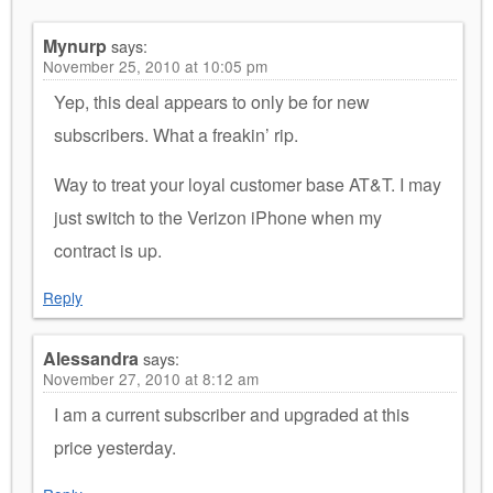
Mynurp
says:
November 25, 2010 at 10:05 pm
Yep, this deal appears to only be for new
subscribers. What a freakin’ rip.
Way to treat your loyal customer base AT&T. I may
just switch to the Verizon iPhone when my
contract is up.
Reply
Alessandra
says:
November 27, 2010 at 8:12 am
I am a current subscriber and upgraded at this
price yesterday.