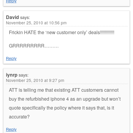
Reply
David
says:
November 25, 2010 at 10:56 pm
Frickin HATE the ‘new customer only’ deals!!!!!!!!!!!!
GRRRRRRRRR………
Reply
iynrp
says:
November 25, 2010 at 9:27 pm
ATT is telling me that existing ATT customers cannot
buy the refurbished iphone 4 as an upgrade but won’t
quote specifically the policy where it says that, is it
accurate?
Reply