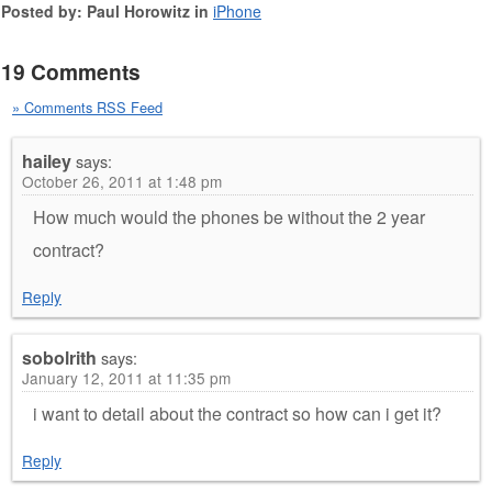
Posted by: Paul Horowitz in
iPhone
19 Comments
» Comments RSS Feed
hailey
says:
October 26, 2011 at 1:48 pm
How much would the phones be without the 2 year
contract?
Reply
sobolrith
says:
January 12, 2011 at 11:35 pm
i want to detail about the contract so how can i get it?
Reply