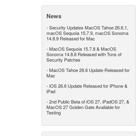
News
-
Security Updates MacOS Tahoe 26.6.1,
macOS Sequoia 15.7.9, macOS Sonoma
14.8.9 Released for Mac
-
MacOS Sequoia 15.7.8 & MacOS
Sonoma 14.8.8 Released with Tons of
Security Patches
-
MacOS Tahoe 26.6 Update Released for
Mac
-
iOS 26.6 Update Released for iPhone &
iPad
-
2nd Public Beta of iOS 27, iPadOS 27, &
MacOS 27 Golden Gate Available for
Testing