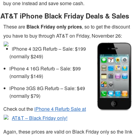
buy one instead and save some cash.
AT&T iPhone Black Friday Deals & Sales
These are
Black Friday only prices
, so to get the discount
you have to buy through AT&T on Friday, November 26:
iPhone 4 32G Refurb – Sale: $199
(normally $249)
iPhone 4 16G Refurb – Sale: $99
(normally $149)
iPhone 3GS 8G Refurb – Sale: $49
(normally $79)
Check out the
iPhone 4 Refurb Sale at
AT&T – Black Friday only!
Again, these prices are valid on Black Friday only so the link