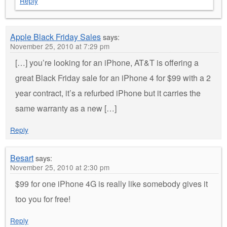
Reply
Apple Black Friday Sales
says:
November 25, 2010 at 7:29 pm
[…] you’re looking for an iPhone, AT&T is offering a
great Black Friday sale for an iPhone 4 for $99 with a 2
year contract, it’s a refurbed iPhone but it carries the
same warranty as a new […]
Reply
Besart
says:
November 25, 2010 at 2:30 pm
$99 for one iPhone 4G is really like somebody gives it
too you for free!
Reply