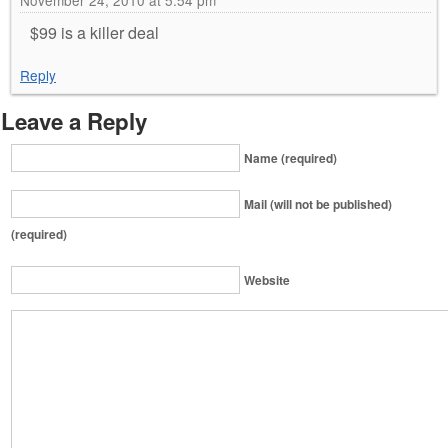
November 24, 2010 at 5:54 pm
$99 is a killer deal
Reply
Leave a Reply
Name (required)
Mail (will not be published)
(required)
Website