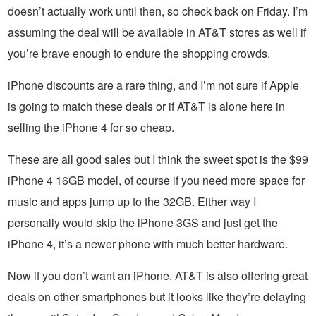
doesn’t actually work until then, so check back on Friday. I’m
assuming the deal will be available in AT&T stores as well if
you’re brave enough to endure the shopping crowds.
iPhone discounts are a rare thing, and I’m not sure if Apple
is going to match these deals or if AT&T is alone here in
selling the iPhone 4 for so cheap.
These are all good sales but I think the sweet spot is the $99
iPhone 4 16GB model, of course if you need more space for
music and apps jump up to the 32GB. Either way I
personally would skip the iPhone 3GS and just get the
iPhone 4, it’s a newer phone with much better hardware.
Now if you don’t want an iPhone, AT&T is also offering great
deals on other smartphones but it looks like they’re delaying