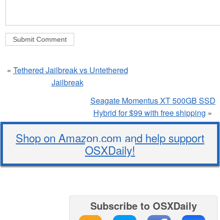
«
Tethered Jailbreak vs Untethered
Jailbreak
Seagate Momentus XT 500GB SSD
Hybrid for $99 with free shipping
»
Shop on Amazon.com and help support
OSXDaily!
Subscribe to OSXDaily