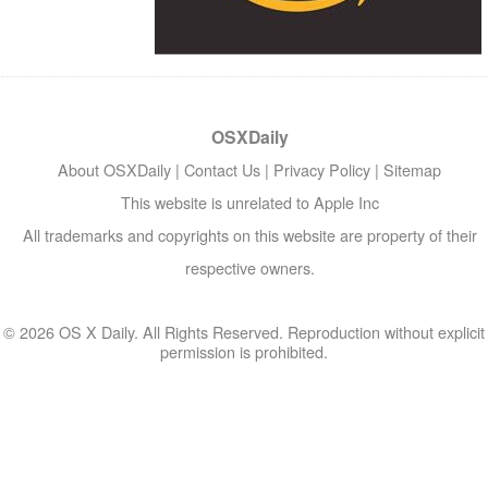
OSXDaily
About OSXDaily
|
Contact Us
|
Privacy Policy
|
Sitemap
This website is unrelated to Apple Inc
All trademarks and copyrights on this website are property of their
respective owners.
© 2026 OS X Daily. All Rights Reserved. Reproduction without explicit
permission is prohibited.