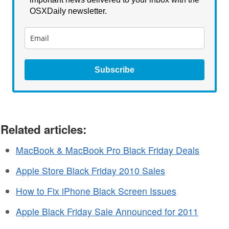
OSXDaily newsletter.
Subscribe
Related articles:
MacBook & MacBook Pro Black Friday Deals
Apple Store Black Friday 2010 Sales
How to Fix iPhone Black Screen Issues
Apple Black Friday Sale Announced for 2011