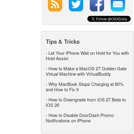
Tips & Tricks
-
Let Your iPhone Wait on Hold for You with
Hold Assist
-
How to Make a MacOS 27 Golden Gate
Virtual Machine with VirtualBuddy
-
Why MacBook Stops Charging at 80%
and How to Fix It
-
How to Downgrade from iOS 27 Beta to
iOS 26
-
How to Disable DoorDash Promo
Notifications on iPhone