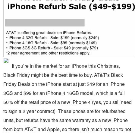
If you’re in the market for an iPhone this Christmas,
Black Friday might be the best time to buy. AT&T’s Black
Friday Deals on the iPhone start at just $49 for an iPhone
3GS and $99 for an iPhone 4 16GB model, which is a full
50% off the retail price of a new iPhone 4 (yes, you still need
to sign a 2 year contract). These prices are for refurbished
units, but refurbs have the same warranty as a new iPhone
from both AT&T and Apple, so there isn’t much reason to not