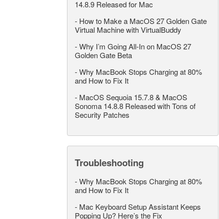
14.8.9 Released for Mac
-
How to Make a MacOS 27 Golden Gate
Virtual Machine with VirtualBuddy
-
Why I’m Going All-In on MacOS 27
Golden Gate Beta
-
Why MacBook Stops Charging at 80%
and How to Fix It
-
MacOS Sequoia 15.7.8 & MacOS
Sonoma 14.8.8 Released with Tons of
Security Patches
Troubleshooting
-
Why MacBook Stops Charging at 80%
and How to Fix It
-
Mac Keyboard Setup Assistant Keeps
Popping Up? Here’s the Fix