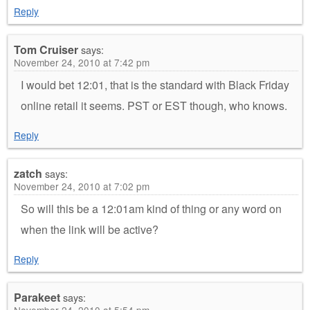
Reply
Tom Cruiser
says:
November 24, 2010 at 7:42 pm
I would bet 12:01, that is the standard with Black Friday
online retail it seems. PST or EST though, who knows.
Reply
zatch
says:
November 24, 2010 at 7:02 pm
So will this be a 12:01am kind of thing or any word on
when the link will be active?
Reply
Parakeet
says: