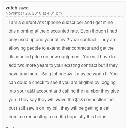
zatch
says:
November 26, 2010 at 4:01 pm
I am a current At&t iphone subscriber and i got mine
this morning at the discounted rate. Even though i had
only used up one year of my 2 year contract. They are
allowing people to extend their contracts and get the
discounted price on new equipment. You will have to
add two more years to your existing contract but if they
have any more 16gig iphone 4s it may be worth it. You
can double check to see if you are eligible by logging
into your at&t account and calling the number they give
you. They say they will wave the $18 connection fee
but i still saw it on my bill, they will be getting a call
from me requesting a credit:) hopefully this helps…