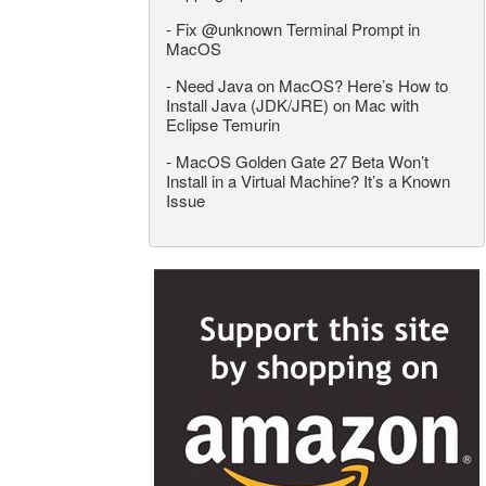
-
Fix @unknown Terminal Prompt in
MacOS
-
Need Java on MacOS? Here’s How to
Install Java (JDK/JRE) on Mac with
Eclipse Temurin
-
MacOS Golden Gate 27 Beta Won’t
Install in a Virtual Machine? It’s a Known
Issue