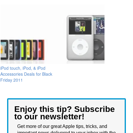
iPod touch, iPod, & iPod
Accessories Deals for Black
Friday 2011
Enjoy this tip? Subscribe
to our newsletter!
Get more of our great Apple tips, tricks, and
important news delivered to your inbox with the