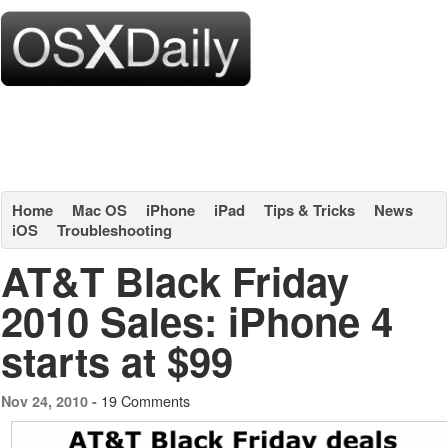
Home
Mac OS
iPhone
iPad
Tips & Tricks
News
iOS
Troubleshooting
AT&T Black Friday
2010 Sales: iPhone 4
starts at $99
19 Comments
Nov 24, 2010 -