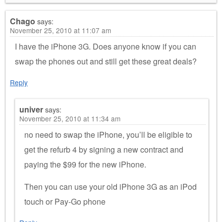
Chago
says:
November 25, 2010 at 11:07 am
I have the iPhone 3G. Does anyone know if you can
swap the phones out and still get these great deals?
Reply
univer
says:
November 25, 2010 at 11:34 am
no need to swap the iPhone, you’ll be eligible to
get the refurb 4 by signing a new contract and
paying the $99 for the new iPhone.
Then you can use your old iPhone 3G as an iPod
touch or Pay-Go phone