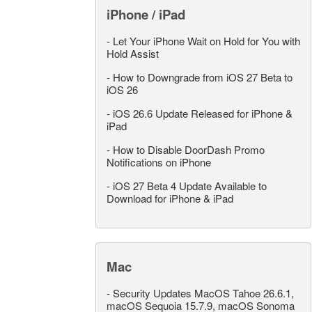
iPhone / iPad
-
Let Your iPhone Wait on Hold for You with
Hold Assist
-
How to Downgrade from iOS 27 Beta to
iOS 26
-
iOS 26.6 Update Released for iPhone &
iPad
-
How to Disable DoorDash Promo
Notifications on iPhone
-
iOS 27 Beta 4 Update Available to
Download for iPhone & iPad
Mac
-
Security Updates MacOS Tahoe 26.6.1,
macOS Sequoia 15.7.9, macOS Sonoma