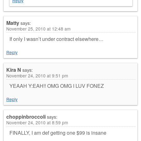
Reply
Matty
says:
November 25, 2010 at 12:48 am
If only I wasn’t under contract elsewhere…
Reply
Kira N
says:
November 24, 2010 at 9:51 pm
YEAAH Y:EAH!! OMG OMG I LUV FONEZ
Reply
choppinbroccoli
says:
November 24, 2010 at 8:59 pm
FINALLY, I am def getting one $99 is insane