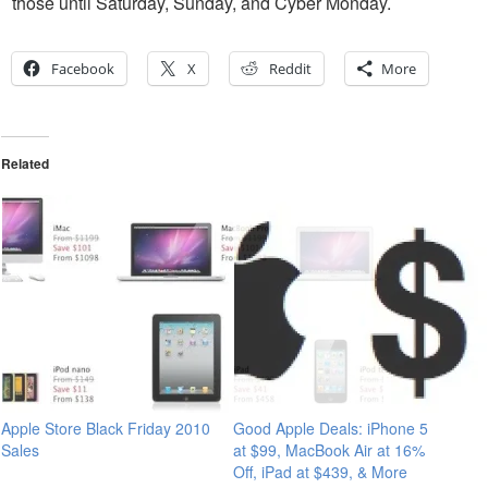
those until Saturday, Sunday, and Cyber Monday.
Facebook
X
Reddit
More
Related
Apple Store Black Friday 2010
Good Apple Deals: iPhone 5
Sales
at $99, MacBook Air at 16%
Off, iPad at $439, & More