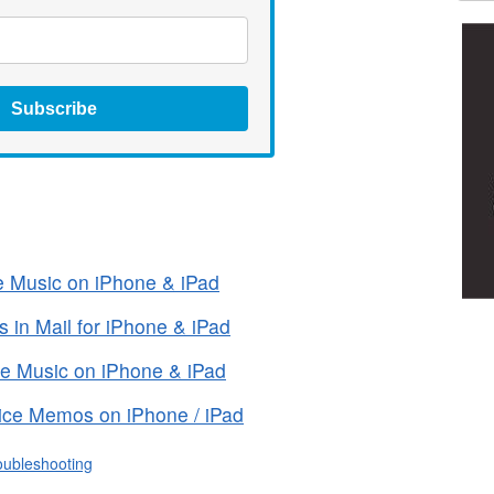
Subscribe
le Music on iPhone & iPad
 in Mail for iPhone & iPad
ple Music on iPhone & iPad
ice Memos on iPhone / iPad
oubleshooting