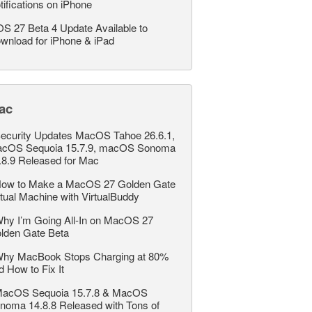
tifications on iPhone
OS 27 Beta 4 Update Available to
wnload for iPhone & iPad
ac
ecurity Updates MacOS Tahoe 26.6.1,
cOS Sequoia 15.7.9, macOS Sonoma
.8.9 Released for Mac
ow to Make a MacOS 27 Golden Gate
rtual Machine with VirtualBuddy
hy I’m Going All-In on MacOS 27
lden Gate Beta
hy MacBook Stops Charging at 80%
d How to Fix It
acOS Sequoia 15.7.8 & MacOS
noma 14.8.8 Released with Tons of