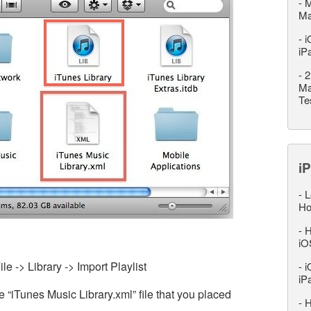
-
M
M
-
i
iP
-
2
Ma
Te
iP
-
L
Ho
-
H
iO
le -> Library -> Import Playlist
-
i
iP
 “iTunes Music Library.xml” file that you placed
-
H