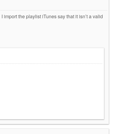
 import the playlist iTunes say that it isn’t a valid