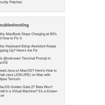
curity Patches
roubleshooting
hy MacBook Stops Charging at 80%
d How to Fix It
ac Keyboard Setup Assistant Keeps
pping Up? Here’s the Fix
ix @unknown Terminal Prompt in
acOS
eed Java on MacOS? Here’s How to
stall Java (JDK/JRE) on Mac with
lipse Temurin
acOS Golden Gate 27 Beta Won’t
stall in a Virtual Machine? It’s a Known
sue