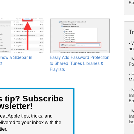
Se
T
-
W
an
how a Sidebar in
Easily Add Password Protection
-
M
12
to Shared iTunes Libraries &
Po
Playlists
-
F
M
-
N
In
s tip? Subscribe
Ec
wsletter!
-
M
In
eat Apple tips, tricks, and
Is
livered to your inbox with the
ter.