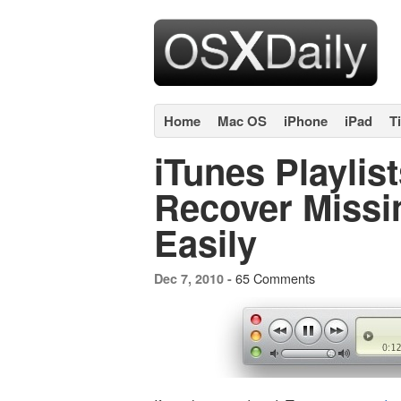
Home
Mac OS
iPhone
iPad
T
iTunes Playlis
Recover Missin
Easily
65 Comments
Dec 7, 2010 -