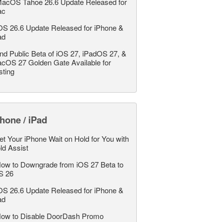
acOS Tahoe 26.6 Update Released for
ac
OS 26.6 Update Released for iPhone &
ad
nd Public Beta of iOS 27, iPadOS 27, &
cOS 27 Golden Gate Available for
sting
hone / iPad
et Your iPhone Wait on Hold for You with
ld Assist
ow to Downgrade from iOS 27 Beta to
S 26
OS 26.6 Update Released for iPhone &
ad
ow to Disable DoorDash Promo