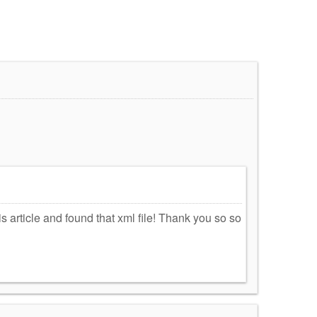
!
s article and found that xml file! Thank you so so