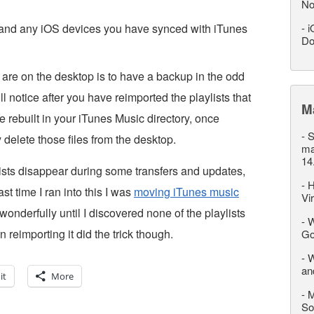
No
s, and any iOS devices you have synced with iTunes
-
i
Do
 are on the desktop is to have a backup in the odd
ll notice after you have reimported the playlists that
M
be rebuilt in your iTunes Music directory, once
-
S
 delete those files from the desktop.
ma
14
lists disappear during some transfers and updates,
-
H
t time I ran into this I was
moving iTunes music
Vi
nderfully until I discovered none of the playlists
-
W
 reimporting it did the trick though.
Go
-
W
an
it
More
-
M
So