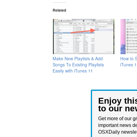
Related
Make New Playlists & Add
How to S
Songs To Existing Playlists
iTunes 
Easily with iTunes 11
Enjoy thi
to our ne
Get more of our gr
important news de
OSXDaily newslet