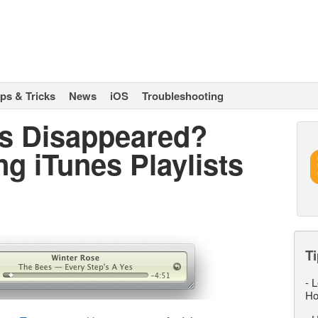
ips & Tricks
News
iOS
Troubleshooting
ts Disappeared?
g iTunes Playlists
Ti
-
L
Ho