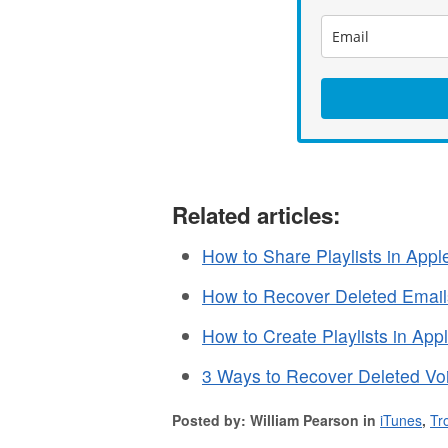
Related articles:
How to Share Playlists in App
How to Recover Deleted Emails
How to Create Playlists in Ap
3 Ways to Recover Deleted Vo
Posted by: William Pearson in
iTunes
,
Tr