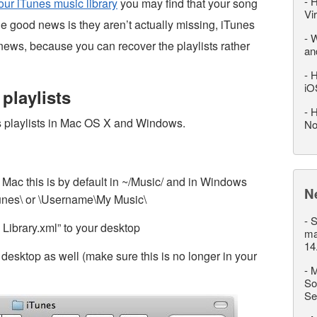
-
H
ur iTunes music library
you may find that your song
Vi
e good news is they aren’t actually missing, iTunes
-
W
d news, because you can recover the playlists rather
an
-
H
iO
playlists
-
H
es playlists in Mac OS X and Windows.
No
 Mac this is by default in ~/Music/ and in Windows
N
unes\ or \Username\My Music\
-
S
 Library.xml” to your desktop
ma
14
e desktop as well (make sure this is no longer in your
-
M
So
Se