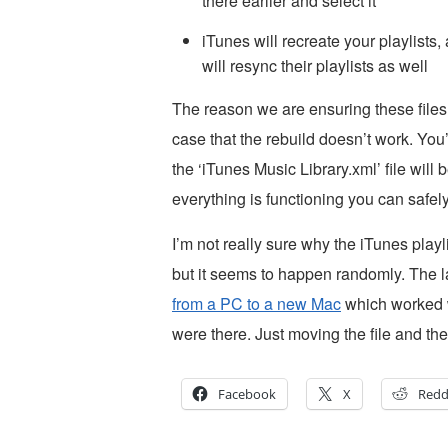
there earlier and select it
iTunes will recreate your playlist
will resync their playlists as well
The reason we are ensuring these files
case that the rebuild doesn’t work. You’
the ‘iTunes Music Library.xml’ file will 
everything is functioning you can safely
I’m not really sure why the iTunes play
but it seems to happen randomly. The las
from a PC to a new Mac
which worked wo
were there. Just moving the file and then
Facebook
X
Redd