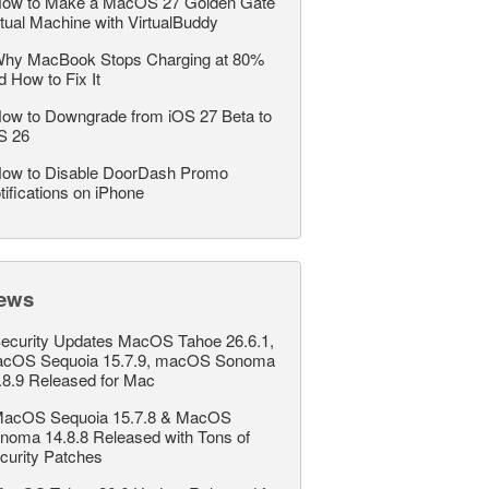
ow to Make a MacOS 27 Golden Gate
rtual Machine with VirtualBuddy
hy MacBook Stops Charging at 80%
d How to Fix It
ow to Downgrade from iOS 27 Beta to
S 26
ow to Disable DoorDash Promo
tifications on iPhone
ews
ecurity Updates MacOS Tahoe 26.6.1,
cOS Sequoia 15.7.9, macOS Sonoma
.8.9 Released for Mac
acOS Sequoia 15.7.8 & MacOS
noma 14.8.8 Released with Tons of
curity Patches