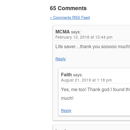
65 Comments
» Comments RSS Feed
MCMA
says:
February 12, 2018 at 12:44 pm
Life saver…thank you sooooo much
Reply
Faith
says:
August 21, 2019 at 1:18 pm
Yes, me too! Thank god I found thi
much!
Reply