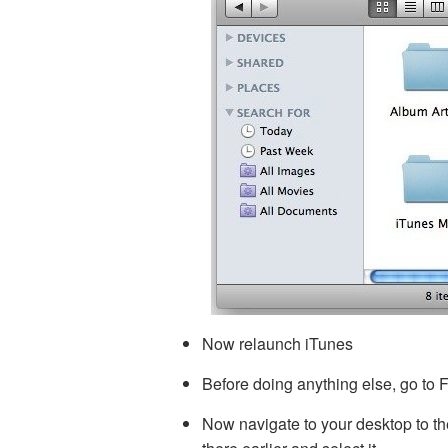
Now relaunch iTunes
Before doing anything else, go to Fi
Now navigate to your desktop to the