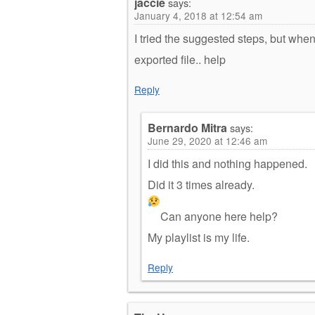
jaccie
says:
January 4, 2018 at 12:54 am
I tried the suggested steps, but when I
exported file.. help
Reply
Bernardo Mitra
says:
June 29, 2020 at 12:46 am
I did this and nothing happened.
Did it 3 times already.
Can anyone here help?
My playlist is my life.
Reply