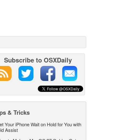
Subscribe to OSXDaily
ps & Tricks
et Your iPhone Wait on Hold for You with
ld Assist