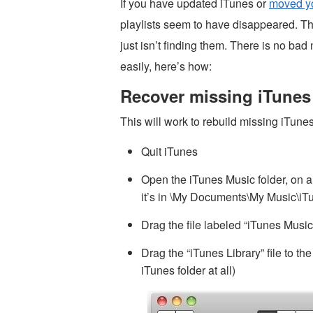
If you have updated iTunes or
moved yo
playlists seem to have disappeared. Th
just isn’t finding them. There is no ba
easily, here’s how:
Recover missing iTunes 
This will work to rebuild missing iTun
Quit iTunes
Open the iTunes Music folder, on a
it’s in \My Documents\My Music\iT
Drag the file labeled “iTunes Music
Drag the “iTunes Library” file to th
iTunes folder at all)