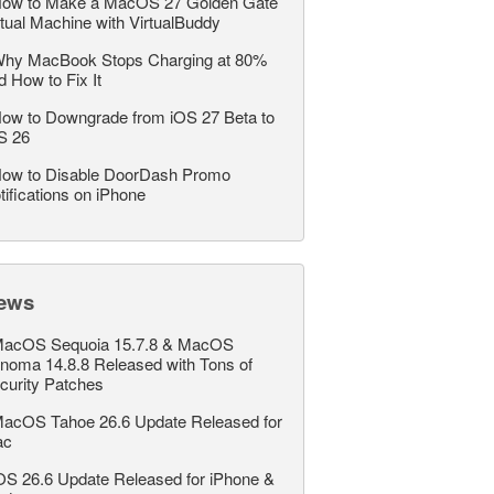
ow to Make a MacOS 27 Golden Gate
rtual Machine with VirtualBuddy
hy MacBook Stops Charging at 80%
d How to Fix It
ow to Downgrade from iOS 27 Beta to
S 26
ow to Disable DoorDash Promo
tifications on iPhone
ews
acOS Sequoia 15.7.8 & MacOS
noma 14.8.8 Released with Tons of
curity Patches
acOS Tahoe 26.6 Update Released for
ac
OS 26.6 Update Released for iPhone &