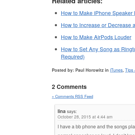
Related articles:
How to Make iPhone Speaker L
How to Increase or Decrease 
How to Make AirPods Louder
How to Set Any Song as Ringt
Required)
Posted by: Paul Horowitz in
iTunes
,
Tips 
2 Comments
» Comments RSS Feed
lina
says:
October 28, 2015 at 4:44 am
I have a bb phone and the songs play b