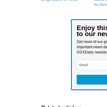
the Sam
Enjoy thi
to our ne
Get more of our gr
important news de
OSXDaily newslet