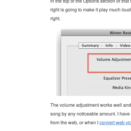
in the top of the Options section of that
right is going to make it play much loud
right.
The volume adjustment works well and i
song by any noticeable amount. I have
from the web, or when I
convert web vi