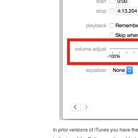
In prior versions of iTunes you have the