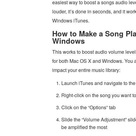
easiest way to boost a songs audio leve
louder, it’s done in seconds, and it wo
Windows iTunes.
How to Make a Song Pla
Windows
This works to boost audio volume levels
for both Mac OS X and Windows. You adj
impact your entire music library:
Launch iTunes and navigate to the 
Right-click on the song you want to
Click on the “Options” tab
Slide the “Volume Adjustment” slide
be amplified the most