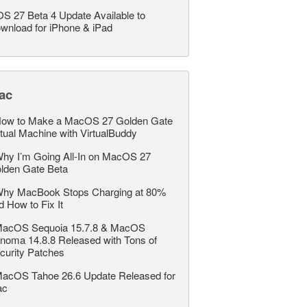
OS 27 Beta 4 Update Available to
wnload for iPhone & iPad
ac
ow to Make a MacOS 27 Golden Gate
rtual Machine with VirtualBuddy
hy I’m Going All-In on MacOS 27
lden Gate Beta
hy MacBook Stops Charging at 80%
d How to Fix It
acOS Sequoia 15.7.8 & MacOS
noma 14.8.8 Released with Tons of
curity Patches
acOS Tahoe 26.6 Update Released for
ac