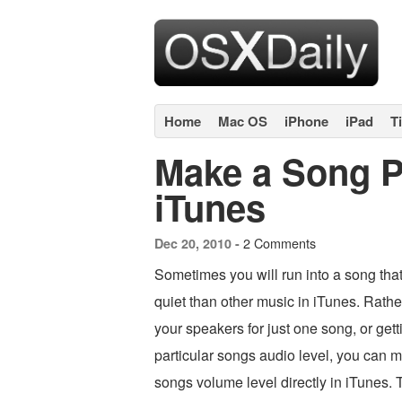
Home
Mac OS
iPhone
iPad
T
Make a Song P
iTunes
2 Comments
Dec 20, 2010 -
Sometimes you will run into a song tha
quiet than other music in iTunes. Rathe
your speakers for just one song, or getti
particular songs audio level, you can m
songs volume level directly in iTunes. T