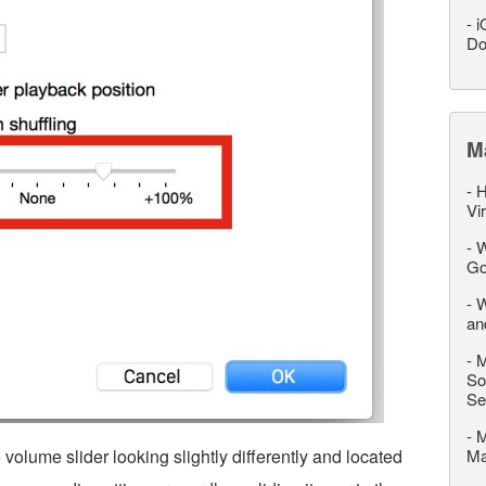
-
i
Do
M
-
H
Vi
-
W
Go
-
W
an
-
M
So
Se
-
M
 volume slider looking slightly differently and located
M