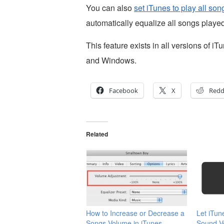
You can also
set iTunes to play all so
automatically equalize all songs played
This feature exists in all versions of
and Windows.
Facebook
X
Redd
Related
How to Increase or Decrease a
Let iTun
Songs Volume in iTunes
Sound Vo