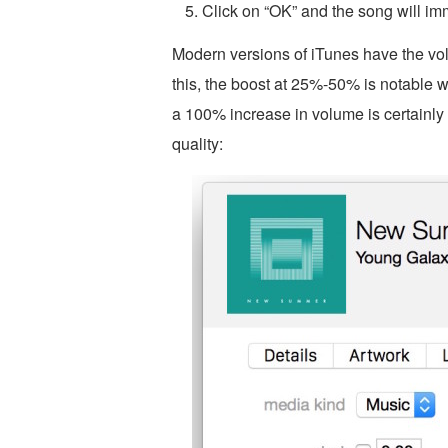
Click on “OK” and the song will im
Modern versions of iTunes have the vo
this, the boost at 25%-50% is notable w
a 100% increase in volume is certainly
quality: