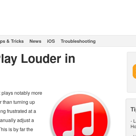
ips & Tricks
News
iOS
Troubleshooting
lay Louder in
t plays notably more
r than turning up
Ti
ng frustrated at a
anually adjust a
-
L
Ho
his is by far the