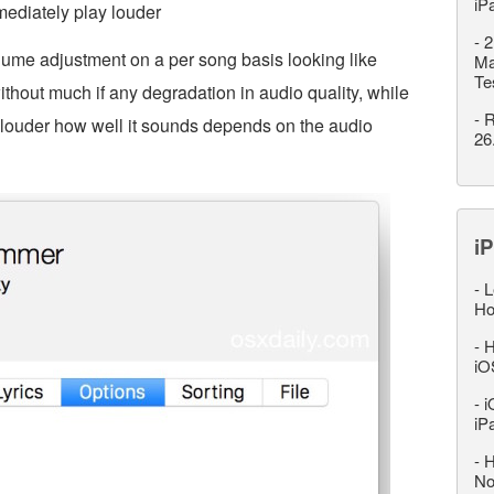
iP
mediately play louder
-
2
lume adjustment on a per song basis looking like
Ma
Te
ithout much if any degradation in audio quality, while
-
R
 louder how well it sounds depends on the audio
26
iP
-
L
Ho
-
H
iO
-
i
iP
-
H
No