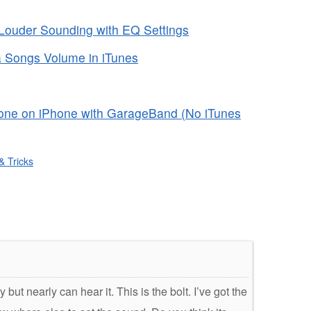
ouder Sounding with EQ Settings
a Songs Volume in iTunes
one on iPhone with GarageBand (No iTunes
& Tricks
ut nearly can hear it. This is the bolt. I’ve got the