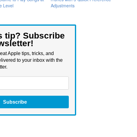
e Level
Adjustments
s tip? Subscribe
wsletter!
eat Apple tips, tricks, and
livered to your inbox with the
ter.
Subscribe