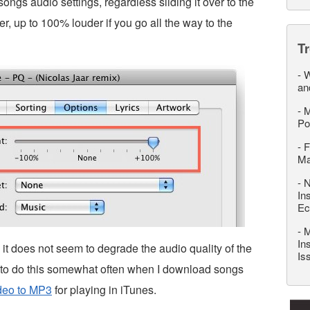
 songs audio settings, regardless sliding it over to the
er, up to 100% louder if you go all the way to the
T
-
W
an
-
M
Po
-
F
M
-
N
In
Ec
-
M
In
t does not seem to degrade the audio quality of the
Is
 to do this somewhat often when I download songs
deo to MP3
for playing in iTunes.