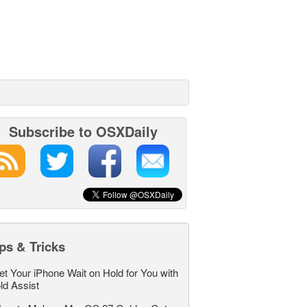
Subscribe to OSXDaily
ps & Tricks
et Your iPhone Wait on Hold for You with
ld Assist