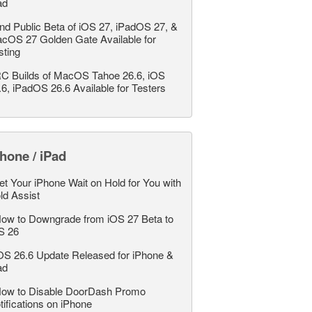
ad
nd Public Beta of iOS 27, iPadOS 27, &
cOS 27 Golden Gate Available for
sting
C Builds of MacOS Tahoe 26.6, iOS
.6, iPadOS 26.6 Available for Testers
hone / iPad
et Your iPhone Wait on Hold for You with
ld Assist
ow to Downgrade from iOS 27 Beta to
S 26
OS 26.6 Update Released for iPhone &
ad
ow to Disable DoorDash Promo
tifications on iPhone