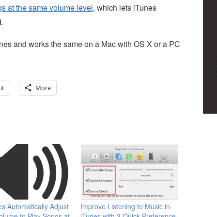
ngs at the same volume level
, which lets iTunes
.
 iTunes and works the same on a Mac with OS X or a PC
it
More
es Automatically Adjust
Improve Listening to Music in
lume to Play Songs at
iTunes with 3 Quick Preference