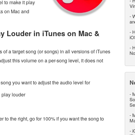
-
H
l to make it play
Vi
rks on Mac and
-
W
an
y Louder in iTunes on Mac &
-
H
iO
-
H
 of a target song (or songs) in all versions of iTunes
No
ust this volume on a per-song level, it does not
N
song you want to adjust the audio level for
-
M
 play louder
So
Se
-
M
r to the right, go for 100% if you want the song to
M
-
i