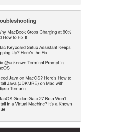
roubleshooting
hy MacBook Stops Charging at 80%
d How to Fix It
ac Keyboard Setup Assistant Keeps
pping Up? Here’s the Fix
ix @unknown Terminal Prompt in
acOS
eed Java on MacOS? Here’s How to
stall Java (JDK/JRE) on Mac with
lipse Temurin
acOS Golden Gate 27 Beta Won’t
stall in a Virtual Machine? It’s a Known
sue