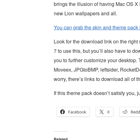
brings the illusion of having Mac OS 
new Lion wallpapers and all.
You can grab the skin and theme pack 
Look for the download link on the righ
7 to use this, but you’ll also have to 
you to further customize your desktop
Moveex, JPGtoBMP, leftsider, RocketD
worry, there’s links to download all of
If this theme pack doesn’t satisfy you
Facebook
X
Redd
Related