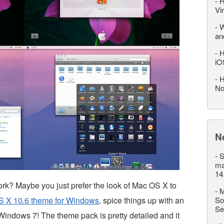
-
H
Vi
-
W
an
-
H
iO
-
H
No
N
-
S
ma
14
rk? Maybe you just prefer the look of Mac OS X to
-
M
 X 10.6 theme for Windows
, spice things up with an
So
Se
indows 7! The theme pack is pretty detailed and it