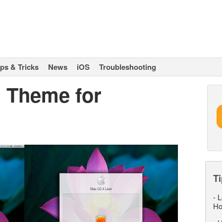
ips & Tricks
News
iOS
Troubleshooting
 Theme for
Ti
-
L
Ho