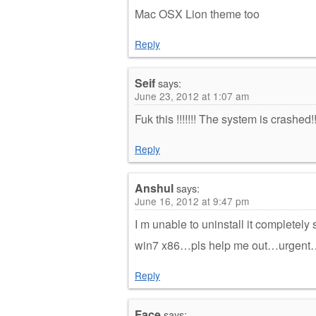
Mac OSX Lion theme too
Reply
Seif
says:
June 23, 2012 at 1:07 am
Fuk this !!!!!!! The system is crashed!
Reply
Anshul
says:
June 16, 2012 at 9:47 pm
I m unable to uninstall it completely 
win7 x86…pls help me out…urgent
Reply
Face
says: