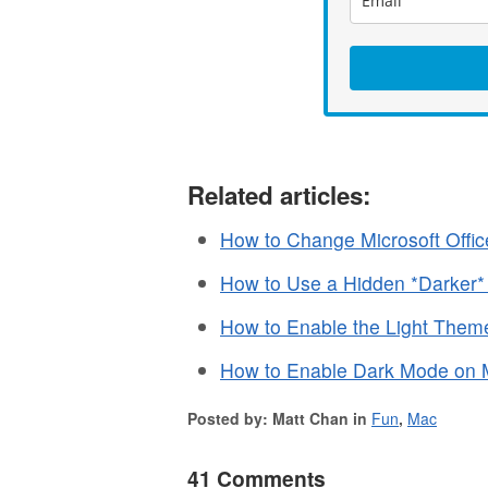
Related articles:
How to Change Microsoft Off
How to Use a Hidden *Darker
How to Enable the Light Them
How to Enable Dark Mode on M
Posted by: Matt Chan in
Fun
,
Mac
41 Comments