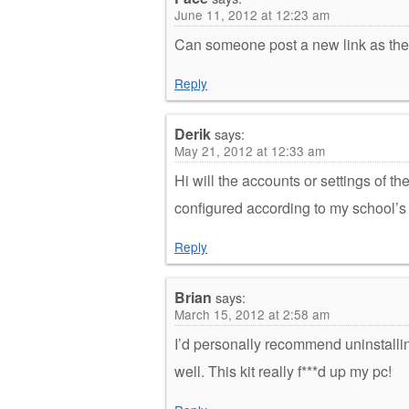
June 11, 2012 at 12:23 am
Can someone post a new link as the
Reply
Derik
says:
May 21, 2012 at 12:33 am
Hi will the accounts or settings of t
configured according to my school’s 
Reply
Brian
says:
March 15, 2012 at 2:58 am
I’d personally recommend uninstall
well. This kit really f***d up my pc!