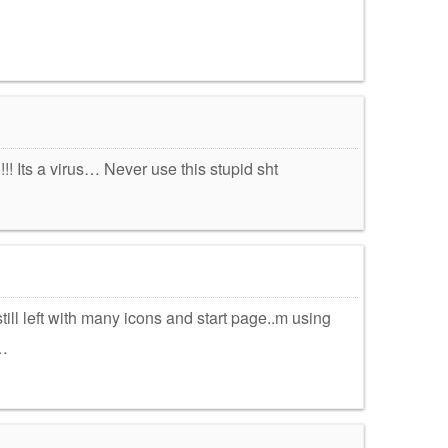
!!!! Its a virus… Never use this stupid sht
still left with many icons and start page..m using
…