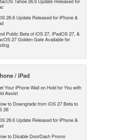
acOS Tahoe 26.6 Update Released for
ac
OS 26.6 Update Released for iPhone &
ad
nd Public Beta of iOS 27, iPadOS 27, &
cOS 27 Golden Gate Available for
sting
hone / iPad
et Your iPhone Wait on Hold for You with
ld Assist
ow to Downgrade from iOS 27 Beta to
S 26
OS 26.6 Update Released for iPhone &
ad
ow to Disable DoorDash Promo