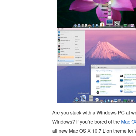
Are you stuck with a Windows PC at wo
Windows? If you’re bored of the
Mac OS
all new Mac OS X 10.7 Lion theme for W