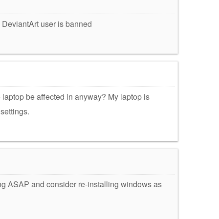
 DeviantArt user is banned
he laptop be affected in anyway? My laptop is
settings.
ing ASAP and consider re-installing windows as