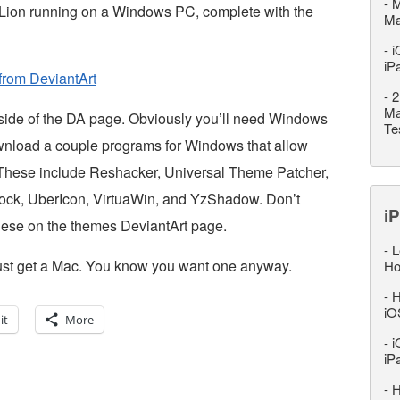
-
M
X Lion running on a Windows PC, complete with the
M
-
i
iP
from DeviantArt
-
2
Ma
t side of the DA page. Obviously you’ll need Windows
Te
download a couple programs for Windows that allow
. These include Reshacker, Universal Theme Patcher,
ock, UberIcon, VirtuaWin, and YzShadow. Don’t
iP
 these on the themes DeviantArt page.
-
L
, just get a Mac. You know you want one anyway.
Ho
-
H
iO
it
More
-
i
iP
-
H