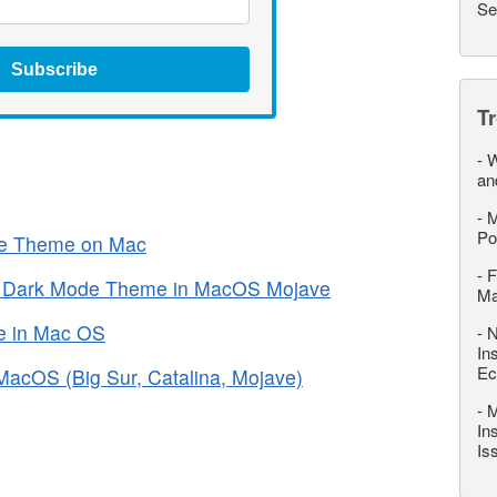
Se
Subscribe
T
-
W
an
-
M
Po
ice Theme on Mac
-
F
* Dark Mode Theme in MacOS Mojave
M
e in Mac OS
-
N
In
Ec
acOS (Big Sur, Catalina, Mojave)
-
M
In
Is