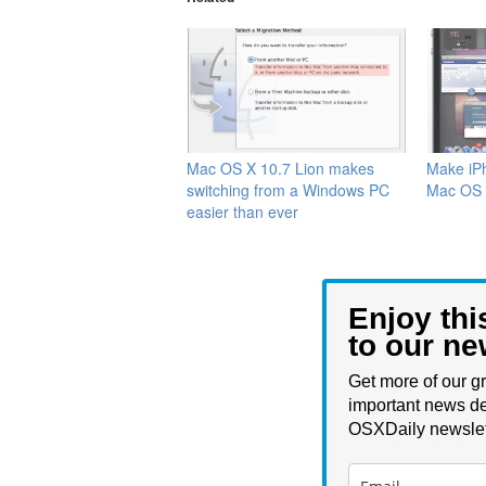
Mac OS X 10.7 Lion makes
Make iPh
switching from a Windows PC
Mac OS 
easier than ever
Enjoy thi
to our ne
Get more of our gr
important news de
OSXDaily newslet