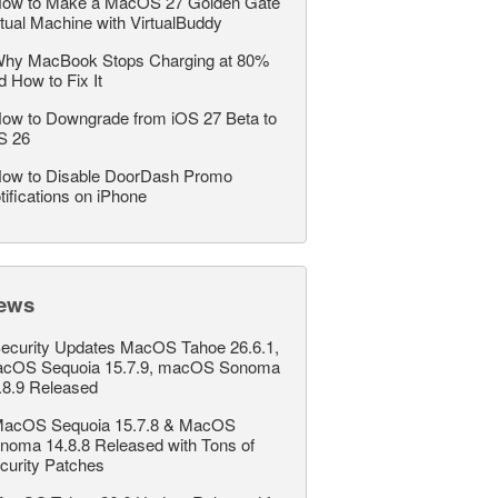
ow to Make a MacOS 27 Golden Gate
rtual Machine with VirtualBuddy
hy MacBook Stops Charging at 80%
d How to Fix It
ow to Downgrade from iOS 27 Beta to
S 26
ow to Disable DoorDash Promo
tifications on iPhone
ews
ecurity Updates MacOS Tahoe 26.6.1,
cOS Sequoia 15.7.9, macOS Sonoma
.8.9 Released
acOS Sequoia 15.7.8 & MacOS
noma 14.8.8 Released with Tons of
curity Patches