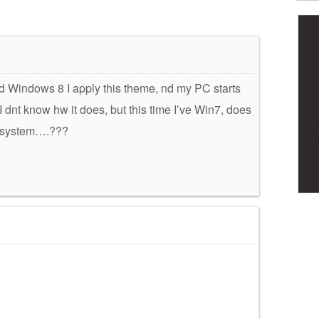
had Windows 8 I apply this theme, nd my PC starts
, I dnt know hw it does, but this time I’ve Win7, does
y system….???