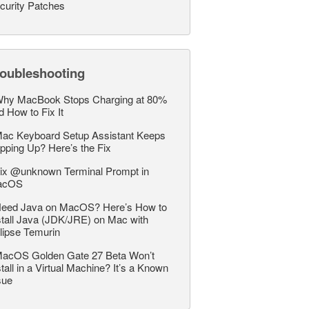
curity Patches
roubleshooting
hy MacBook Stops Charging at 80%
d How to Fix It
ac Keyboard Setup Assistant Keeps
pping Up? Here’s the Fix
ix @unknown Terminal Prompt in
acOS
eed Java on MacOS? Here’s How to
stall Java (JDK/JRE) on Mac with
lipse Temurin
acOS Golden Gate 27 Beta Won’t
stall in a Virtual Machine? It’s a Known
sue