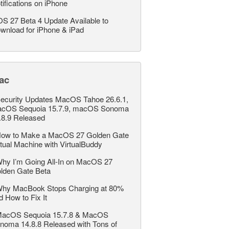
tifications on iPhone
OS 27 Beta 4 Update Available to
wnload for iPhone & iPad
ac
ecurity Updates MacOS Tahoe 26.6.1,
cOS Sequoia 15.7.9, macOS Sonoma
.8.9 Released
ow to Make a MacOS 27 Golden Gate
rtual Machine with VirtualBuddy
hy I’m Going All-In on MacOS 27
lden Gate Beta
hy MacBook Stops Charging at 80%
d How to Fix It
acOS Sequoia 15.7.8 & MacOS
noma 14.8.8 Released with Tons of