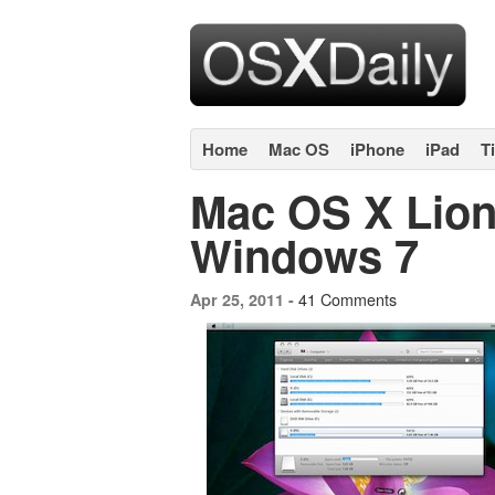
Home
Mac OS
iPhone
iPad
T
Mac OS X Lion
Windows 7
41 Comments
Apr 25, 2011 -