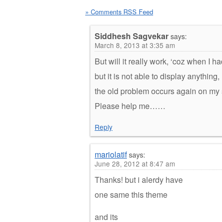
» Comments RSS Feed
Siddhesh Sagvekar
says:
March 8, 2013 at 3:35 am
But will it really work, ‘coz when I 
but it is not able to display anything
the old problem occurs again on m
Please help me……
Reply
mariolatif
says:
June 28, 2012 at 8:47 am
Thanks! but i alerdy have
one same this theme
and its