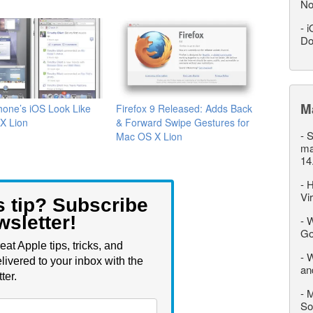
No
-
i
Do
M
one’s iOS Look Like
Firefox 9 Released: Adds Back
X Lion
& Forward Swipe Gestures for
-
S
Mac OS X Lion
ma
14
-
H
Vi
s tip? Subscribe
wsletter!
-
W
Go
eat Apple tips, tricks, and
-
W
livered to your inbox with the
an
ter.
-
M
So