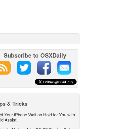
Subscribe to OSXDaily
ps & Tricks
et Your iPhone Wait on Hold for You with
ld Assist