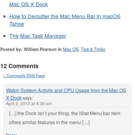
Mac OS X Dock
How to Declutter the Mac Menu Bar in macOS
Tahoe
The Mac Task Manager
Posted by: William Pearson in
Mac OS
,
Tips & Tricks
12 Comments
» Comments RSS Feed
Watch System Activity and CPU Usage from the Mac OS
X Dock
says:
April 2, 2012 at 8:38 am
[…] the Dock isn’t your thing, the iStat Menu bar item
offers similar features in the menu […]