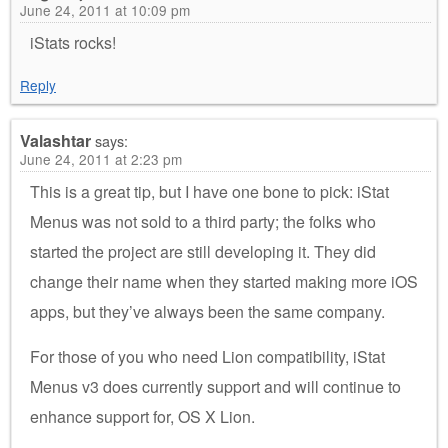
June 24, 2011 at 10:09 pm
iStats rocks!
Reply
Valashtar
says:
June 24, 2011 at 2:23 pm
This is a great tip, but I have one bone to pick: iStat
Menus was not sold to a third party; the folks who
started the project are still developing it. They did
change their name when they started making more iOS
apps, but they’ve always been the same company.
For those of you who need Lion compatibility, iStat
Menus v3 does currently support and will continue to
enhance support for, OS X Lion.