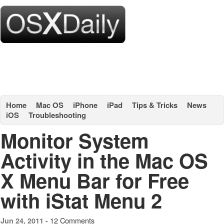
Home
Mac OS
iPhone
iPad
Tips & Tricks
News
iOS
Troubleshooting
Monitor System
Activity in the Mac OS
X Menu Bar for Free
with iStat Menu 2
12 Comments
Jun 24, 2011 -