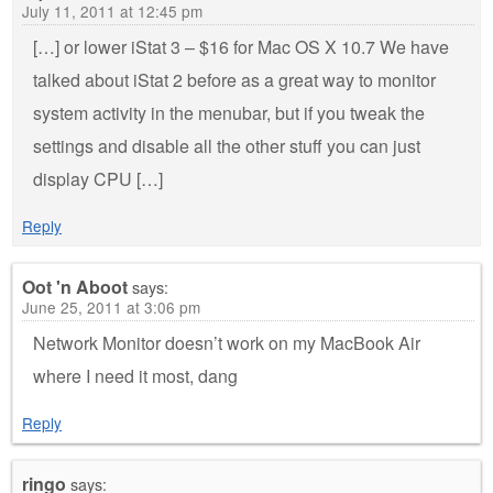
July 11, 2011 at 12:45 pm
[…] or lower iStat 3 – $16 for Mac OS X 10.7 We have
talked about iStat 2 before as a great way to monitor
system activity in the menubar, but if you tweak the
settings and disable all the other stuff you can just
display CPU […]
Reply
Oot 'n Aboot
says:
June 25, 2011 at 3:06 pm
Network Monitor doesn’t work on my MacBook Air
where I need it most, dang
Reply
ringo
says: