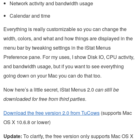
Network activity and bandwidth usage
Calendar and time
Everything is really customizable so you can change the
width, colors, and what and how things are displayed in the
menu bar by tweaking settings in the iStat Menus
Preference pane. For my uses, I show Disk IO, CPU activity,
and bandwidth usage, but if you want to see everything
going down on your Mac you can do that too.
Now here’s a little secret, iStat Menus 2.0
can still be
downloaded for free from third parties
.
Download the free version 2.0 from TuCows
(supports Mac
OS X 10.6.8 or lower)
Update:
To clarify, the free version only supports Mac OS X