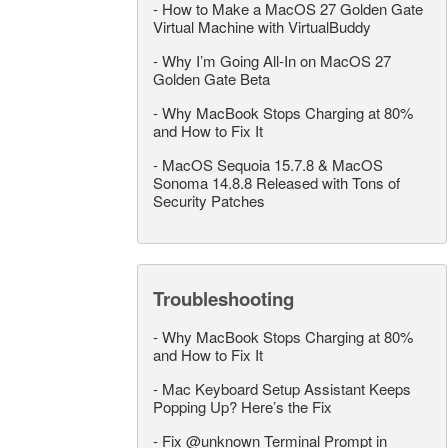
-
How to Make a MacOS 27 Golden Gate
Virtual Machine with VirtualBuddy
-
Why I’m Going All-In on MacOS 27
Golden Gate Beta
-
Why MacBook Stops Charging at 80%
and How to Fix It
-
MacOS Sequoia 15.7.8 & MacOS
Sonoma 14.8.8 Released with Tons of
Security Patches
Troubleshooting
-
Why MacBook Stops Charging at 80%
and How to Fix It
-
Mac Keyboard Setup Assistant Keeps
Popping Up? Here’s the Fix
-
Fix @unknown Terminal Prompt in