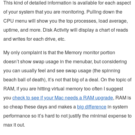
This kind of detailed information is available for each aspect
of your system that you are monitoring. Pulling down the
CPU menu will show you the top processes, load average,
uptime, and more. Disk Activity will display a chart of reads
and writes for each drive, etc.
My only complaint is that the Memory monitor portion
doesn’t show swap usage in the menubar, but considering
you can usually feel and see swap usage (the spinning
beach ball of death), it’s not that big of a deal. On the topic of
RAM, if you are hitting virtual memory too often I suggest
you
check to see if your Mac needs a RAM upgrade
, RAM is
so cheap these days and makes a
big difference
in system
performance so it’s hard to not justify the minimal expense to
max it out.