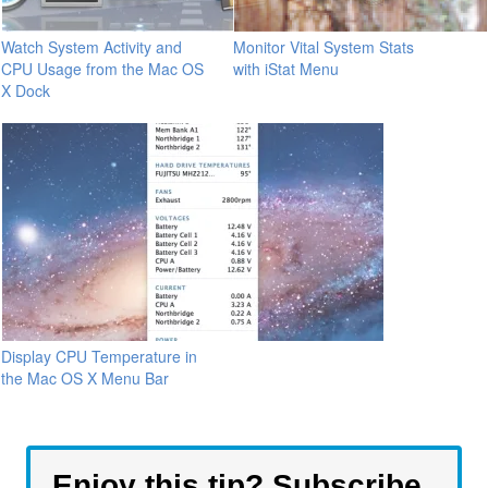
Watch System Activity and
Monitor Vital System Stats
CPU Usage from the Mac OS
with iStat Menu
X Dock
Display CPU Temperature in
the Mac OS X Menu Bar
Enjoy this tip? Subscribe