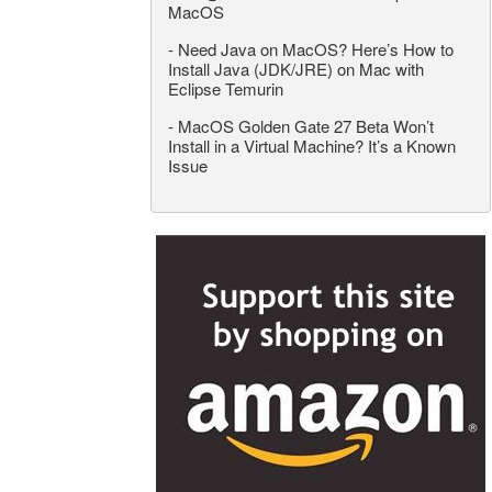
MacOS
-
Need Java on MacOS? Here’s How to
Install Java (JDK/JRE) on Mac with
Eclipse Temurin
-
MacOS Golden Gate 27 Beta Won’t
Install in a Virtual Machine? It’s a Known
Issue