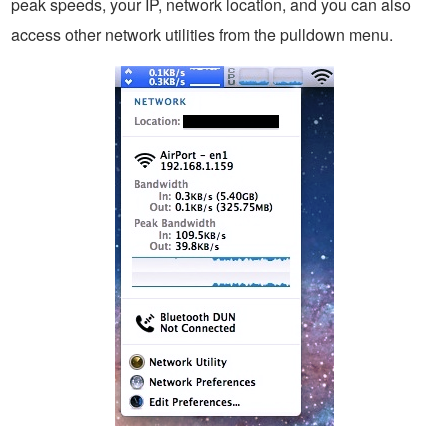
peak speeds, your IP, network location, and you can also
access other network utilities from the pulldown menu.