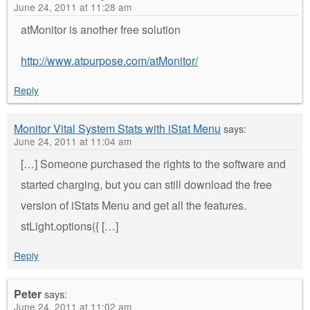
June 24, 2011 at 11:28 am
atMonitor is another free solution
http://www.atpurpose.com/atMonitor/
Reply
Monitor Vital System Stats with iStat Menu
says:
June 24, 2011 at 11:04 am
[…] Someone purchased the rights to the software and
started charging, but you can still download the free
version of iStats Menu and get all the features.
stLight.options({ […]
Reply
Peter
says:
June 24, 2011 at 11:02 am