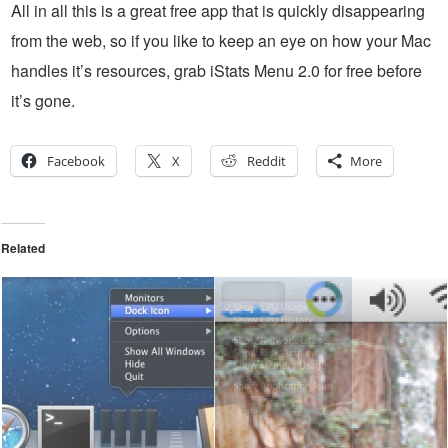
All in all this is a great free app that is quickly disappearing
from the web, so if you like to keep an eye on how your Mac
handles it’s resources, grab iStats Menu 2.0 for free before
it’s gone.
Facebook
X
Reddit
More
Related