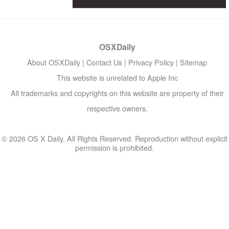
OSXDaily
About OSXDaily
|
Contact Us
|
Privacy Policy
|
Sitemap
This website is unrelated to Apple Inc
All trademarks and copyrights on this website are property of their
respective owners.
© 2026 OS X Daily. All Rights Reserved. Reproduction without explicit
permission is prohibited.