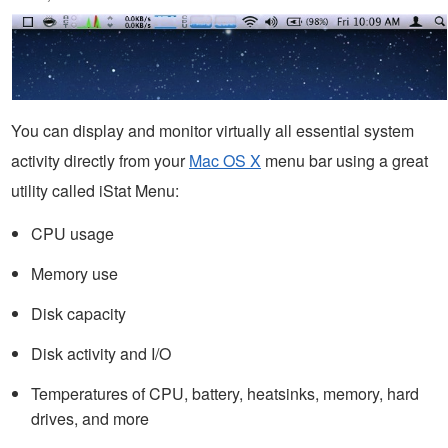
You can display and monitor virtually all essential system
activity directly from your
Mac OS X
menu bar using a great
utility called iStat Menu:
CPU usage
Memory use
Disk capacity
Disk activity and I/O
Temperatures of CPU, battery, heatsinks, memory, hard
drives, and more