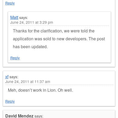
Reply
Matt
says:
June 24, 2011 at 3:29 pm
Thanks for the clarification, we were told the
application was sold to new developers. The post
has been updated.
Reply
xf
says:
June 24, 2011 at 11:37 am
Meh, doesn’t work in Lion. Oh well.
Reply
David Mendez
says: