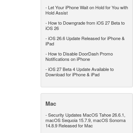
-
Let Your iPhone Wait on Hold for You with
Hold Assist
-
How to Downgrade from iOS 27 Beta to
iOS 26
-
iOS 26.6 Update Released for iPhone &
iPad
-
How to Disable DoorDash Promo
Notifications on iPhone
-
iOS 27 Beta 4 Update Available to
Download for iPhone & iPad
Mac
-
Security Updates MacOS Tahoe 26.6.1,
macOS Sequoia 15.7.9, macOS Sonoma
14.8.9 Released for Mac