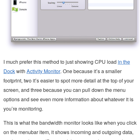
I much prefer this method to just showing CPU load
in the
Dock
with
Activity Monitor
. One because it’s a smaller
footprint, two it’s easier to spot more detail at the top of your
screen, and three because you can pull down the menu
options and see even more information about whatever it is
you’re monitoring.
This is what the bandwidth monitor looks like when you click
on the menubar item, it shows incoming and outgoing data,