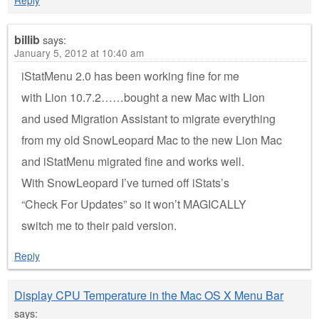
Reply
billib
says:
January 5, 2012 at 10:40 am
iStatMenu 2.0 has been working fine for me
with Lion 10.7.2……bought a new Mac with Lion
and used Migration Assistant to migrate everything
from my old SnowLeopard Mac to the new Lion Mac
and iStatMenu migrated fine and works well.
With SnowLeopard I’ve turned off iStats’s
“Check For Updates” so it won’t MAGICALLY
switch me to their paid version.
Reply
Display CPU Temperature in the Mac OS X Menu Bar
says: