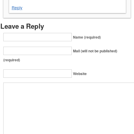
Reply
Leave a Reply
Name (required)
Mail (will not be published)
(required)
Website