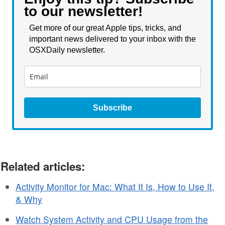
to our newsletter!
Get more of our great Apple tips, tricks, and
important news delivered to your inbox with the
OSXDaily newsletter.
Subscribe
Related articles:
Activity Monitor for Mac: What It Is, How to Use It,
& Why
Watch System Activity and CPU Usage from the