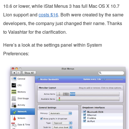
10.6 or lower, while iStat Menus 3 has full Mac OS X 10.7
Lion support and
costs $16
. Both were created by the same
developers, the company just changed their name. Thanks
to Valashtar for the clarification.
Here’s a look at the settings panel within System
Preferences: