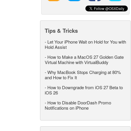
Tips & Tricks
-
Let Your iPhone Wait on Hold for You with
Hold Assist
-
How to Make a MacOS 27 Golden Gate
Virtual Machine with VirtualBuddy
-
Why MacBook Stops Charging at 80%
and How to Fix It
-
How to Downgrade from iOS 27 Beta to
iOS 26
-
How to Disable DoorDash Promo
Notifications on iPhone