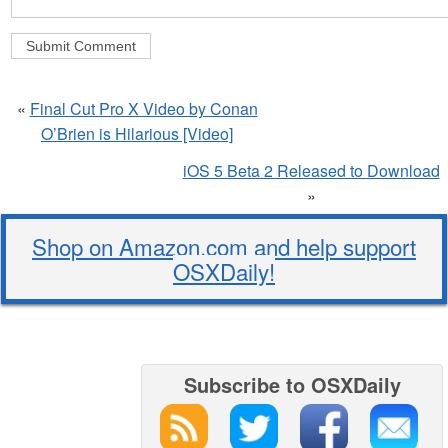
«
Final Cut Pro X Video by Conan
O’Brien is Hilarious [Video]
iOS 5 Beta 2 Released to Download
»
Shop on Amazon.com and help support
OSXDaily!
Subscribe to OSXDaily