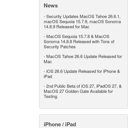
News
-
Security Updates MacOS Tahoe 26.6.1,
macOS Sequoia 15.7.9, macOS Sonoma
14.8.9 Released for Mac
-
MacOS Sequoia 15.7.8 & MacOS
Sonoma 14.8.8 Released with Tons of
Security Patches
-
MacOS Tahoe 26.6 Update Released for
Mac
-
iOS 26.6 Update Released for iPhone &
iPad
-
2nd Public Beta of iOS 27, iPadOS 27, &
MacOS 27 Golden Gate Available for
Testing
iPhone / iPad