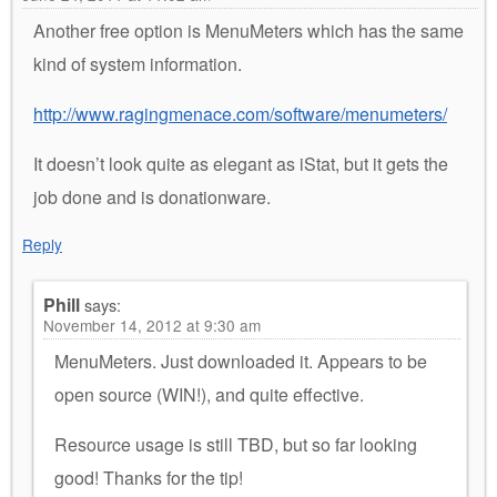
Another free option is MenuMeters which has the same
kind of system information.
http://www.ragingmenace.com/software/menumeters/
It doesn’t look quite as elegant as iStat, but it gets the
job done and is donationware.
Reply
Phill
says:
November 14, 2012 at 9:30 am
MenuMeters. Just downloaded it. Appears to be
open source (WIN!), and quite effective.
Resource usage is still TBD, but so far looking
good! Thanks for the tip!