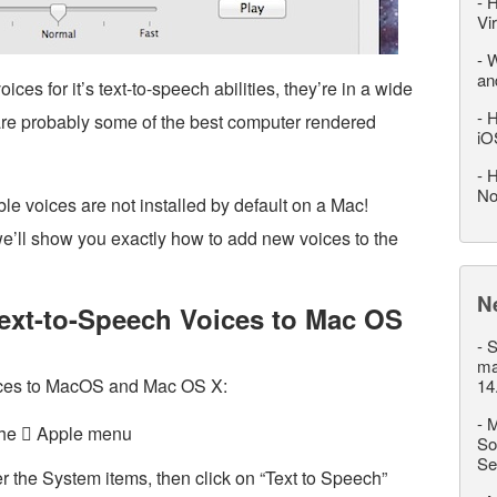
-
H
Vi
-
W
an
es for it’s text-to-speech abilities, they’re in a wide
-
H
are probably some of the best computer rendered
iO
-
H
No
e voices are not installed by default on a Mac!
we’ll show you exactly how to add new voices to the
N
ext-to-Speech Voices to Mac OS
-
S
ma
ices to MacOS and Mac OS X:
14
-
M
the  Apple menu
So
Se
r the System items, then click on “Text to Speech”