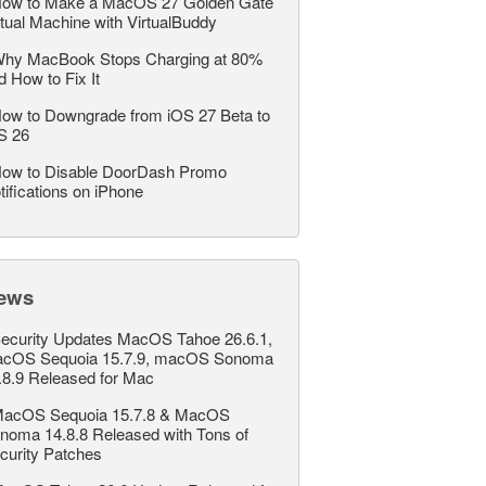
ow to Make a MacOS 27 Golden Gate
rtual Machine with VirtualBuddy
hy MacBook Stops Charging at 80%
d How to Fix It
ow to Downgrade from iOS 27 Beta to
S 26
ow to Disable DoorDash Promo
tifications on iPhone
ews
ecurity Updates MacOS Tahoe 26.6.1,
cOS Sequoia 15.7.9, macOS Sonoma
.8.9 Released for Mac
acOS Sequoia 15.7.8 & MacOS
noma 14.8.8 Released with Tons of
curity Patches