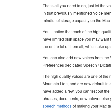
That’s all you need to do, just let the 
in that previously mentioned Voice men
mindful of storage capacity on the Mac
You’ll notice that each of the high qua
have limited disk space you may want t
the entire lot of them all, which take up
You can also add new voices from the V
Preferences dedicated Speech / Dictatio
The high quality voices are one of the 
Mountain Lion, and are now default i
have added a few, you can test out the
phrases, documents, or whatever else 
speech methods
of making your Mac tal