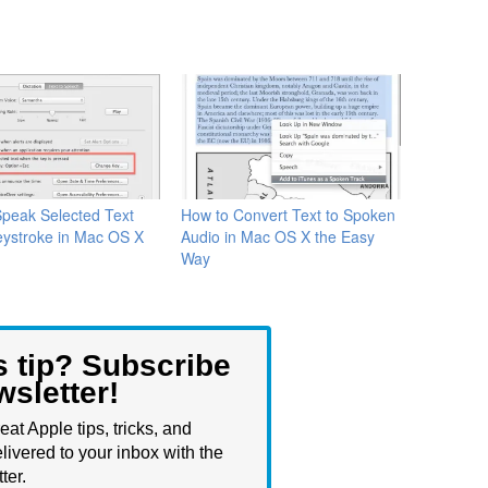
peak Selected Text
How to Convert Text to Spoken
eystroke in Mac OS X
Audio in Mac OS X the Easy
Way
s tip? Subscribe
wsletter!
eat Apple tips, tricks, and
livered to your inbox with the
ter.