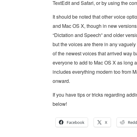
TextEdit and Safari, or by using the com
It should be noted that other voice opt
and Mac OS X, though in new versions 
“Dictation and Speech” and older versi
but the voices are there in any vaguel
of the newest voices that arrived way b
everyone to add to Mac OS X as long as
includes everything modern too from Ma
onward.
If you have tips or tricks regarding ad
below!
Facebook
X
Redd