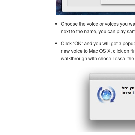
Choose the voice or voices you wa
next to the name, you can play sam
Click “OK” and you will get a popu
new voice to Mac OS X, click on “Ins
walkthrough with chose Tessa, the