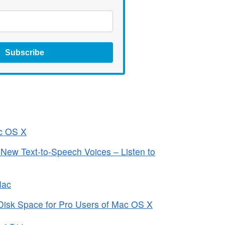
Subscribe
ac OS X
ew Text-to-Speech Voices – Listen to
Mac
Disk Space for Pro Users of Mac OS X