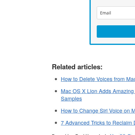
Related articles:
How to Delete Voices from M
Mac OS X Lion Adds Amazing N
Samples
How to Change Siri Voice on 
7 Advanced Tricks to Reclaim 