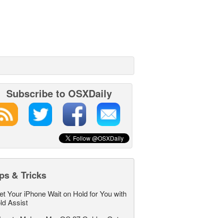
Subscribe to OSXDaily
ps & Tricks
et Your iPhone Wait on Hold for You with
ld Assist