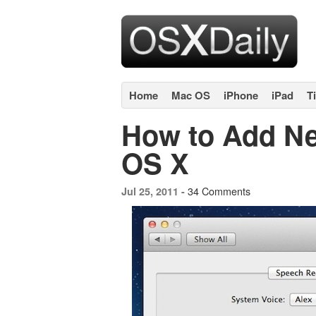
Home
Mac OS
iPhone
iPad
T
How to Add Ne
OS X
34 Comments
Jul 25, 2011 -