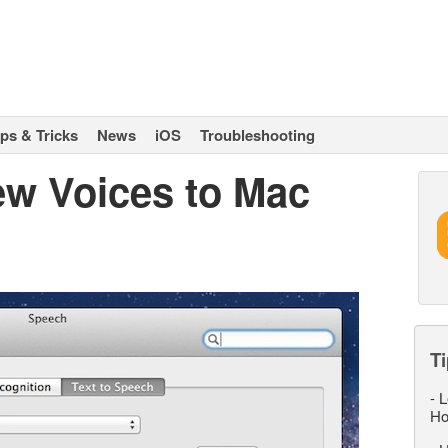
ips & Tricks
News
iOS
Troubleshooting
w Voices to Mac
Ti
-
L
Ho