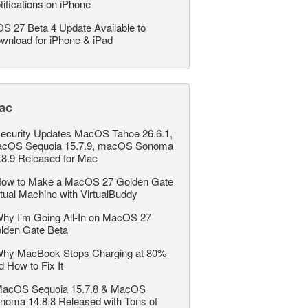
tifications on iPhone
OS 27 Beta 4 Update Available to
wnload for iPhone & iPad
ac
ecurity Updates MacOS Tahoe 26.6.1,
cOS Sequoia 15.7.9, macOS Sonoma
.8.9 Released for Mac
ow to Make a MacOS 27 Golden Gate
rtual Machine with VirtualBuddy
hy I’m Going All-In on MacOS 27
lden Gate Beta
hy MacBook Stops Charging at 80%
d How to Fix It
acOS Sequoia 15.7.8 & MacOS
noma 14.8.8 Released with Tons of