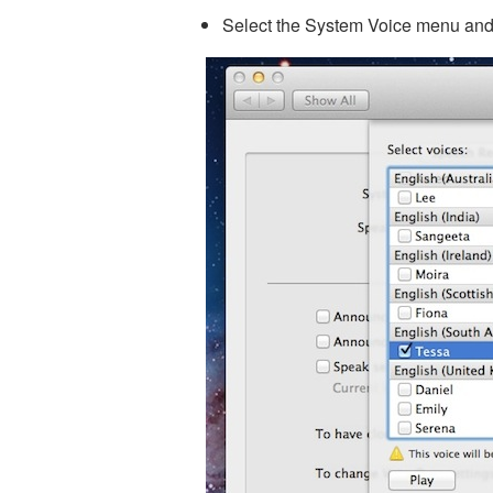
Select the System Voice menu and s