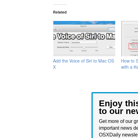
Related
Add the Voice of Siri to Mac OS
How to S
X
with a K
Enjoy thi
to our ne
Get more of our gr
important news de
OSXDaily newslet