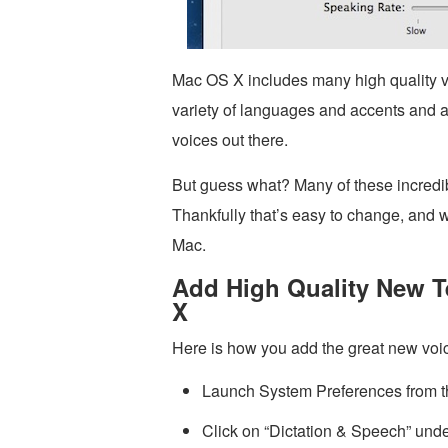
Mac OS X includes many high quality voic
variety of languages and accents and 
voices out there.
But guess what? Many of these incredibl
Thankfully that’s easy to change, and 
Mac.
Add High Quality New T
X
Here is how you add the great new vo
Launch System Preferences from 
Click on “Dictation & Speech” unde