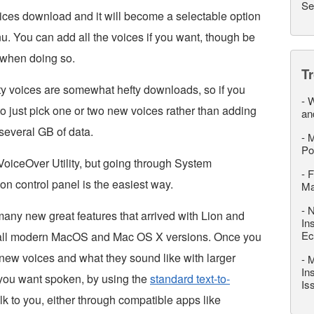
Se
voices download and it will become a selectable option
u. You can add all the voices if you want, though be
 when doing so.
T
lity voices are somewhat hefty downloads, so if you
-
W
o just pick one or two new voices rather than adding
an
 several GB of data.
-
M
Po
oiceOver Utility, but going through System
-
F
n control panel is the easiest way.
M
-
N
many new great features that arrived with Lion and
In
Ec
n all modern MacOS and Mac OS X versions. Once you
 new voices and what they sound like with larger
-
M
In
you want spoken, by using the
standard text-to-
Is
k to you, either through compatible apps like