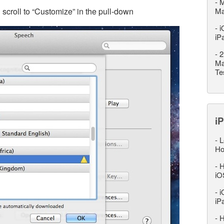
-
M
croll to “Customize” in the pull-down
M
-
i
iP
-
2
Ma
Te
iP
-
L
Ho
-
H
iO
-
i
iP
-
H