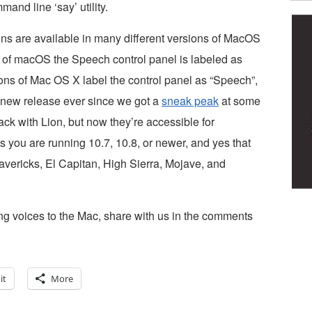
mand line ‘say’ utility.
ions are available in many different versions of MacOS
of macOS the Speech control panel is labeled as
ons of Mac OS X label the control panel as “Speech”,
y new release ever since we got a
sneak peak
at some
ack with Lion, but now they’re accessible for
 you are running 10.7, 10.8, or newer, and yes that
vericks, El Capitan, High Sierra, Mojave, and
ding voices to the Mac, share with us in the comments
it
More