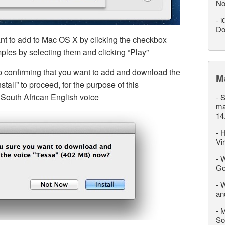
No
-
i
Do
nt to add to Mac OS X by clicking the checkbox
ples by selecting them and clicking “Play”
p confirming that you want to add and download the
M
tall” to proceed, for the purpose of this
 South African English voice
-
S
ma
14
-
H
Vi
-
W
Go
-
W
an
-
M
So