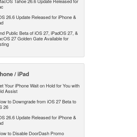
acOS Tahoe 26.6 Update Released for
ac
OS 26.6 Update Released for iPhone &
ad
nd Public Beta of iOS 27, iPadOS 27, &
cOS 27 Golden Gate Available for
sting
hone / iPad
et Your iPhone Wait on Hold for You with
ld Assist
ow to Downgrade from iOS 27 Beta to
S 26
OS 26.6 Update Released for iPhone &
ad
ow to Disable DoorDash Promo