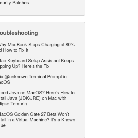
curity Patches
roubleshooting
hy MacBook Stops Charging at 80%
d How to Fix It
ac Keyboard Setup Assistant Keeps
pping Up? Here’s the Fix
ix @unknown Terminal Prompt in
acOS
eed Java on MacOS? Here’s How to
stall Java (JDK/JRE) on Mac with
lipse Temurin
acOS Golden Gate 27 Beta Won’t
stall in a Virtual Machine? It’s a Known
sue