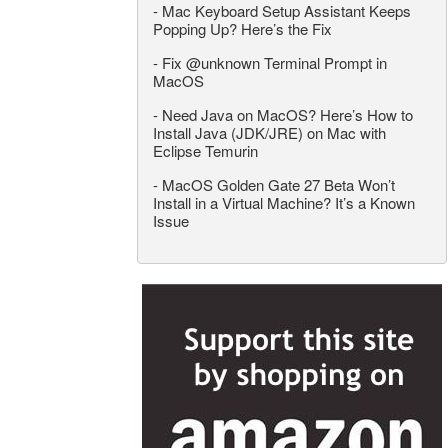
-
Mac Keyboard Setup Assistant Keeps
Popping Up? Here’s the Fix
-
Fix @unknown Terminal Prompt in
MacOS
-
Need Java on MacOS? Here’s How to
Install Java (JDK/JRE) on Mac with
Eclipse Temurin
-
MacOS Golden Gate 27 Beta Won’t
Install in a Virtual Machine? It’s a Known
Issue