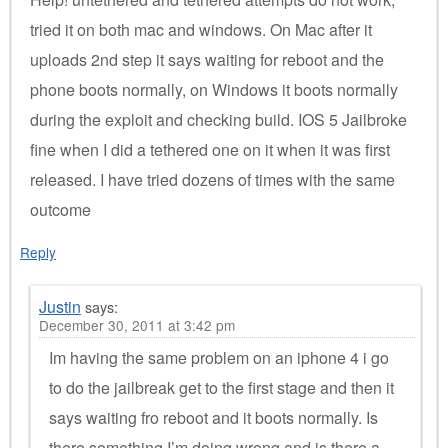
tried it on both mac and windows. On Mac after it
uploads 2nd step it says waiting for reboot and the
phone boots normally, on Windows it boots normally
during the exploit and checking build. IOS 5 Jailbroke
fine when I did a tethered one on it when it was first
released. I have tried dozens of times with the same
outcome
Reply
Justin
says:
December 30, 2011 at 3:42 pm
Im having the same problem on an iphone 4 i go
to do the jailbreak get to the first stage and then it
says waiting fro reboot and it boots normally. Is
there something I’m doing wrong and is there a