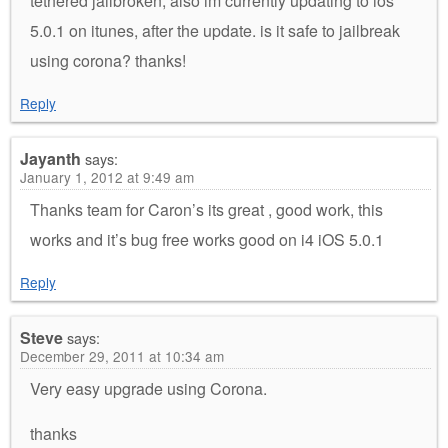
tethered jailbroken, also im currently updating to ios
5.0.1 on itunes, after the update. is it safe to jailbreak
using corona? thanks!
Reply
Jayanth
says:
January 1, 2012 at 9:49 am
Thanks team for Caron’s its great , good work, this
works and it’s bug free works good on i4 iOS 5.0.1
Reply
Steve
says:
December 29, 2011 at 10:34 am
Very easy upgrade using Corona.
thanks