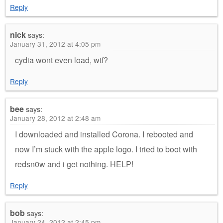
Reply
nick
says:
January 31, 2012 at 4:05 pm
cydia wont even load, wtf?
Reply
bee
says:
January 28, 2012 at 2:48 am
I downloaded and installed Corona. I rebooted and
now I’m stuck with the apple logo. I tried to boot with
redsn0w and i get nothing. HELP!
Reply
bob
says:
January 24, 2012 at 2:45 pm