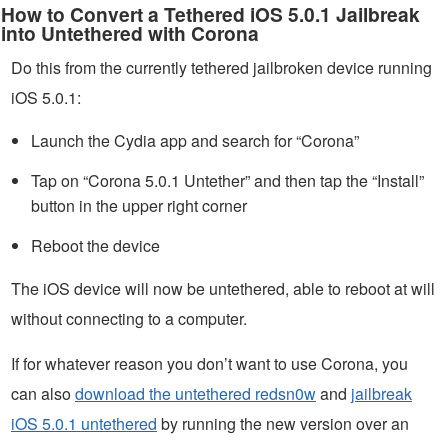
How to Convert a Tethered iOS 5.0.1 Jailbreak
into Untethered with Corona
Do this from the currently tethered jailbroken device running
iOS 5.0.1:
Launch the Cydia app and search for “Corona”
Tap on “Corona 5.0.1 Untether” and then tap the “Install”
button in the upper right corner
Reboot the device
The iOS device will now be untethered, able to reboot at will
without connecting to a computer.
If for whatever reason you don’t want to use Corona, you
can also
download the untethered redsn0w
and
jailbreak
iOS 5.0.1 untethered
by running the new version over an