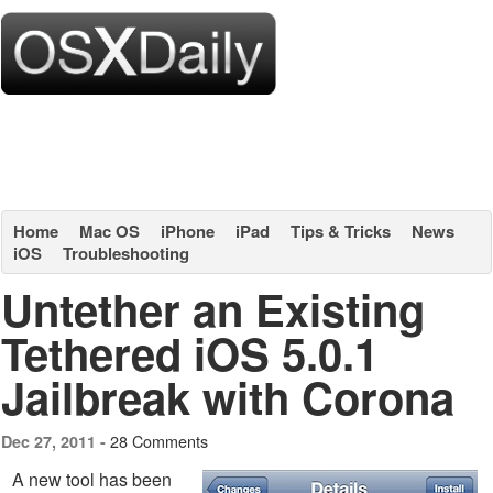
Home
Mac OS
iPhone
iPad
Tips & Tricks
News
iOS
Troubleshooting
Untether an Existing
Tethered iOS 5.0.1
Jailbreak with Corona
28 Comments
Dec 27, 2011 -
A new tool has been