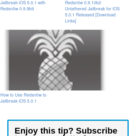
Jailbreak iOS 5.0.1 with
Redsn0w 0.9.10b2
Redsn0w 0.9.9b9
Untethered Jailbreak for iOS
5.0.1 Released [Download
Links]
How to Use Redsn0w to
Jailbreak iOS 5.0.1
Enjoy this tip? Subscribe