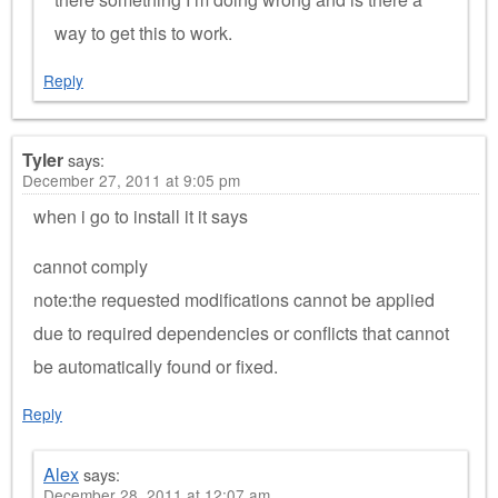
way to get this to work.
Reply
Tyler
says:
December 27, 2011 at 9:05 pm
when i go to install it it says
cannot comply
note:the requested modifications cannot be applied
due to required dependencies or conflicts that cannot
be automatically found or fixed.
Reply
Alex
says:
December 28, 2011 at 12:07 am