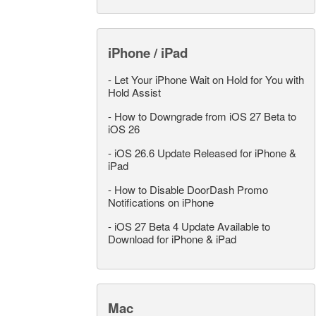
iPhone / iPad
-
Let Your iPhone Wait on Hold for You with
Hold Assist
-
How to Downgrade from iOS 27 Beta to
iOS 26
-
iOS 26.6 Update Released for iPhone &
iPad
-
How to Disable DoorDash Promo
Notifications on iPhone
-
iOS 27 Beta 4 Update Available to
Download for iPhone & iPad
Mac