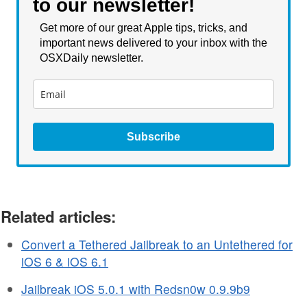
to our newsletter!
Get more of our great Apple tips, tricks, and
important news delivered to your inbox with the
OSXDaily newsletter.
Subscribe
Related articles:
Convert a Tethered Jailbreak to an Untethered for
iOS 6 & iOS 6.1
Jailbreak iOS 5.0.1 with Redsn0w 0.9.9b9