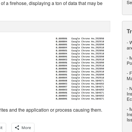
Se
of a firehose, displaying a ton of data that may be
T
-
W
an
-
M
Po
-
F
M
-
N
In
Ec
-
M
tes and the application or process causing them.
In
Is
it
More