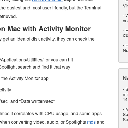
-
H
Vi
the easiest and most user friendly, but the Terminal
-
W
etrieved.
an
on Mac with Activity Monitor
-
H
iO
get an idea of disk activity, they can check the
-
H
No
Applications/Utilities/, or you can hit
tlight search and find it that way
N
n the Activity Monitor app
-
S
tivity
ma
14
/sec” and “Data written/sec”
-
M
imes it correlates with CPU usage, and some apps
So
Se
when converting video, audio, or Spotlights
mds
and