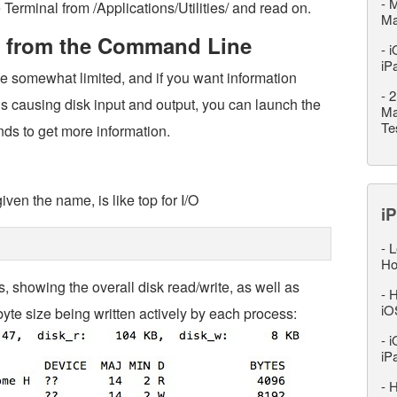
-
M
 Terminal from /Applications/Utilities/ and read on.
M
ty from the Command Line
-
i
iP
be somewhat limited, and if you want information
-
2
 is causing disk input and output, you can launch the
Ma
Te
ds to get more information.
given the name, is like top for I/O
iP
-
L
Ho
is, showing the overall disk read/write, as well as
-
H
iO
te size being written actively by each process:
-
i
iP
-
H