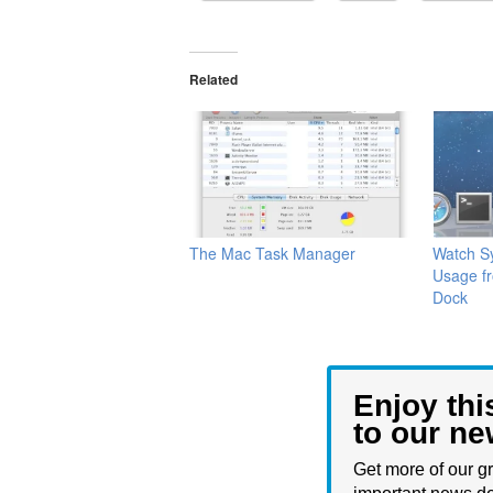
Related
The Mac Task Manager
Watch Sy
Usage f
Dock
Enjoy thi
to our ne
Get more of our gr