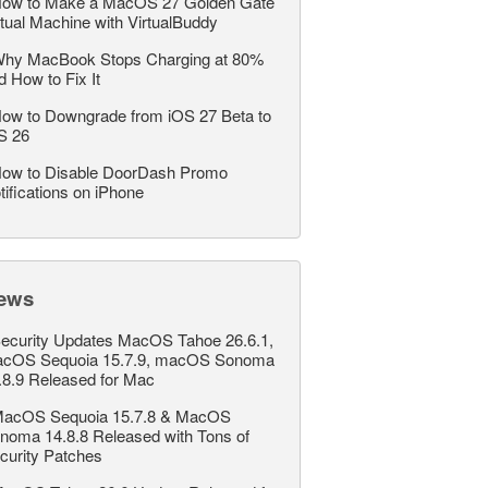
ow to Make a MacOS 27 Golden Gate
rtual Machine with VirtualBuddy
hy MacBook Stops Charging at 80%
d How to Fix It
ow to Downgrade from iOS 27 Beta to
S 26
ow to Disable DoorDash Promo
tifications on iPhone
ews
ecurity Updates MacOS Tahoe 26.6.1,
cOS Sequoia 15.7.9, macOS Sonoma
.8.9 Released for Mac
acOS Sequoia 15.7.8 & MacOS
noma 14.8.8 Released with Tons of
curity Patches