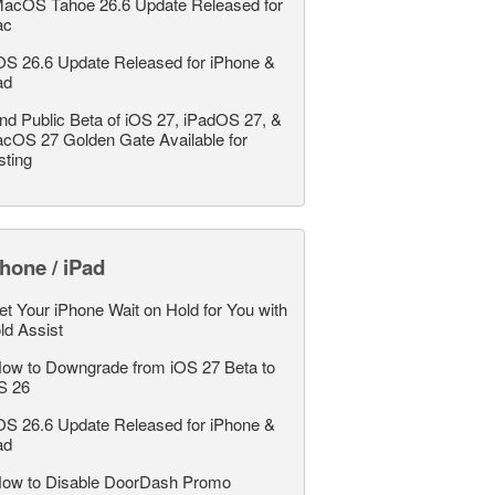
acOS Tahoe 26.6 Update Released for
ac
OS 26.6 Update Released for iPhone &
ad
nd Public Beta of iOS 27, iPadOS 27, &
cOS 27 Golden Gate Available for
sting
hone / iPad
et Your iPhone Wait on Hold for You with
ld Assist
ow to Downgrade from iOS 27 Beta to
S 26
OS 26.6 Update Released for iPhone &
ad
ow to Disable DoorDash Promo