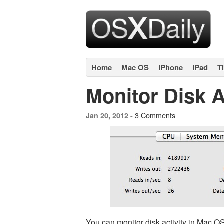
Home
Mac OS
iPhone
iPad
T
Monitor Disk A
3 Comments
Jan 20, 2012 -
You can monitor disk activity in Mac O