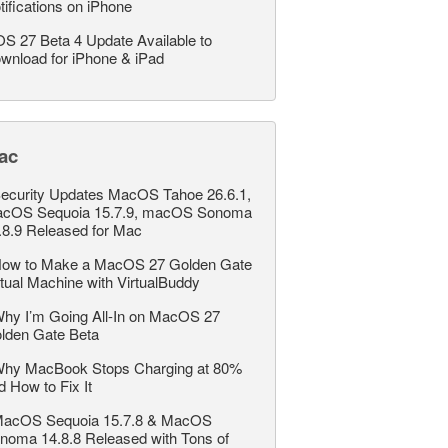
tifications on iPhone
OS 27 Beta 4 Update Available to
wnload for iPhone & iPad
ac
ecurity Updates MacOS Tahoe 26.6.1,
cOS Sequoia 15.7.9, macOS Sonoma
.8.9 Released for Mac
ow to Make a MacOS 27 Golden Gate
rtual Machine with VirtualBuddy
hy I’m Going All-In on MacOS 27
lden Gate Beta
hy MacBook Stops Charging at 80%
d How to Fix It
acOS Sequoia 15.7.8 & MacOS
noma 14.8.8 Released with Tons of