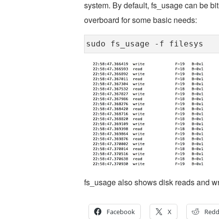
system. By default, fs_usage can be bit 
overboard for some basic needs:
sudo fs_usage -f filesys
fs_usage also shows disk reads and wri
Facebook
X
Redd