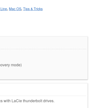
Line
,
Mac OS
,
Tips & Tricks
ecovery mode)
acs with LaCie thunderbolt drives.