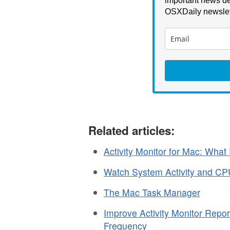
important news de
OSXDaily newslet
Related articles:
Activity Monitor for Mac: What 
Watch System Activity and C
The Mac Task Manager
Improve Activity Monitor Repo
Frequency