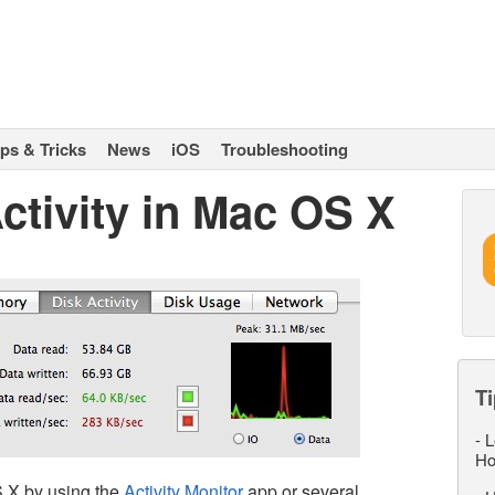
ips & Tricks
News
iOS
Troubleshooting
ctivity in Mac OS X
Ti
-
L
Ho
S X by using the
Activity Monitor
app or several