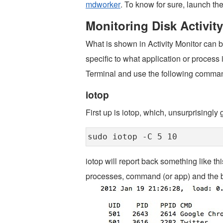
mdworker
. To know for sure, launch the
Monitoring Disk Activi
What is shown in Activity Monitor can 
specific to what application or process
Terminal and use the following comman
iotop
First up is iotop, which, unsurprisingly 
sudo iotop -C 5 10
iotop will report back something like th
processes, command (or app) and the by