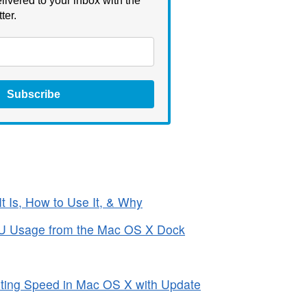
livered to your inbox with the
ter.
Subscribe
It Is, How to Use It, & Why
PU Usage from the Mac OS X Dock
rting Speed in Mac OS X with Update