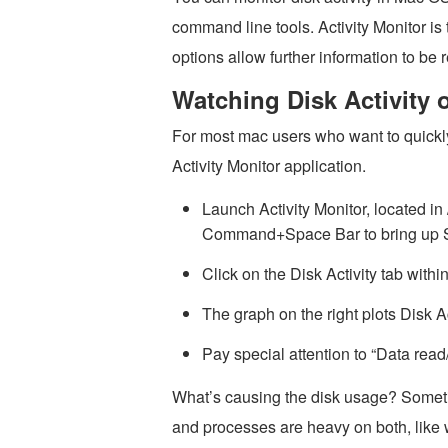
command line tools. Activity Monitor is 
options allow further information to be r
Watching Disk Activity 
For most mac users who want to quickly 
Activity Monitor application.
Launch Activity Monitor, located in /
Command+Space Bar to bring up Spo
Click on the Disk Activity tab withi
The graph on the right plots Disk Ac
Pay special attention to “Data read
What’s causing the disk usage? Somet
and processes are heavy on both, like 