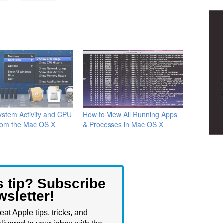
stem Activity and CPU
How to View All Running Apps
rom the Mac OS X
& Processes in Mac OS X
s tip? Subscribe
wsletter!
eat Apple tips, tricks, and