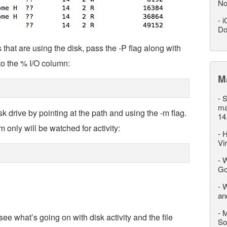
No
-
i
Do
hat are using the disk, pass the -P flag along with
to the % I/O column:
M
-
S
ma
 drive by pointing at the path and using the -m flag.
14
m only will be watched for activity:
-
H
Vi
-
W
Go
-
W
an
-
M
ee what’s going on with disk activity and the file
So