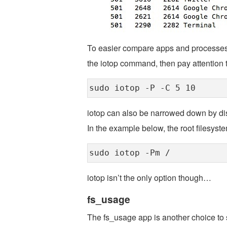
To easier compare apps and processes t
the iotop command, then pay attention 
sudo iotop -P -C 5 10
iotop can also be narrowed down by disk
In the example below, the root filesyste
sudo iotop -Pm /
iotop isn’t the only option though…
fs_usage
The fs_usage app is another choice to s