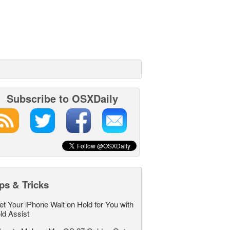
Subscribe to OSXDaily
ps & Tricks
et Your iPhone Wait on Hold for You with
ld Assist