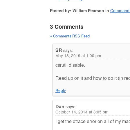
Posted by: William Pearson in
Command 
3 Comments
» Comments RSS Feed
SR
says:
May 18, 2019 at 1:00 pm
csrutil disable.
Read up on it and how to do it (in r
Reply
Dan
says:
October 14, 2014 at 8:05 pm
I get the dtrace error on all of my m