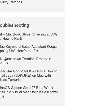
curity Patches
roubleshooting
hy MacBook Stops Charging at 80%
d How to Fix It
ac Keyboard Setup Assistant Keeps
pping Up? Here’s the Fix
ix @unknown Terminal Prompt in
acOS
eed Java on MacOS? Here’s How to
stall Java (JDK/JRE) on Mac with
lipse Temurin
acOS Golden Gate 27 Beta Won’t
stall in a Virtual Machine? It’s a Known
sue