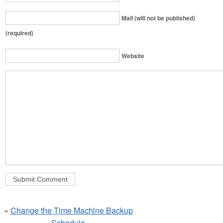
Mail (will not be published)
(required)
Website
«
Change the Time Machine Backup
Schedule