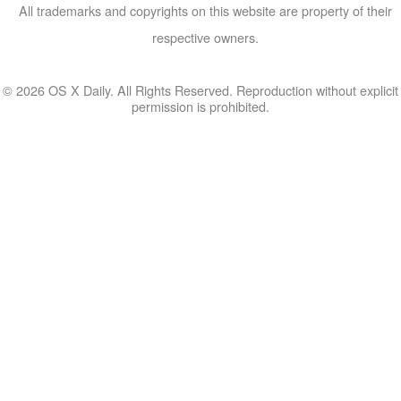
All trademarks and copyrights on this website are property of their
respective owners.
© 2026 OS X Daily. All Rights Reserved. Reproduction without explicit
permission is prohibited.