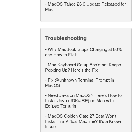
-
MacOS Tahoe 26.6 Update Released for
Mac
Troubleshooting
-
Why MacBook Stops Charging at 80%
and How to Fix It
-
Mac Keyboard Setup Assistant Keeps
Popping Up? Here’s the Fix
-
Fix @unknown Terminal Prompt in
MacOS
-
Need Java on MacOS? Here’s How to
Install Java (JDK/JRE) on Mac with
Eclipse Temurin
-
MacOS Golden Gate 27 Beta Won’t
Install in a Virtual Machine? It’s a Known
Issue