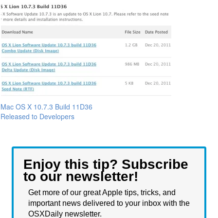
Mac OS X 10.7.3 Build 11D36
Released to Developers
Enjoy this tip? Subscribe
to our newsletter!
Get more of our great Apple tips, tricks, and
important news delivered to your inbox with the
OSXDaily newsletter.