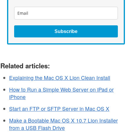
Subscribe
Related articles:
Explaining the Mac OS X Lion Clean Install
How to Run a Simple Web Server on iPad or
iPhone
Start an FTP or SFTP Server in Mac OS X
Make a Bootable Mac OS X 10.7 Lion Installer
from a USB Flash Drive