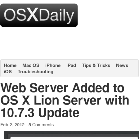
Home
Mac OS
iPhone
iPad
Tips & Tricks
News
iOS
Troubleshooting
Web Server Added to
OS X Lion Server with
10.7.3 Update
5 Comments
Feb 2, 2012 -