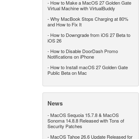
-
How to Make a MacOS 27 Golden Gate
Virtual Machine with VirtualBuddy
-
Why MacBook Stops Charging at 80%
and How to Fix It
-
How to Downgrade from iOS 27 Beta to
iOS 26
-
How to Disable DoorDash Promo
Notifications on iPhone
-
How to Install macOS 27 Golden Gate
Public Beta on Mac
News
-
MacOS Sequoia 15.7.8 & MacOS
Sonoma 14.8.8 Released with Tons of
Security Patches
-
MacOS Tahoe 26.6 Update Released for