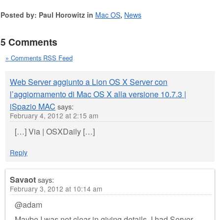
Posted by: Paul Horowitz in
Mac OS
,
News
5 Comments
» Comments RSS Feed
Web Server aggiunto a Lion OS X Server con
l’aggiornamento di Mac OS X alla versione 10.7.3 |
iSpazio MAC
says:
February 4, 2012 at 2:15 am
[…] Via | OSXDaily […]
Reply
Savaot
says:
February 3, 2012 at 10:14 am
@adam
Maybe I was not clear in giving details. I had Server