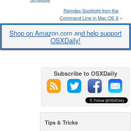
Reindex Spotlight from the
Command Line in Mac OS X
»
Shop on Amazon.com and help support
OSXDaily!
Subscribe to OSXDaily
Tips & Tricks