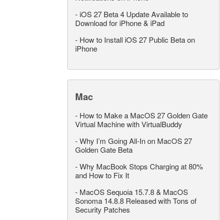
-
iOS 27 Beta 4 Update Available to
Download for iPhone & iPad
-
How to Install iOS 27 Public Beta on
iPhone
Mac
-
How to Make a MacOS 27 Golden Gate
Virtual Machine with VirtualBuddy
-
Why I’m Going All-In on MacOS 27
Golden Gate Beta
-
Why MacBook Stops Charging at 80%
and How to Fix It
-
MacOS Sequoia 15.7.8 & MacOS
Sonoma 14.8.8 Released with Tons of
Security Patches