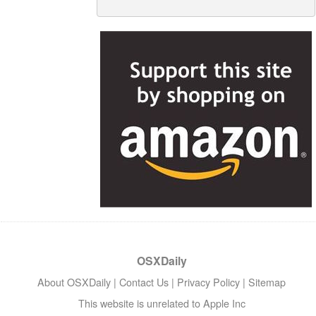
OSXDaily
About OSXDaily
|
Contact Us
|
Privacy Policy
|
Sitemap
This website is unrelated to Apple Inc