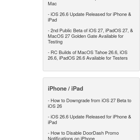
Mac
-
iOS 26.6 Update Released for iPhone &
iPad
-
2nd Public Beta of iOS 27, iPadOS 27, &
MacOS 27 Golden Gate Available for
Testing
-
RC Builds of MacOS Tahoe 26.6, iOS
26.6, iPadOS 26.6 Available for Testers
iPhone / iPad
-
How to Downgrade from iOS 27 Beta to
iOS 26
-
iOS 26.6 Update Released for iPhone &
iPad
-
How to Disable DoorDash Promo
Notifications on iPhone