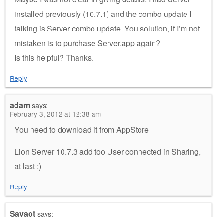
installed previously (10.7.1) and the combo update I
talking is Server combo update. You solution, if I’m not
mistaken is to purchase Server.app again?
Is this helpful? Thanks.
Reply
adam
says:
February 3, 2012 at 12:38 am
You need to download it from AppStore
Lion Server 10.7.3 add too User connected in Sharing,
at last :)
Reply
Savaot
says: