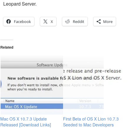
Leopard Server.
Facebook
X
Reddit
More
Related
Mac OS X 10.7.3 Update
First Beta of OS X Lion 10.7.3
Released [Download Links]
Seeded to Mac Developers