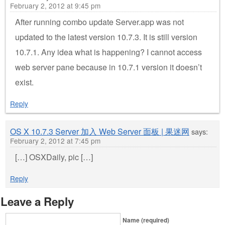
February 2, 2012 at 9:45 pm
After running combo update Server.app was not
updated to the latest version 10.7.3. It is still version
10.7.1. Any idea what is happening? I cannot access
web server pane because in 10.7.1 version it doesn’t
exist.
Reply
OS X 10.7.3 Server 加入 Web Server 面板 | 果迷网
says:
February 2, 2012 at 7:45 pm
[…] OSXDaily, pic […]
Reply
Leave a Reply
Name (required)