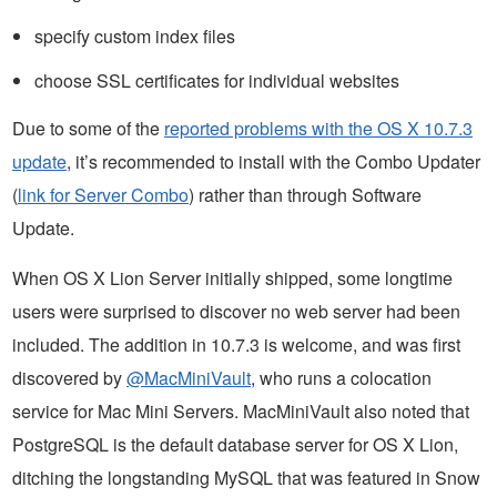
specify custom index files
choose SSL certificates for individual websites
Due to some of the
reported problems with the OS X 10.7.3
update
, it’s recommended to install with the Combo Updater
(
link for Server Combo
) rather than through Software
Update.
When OS X Lion Server initially shipped, some longtime
users were surprised to discover no web server had been
included. The addition in 10.7.3 is welcome, and was first
discovered by
@MacMiniVault
, who runs a colocation
service for Mac Mini Servers. MacMiniVault also noted that
PostgreSQL is the default database server for OS X Lion,
ditching the longstanding MySQL that was featured in Snow