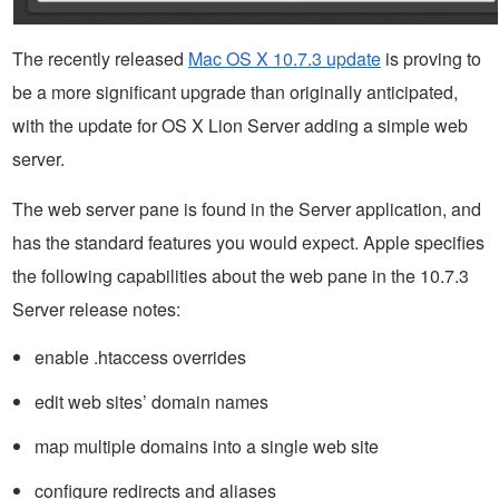
The recently released
Mac OS X 10.7.3 update
is proving to
be a more significant upgrade than originally anticipated,
with the update for OS X Lion Server adding a simple web
server.
The web server pane is found in the Server application, and
has the standard features you would expect. Apple specifies
the following capabilities about the web pane in the 10.7.3
Server release notes:
enable .htaccess overrides
edit web sites’ domain names
map multiple domains into a single web site
configure redirects and aliases