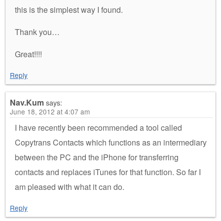
this is the simplest way I found.
Thank you…
Great!!!!
Reply
Nav.Kum
says:
June 18, 2012 at 4:07 am
I have recently been recommended a tool called
Copytrans Contacts which functions as an intermediary
between the PC and the iPhone for transferring
contacts and replaces iTunes for that function. So far I
am pleased with what it can do.
Reply