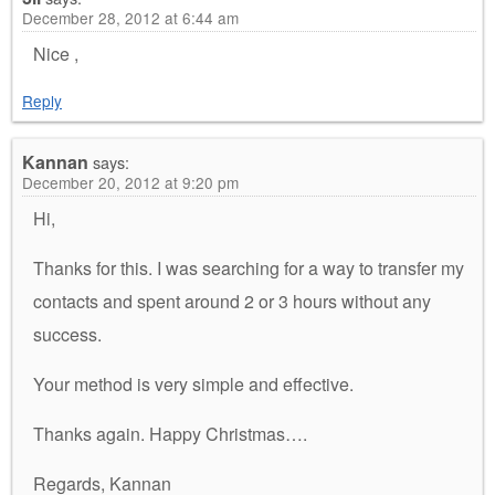
December 28, 2012 at 6:44 am
Nice ,
Reply
Kannan
says:
December 20, 2012 at 9:20 pm
Hi,
Thanks for this. I was searching for a way to transfer my
contacts and spent around 2 or 3 hours without any
success.
Your method is very simple and effective.
Thanks again. Happy Christmas….
Regards, Kannan