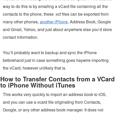
way to do this is by emailing a vCard file containing all the
contacts to the phone, these .vcf files can be exported from
many other phones,
another iPhone
, Address Book, Google
and Gmail, Yahoo, and just about anywhere else you’d store
contact information.
You’ll probably want to backup and sync the iPhone
beforehand just in case something goes haywire importing
the vCard, however unlikely that is.
How to Transfer Contacts from a VCard
to iPhone Without iTunes
This works very quickly to import an address book to iOS,
and you can use a vcard file originating from Contacts,
Google, or any other address book manager. It does not