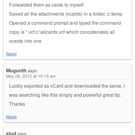
Forwarded them as cards to myself
Saved all the attachments (vcards) in a folder, c:\temp
Opened a command prompt and typed the command
copy /a *.vcf c:\allcards.vcf which concatenates all
vcards into one
Reply
Mugunth
says:
May 28, 2012 at 10:15 am
Luckly exported as vCard and downloaded the same. I
was searching like this simply and powerful great tip.
Thanks
Reply
stud
says: