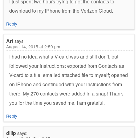
I just spent two hours trying to get the contacts to
download to my iPhone from the Verizon Cloud.
Reply
Art
says:
August 14, 2015 at 2:50 pm
I had no idea what a V-card was and still don’t, but
followed your instructions: exported from Contacts as
V-card to a file; emailed attached file to myself; opened
on IPhone and continued with your instructions from
there. My 270 contacts were added in a snap! Thank
you for the time you saved me. I am grateful.
Reply
dilip
says: