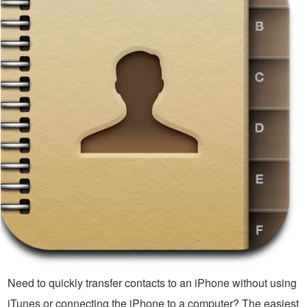
Need to quickly transfer contacts to an iPhone without using
iTunes or connecting the iPhone to a computer? The easiest