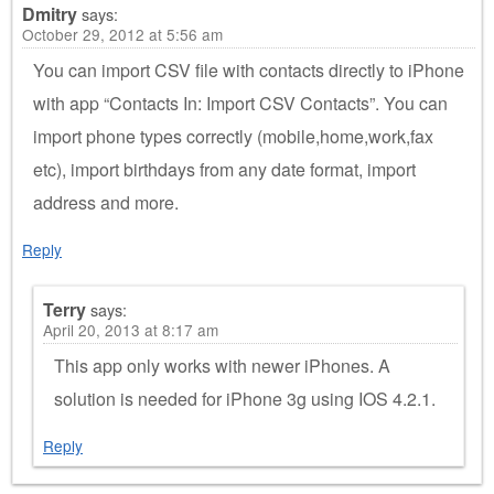
Dmitry
says:
October 29, 2012 at 5:56 am
You can import CSV file with contacts directly to iPhone
with app “Contacts In: Import CSV Contacts”. You can
import phone types correctly (mobile,home,work,fax
etc), import birthdays from any date format, import
address and more.
Reply
Terry
says:
April 20, 2013 at 8:17 am
This app only works with newer iPhones. A
solution is needed for iPhone 3g using IOS 4.2.1.
Reply