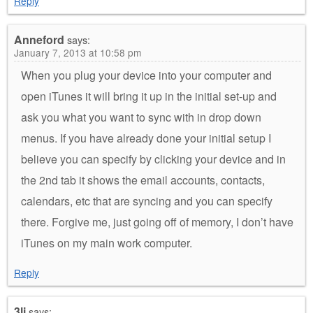
Reply
Anneford
says:
January 7, 2013 at 10:58 pm
When you plug your device into your computer and
open iTunes it will bring it up in the initial set-up and
ask you what you want to sync with in drop down
menus. If you have already done your initial setup I
believe you can specify by clicking your device and in
the 2nd tab it shows the email accounts, contacts,
calendars, etc that are syncing and you can specify
there. Forgive me, just going off of memory, I don’t have
iTunes on my main work computer.
Reply
3li
says: