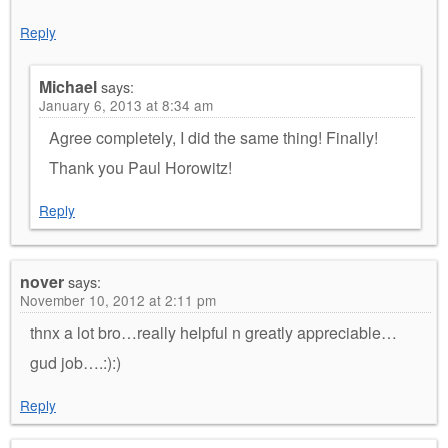
Reply
Michael
says:
January 6, 2013 at 8:34 am
Agree completely, I did the same thing! Finally!
Thank you Paul Horowitz!
Reply
nover
says:
November 10, 2012 at 2:11 pm
thnx a lot bro…really helpful n greatly appreciable…
gud job….:):)
Reply