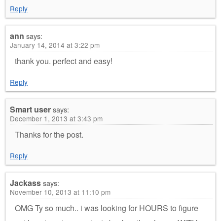
Reply
ann
says:
January 14, 2014 at 3:22 pm
thank you. perfect and easy!
Reply
Smart user
says:
December 1, 2013 at 3:43 pm
Thanks for the post.
Reply
Jackass
says:
November 10, 2013 at 11:10 pm
OMG Ty so much.. i was looking for HOURS to figure