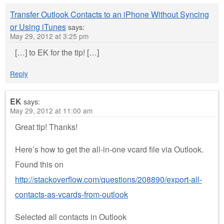
Transfer Outlook Contacts to an iPhone Without Syncing
or Using iTunes
says:
May 29, 2012 at 3:25 pm
[…] to EK for the tip! […]
Reply
EK
says:
May 29, 2012 at 11:00 am
Great tip! Thanks!
Here’s how to get the all-in-one vcard file via Outlook.
Found this on
http://stackoverflow.com/questions/208890/export-all-
contacts-as-vcards-from-outlook
Selected all contacts in Outlook