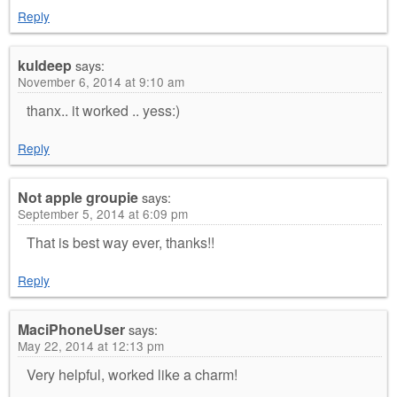
Reply
kuldeep
says:
November 6, 2014 at 9:10 am
thanx.. it worked .. yess:)
Reply
Not apple groupie
says:
September 5, 2014 at 6:09 pm
That is best way ever, thanks!!
Reply
MaciPhoneUser
says:
May 22, 2014 at 12:13 pm
Very helpful, worked like a charm!