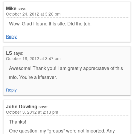
Mike
says:
October 24, 2012 at 3:26 pm
Wow. Glad I found this site. Did the job.
Reply
LS
says:
October 16, 2012 at 3:47 pm
Awesome! Thank you! I am greatly appreciative of this
info. You’re a lifesaver.
Reply
John Dowling
says:
October 3, 2012 at 2:13 pm
Thanks!
One question: my “groups” were not imported. Any