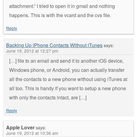
attachment.” I tried to open it in gmail and nothing
happens. This is with the vcard and the cvs file.
Reply
Backing Up iPhone Contacts Without iTunes
says:
June 19, 2012 at 12:27 pm
[…] file to an email and send it to another iOS device,
Windows phone, or Android, you can actually transfer
all the contacts to a new phone without using iTunes at
all too. This is handy if you want to setup a new phone
with only the contacts intact, are […]
Reply
Apple Lover
says:
June 19, 2012 at 10:36 am