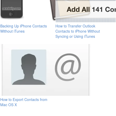
Backing Up iPhone Contacts
How to Transfer Outlook
Without iTunes
Contacts to iPhone Without
Syncing or Using iTunes
How to Export Contacts from
Mac OS X