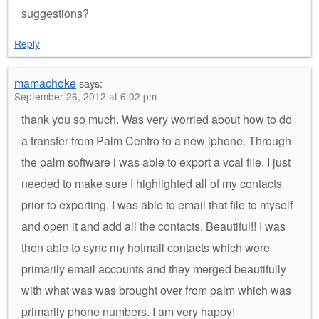
suggestions?
Reply
mamachoke
says:
September 26, 2012 at 6:02 pm
thank you so much. Was very worried about how to do
a transfer from Palm Centro to a new iphone. Through
the palm software i was able to export a vcal file. I just
needed to make sure I highlighted all of my contacts
prior to exporting. I was able to email that file to myself
and open it and add all the contacts. Beautiful!! I was
then able to sync my hotmail contacts which were
primarily email accounts and they merged beautifully
with what was was brought over from palm which was
primarily phone numbers. I am very happy!