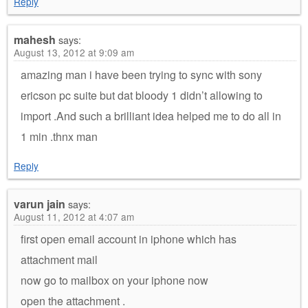
Reply
mahesh
says:
August 13, 2012 at 9:09 am
amazing man i have been trying to sync with sony
ericson pc suite but dat bloody 1 didn’t allowing to
import .And such a brilliant idea helped me to do all in
1 min .thnx man
Reply
varun jain
says:
August 11, 2012 at 4:07 am
first open email account in iphone which has
attachment mail
now go to mailbox on your iphone now
open the attachment .