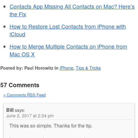
Contacts App Missing All Contacts on Mac? Here’s
the Fix
How to Restore Lost Contacts from iPhone with
iCloud
How to Merge Multiple Contacts on iPhone from
Mac OS X
Posted by: Paul Horowitz in
iPhone
,
Tips & Tricks
57 Comments
» Comments RSS Feed
Bill
says:
June 2, 2017 at 2:24 pm
This was so simple. Thanks for the tip.