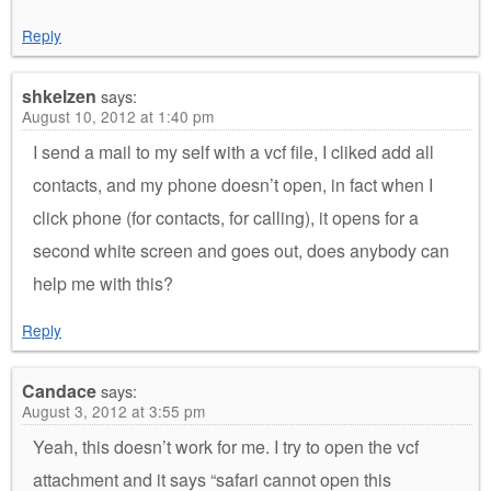
Reply
shkelzen
says:
August 10, 2012 at 1:40 pm
I send a mail to my self with a vcf file, I cliked add all
contacts, and my phone doesn’t open, in fact when I
click phone (for contacts, for calling), it opens for a
second white screen and goes out, does anybody can
help me with this?
Reply
Candace
says:
August 3, 2012 at 3:55 pm
Yeah, this doesn’t work for me. I try to open the vcf
attachment and it says “safari cannot open this