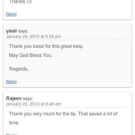
Thanks <3
Reply
yasir
says:
January 24, 2013 at 5:34 pm
Thank you boss! for this great help.
May God Bless You.
Regards,
Reply
Rajeev
says:
January 22, 2013 at 8:48 am
Thank you very much for the tip. That saved a lot of
time.