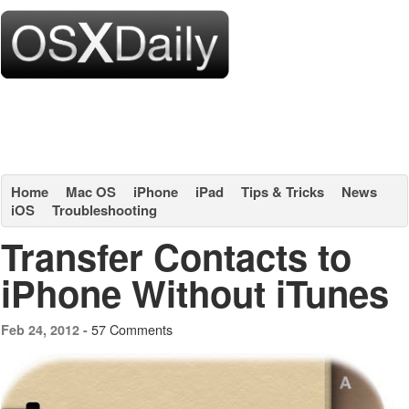
Home
Mac OS
iPhone
iPad
Tips & Tricks
News
iOS
Troubleshooting
Transfer Contacts to
iPhone Without iTunes
57 Comments
Feb 24, 2012 -