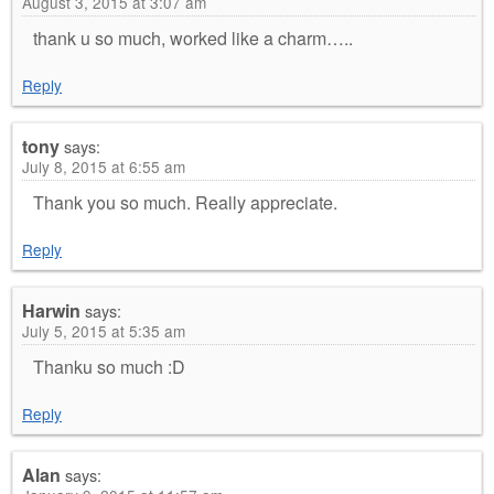
August 3, 2015 at 3:07 am
thank u so much, worked like a charm…..
Reply
tony
says:
July 8, 2015 at 6:55 am
Thank you so much. Really appreciate.
Reply
Harwin
says:
July 5, 2015 at 5:35 am
Thanku so much :D
Reply
Alan
says: