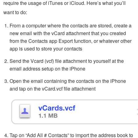
require the usage of iTunes or iCloud. Here’s what you’ll
want to do:
From a computer where the contacts are stored, create a
new email with the vCard attachment that you created
from the Contacts app Export function, or whatever other
app is used to store your contacts
Send the Vcard (vcf) file attachment to yourself at the
email address setup on the iPhone
Open the email containing the contacts on the iPhone
and tap on the vCard.vcf file attachment
Tap on “Add All # Contacts” to import the address book to