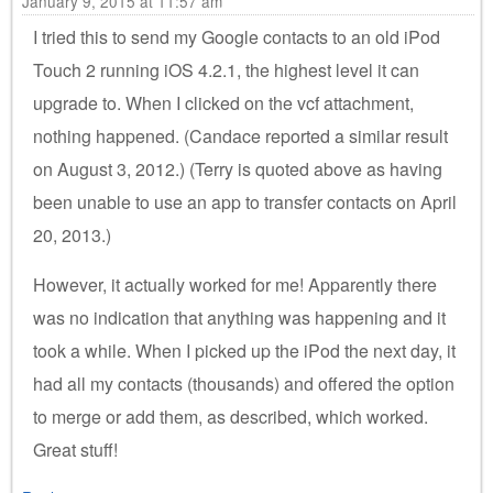
January 9, 2015 at 11:57 am
I tried this to send my Google contacts to an old iPod
Touch 2 running iOS 4.2.1, the highest level it can
upgrade to. When I clicked on the vcf attachment,
nothing happened. (Candace reported a similar result
on August 3, 2012.) (Terry is quoted above as having
been unable to use an app to transfer contacts on April
20, 2013.)
However, it actually worked for me! Apparently there
was no indication that anything was happening and it
took a while. When I picked up the iPod the next day, it
had all my contacts (thousands) and offered the option
to merge or add them, as described, which worked.
Great stuff!