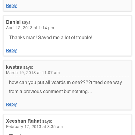
Reply
Daniel
says:
April 12, 2013 at 1:14 pm
Thanks man! Saved me a lot of trouble!
Reply
kwstas
says:
March 19, 2013 at 11:07 am
how can you put all vcards in one????i tried one way
from a previous comment but nothing…
Reply
Xeeshan Rahat
says:
February 17, 2013 at 3:35 am