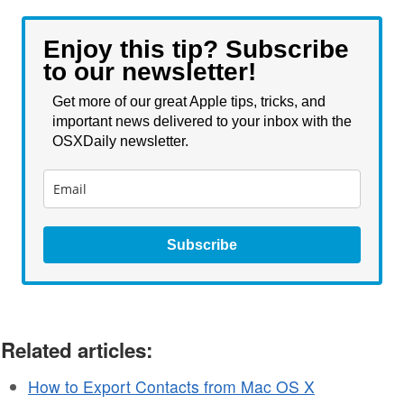
Enjoy this tip? Subscribe
to our newsletter!
Get more of our great Apple tips, tricks, and
important news delivered to your inbox with the
OSXDaily newsletter.
Subscribe
Related articles:
How to Export Contacts from Mac OS X