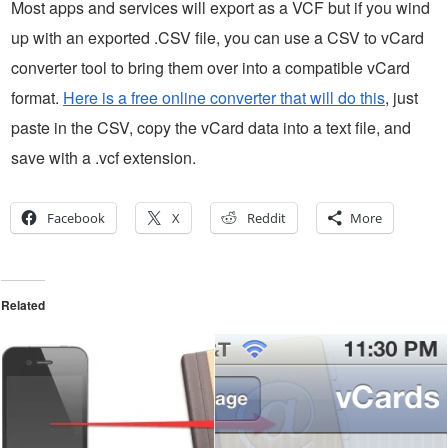
Most apps and services will export as a VCF but if you wind
up with an exported .CSV file, you can use a CSV to vCard
converter tool to bring them over into a compatible vCard
format.
Here is a free online converter that will do this
, just
paste in the CSV, copy the vCard data into a text file, and
save with a .vcf extension.
Facebook
X
Reddit
More
Related