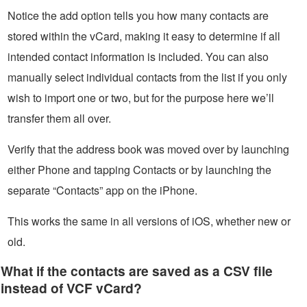
Notice the add option tells you how many contacts are
stored within the vCard, making it easy to determine if all
intended contact information is included. You can also
manually select individual contacts from the list if you only
wish to import one or two, but for the purpose here we’ll
transfer them all over.
Verify that the address book was moved over by launching
either Phone and tapping Contacts or by launching the
separate “Contacts” app on the iPhone.
This works the same in all versions of iOS, whether new or
old.
What if the contacts are saved as a CSV file
instead of VCF vCard?