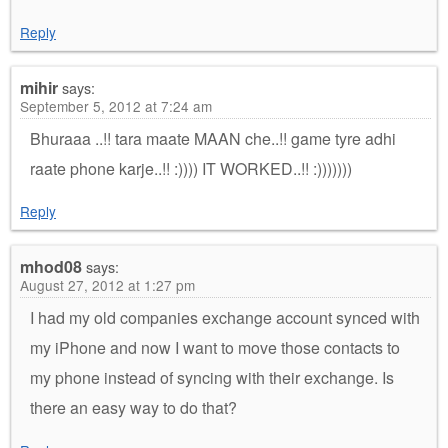
Reply
mihir
says:
September 5, 2012 at 7:24 am
Bhuraaa ..!! tara maate MAAN che..!! game tyre adhi
raate phone karje..!! :)))) IT WORKED..!! :)))))))
Reply
mhod08
says:
August 27, 2012 at 1:27 pm
I had my old companies exchange account synced with
my iPhone and now I want to move those contacts to
my phone instead of syncing with their exchange. Is
there an easy way to do that?