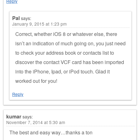
Reply
Pal
says:
January 9, 2015 at 1:23 pm
Correct, whether iOS 8 or whatever else, there
isn’t an indication of much going on, you just need
to check your address book or contacts list to
discover the contact VCF card has been imported
into the iPhone, Ipad, or iPod touch. Glad it
worked out for you!
Reply
kumar
says:
November 7, 2014 at 5:30 am
The best and easy way…thanks a ton