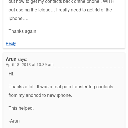
out how to get my contacts back onthe phone.. WITH
out useing the Icloud… i really need to get rid of the
iphone….
Thanks again
Reply
Arun
says:
April 18, 2013 at 10:39 am
Hi,
Thanks a lot.. It was a real pain transferring contacts
from my andriod to new iphone.
This helped.
-Arun