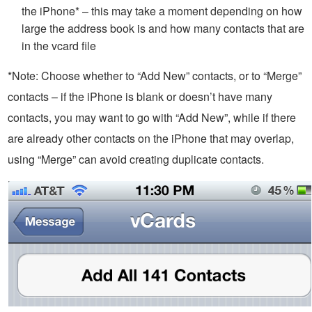
the iPhone* – this may take a moment depending on how
large the address book is and how many contacts that are
in the vcard file
*Note: Choose whether to “Add New” contacts, or to “Merge”
contacts – if the iPhone is blank or doesn’t have many
contacts, you may want to go with “Add New”, while if there
are already other contacts on the iPhone that may overlap,
using “Merge” can avoid creating duplicate contacts.