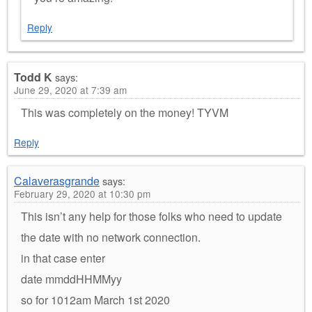
Reply
Todd K
says:
June 29, 2020 at 7:39 am
This was completely on the money! TYVM
Reply
Calaverasgrande
says:
February 29, 2020 at 10:30 pm
This isn’t any help for those folks who need to update
the date with no network connection.
in that case enter
date mmddHHMMyy
so for 1012am March 1st 2020