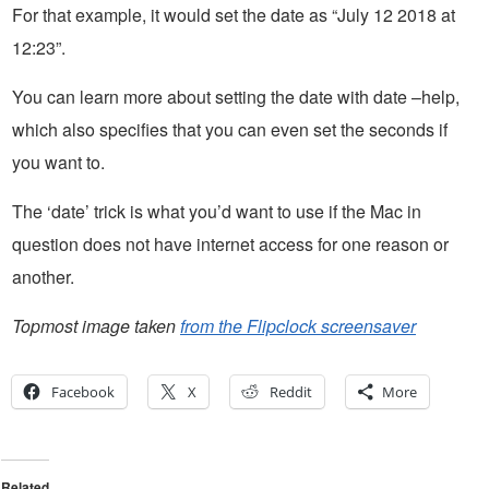
For that example, it would set the date as “July 12 2018 at
12:23”.
You can learn more about setting the date with date –help,
which also specifies that you can even set the seconds if
you want to.
The ‘date’ trick is what you’d want to use if the Mac in
question does not have internet access for one reason or
another.
Topmost image taken
from the Flipclock screensaver
Facebook
X
Reddit
More
Related