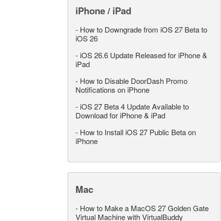
iPhone / iPad
-
How to Downgrade from iOS 27 Beta to
iOS 26
-
iOS 26.6 Update Released for iPhone &
iPad
-
How to Disable DoorDash Promo
Notifications on iPhone
-
iOS 27 Beta 4 Update Available to
Download for iPhone & iPad
-
How to Install iOS 27 Public Beta on
iPhone
Mac
-
How to Make a MacOS 27 Golden Gate
Virtual Machine with VirtualBuddy