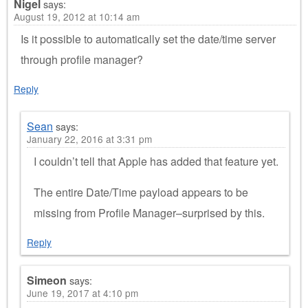
Nigel
says:
August 19, 2012 at 10:14 am
Is it possible to automatically set the date/time server
through profile manager?
Reply
Sean
says:
January 22, 2016 at 3:31 pm
I couldn’t tell that Apple has added that feature yet.
The entire Date/Time payload appears to be
missing from Profile Manager–surprised by this.
Reply
Simeon
says:
June 19, 2017 at 4:10 pm