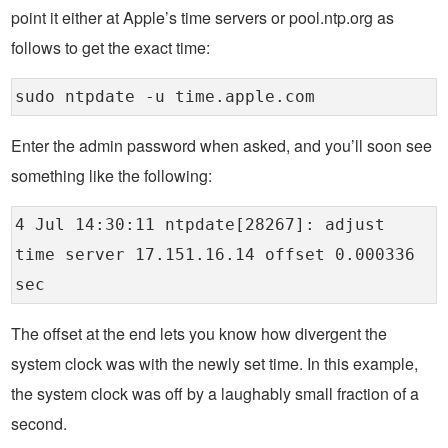
point it either at Apple’s time servers or pool.ntp.org as
follows to get the exact time:
sudo ntpdate -u time.apple.com
Enter the admin password when asked, and you’ll soon see
something like the following:
4 Jul 14:30:11 ntpdate[28267]: adjust
time server 17.151.16.14 offset 0.000336
sec
The offset at the end lets you know how divergent the
system clock was with the newly set time. In this example,
the system clock was off by a laughably small fraction of a
second.