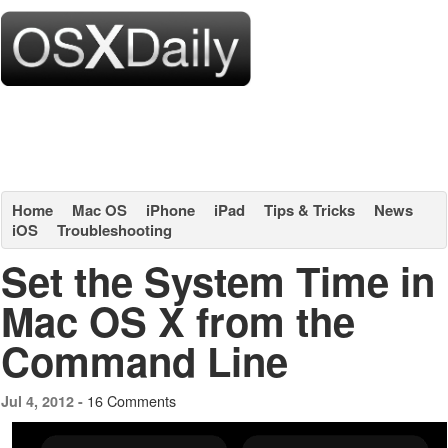
Home
Mac OS
iPhone
iPad
Tips & Tricks
News
iOS
Troubleshooting
Set the System Time in
Mac OS X from the
Command Line
16 Comments
Jul 4, 2012 -