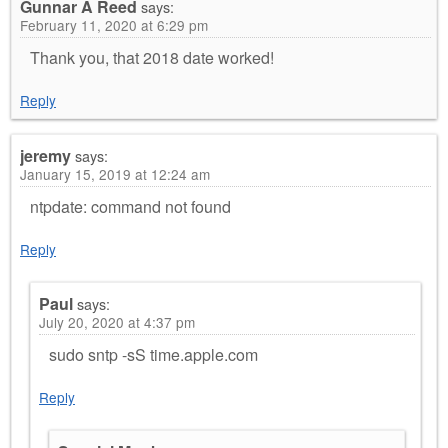
Gunnar A Reed
says:
February 11, 2020 at 6:29 pm
Thank you, that 2018 date worked!
Reply
jeremy
says:
January 15, 2019 at 12:24 am
ntpdate: command not found
Reply
Paul
says:
July 20, 2020 at 4:37 pm
sudo sntp -sS time.apple.com
Reply