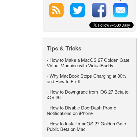
Tips & Tricks
-
How to Make a MacOS 27 Golden Gate
Virtual Machine with VirtualBuddy
-
Why MacBook Stops Charging at 80%
and How to Fix It
-
How to Downgrade from iOS 27 Beta to
iOS 26
-
How to Disable DoorDash Promo
Notifications on iPhone
-
How to Install macOS 27 Golden Gate
Public Beta on Mac