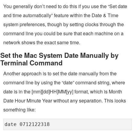
You generally don’t need to do this if you use the “Set date
and time automatically” feature within the Date & Time
system preferences, though by setting clocks through the
command line you could be sure that each machine on a
network shows the exact same time.
Set the Mac System Date Manually by
Terminal Command
Another approach is to set the date manually from the
command line by using the “date” command string, where
date is in the [mm][dd]HH]MM[yy] format, which is Month
Date Hour Minute Year without any separation. This looks
something like:
date 0712122318