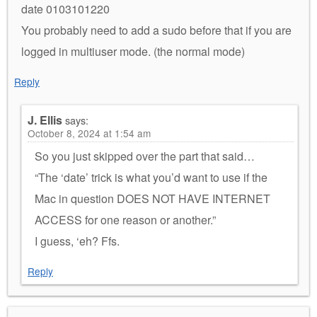
date 0103101220
You probably need to add a sudo before that if you are
logged in multiuser mode. (the normal mode)
Reply
J. Ellis
says:
October 8, 2024 at 1:54 am
So you just skipped over the part that said…
“The ‘date’ trick is what you’d want to use if the
Mac in question DOES NOT HAVE INTERNET
ACCESS for one reason or another.”
I guess, ‘eh? Ffs.
Reply