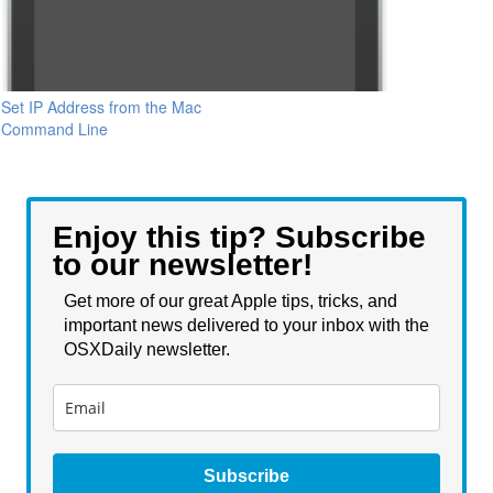
Set IP Address from the Mac
Command Line
Enjoy this tip? Subscribe
to our newsletter!
Get more of our great Apple tips, tricks, and
important news delivered to your inbox with the
OSXDaily newsletter.
Subscribe