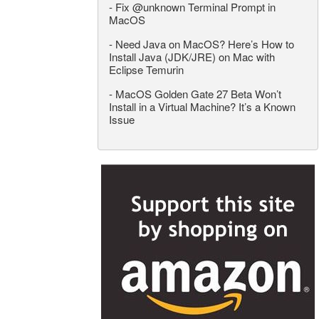
-
Fix @unknown Terminal Prompt in
MacOS
-
Need Java on MacOS? Here’s How to
Install Java (JDK/JRE) on Mac with
Eclipse Temurin
-
MacOS Golden Gate 27 Beta Won’t
Install in a Virtual Machine? It’s a Known
Issue