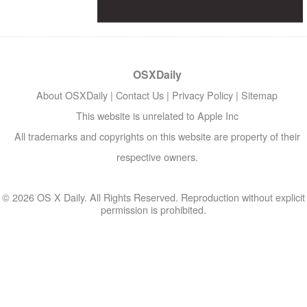
OSXDaily
About OSXDaily
|
Contact Us
|
Privacy Policy
|
Sitemap
This website is unrelated to Apple Inc
All trademarks and copyrights on this website are property of their
respective owners.
© 2026 OS X Daily. All Rights Reserved. Reproduction without explicit
permission is prohibited.