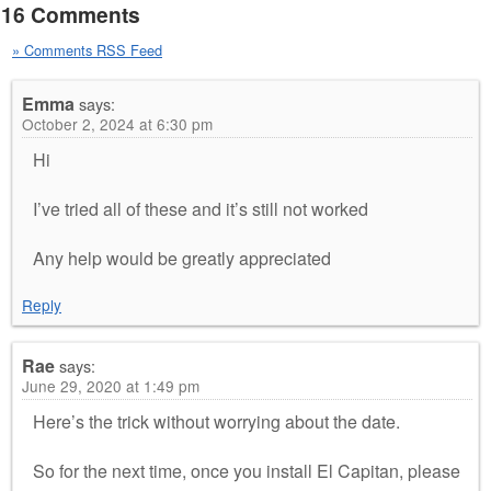
16 Comments
» Comments RSS Feed
Emma
says:
October 2, 2024 at 6:30 pm
Hi
I’ve tried all of these and it’s still not worked
Any help would be greatly appreciated
Reply
Rae
says:
June 29, 2020 at 1:49 pm
Here’s the trick without worrying about the date.
So for the next time, once you install El Capitan, please