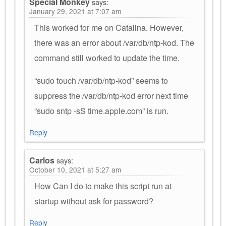
Special Monkey
says:
January 29, 2021 at 7:07 am
This worked for me on Catalina. However,
there was an error about /var/db/ntp-kod. The
command still worked to update the time.
“sudo touch /var/db/ntp-kod” seems to
suppress the /var/db/ntp-kod error next time
“sudo sntp -sS time.apple.com” is run.
Reply
Carlos
says:
October 10, 2021 at 5:27 am
How Can I do to make this script run at
startup without ask for password?
Reply