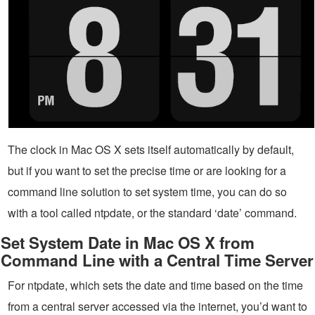
The clock in Mac OS X sets itself automatically by default,
but if you want to set the precise time or are looking for a
command line solution to set system time, you can do so
with a tool called ntpdate, or the standard ‘date’ command.
Set System Date in Mac OS X from
Command Line with a Central Time Server
For ntpdate, which sets the date and time based on the time
from a central server accessed via the internet, you’d want to