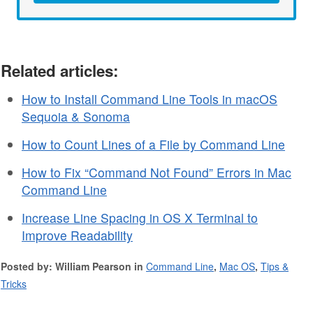
Related articles:
How to Install Command Line Tools in macOS
Sequoia & Sonoma
How to Count Lines of a File by Command Line
How to Fix “Command Not Found” Errors in Mac
Command Line
Increase Line Spacing in OS X Terminal to
Improve Readability
Posted by: William Pearson in
Command Line
,
Mac OS
,
Tips &
Tricks