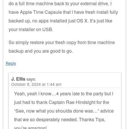
do a full time machine back to your external drive. I
have Apple Time Capsule that I have fresh install fully
backed up, no apps installed just OS X. It’s just like
your installer on USB.
So simply restore your fresh copy from time machine
backup and you are good to go.
Reply
J. Ellis
says:
October 8, 2024 at 1:44 am
Yeah, yeah I know…4 years late to the party but I
just had to thank Captain Rae Hindsight for the
“See, now what you shoulda done was…” advice
that we so desperately needed. Thanks Tips,
you’re amazing!