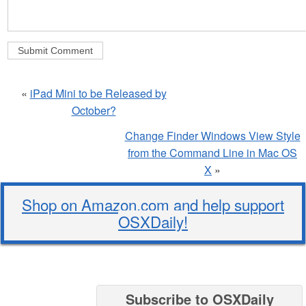
«
iPad Mini to be Released by
October?
Change Finder Windows View Style
from the Command Line in Mac OS
X
»
Shop on Amazon.com and help support
OSXDaily!
Subscribe to OSXDaily