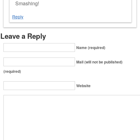
Smashing!
Reply
Leave a Reply
Name (required)
Mail (will not be published)
(required)
Website