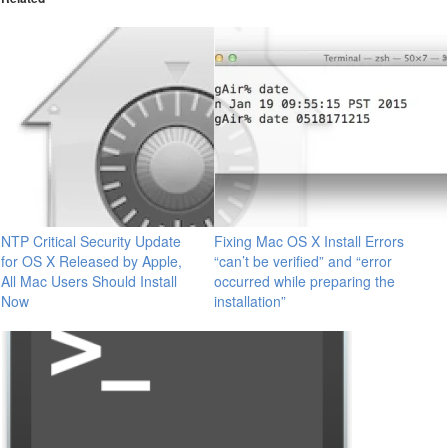
NTP Critical Security Update
Fixing Mac OS X Install Errors
for OS X Released by Apple,
“can’t be verified” and “error
All Mac Users Should Install
occurred while preparing the
Now
installation”