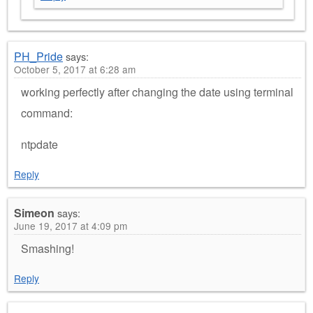
PH_Pride
says:
October 5, 2017 at 6:28 am
working perfectly after changing the date using terminal
command:
ntpdate
Reply
Simeon
says:
June 19, 2017 at 4:09 pm
Smashing!
Reply