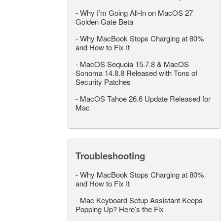
-
Why I’m Going All-In on MacOS 27
Golden Gate Beta
-
Why MacBook Stops Charging at 80%
and How to Fix It
-
MacOS Sequoia 15.7.8 & MacOS
Sonoma 14.8.8 Released with Tons of
Security Patches
-
MacOS Tahoe 26.6 Update Released for
Mac
Troubleshooting
-
Why MacBook Stops Charging at 80%
and How to Fix It
-
Mac Keyboard Setup Assistant Keeps
Popping Up? Here’s the Fix