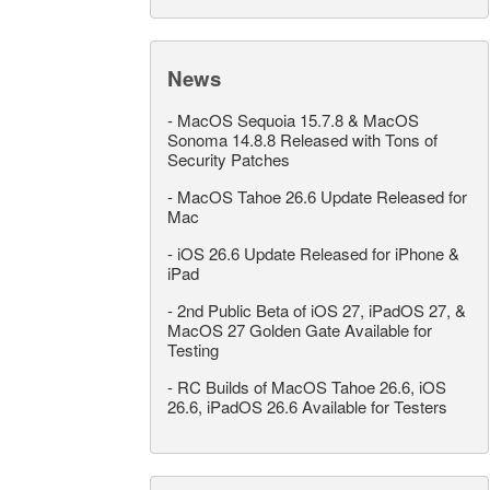
News
-
MacOS Sequoia 15.7.8 & MacOS
Sonoma 14.8.8 Released with Tons of
Security Patches
-
MacOS Tahoe 26.6 Update Released for
Mac
-
iOS 26.6 Update Released for iPhone &
iPad
-
2nd Public Beta of iOS 27, iPadOS 27, &
MacOS 27 Golden Gate Available for
Testing
-
RC Builds of MacOS Tahoe 26.6, iOS
26.6, iPadOS 26.6 Available for Testers