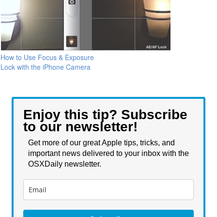
How to Use Focus & Exposure
Lock with the iPhone Camera
Enjoy this tip? Subscribe
to our newsletter!
Get more of our great Apple tips, tricks, and
important news delivered to your inbox with the
OSXDaily newsletter.