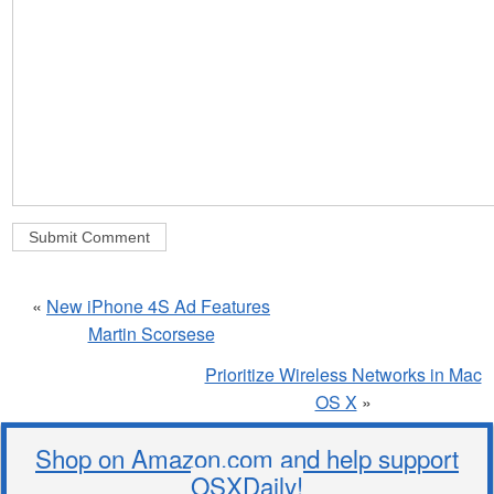
«
New iPhone 4S Ad Features
Martin Scorsese
Prioritize Wireless Networks in Mac
OS X
»
Shop on Amazon.com and help support
OSXDaily!