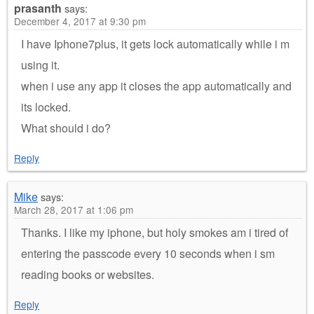
prasanth
says:
December 4, 2017 at 9:30 pm
I have Iphone7plus, it gets lock automatically while i m
using it.
when i use any app it closes the app automatically and
its locked.
What should i do?
Reply
Mike
says:
March 28, 2017 at 1:06 pm
Thanks. I like my iphone, but holy smokes am i tired of
entering the passcode every 10 seconds when i sm
reading books or websites.
Reply