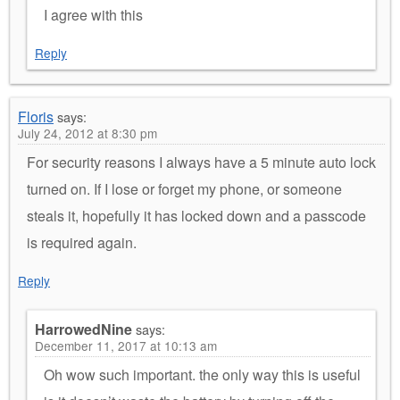
I agree with this
Reply
Floris
says:
July 24, 2012 at 8:30 pm
For security reasons I always have a 5 minute auto lock
turned on. If I lose or forget my phone, or someone
steals it, hopefully it has locked down and a passcode
is required again.
Reply
HarrowedNine
says:
December 11, 2017 at 10:13 am
Oh wow such important. the only way this is useful