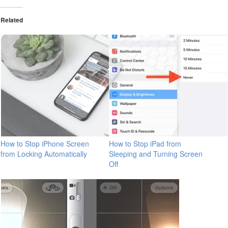
Related
How to Stop iPhone Screen
How to Stop iPad from
from Locking Automatically
Sleeping and Turning Screen
Off