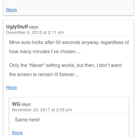
Reply
UglyStuff
says:
December 6, 2015 at 2:11 am
Mine auto-locks after 30 seconds anyway, regardless of
how many minutes I’ve chosen…
Only the “Never” setting works, but then, I don’t want
the screen to remain lit forever…
Reply
WG
says:
November 20, 2017 at 2:05 pm
Same here!
Reply