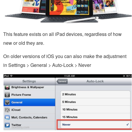
This feature exists on all iPad devices, regardless of how
new or old they are.
On older versions of iOS you can also make the adjustment
in Settings > General > Auto-Lock > Never