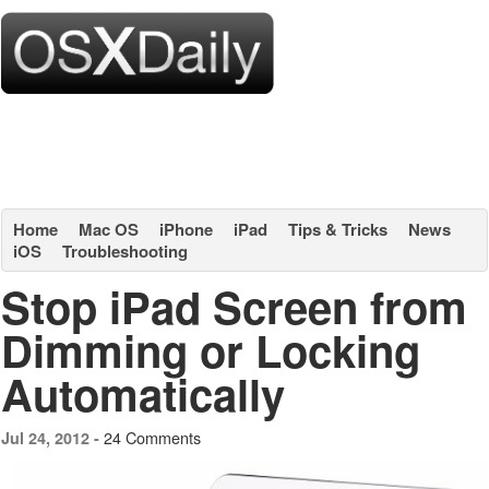
Home
Mac OS
iPhone
iPad
Tips & Tricks
News
iOS
Troubleshooting
Stop iPad Screen from
Dimming or Locking
Automatically
24 Comments
Jul 24, 2012 -