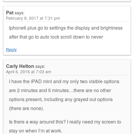
Pat
says:
February 9, 2017 at 7:31 pm
Iphone6 plus go to settings the display and brightness
after that go to auto lock scroll down to never
Reply
Carly Helton
says:
April 6, 2016 at 7:03 am
I have the iPAD mini and my only two visible options
are 2 minutes and 5 minutes…there are no other
options present, including any grayed out options
(there are none).
Is there a way around this? I really need my screen to
stay on when I’m at work.