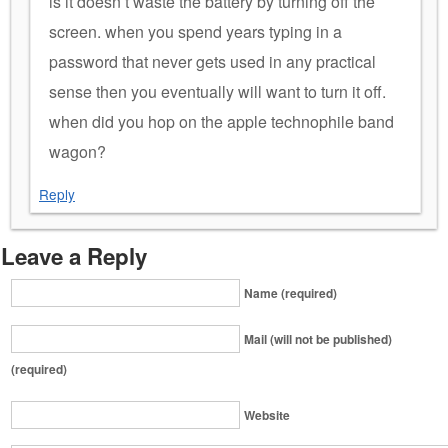
is it doesn’t waste the battery by turning off the
screen. when you spend years typing in a
password that never gets used in any practical
sense then you eventually will want to turn it off.
when did you hop on the apple technophile band
wagon?
Reply
Leave a Reply
Name (required)
Mail (will not be published)
(required)
Website