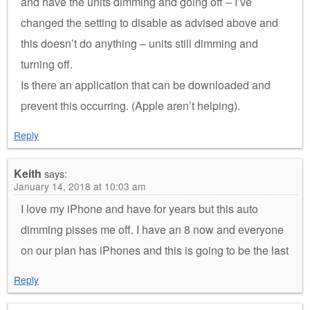
and have the units dimming and going off – I’ve
changed the setting to disable as advised above and
this doesn’t do anything – units still dimming and
turning off.
Is there an application that can be downloaded and
prevent this occurring. (Apple aren’t helping).
Reply
Keith
says:
January 14, 2018 at 10:03 am
I love my iPhone and have for years but this auto
dimming pisses me off. I have an 8 now and everyone
on our plan has iPhones and this is going to be the last
Reply