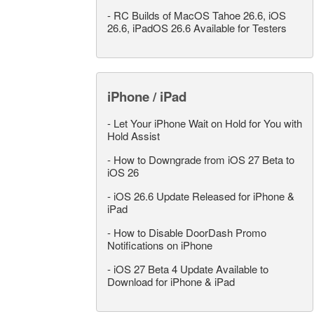
-
RC Builds of MacOS Tahoe 26.6, iOS
26.6, iPadOS 26.6 Available for Testers
iPhone / iPad
-
Let Your iPhone Wait on Hold for You with
Hold Assist
-
How to Downgrade from iOS 27 Beta to
iOS 26
-
iOS 26.6 Update Released for iPhone &
iPad
-
How to Disable DoorDash Promo
Notifications on iPhone
-
iOS 27 Beta 4 Update Available to
Download for iPhone & iPad