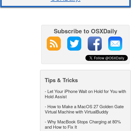
Subscribe to OSXDaily
Tips & Tricks
-
Let Your iPhone Wait on Hold for You with
Hold Assist
-
How to Make a MacOS 27 Golden Gate
Virtual Machine with VirtualBuddy
-
Why MacBook Stops Charging at 80%
and How to Fix It