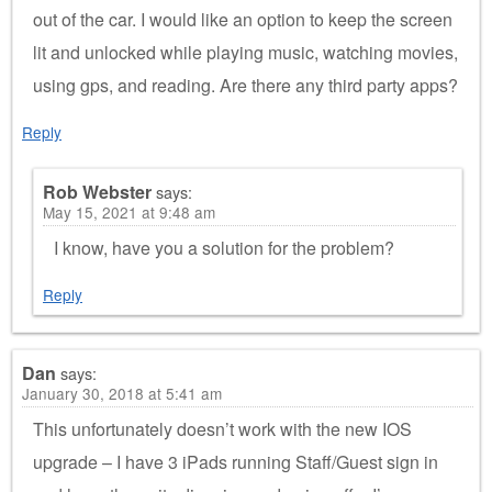
out of the car. I would like an option to keep the screen
lit and unlocked while playing music, watching movies,
using gps, and reading. Are there any third party apps?
Reply
Rob Webster
says:
May 15, 2021 at 9:48 am
I know, have you a solution for the problem?
Reply
Dan
says:
January 30, 2018 at 5:41 am
This unfortunately doesn’t work with the new IOS
upgrade – I have 3 iPads running Staff/Guest sign in