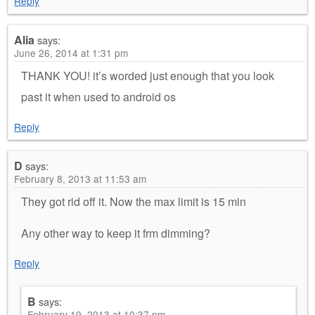
Reply
Alia
says:
June 26, 2014 at 1:31 pm
THANK YOU! it’s worded just enough that you look
past it when used to android os
Reply
D
says:
February 8, 2013 at 11:53 am
They got rid off it. Now the max limit is 15 min
Any other way to keep it frm dimming?
Reply
B
says:
February 19, 2013 at 10:37 pm