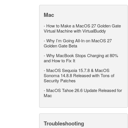
Mac
-
How to Make a MacOS 27 Golden Gate
Virtual Machine with VirtualBuddy
-
Why I’m Going All-In on MacOS 27
Golden Gate Beta
-
Why MacBook Stops Charging at 80%
and How to Fix It
-
MacOS Sequoia 15.7.8 & MacOS
Sonoma 14.8.8 Released with Tons of
Security Patches
-
MacOS Tahoe 26.6 Update Released for
Mac
Troubleshooting