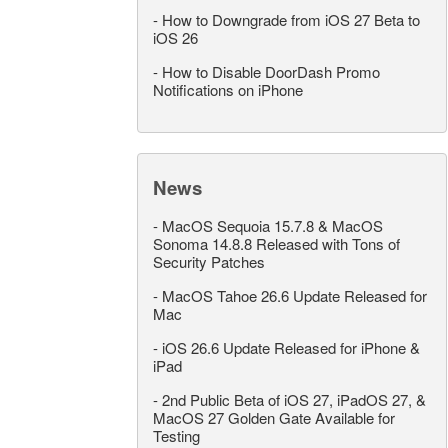
-
How to Downgrade from iOS 27 Beta to
iOS 26
-
How to Disable DoorDash Promo
Notifications on iPhone
News
-
MacOS Sequoia 15.7.8 & MacOS
Sonoma 14.8.8 Released with Tons of
Security Patches
-
MacOS Tahoe 26.6 Update Released for
Mac
-
iOS 26.6 Update Released for iPhone &
iPad
-
2nd Public Beta of iOS 27, iPadOS 27, &
MacOS 27 Golden Gate Available for
Testing