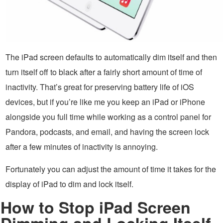
The iPad screen defaults to automatically dim itself and then
turn itself off to black after a fairly short amount of time of
inactivity. That’s great for preserving battery life of iOS
devices, but if you’re like me you keep an iPad or iPhone
alongside you full time while working as a control panel for
Pandora, podcasts, and email, and having the screen lock
after a few minutes of inactivity is annoying.
Fortunately you can adjust the amount of time it takes for the
display of iPad to dim and lock itself.
How to Stop iPad Screen
Dimming and Locking Itself