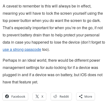
A caveat to remember is this will always be in effect,
meaning you will have to lock the screen yourself using the
top power button when you do want the screen to go dark.
That’s especially important for when you’re on the go, if not
to prevent battery drain than to help protect your personal
data in case you happened to lose the device (don’t forget to
use a strong passcode
too).
Perhaps in an ideal world, there would be different power
management settings for auto-locking for if a device was
plugged in and if a device was on battery, but iOS does not
have that feature yet.
Facebook
X
Reddit
More