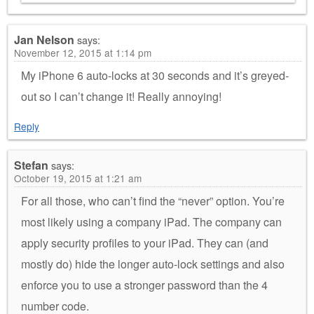
Jan Nelson
says:
November 12, 2015 at 1:14 pm
My iPhone 6 auto-locks at 30 seconds and it’s greyed-
out so I can’t change it! Really annoying!
Reply
Stefan
says:
October 19, 2015 at 1:21 am
For all those, who can’t find the “never” option. You’re
most likely using a company iPad. The company can
apply security profiles to your iPad. They can (and
mostly do) hide the longer auto-lock settings and also
enforce you to use a stronger password than the 4
number code.