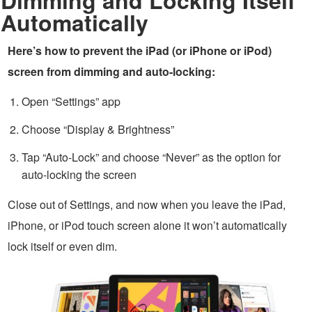
Automatically
Here’s how to prevent the iPad (or iPhone or iPod)
screen from dimming and auto-locking:
Open “Settings” app
Choose “Display & Brightness”
Tap “Auto-Lock” and choose “Never” as the option for
auto-locking the screen
Close out of Settings, and now when you leave the iPad,
iPhone, or iPod touch screen alone it won’t automatically
lock itself or even dim.