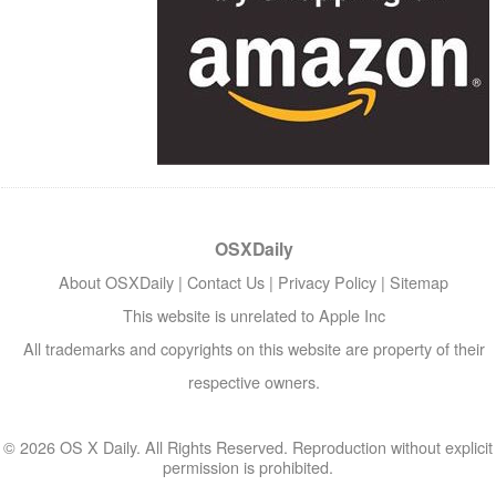
OSXDaily
About OSXDaily
|
Contact Us
|
Privacy Policy
|
Sitemap
This website is unrelated to Apple Inc
All trademarks and copyrights on this website are property of their
respective owners.
© 2026 OS X Daily. All Rights Reserved. Reproduction without explicit
permission is prohibited.