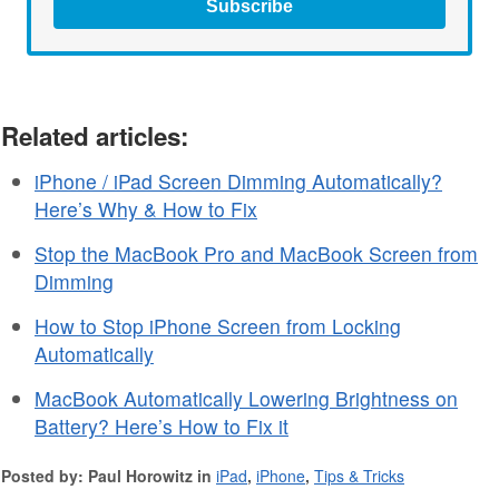
Subscribe
Related articles:
iPhone / iPad Screen Dimming Automatically?
Here’s Why & How to Fix
Stop the MacBook Pro and MacBook Screen from
Dimming
How to Stop iPhone Screen from Locking
Automatically
MacBook Automatically Lowering Brightness on
Battery? Here’s How to Fix it
Posted by: Paul Horowitz in
iPad
,
iPhone
,
Tips & Tricks