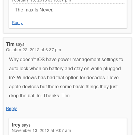
The max is Never.
Reply
Tim
says:
October 22, 2012 at 6:37 pm
Why doesn’t iOS have power management settings to
auto lock when on battery and stay on while plugged
in? Windows has had that option for decades. I love
apple devices but there some basic things they just
drop the ball in. Thanks, Tim
Reply
trey
says:
November 13, 2012 at 9:07 am