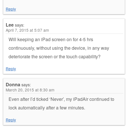
Reply
Lee
says:
April 7, 2015 at 5:07 am
Will keeping an iPad screen on for 4-5 hrs
continuously, without using the device, in any way
deteriorate the screen or the touch capability?
Reply
Donna
says:
March 20, 2015 at 8:30 am
Even after I’d ticked ‘Never’, my iPadAir continued to
lock automatically after a few minutes.
Reply