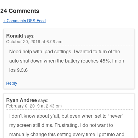
24 Comments
» Comments RSS Feed
Ronald
says:
October 20, 2019 at 6:06 am
Need help with ipad settings. I wanted to turn of the
auto shut down when the battery reaches 45%. Im on
ios 9.3.6
Reply
Ryan Andree
says:
February 6, 2019 at 2:43 pm
I don’t know about y’all, but even when set to “never”
my screen still dims. Frustrating. I do not want to
manually change this setting every time I get into and