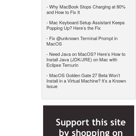
-
Why MacBook Stops Charging at 80%
and How to Fix It
-
Mac Keyboard Setup Assistant Keeps
Popping Up? Here’s the Fix
-
Fix @unknown Terminal Prompt in
MacOS
-
Need Java on MacOS? Here’s How to
Install Java (JDK/JRE) on Mac with
Eclipse Temurin
-
MacOS Golden Gate 27 Beta Won’t
Install in a Virtual Machine? It’s a Known
Issue