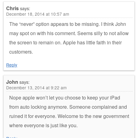
Chris
says:
December 18, 2014 at 10:57 am
The “never” option appears to be missing. I think John
may spot on with his comment. Seems silly to not allow
the screen to remain on. Apple has little faith in their
customers.
Reply
John
says:
December 13, 2014 at 9:22 am
Nope apple won’t let you choose to keep your iPad
from auto locking anymore. Someone complained and
ruined it for everyone. Welcome to the new government
where everyone is just like you.