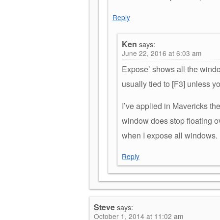
Reply
Ken
says:
June 22, 2016 at 6:03 am
Expose’ shows all the windo
usually tied to [F3] unless y
I’ve applied in Mavericks th
window does stop floating ove
when I expose all windows.
Reply
Steve
says:
October 1, 2014 at 11:02 am