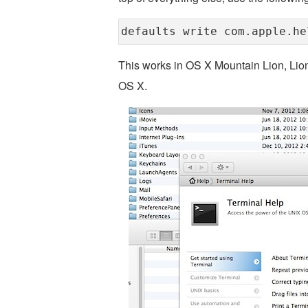
defaults write com.apple.he
This works in OS X Mountain Lion, Lio
OS X.