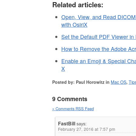
Related articles:
Open, View, and Read DICOM
with OsiriX
Set the Default PDF Viewer i
How to Remove the Adobe Acro
Enable an Emoji & Special Ch
X
Posted by: Paul Horowitz in
Mac OS
,
Tip
9 Comments
» Comments RSS Feed
FastBill
says:
February 27, 2016 at 7:57 pm