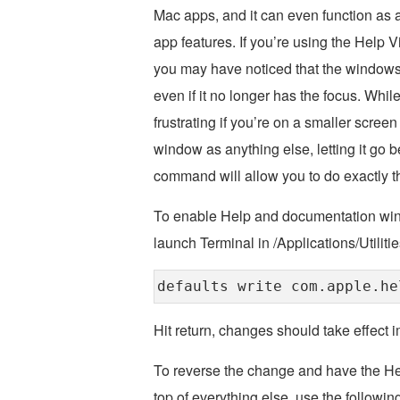
Mac apps, and it can even function as
app features. If you’re using the Help 
you may have noticed that the windows 
even if it no longer has the focus. Whil
frustrating if you’re on a smaller scree
window as anything else, letting it go 
command will allow you to do exactly th
To enable Help and documentation win
launch Terminal in /Applications/Utilit
defaults write com.apple.he
Hit return, changes should take effect 
To reverse the change and have the He
top of everything else, use the followi