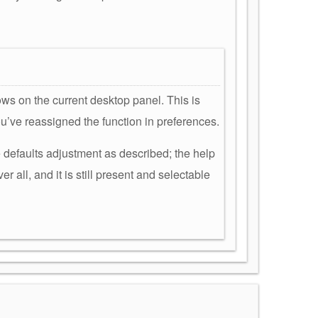
ws on the current desktop panel. This is
ou’ve reassigned the function in preferences.
e defaults adjustment as described; the help
r all, and it is still present and selectable