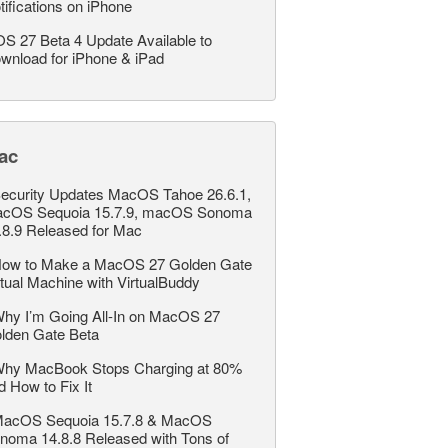
tifications on iPhone
OS 27 Beta 4 Update Available to
wnload for iPhone & iPad
ac
ecurity Updates MacOS Tahoe 26.6.1,
cOS Sequoia 15.7.9, macOS Sonoma
.8.9 Released for Mac
ow to Make a MacOS 27 Golden Gate
rtual Machine with VirtualBuddy
hy I’m Going All-In on MacOS 27
lden Gate Beta
hy MacBook Stops Charging at 80%
d How to Fix It
acOS Sequoia 15.7.8 & MacOS
noma 14.8.8 Released with Tons of