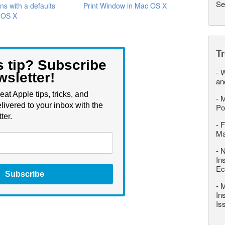
Se
ns with a defaults
Print Window in Mac OS X
n OS X
T
s tip? Subscribe
-
W
wsletter!
an
eat Apple tips, tricks, and
-
M
livered to your inbox with the
Po
ter.
-
F
M
-
N
In
Ec
Subscribe
-
M
In
Is