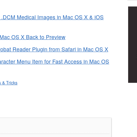
 .DCM Medical Images in Mac OS X & iOS
n Mac OS X Back to Preview
bat Reader Plugin from Safari in Mac OS X
aracter Menu Item for Fast Access in Mac OS
s & Tricks