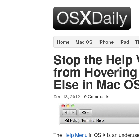
Home
Mac OS
iPhone
iPad
T
Stop the Help
from Hovering
Else in Mac O
9 Comments
Dec 13, 2012 -
The
Help Menu
in OS X is an underuse