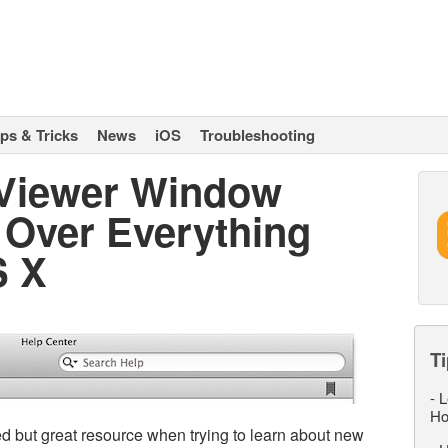
ips & Tricks
News
iOS
Troubleshooting
 Viewer Window
 Over Everything
S X
Ti
-
L
Ho
d but great resource when trying to learn about new