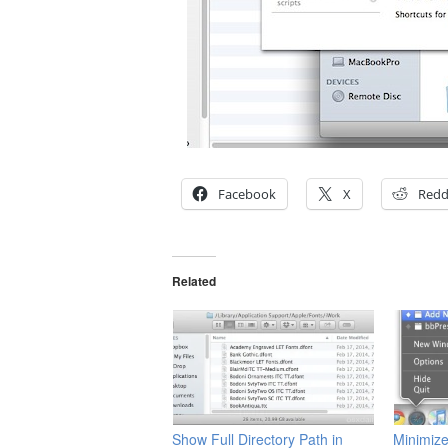
Facebook
X
Redd
Related
Show Full Directory Path in
Minimiz