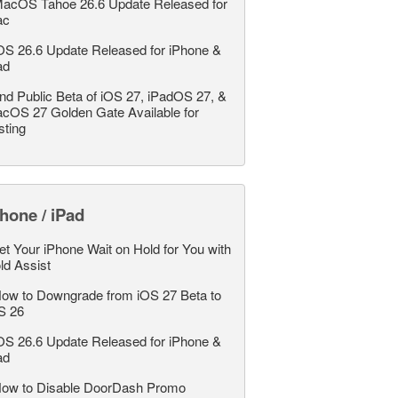
acOS Tahoe 26.6 Update Released for
ac
OS 26.6 Update Released for iPhone &
ad
nd Public Beta of iOS 27, iPadOS 27, &
cOS 27 Golden Gate Available for
sting
hone / iPad
et Your iPhone Wait on Hold for You with
ld Assist
ow to Downgrade from iOS 27 Beta to
S 26
OS 26.6 Update Released for iPhone &
ad
ow to Disable DoorDash Promo