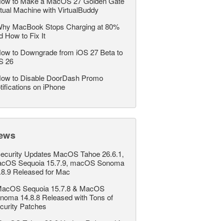
ow to Make a MacOS 27 Golden Gate
rtual Machine with VirtualBuddy
hy MacBook Stops Charging at 80%
d How to Fix It
ow to Downgrade from iOS 27 Beta to
S 26
ow to Disable DoorDash Promo
tifications on iPhone
ews
ecurity Updates MacOS Tahoe 26.6.1,
cOS Sequoia 15.7.9, macOS Sonoma
.8.9 Released for Mac
acOS Sequoia 15.7.8 & MacOS
noma 14.8.8 Released with Tons of
curity Patches