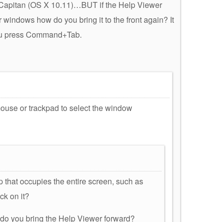
Capitan (OS X 10.11)…BUT if the Help Viewer
windows how do you bring it to the front again? It
ou press Command+Tab.
 mouse or trackpad to select the window
 that occupies the entire screen, such as
ck on it?
w do you bring the Help Viewer forward?