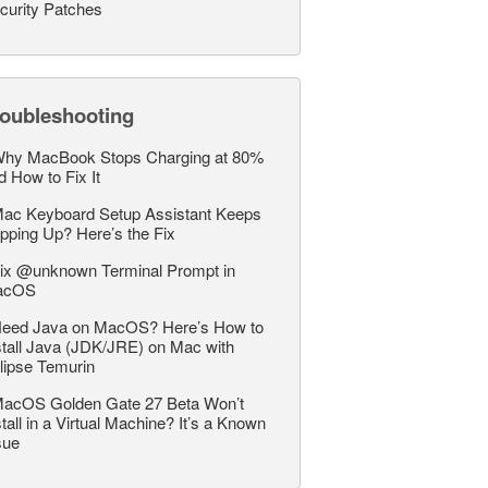
curity Patches
roubleshooting
hy MacBook Stops Charging at 80%
d How to Fix It
ac Keyboard Setup Assistant Keeps
pping Up? Here’s the Fix
ix @unknown Terminal Prompt in
acOS
eed Java on MacOS? Here’s How to
stall Java (JDK/JRE) on Mac with
lipse Temurin
acOS Golden Gate 27 Beta Won’t
stall in a Virtual Machine? It’s a Known
sue