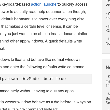
-
H
 a keyboard-based
action launcher
to quickly access
Vi
Viewer to actually read help documentation though,
-
W
an
default behavior is to hover over everything else,
e that makes a certain level of sense, it can be
-
H
iO
n or you just want to be able to treat a documentation
-
H
behind other app windows. A quick defaults write
No
at.
dows to float and behave like normal windows,
ies and enter the following defaults write command:
N
-
S
lpviewer DevMode -bool true
ma
14
immediately without having to quit any apps.
-
M
So
lp viewer window behave as it did before, always on
Se
ng defaults write command instead: