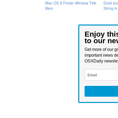
Mac OS X Finder Window Title
Dock Ico
Bars
String i
Enjoy thi
to our ne
Get more of our gr
important news de
OSXDaily newslet