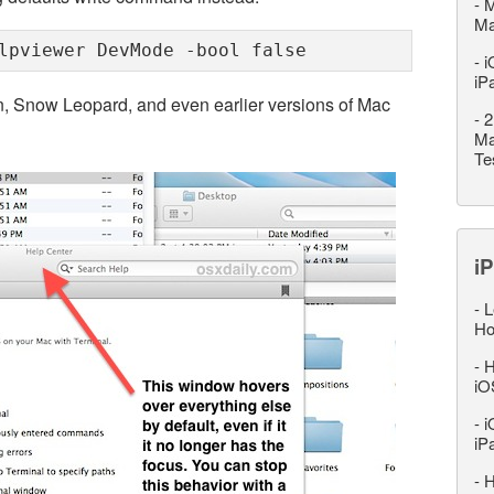
-
M
M
lpviewer DevMode -bool false
-
i
iP
n, Snow Leopard, and even earlier versions of Mac
-
2
Ma
Te
iP
-
L
Ho
-
H
iO
-
i
iP
-
H