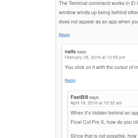
The Terminal command works in El 
window winds up being behind other 
does not appear as an app when y
Reply
nails
says:
February 28, 2016 at 12:59 pm
You click on it with the cursor of
Reply
FastBill
says:
April 19, 2016 at 10:32 am
When it’s hidden behind an app
Final Cut Pro X, how do you cli
Since that is not possible, ho