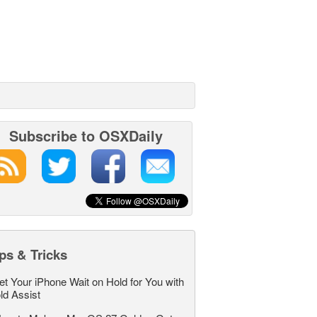
Subscribe to OSXDaily
ps & Tricks
et Your iPhone Wait on Hold for You with
ld Assist