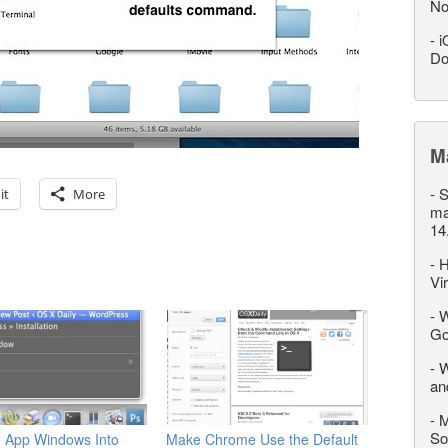
No
-
i
Do
M
-
S
it
More
ma
14
-
H
Vi
-
W
Go
-
W
an
-
M
So
e App Windows Into
Make Chrome Use the Default