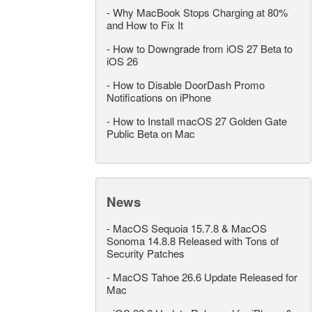
-
Why MacBook Stops Charging at 80%
and How to Fix It
-
How to Downgrade from iOS 27 Beta to
iOS 26
-
How to Disable DoorDash Promo
Notifications on iPhone
-
How to Install macOS 27 Golden Gate
Public Beta on Mac
News
-
MacOS Sequoia 15.7.8 & MacOS
Sonoma 14.8.8 Released with Tons of
Security Patches
-
MacOS Tahoe 26.6 Update Released for
Mac