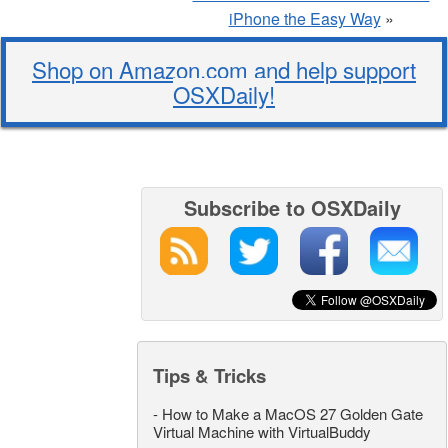
iPhone the Easy Way
»
Shop on Amazon.com and help support
OSXDaily!
Subscribe to OSXDaily
Tips & Tricks
-
How to Make a MacOS 27 Golden Gate
Virtual Machine with VirtualBuddy