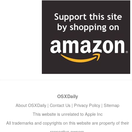
OSXDaily
About OSXDaily
|
Contact Us
|
Privacy Policy
|
Sitemap
This website is unrelated to Apple Inc
All trademarks and copyrights on this website are property of their
respective owners.