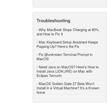
Troubleshooting
-
Why MacBook Stops Charging at 80%
and How to Fix It
-
Mac Keyboard Setup Assistant Keeps
Popping Up? Here’s the Fix
-
Fix @unknown Terminal Prompt in
MacOS
-
Need Java on MacOS? Here’s How to
Install Java (JDK/JRE) on Mac with
Eclipse Temurin
-
MacOS Golden Gate 27 Beta Won’t
Install in a Virtual Machine? It’s a Known
Issue