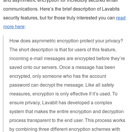
communications. Here’s the brief description of Lavabits
security features, but for those truly interested you can
read
more here
:
How does asymmetric encryption protect your privacy?
The short description is that for users of this feature,
incoming e-mail messages are encrypted before they’re
saved onto our servers. Once a message has been
encrypted, only someone who has the account
password can decrypt the message. Like all safety
measures, encryption is only effective if it’s used. To
ensure privacy, Lavabit has developed a complex
system that makes the entire encryption and decryption
process transparent to the end user. This process works
by combining three different encryption schemes with