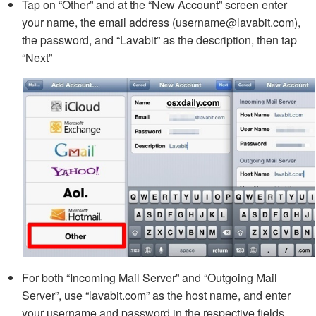
Tap on “Other” and at the “New Account” screen enter
your name, the email address (username@lavabit.com),
the password, and “Lavabit” as the description, then tap
“Next”
For both “Incoming Mail Server” and “Outgoing Mail
Server”, use “lavabit.com” as the host name, and enter
your username and password in the respective fields,