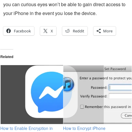
you can curious eyes won’t be able to gain direct access to
your iPhone in the event you lose the device.
Facebook
X
Reddit
More
Related
How to Enable Encryption in
How to Encrypt iPhone