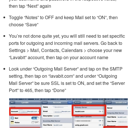
then tap “Next” again
Toggle “Notes” to OFF and keep Mail set to “ON”, then
choose “Save”
You’re not done quite yet, you will still need to set specific
ports for outgoing and incoming mail servers. Go back to
Settings > Mail, Contacts, Calendars > choose your new
“Lavabit” account, then tap on your account name
Look under “Outgoing Mail Server” and tap on the SMTP
setting, then tap on “lavabit.com” and under “Outgoing
Mail Server” be sure SSL is set to ON, and set the “Server
Port” to 465, then tap “Done”