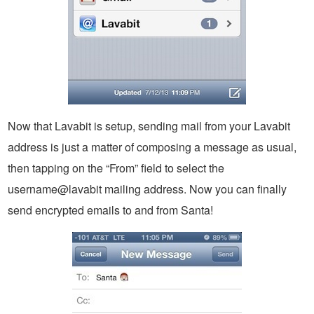
Now that Lavabit is setup, sending mail from your Lavabit
address is just a matter of composing a message as usual,
then tapping on the “From” field to select the
username@lavabit mailing address. Now you can finally
send encrypted emails to and from Santa!