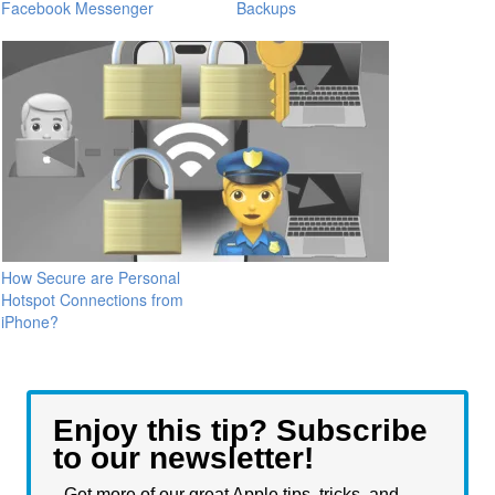
Facebook Messenger
Backups
How Secure are Personal
Hotspot Connections from
iPhone?
Enjoy this tip? Subscribe
to our newsletter!
Get more of our great Apple tips, tricks, and