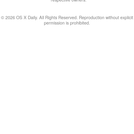
© 2026 OS X Daily. All Rights Reserved. Reproduction without explicit
permission is prohibited.