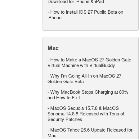
Download for iPhone & iPad
-
How to Install iOS 27 Public Beta on
iPhone
Mac
-
How to Make a MacOS 27 Golden Gate
Virtual Machine with VirtualBuddy
-
Why I’m Going All-In on MacOS 27
Golden Gate Beta
-
Why MacBook Stops Charging at 80%
and How to Fix It
-
MacOS Sequoia 15.7.8 & MacOS
Sonoma 14.8.8 Released with Tons of
Security Patches
-
MacOS Tahoe 26.6 Update Released for
Mac