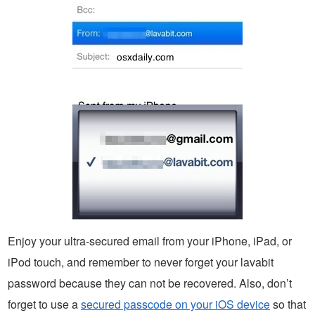
Enjoy your ultra-secured email from your iPhone, iPad, or
iPod touch, and remember to never forget your lavabit
password because they can not be recovered. Also, don’t
forget to use a
secured passcode on your iOS device
so that