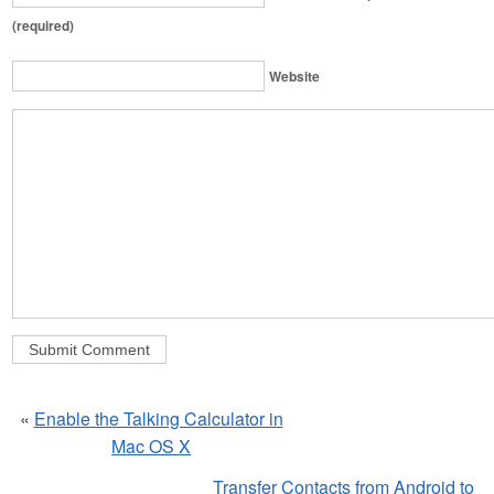
(required)
Website
«
Enable the Talking Calculator in
Mac OS X
Transfer Contacts from Android to