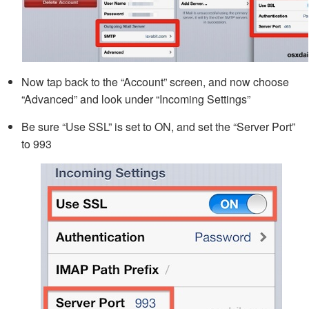
Now tap back to the “Account” screen, and now choose
“Advanced” and look under “Incoming Settings”
Be sure “Use SSL” is set to ON, and set the “Server Port”
to 993