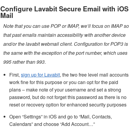
Configure Lavabit Secure Email with iOS
Mail
Note that you can use POP or IMAP, we’ll focus on IMAP so
that past emails maintain accessibility with another device
and/or the lavabit webmail client. Configuration for POP3 is
the same with the exception of the port number, which uses
995 rather than 993
.
First,
sign up for Lavabit
, the two free level mail accounts
work fine for this purpose or you can opt for the paid
plans – make note of your username and set a strong
password, but do not forget this password as there is no
reset or recovery option for enhanced security purposes
Open “Settings” in iOS and go to “Mail, Contacts,
Calendars” and choose “Add Account…”