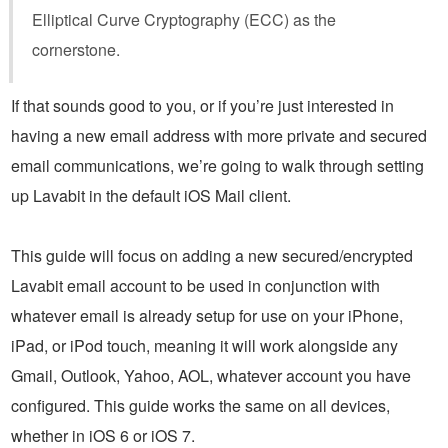
Elliptical Curve Cryptography (ECC) as the
cornerstone.
If that sounds good to you, or if you’re just interested in
having a new email address with more private and secured
email communications, we’re going to walk through setting
up Lavabit in the default iOS Mail client.
This guide will focus on adding a new secured/encrypted
Lavabit email account to be used in conjunction with
whatever email is already setup for use on your iPhone,
iPad, or iPod touch, meaning it will work alongside any
Gmail, Outlook, Yahoo, AOL, whatever account you have
configured. This guide works the same on all devices,
whether in iOS 6 or iOS 7.