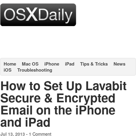
Home
Mac OS
iPhone
iPad
Tips & Tricks
News
iOS
Troubleshooting
How to Set Up Lavabit
Secure & Encrypted
Email on the iPhone
and iPad
1 Comment
Jul 13, 2013 -