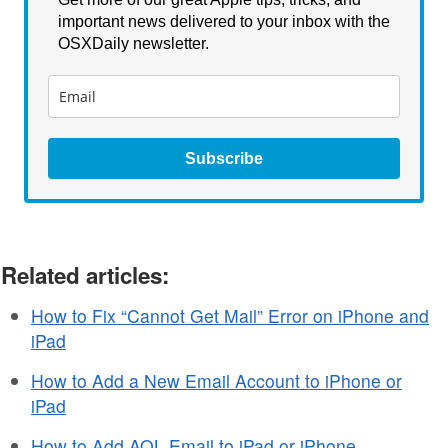
important news delivered to your inbox with the
OSXDaily newsletter.
Subscribe
Related articles:
How to Fix “Cannot Get Mail” Error on iPhone and
iPad
How to Add a New Email Account to iPhone or
iPad
How to Add AOL Email to iPad or iPhone