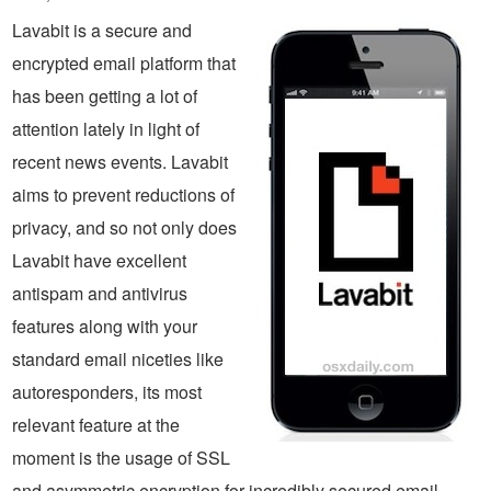
Lavabit is a secure and
encrypted email platform that
has been getting a lot of
attention lately in light of
recent news events. Lavabit
aims to prevent reductions of
privacy, and so not only does
Lavabit have excellent
antispam and antivirus
features along with your
standard email niceties like
autoresponders, its most
relevant feature at the
moment is the usage of SSL
and asymmetric encryption for incredibly secured email