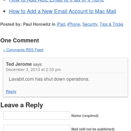
How to Add a New Email Account to Mac Mail
Posted by: Paul Horowitz in
iPad
,
iPhone
,
Security
,
Tips & Tricks
One Comment
» Comments RSS Feed
Ted Jerome
says:
December 3, 2013 at 2:33 pm
Lavabit.com has shut down operations.
Reply
Leave a Reply
Name (required)
Mail (will not be published)