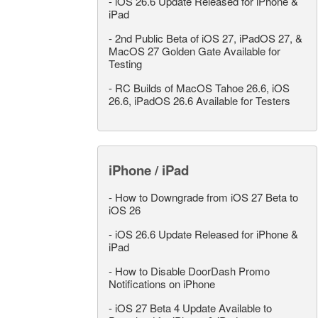
-
iOS 26.6 Update Released for iPhone &
iPad
-
2nd Public Beta of iOS 27, iPadOS 27, &
MacOS 27 Golden Gate Available for
Testing
-
RC Builds of MacOS Tahoe 26.6, iOS
26.6, iPadOS 26.6 Available for Testers
iPhone / iPad
-
How to Downgrade from iOS 27 Beta to
iOS 26
-
iOS 26.6 Update Released for iPhone &
iPad
-
How to Disable DoorDash Promo
Notifications on iPhone
-
iOS 27 Beta 4 Update Available to