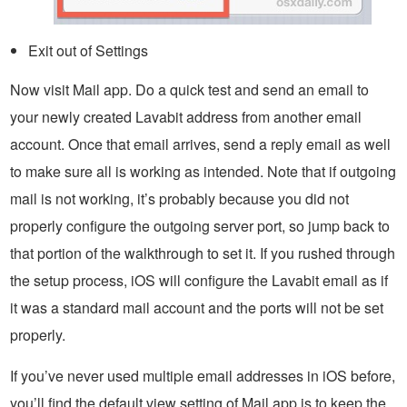
Exit out of Settings
Now visit Mail app. Do a quick test and send an email to
your newly created Lavabit address from another email
account. Once that email arrives, send a reply email as well
to make sure all is working as intended. Note that if outgoing
mail is not working, it’s probably because you did not
properly configure the outgoing server port, so jump back to
that portion of the walkthrough to set it. If you rushed through
the setup process, iOS will configure the Lavabit email as if
it was a standard mail account and the ports will not be set
properly.
If you’ve never used multiple email addresses in iOS before,
you’ll find the default view setting of Mail app is to keep the