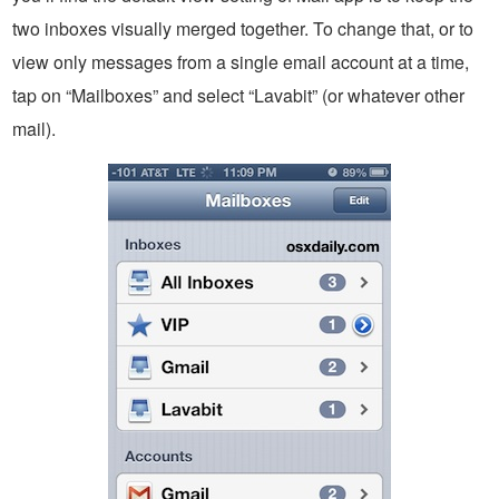
two inboxes visually merged together. To change that, or to
view only messages from a single email account at a time,
tap on “Mailboxes” and select “Lavabit” (or whatever other
mail).