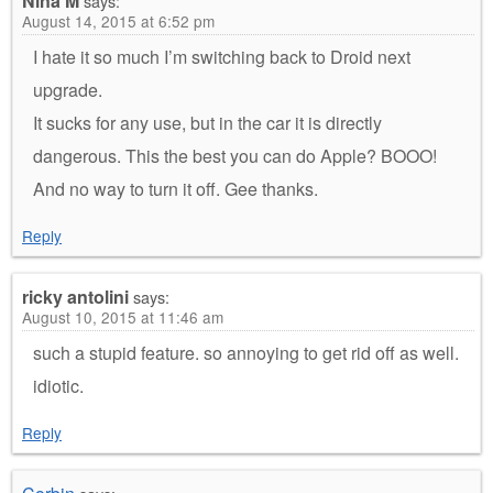
Nina M
says:
August 14, 2015 at 6:52 pm
I hate it so much I’m switching back to Droid next
upgrade.
It sucks for any use, but in the car it is directly
dangerous. This the best you can do Apple? BOOO!
And no way to turn it off. Gee thanks.
Reply
ricky antolini
says:
August 10, 2015 at 11:46 am
such a stupid feature. so annoying to get rid off as well.
idiotic.
Reply