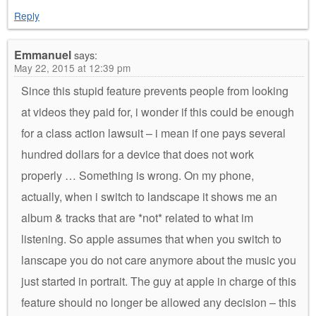
Reply
Emmanuel
says:
May 22, 2015 at 12:39 pm
Since this stupid feature prevents people from looking
at videos they paid for, i wonder if this could be enough
for a class action lawsuit – i mean if one pays several
hundred dollars for a device that does not work
properly … Something is wrong. On my phone,
actually, when i switch to landscape it shows me an
album & tracks that are *not* related to what im
listening. So apple assumes that when you switch to
lanscape you do not care anymore about the music you
just started in portrait. The guy at apple in charge of this
feature should no longer be allowed any decision – this