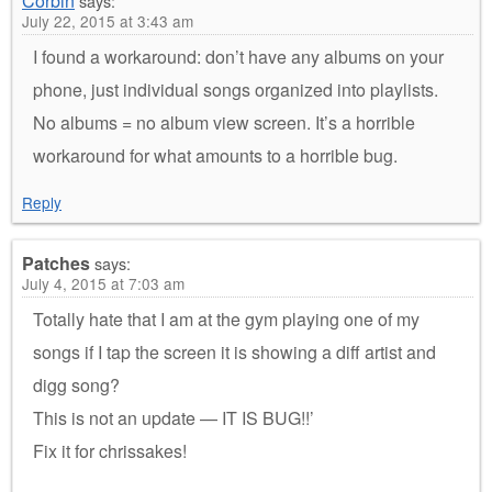
Corbin
says:
July 22, 2015 at 3:43 am
I found a workaround: don’t have any albums on your
phone, just individual songs organized into playlists.
No albums = no album view screen. It’s a horrible
workaround for what amounts to a horrible bug.
Reply
Patches
says:
July 4, 2015 at 7:03 am
Totally hate that I am at the gym playing one of my
songs if I tap the screen it is showing a diff artist and
digg song?
This is not an update — IT IS BUG!!’
Fix it for chrissakes!