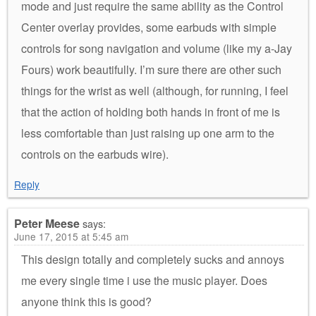
mode and just require the same ability as the Control
Center overlay provides, some earbuds with simple
controls for song navigation and volume (like my a-Jay
Fours) work beautifully. I’m sure there are other such
things for the wrist as well (although, for running, I feel
that the action of holding both hands in front of me is
less comfortable than just raising up one arm to the
controls on the earbuds wire).
Reply
Peter Meese
says:
June 17, 2015 at 5:45 am
This design totally and completely sucks and annoys
me every single time i use the music player. Does
anyone think this is good?