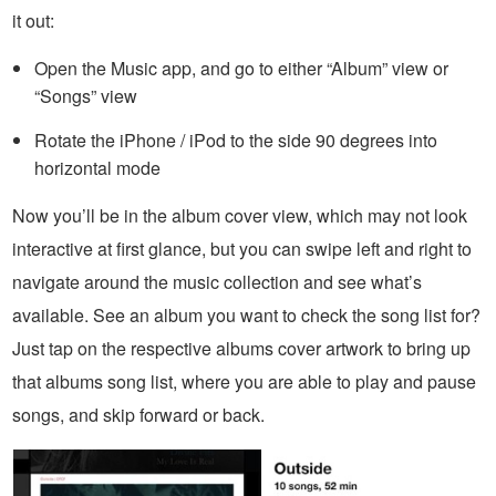
it out:
Open the Music app, and go to either “Album” view or
“Songs” view
Rotate the iPhone / iPod to the side 90 degrees into
horizontal mode
Now you’ll be in the album cover view, which may not look
interactive at first glance, but you can swipe left and right to
navigate around the music collection and see what’s
available. See an album you want to check the song list for?
Just tap on the respective albums cover artwork to bring up
that albums song list, where you are able to play and pause
songs, and skip forward or back.