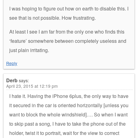
I was hoping to figure out how on earth to disable this. I
see that is not possible. How frustrating.
At least I see I am far from the only one who finds this
‘feature’ somewhere between completely useless and
just plain irritating.
Reply
Derb
says:
April 23, 2015 at 12:19 pm
I hate it. Having the iPhone 6plus, the only way to have
it secured in the car is oriented horizontally [unless you
want to block the whole windshield]…. So when I want
to skip past a song, I have to take the phone out of the
holder, twist it to portrait, wait for the view to correct