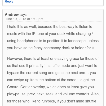
Reply
Andrew
says:
June 19, 2015 at 1:10 pm
I hate this as well, because the best way to listen to
music with the iPhone at your desk while charging /
using headphones is to position it in landscape, unless
you have some fancy-schmancy dock or holder for it.
However, there is at least one saving grace for those of
us that use it primarily in shuffle mode and just want to
bypass the current song and go to the next one… you
can swipe up from the bottom of the screen to get the
Control Center overlay, which does at least give you
play/pause, prev, next, seek, and volume controls. Also,
for those who like to run/bike, if you don’t mind shuffle