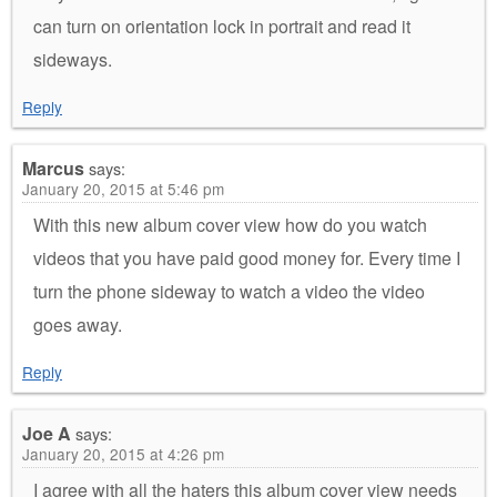
can turn on orientation lock in portrait and read it
sideways.
Reply
Marcus
says:
January 20, 2015 at 5:46 pm
With this new album cover view how do you watch
videos that you have paid good money for. Every time I
turn the phone sideway to watch a video the video
goes away.
Reply
Joe A
says:
January 20, 2015 at 4:26 pm
I agree with all the haters this album cover view needs