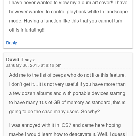
I have never wanted to view my album art cover!! I have
however wanted to control playback while in landscape
mode. Having a function like this that you cannot turn
off is infuriating!!!
Reply
David T
says:
January 30, 2015 at 8:19 pm
Add me to the list of peeps who do not like this feature.
I don’t get it…it is not very useful if you have more than
a few dozen albums and with portable devices starting
to have many 10s of GB of memory as standard, this is
going to be the case many users. So why?
I was annoyed with it in iOS7 and came here hoping
maybe I would learn how to deactivate it. Well, I guess I