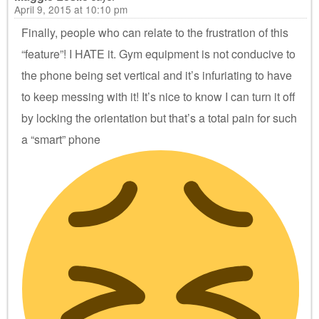
April 9, 2015 at 10:10 pm
Finally, people who can relate to the frustration of this
“feature”! I HATE it. Gym equipment is not conducive to
the phone being set vertical and it’s infuriating to have
to keep messing with it! It’s nice to know I can turn it off
by locking the orientation but that’s a total pain for such
a “smart” phone