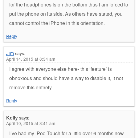
for the headphones is on the bottom thus I am forced to
put the phone on its side. As others have stated, you
cannot control the iPhone in this orientation.
Reply
Jim
says:
April 14, 2015 at 8:34 am
I agree with everyone else here- this ‘feature’ is
obnoxious and should have a way to disable it, it not
remove this entirely.
Reply
Kelly
says:
April 10, 2015 at 3:41 am
I’ve had my iPod Touch for a little over 6 months now