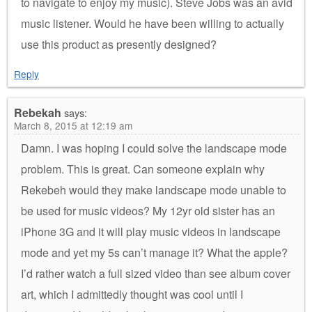
to navigate to enjoy my music). Steve Jobs was an avid
music listener. Would he have been willing to actually
use this product as presently designed?
Reply
Rebekah
says:
March 8, 2015 at 12:19 am
Damn. I was hoping I could solve the landscape mode
problem. This is great. Can someone explain why
Rekebeh would they make landscape mode unable to
be used for music videos? My 12yr old sister has an
iPhone 3G and it will play music videos in landscape
mode and yet my 5s can’t manage it? What the apple?
I’d rather watch a full sized video than see album cover
art, which I admittedly thought was cool until I