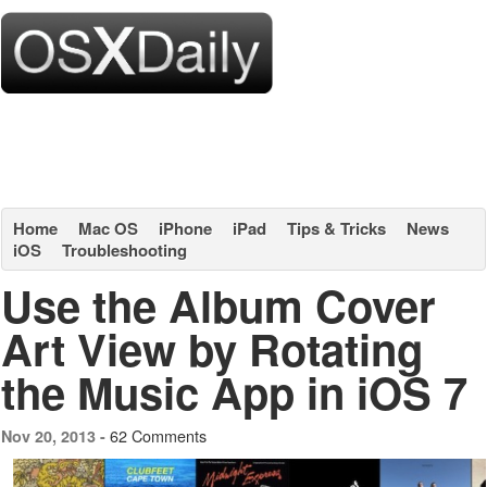
Home
Mac OS
iPhone
iPad
Tips & Tricks
News
iOS
Troubleshooting
Use the Album Cover
Art View by Rotating
the Music App in iOS 7
62 Comments
Nov 20, 2013 -