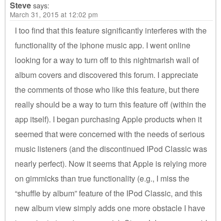
Steve
says:
March 31, 2015 at 12:02 pm
I too find that this feature significantly interferes with the
functionality of the iphone music app. I went online
looking for a way to turn off to this nightmarish wall of
album covers and discovered this forum. I appreciate
the comments of those who like this feature, but there
really should be a way to turn this feature off (within the
app itself). I began purchasing Apple products when it
seemed that were concerned with the needs of serious
music listeners (and the discontinued IPod Classic was
nearly perfect). Now it seems that Apple is relying more
on gimmicks than true functionality (e.g., I miss the
“shuffle by album” feature of the IPod Classic, and this
new album view simply adds one more obstacle I have