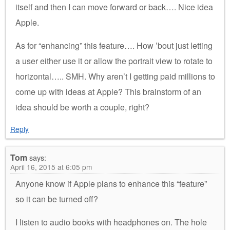
itself and then I can move forward or back…. Nice idea
Apple.
As for “enhancing” this feature…. How ’bout just letting
a user either use it or allow the portrait view to rotate to
horizontal….. SMH. Why aren’t I getting paid millions to
come up with ideas at Apple? This brainstorm of an
idea should be worth a couple, right?
Reply
Tom
says:
April 16, 2015 at 6:05 pm
Anyone know if Apple plans to enhance this “feature”
so it can be turned off?
I listen to audio books with headphones on. The hole