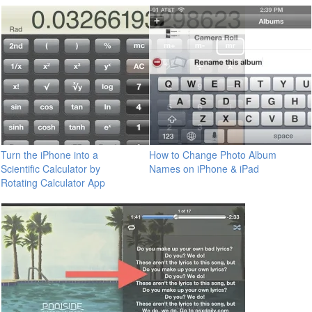
Turn the iPhone into a
How to Change Photo Album
Scientific Calculator by
Names on iPhone & iPad
Rotating Calculator App