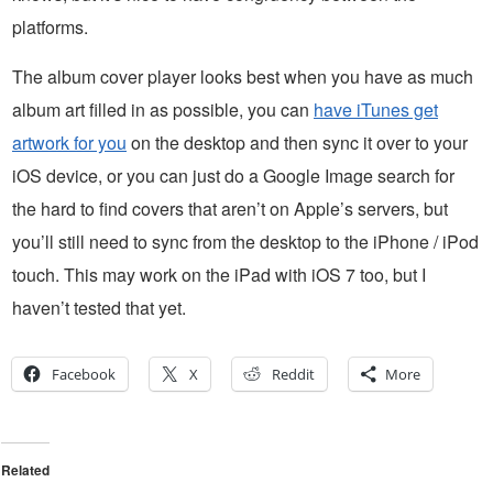
platforms.
The album cover player looks best when you have as much
album art filled in as possible, you can
have iTunes get
artwork for you
on the desktop and then sync it over to your
iOS device, or you can just do a Google Image search for
the hard to find covers that aren’t on Apple’s servers, but
you’ll still need to sync from the desktop to the iPhone / iPod
touch. This may work on the iPad with iOS 7 too, but I
haven’t tested that yet.
Facebook
X
Reddit
More
Related