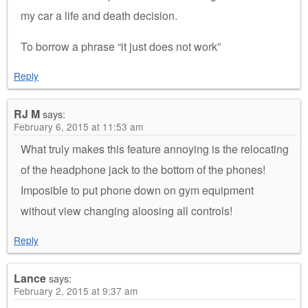
my car a life and death decision.
To borrow a phrase “it just does not work”
Reply
RJ M
says:
February 6, 2015 at 11:53 am
What truly makes this feature annoying is the relocating
of the headphone jack to the bottom of the phones!
Imposible to put phone down on gym equipment
without view changing aloosing all controls!
Reply
Lance
says:
February 2, 2015 at 9:37 am