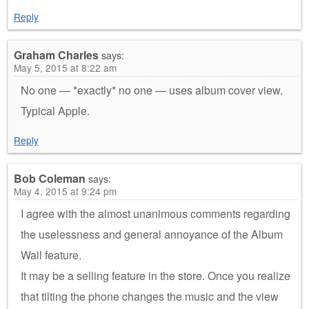
Reply
Graham Charles
says:
May 5, 2015 at 8:22 am
No one — *exactly* no one — uses album cover view.
Typical Apple.
Reply
Bob Coleman
says:
May 4, 2015 at 9:24 pm
I agree with the almost unanimous comments regarding
the uselessness and general annoyance of the Album
Wall feature.
It may be a selling feature in the store. Once you realize
that tilting the phone changes the music and the view