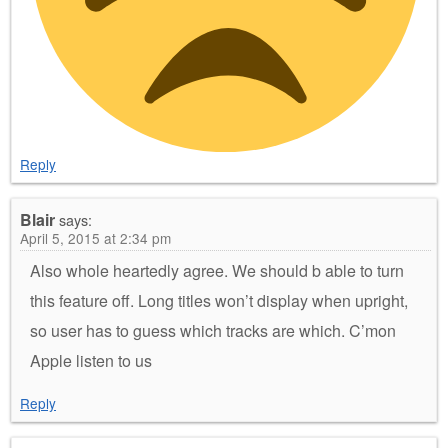
Reply
Blair
says:
April 5, 2015 at 2:34 pm
Also whole heartedly agree. We should b able to turn
this feature off. Long titles won’t display when upright,
so user has to guess which tracks are which. C’mon
Apple listen to us
Reply