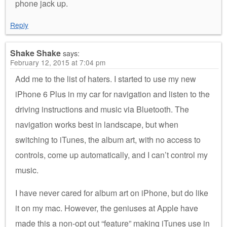
phone jack up.
Reply
Shake Shake
says:
February 12, 2015 at 7:04 pm
Add me to the list of haters. I started to use my new
iPhone 6 Plus in my car for navigation and listen to the
driving instructions and music via Bluetooth. The
navigation works best in landscape, but when
switching to iTunes, the album art, with no access to
controls, come up automatically, and I can’t control my
music.
I have never cared for album art on iPhone, but do like
it on my mac. However, the geniuses at Apple have
made this a non-opt out “feature” making iTunes use in