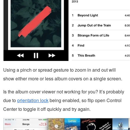
Using a pinch or spread gesture to zoom in and out will
show either more or less album covers on a single screen.
Is the album cover viewer not working for you? It’s probably
due to
orientation lock
being enabled, so flip open Control
Center to toggle it off quickly and try again.