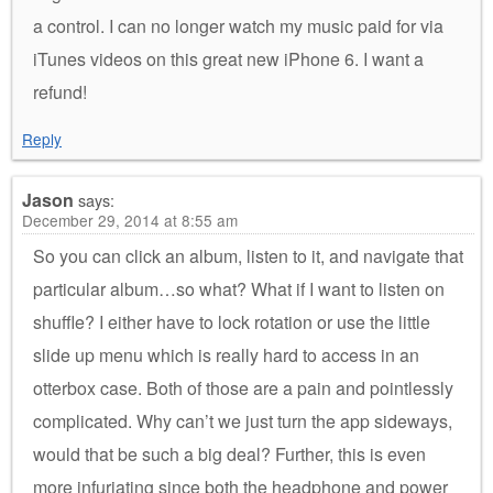
a control. I can no longer watch my music paid for via
iTunes videos on this great new iPhone 6. I want a
refund!
Reply
Jason
says:
December 29, 2014 at 8:55 am
So you can click an album, listen to it, and navigate that
particular album…so what? What if I want to listen on
shuffle? I either have to lock rotation or use the little
slide up menu which is really hard to access in an
otterbox case. Both of those are a pain and pointlessly
complicated. Why can’t we just turn the app sideways,
would that be such a big deal? Further, this is even
more infuriating since both the headphone and power