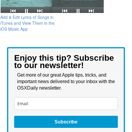
Add & Edit Lyrics of Songs in
iTunes and View Them in the
iOS Music App
Enjoy this tip? Subscribe
to our newsletter!
Get more of our great Apple tips, tricks, and
important news delivered to your inbox with the
OSXDaily newsletter.
Subscribe