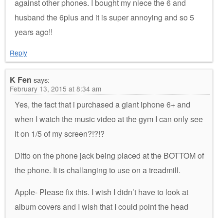
against other phones. I bought my niece the 6 and
husband the 6plus and it is super annoying and so 5
years ago!!
Reply
K Fen
says:
February 13, 2015 at 8:34 am
Yes, the fact that i purchased a giant iphone 6+ and
when I watch the music video at the gym I can only see
it on 1/5 of my screen?!?!?
Ditto on the phone jack being placed at the BOTTOM of
the phone. It is challanging to use on a treadmill.
Apple- Please fix this. I wish I didn’t have to look at
album covers and I wish that I could point the head