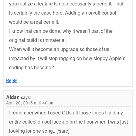
you realize a feature is not necessarily a benefit. That
is certainly the case here. Adding an on/off control
would be a real benefit.
I know that can be done, why it wasn’t part of the
original build is immaterial.
When will it become an upgrade so those of us
impacted by it will stop ragging on how sloppy Apple’s
coding has become?
Reply
Aidan
says:
April 26, 2015 at 6:46 pm
I remember when I used CDs all those times I laid my
entire collection out face-up on the floor when I was just
looking for one song.. [/sarc]