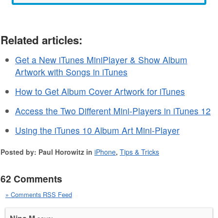
Related articles:
Get a New iTunes MiniPlayer & Show Album
Artwork with Songs in iTunes
How to Get Album Cover Artwork for iTunes
Access the Two Different Mini-Players in iTunes 12
Using the iTunes 10 Album Art Mini-Player
Posted by: Paul Horowitz in
iPhone
,
Tips & Tricks
62 Comments
» Comments RSS Feed