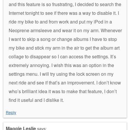
and this feature is so frustrating, I decided to search the
Internet tonight to see if there was a way to disable it. I
ride my bike to and from work and put my iPod in a
Neoprene armsleeve and wear it on my arm. Whenever
I want to skip a song or change albums I have to stop
my bike and stick my arm in the air to get the album art
collage to disappear so I can access the settings. It’s
extremely annoying. I wish this was an option in the
settings menu. I will try using the lock screen on my
next ride and see if that’s an improvement. I don’t know
who’s brilliant idea it was to make that feature, I don’t
find it useful and I dislike it.
Reply
Maggie Leslie
says: