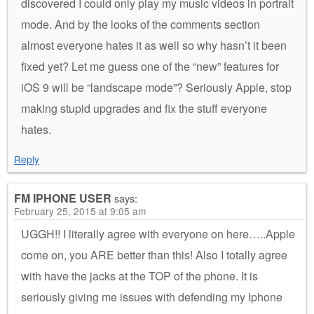
discovered I could only play my music videos in portrait
mode. And by the looks of the comments section
almost everyone hates it as well so why hasn’t it been
fixed yet? Let me guess one of the “new” features for
iOS 9 will be “landscape mode”? Seriously Apple, stop
making stupid upgrades and fix the stuff everyone
hates.
Reply
FM IPHONE USER
says:
February 25, 2015 at 9:05 am
UGGH!! I literally agree with everyone on here…..Apple
come on, you ARE better than this! Also I totally agree
with have the jacks at the TOP of the phone. It is
seriously giving me issues with defending my Iphone