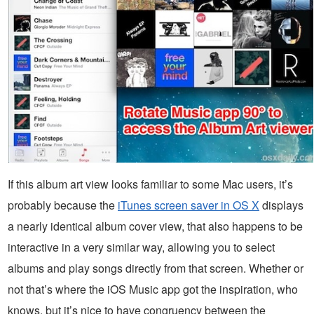
If this album art view looks familiar to some Mac users, it’s
probably because the
iTunes screen saver in OS X
displays
a nearly identical album cover view, that also happens to be
interactive in a very similar way, allowing you to select
albums and play songs directly from that screen. Whether or
not that’s where the iOS Music app got the inspiration, who
knows, but it’s nice to have congruency between the