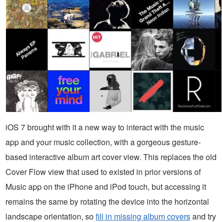
iOS 7 brought with it a new way to interact with the music
app and your music collection, with a gorgeous gesture-
based interactive album art cover view. This replaces the old
Cover Flow view that used to existed in prior versions of
Music app on the iPhone and iPod touch, but accessing it
remains the same by rotating the device into the horizontal
landscape orientation, so
fill in missing album covers
and try