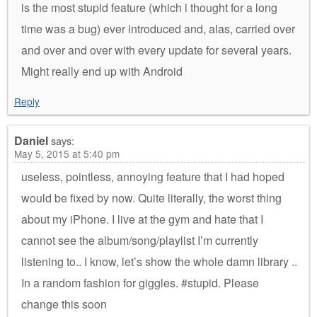
is the most stupid feature (which i thought for a long
time was a bug) ever introduced and, alas, carried over
and over and over with every update for several years.
Might really end up with Android
Reply
Daniel
says:
May 5, 2015 at 5:40 pm
useless, pointless, annoying feature that I had hoped
would be fixed by now. Quite literally, the worst thing
about my iPhone. I live at the gym and hate that I
cannot see the album/song/playlist I’m currently
listening to.. I know, let’s show the whole damn library ..
In a random fashion for giggles. #stupid. Please
change this soon