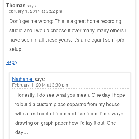
Thomas
says:
February 1, 2014 at 2:22 pm
Don’t get me wrong: This is a great home recording
studio and I would choose it over many, many others I
have seen in all these years. It’s an elegant semi-pro
setup.
Reply
Nathaniel
says:
February 1, 2014 at 3:30 pm
Honestly, I do see what you mean. One day I hope
to build a custom place separate from my house
with a real control room and live room. I’m always
drawing on graph paper how I’d lay it out. One
day…