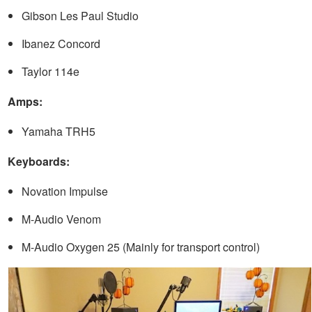
Gibson Les Paul Studio
Ibanez Concord
Taylor 114e
Amps:
Yamaha TRH5
Keyboards:
Novation Impulse
M-Audio Venom
M-Audio Oxygen 25 (Mainly for transport control)