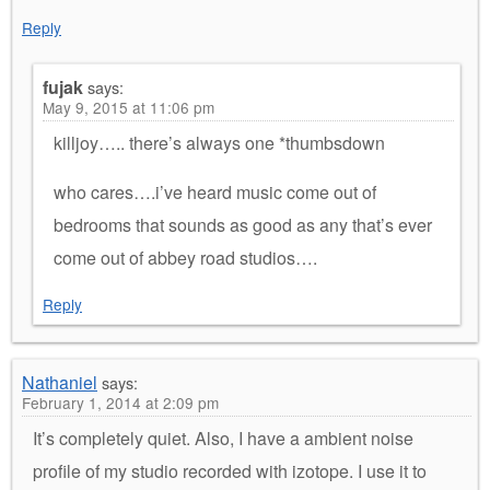
Reply
fujak
says:
May 9, 2015 at 11:06 pm
killjoy….. there’s always one *thumbsdown
who cares….i’ve heard music come out of
bedrooms that sounds as good as any that’s ever
come out of abbey road studios….
Reply
Nathaniel
says:
February 1, 2014 at 2:09 pm
It’s completely quiet. Also, I have a ambient noise
profile of my studio recorded with izotope. I use it to