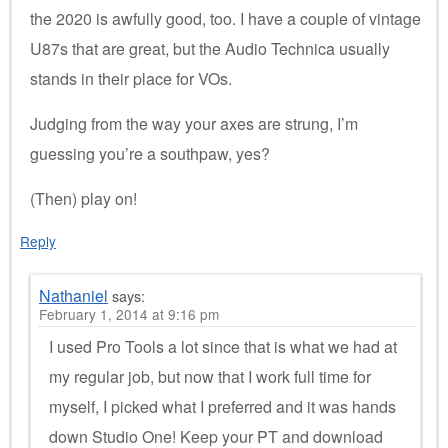
the 2020 is awfully good, too. I have a couple of vintage
U87s that are great, but the Audio Technica usually
stands in their place for VOs.
Judging from the way your axes are strung, I’m
guessing you’re a southpaw, yes?
(Then) play on!
Reply
Nathaniel
says:
February 1, 2014 at 9:16 pm
I used Pro Tools a lot since that is what we had at
my regular job, but now that I work full time for
myself, I picked what I preferred and it was hands
down Studio One! Keep your PT and download