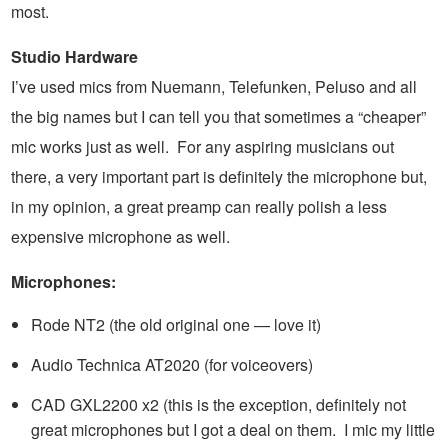
most.
Studio Hardware
I’ve used mics from Nuemann, Telefunken, Peluso and all
the big names but I can tell you that sometimes a “cheaper”
mic works just as well. For any aspiring musicians out
there, a very important part is definitely the microphone but,
in my opinion, a great preamp can really polish a less
expensive microphone as well.
Microphones:
Rode NT2 (the old original one — love it)
Audio Technica AT2020 (for voiceovers)
CAD GXL2200 x2 (this is the exception, definitely not
great microphones but I got a deal on them. I mic my little