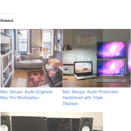
Related
Mac Setups: Audio Engineer
Mac Setups: Audio Production
Mac Pro Workstation
Hackintosh with Triple
Displays