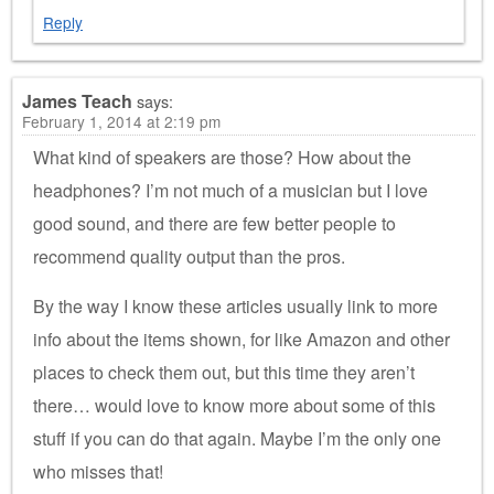
Reply
James Teach
says:
February 1, 2014 at 2:19 pm
What kind of speakers are those? How about the
headphones? I’m not much of a musician but I love
good sound, and there are few better people to
recommend quality output than the pros.
By the way I know these articles usually link to more
info about the items shown, for like Amazon and other
places to check them out, but this time they aren’t
there… would love to know more about some of this
stuff if you can do that again. Maybe I’m the only one
who misses that!