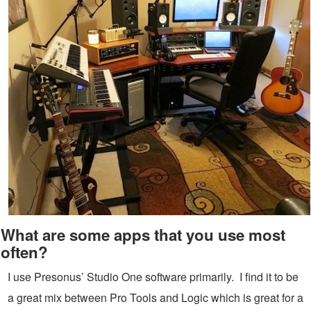
What are some apps that you use most
often?
I use Presonus’ Studio One software primarily. I find it to be
a great mix between Pro Tools and Logic which is great for a