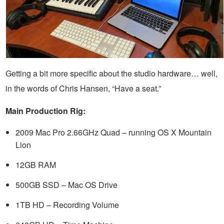
Getting a bit more specific about the studio hardware… well,
in the words of Chris Hansen, “Have a seat.”
Main Production Rig:
2009 Mac Pro 2.66GHz Quad – running OS X Mountain
Lion
12GB RAM
500GB SSD – Mac OS Drive
1TB HD – Recording Volume