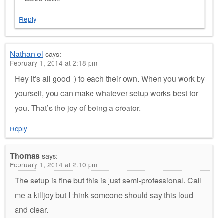
Reply
Nathaniel
says:
February 1, 2014 at 2:18 pm
Hey it’s all good :) to each their own. When you work by
yourself, you can make whatever setup works best for
you. That’s the joy of being a creator.
Reply
Thomas
says:
February 1, 2014 at 2:10 pm
The setup is fine but this is just semi-professional. Call
me a killjoy but I think someone should say this loud
and clear.