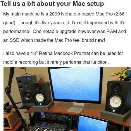
Tell us a bit about your Mac setup
My main machine is a 2009 Nehalem-based Mac Pro (2.66
quad). Though it’s five years old, I’m still impressed with it’s
performance! One notable upgrade however was RAM and
an SSD which made the Mac Pro feel brand new!
I also have a 13″ Retina Macbook Pro that can be used for
mobile recording but it rarely performs that function.