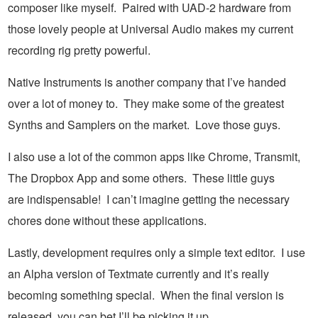
composer like myself. Paired with UAD-2 hardware from
those lovely people at Universal Audio makes my current
recording rig pretty powerful.
Native Instruments is another company that I’ve handed
over a lot of money to. They make some of the greatest
Synths and Samplers on the market. Love those guys.
I also use a lot of the common apps like Chrome, Transmit,
The Dropbox App and some others. These little guys
are indispensable! I can’t imagine getting the necessary
chores done without these applications.
Lastly, development requires only a simple text editor. I use
an Alpha version of Textmate currently and it’s really
becoming something special. When the final version is
released, you can bet I’ll be picking it up.