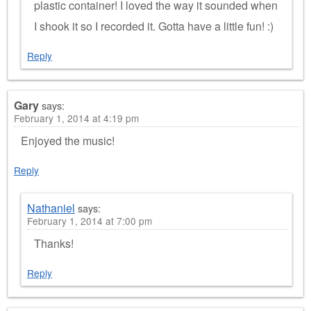
plastic container! I loved the way it sounded when
I shook it so I recorded it. Gotta have a little fun! :)
Reply
Gary
says:
February 1, 2014 at 4:19 pm
Enjoyed the music!
Reply
Nathaniel
says:
February 1, 2014 at 7:00 pm
Thanks!
Reply