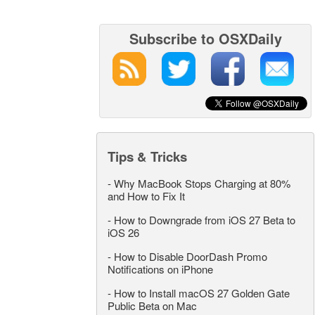
Subscribe to OSXDaily
Tips & Tricks
-
Why MacBook Stops Charging at 80%
and How to Fix It
-
How to Downgrade from iOS 27 Beta to
iOS 26
-
How to Disable DoorDash Promo
Notifications on iPhone
-
How to Install macOS 27 Golden Gate
Public Beta on Mac