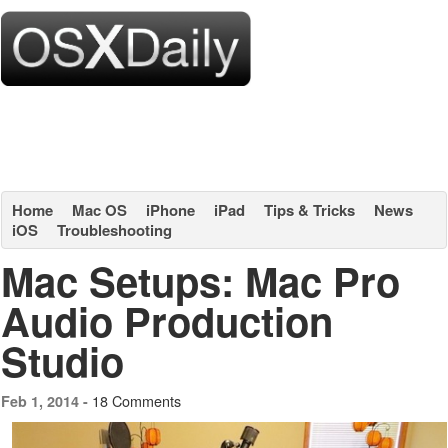
Home
Mac OS
iPhone
iPad
Tips & Tricks
News
iOS
Troubleshooting
Mac Setups: Mac Pro
Audio Production
Studio
18 Comments
Feb 1, 2014 -