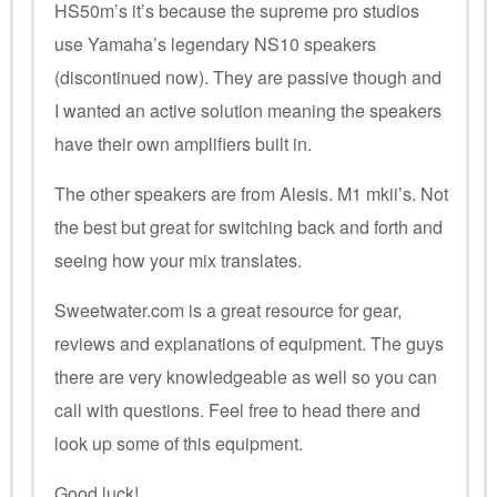
HS50m’s it’s because the supreme pro studios
use Yamaha’s legendary NS10 speakers
(discontinued now). They are passive though and
I wanted an active solution meaning the speakers
have their own amplifiers built in.
The other speakers are from Alesis. M1 mkii’s. Not
the best but great for switching back and forth and
seeing how your mix translates.
Sweetwater.com is a great resource for gear,
reviews and explanations of equipment. The guys
there are very knowledgeable as well so you can
call with questions. Feel free to head there and
look up some of this equipment.
Good luck!