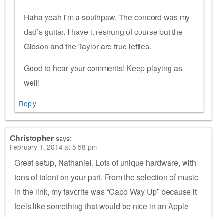
Haha yeah I’m a southpaw. The concord was my
dad’s guitar. I have it restrung of course but the
Gibson and the Taylor are true lefties.
Good to hear your comments! Keep playing as
well!
Reply
Christopher
says:
February 1, 2014 at 5:58 pm
Great setup, Nathaniel. Lots of unique hardware, with
tons of talent on your part. From the selection of music
in the link, my favorite was “Capo Way Up” because it
feels like something that would be nice in an Apple