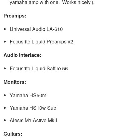
yamaha amp with one. Works nicely.).
Preamps:
Universal Audio LA-610
Focusrite Liquid Preamps x2
Audio Interface:
Focusrite Liquid Saffire 56
Monitors:
Yamaha HS50m
Yamaha HS10w Sub
Alesis M1 Active MkII
Guitars: