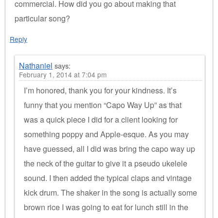
commercial. How did you go about making that
particular song?
Reply
Nathaniel
says:
February 1, 2014 at 7:04 pm
I’m honored, thank you for your kindness. It’s
funny that you mention “Capo Way Up” as that
was a quick piece I did for a client looking for
something poppy and Apple-esque. As you may
have guessed, all I did was bring the capo way up
the neck of the guitar to give it a pseudo ukelele
sound. I then added the typical claps and vintage
kick drum. The shaker in the song is actually some
brown rice I was going to eat for lunch still in the