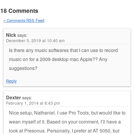
18 Comments
» Comments RSS Feed
Nick
says:
December 5, 2019 at 10:40 am
Is there any music softwares that I can use to record
music on for a 2009 desktop mac Apple?? Any
suggestions?
Reply
Dexter
says:
February 1, 2014 at 8:43 pm
Nice setup, Nathaniel. I use Pro Tools, but would like to
wean myself of it. Based on your comment, I’ll have a
look at Presonus. Personally, I prefer at AT 5050, but