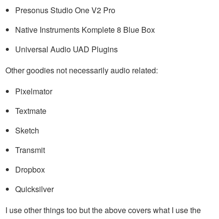
Presonus Studio One V2 Pro
Native Instruments Komplete 8 Blue Box
Universal Audio UAD Plugins
Other goodies not necessarily audio related:
Pixelmator
Textmate
Sketch
Transmit
Dropbox
Quicksilver
I use other things too but the above covers what I use the