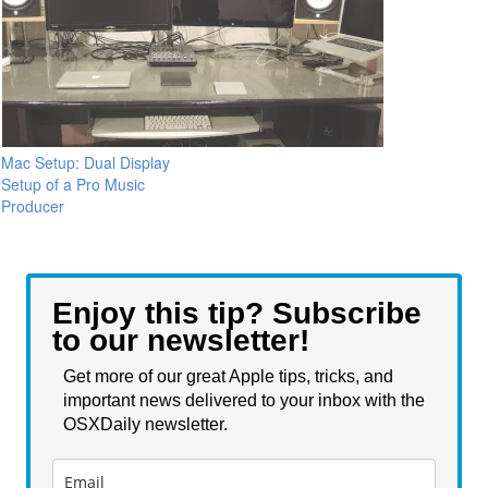
Mac Setup: Dual Display
Setup of a Pro Music
Producer
Enjoy this tip? Subscribe
to our newsletter!
Get more of our great Apple tips, tricks, and
important news delivered to your inbox with the
OSXDaily newsletter.