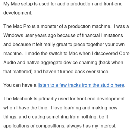
My Mac setup is used for audio production and front-end
development.
The Mac Pro is a monster of a production machine. I was a
Windows user years ago because of financial limitations
and because it felt really great to piece together your own
machine. I made the switch to Mac when I discovered Core
Audio and native aggregate device chaining (back when
that mattered) and haven’t turned back ever since.
You can have a
listen to a few tracks from the studio here
.
The Macbook is primarily used for front-end development
when I have the time. I love learning and making new
things; and creating something from nothing, be it
applications or compositions, always has my interest.