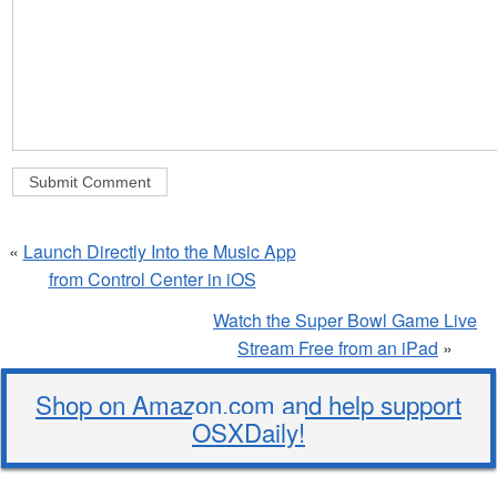
«
Launch Directly Into the Music App
from Control Center in iOS
Watch the Super Bowl Game Live
Stream Free from an iPad
»
Shop on Amazon.com and help support
OSXDaily!