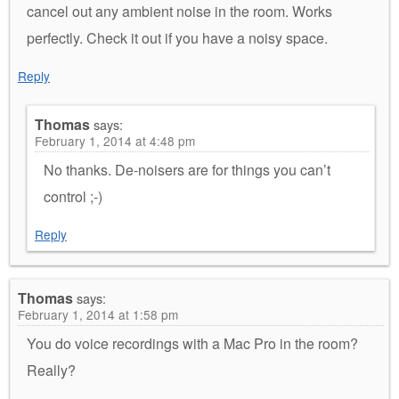
cancel out any ambient noise in the room. Works
perfectly. Check it out if you have a noisy space.
Reply
Thomas
says:
February 1, 2014 at 4:48 pm
No thanks. De-noisers are for things you can’t
control ;-)
Reply
Thomas
says:
February 1, 2014 at 1:58 pm
You do voice recordings with a Mac Pro in the room?
Really?