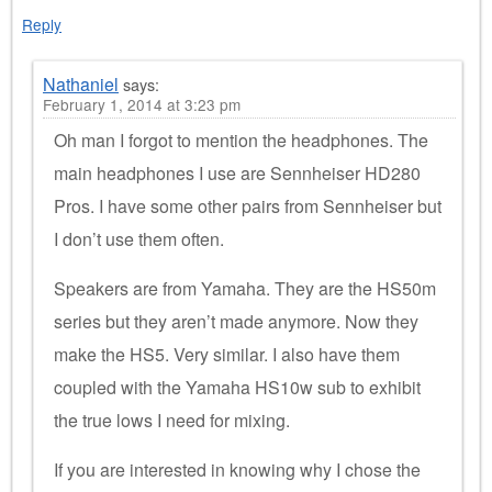
Reply
Nathaniel
says:
February 1, 2014 at 3:23 pm
Oh man I forgot to mention the headphones. The
main headphones I use are Sennheiser HD280
Pros. I have some other pairs from Sennheiser but
I don’t use them often.
Speakers are from Yamaha. They are the HS50m
series but they aren’t made anymore. Now they
make the HS5. Very similar. I also have them
coupled with the Yamaha HS10w sub to exhibit
the true lows I need for mixing.
If you are interested in knowing why I chose the