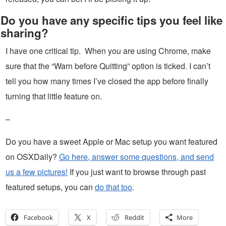
Do you have any specific tips you feel like
sharing?
I have one critical tip. When you are using Chrome, make
sure that the “Warn before Quitting” option is ticked. I can’t
tell you how many times I’ve closed the app before finally
turning that little feature on.
–
Do you have a sweet Apple or Mac setup you want featured
on OSXDaily?
Go here, answer some questions, and send
us a few pictures!
If you just want to browse through past
featured setups, you can
do that too
.
Facebook
X
Reddit
More