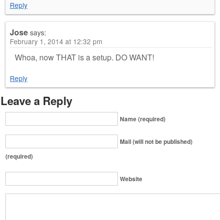
Reply
Jose
says:
February 1, 2014 at 12:32 pm
Whoa, now THAT is a setup. DO WANT!
Reply
Leave a Reply
Name (required)
Mail (will not be published)
(required)
Website