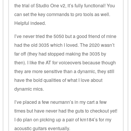
the trial of Studio One v2, it’s fully functional! You
can set the key commands to pro tools as well.
Helpful indeed.
I’ve never tried the 5050 but a good friend of mine
had the old 3035 which I loved. The 2020 wasn’t
far off (they had stopped making the 3035 by
then). I like the AT for voiceovers because though
they are more sensitive than a dynamic, they still
have the bold qualities of what I love about
dynamic mics.
I’ve placed a few neumann’s in my cart a few
times but have never had the guts to checkout yet!
I do plan on picking up a pair of km184’s for my
acoustic guitars eventually.