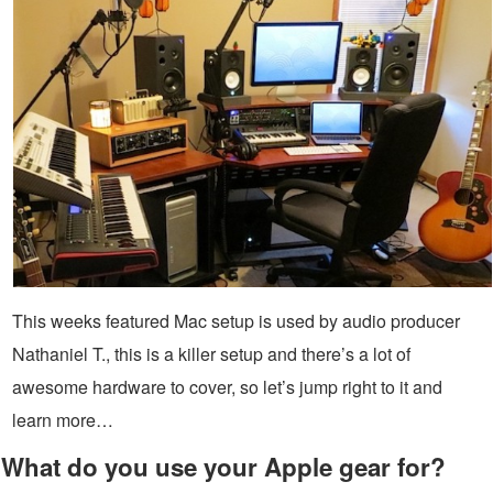
This weeks featured Mac setup is used by audio producer
Nathaniel T., this is a killer setup and there’s a lot of
awesome hardware to cover, so let’s jump right to it and
learn more…
What do you use your Apple gear for?