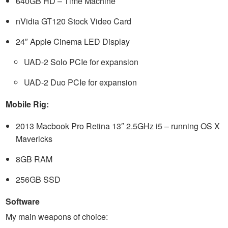
640GB HD – Time Machine
nVidia GT120 Stock Video Card
24″ Apple Cinema LED Display
UAD-2 Solo PCIe for expansion
UAD-2 Duo PCIe for expansion
Mobile Rig:
2013 Macbook Pro Retina 13″ 2.5GHz i5 – running OS X
Mavericks
8GB RAM
256GB SSD
Software
My main weapons of choice: