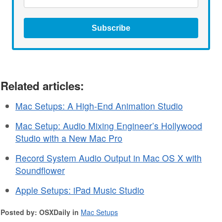
Subscribe
Related articles:
Mac Setups: A High-End Animation Studio
Mac Setup: Audio Mixing Engineer’s Hollywood
Studio with a New Mac Pro
Record System Audio Output in Mac OS X with
Soundflower
Apple Setups: iPad Music Studio
Posted by: OSXDaily in
Mac Setups