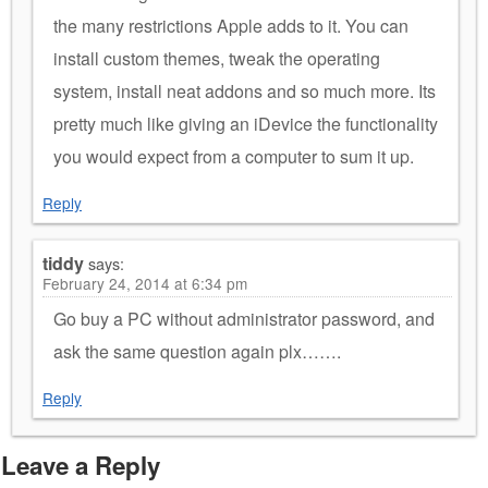
the many restrictions Apple adds to it. You can
install custom themes, tweak the operating
system, install neat addons and so much more. Its
pretty much like giving an iDevice the functionality
you would expect from a computer to sum it up.
Reply
tiddy
says:
February 24, 2014 at 6:34 pm
Go buy a PC without administrator password, and
ask the same question again plx…….
Reply
Leave a Reply