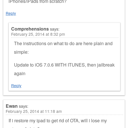
iPhones/iPads from scratch?
Reply
Comprehensions
says:
February 25, 2014 at 8:32 pm
The instructions on what to do are here plain and
simple:
Update to iOS 7.0.6 WITH ITUNES, then jailbreak
again
Reply
Ewan
says:
February 25, 2014 at 11:18 am
If i restore my ipad to get rid of OTA, will i lose my