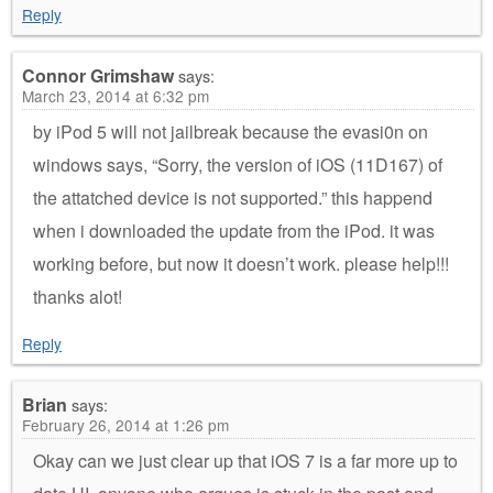
Reply
Connor Grimshaw
says:
March 23, 2014 at 6:32 pm
by iPod 5 will not jailbreak because the evasi0n on
windows says, “Sorry, the version of iOS (11D167) of
the attatched device is not supported.” this happend
when i downloaded the update from the iPod. it was
working before, but now it doesn’t work. please help!!!
thanks alot!
Reply
Brian
says:
February 26, 2014 at 1:26 pm
Okay can we just clear up that iOS 7 is a far more up to