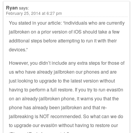
Ryan
says:
February 25, 2014 at 6:27 pm
You stated in your article: “individuals who are currently
jailbroken on a prior version of iOS should take a few
additional steps before attempting to run it with their
devices.”
However, you didn’t include any extra steps for those of
us who have already jailbroken our phones and are
just looking to upgrade to the latest version without
having to perform a full restore. If you try to run evasi0n
on an already-jailbroken phone, it warns you that the
phone has already been jailbroken and that re-
jailbreaking is NOT recommended. So what can we do
to upgrade our evasi0n without having to restore our