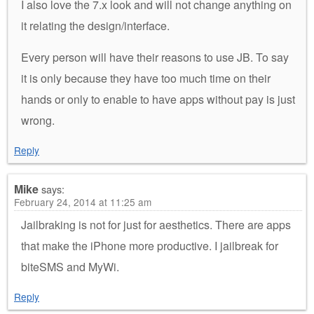
I also love the 7.x look and will not change anything on
it relating the design/interface.
Every person will have their reasons to use JB. To say
it is only because they have too much time on their
hands or only to enable to have apps without pay is just
wrong.
Reply
Mike
says:
February 24, 2014 at 11:25 am
Jailbraking is not for just for aesthetics. There are apps
that make the iPhone more productive. I jailbreak for
biteSMS and MyWi.
Reply