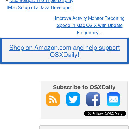
«
Mac Setups: The Triple Display
iMac Setup of a Java Developer
Improve Activity Monitor Reporting
Speed in Mac OS X with Update
Frequency
»
Shop on Amazon.com and help support
OSXDaily!
Subscribe to OSXDaily