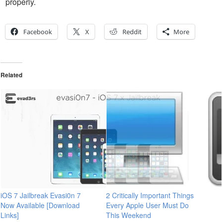
properly.
Facebook
X
Reddit
More
Related
iOS 7 Jailbreak Evasi0n 7
2 Critically Important Things
Now Available [Download
Every Apple User Must Do
Links]
This Weekend