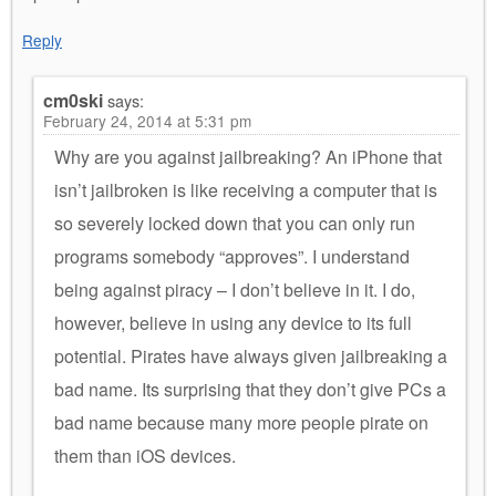
Reply
cm0ski
says:
February 24, 2014 at 5:31 pm
Why are you against jailbreaking? An iPhone that
isn’t jailbroken is like receiving a computer that is
so severely locked down that you can only run
programs somebody “approves”. I understand
being against piracy – I don’t believe in it. I do,
however, believe in using any device to its full
potential. Pirates have always given jailbreaking a
bad name. Its surprising that they don’t give PCs a
bad name because many more people pirate on
them than iOS devices.