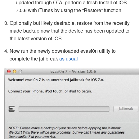
updated through OTA, perform a fresh install of iOS
7.0.6 with iTunes by using the “Restore” function
Optionally but likely desirable, restore from the recently
made backup now that the device has been updated to
the latest version of iOS
Now run the newly downloaded evasi0n utility to
complete the jailbreak
as usual