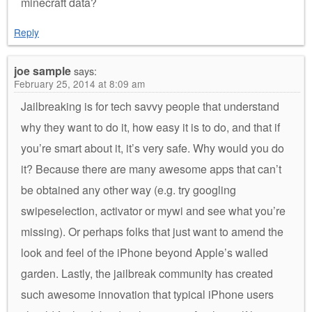
minecraft data?
Reply
joe sample
says:
February 25, 2014 at 8:09 am
Jailbreaking is for tech savvy people that understand
why they want to do it, how easy it is to do, and that if
you’re smart about it, it’s very safe. Why would you do
it? Because there are many awesome apps that can’t
be obtained any other way (e.g. try googling
swipeselection, activator or mywi and see what you’re
missing). Or perhaps folks that just want to amend the
look and feel of the iPhone beyond Apple’s walled
garden. Lastly, the jailbreak community has created
such awesome innovation that typical iPhone users