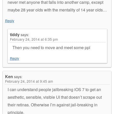
never met anyone that falls into another camp, except
maybe 28 year olds with the mentality of 14 year olds…
Reply
tiddy
says:
February 24, 2014 at 6:35 pm
Then you need to move and meet some ppl
Reply
Ken
says:
February 24, 2014 at 9:45 am
I can understand people jailbreaking iOS 7 to get an
aesthetic, sensible, visible UI that doesn’t scrape out
their retinas. Otherwise I’m against jail-breaking in
principle.