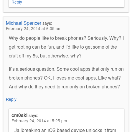
Reply
Michael Spencer
says:
February 24, 2014 at 6:05 am
Why do people like to break phones? Seriously. Why? I
get rooting can be fun, and I’d like to get some of the
cruft off my 5s, but otherwise, why?
It’s a serious question. Some cool apps that only run on
broken phones? OK, I loves me cool apps. Like what?
And why do they need to run only on broken phones?
Reply
cm0ski
says:
February 24, 2014 at 5:25 pm
Jailbreaking an iOS based device unlocks it from