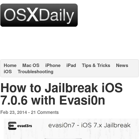
Home
Mac OS
iPhone
iPad
Tips & Tricks
News
iOS
Troubleshooting
How to Jailbreak iOS
7.0.6 with Evasi0n
21 Comments
Feb 23, 2014 -