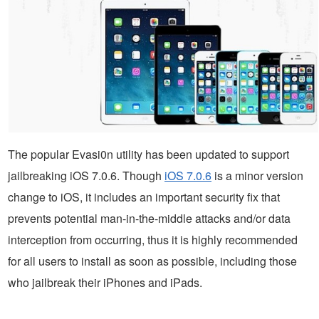
The popular Evasi0n utility has been updated to support
jailbreaking iOS 7.0.6. Though
iOS 7.0.6
is a minor version
change to iOS, it includes an important security fix that
prevents potential man-in-the-middle attacks and/or data
interception from occurring, thus it is highly recommended
for all users to install as soon as possible, including those
who jailbreak their iPhones and iPads.