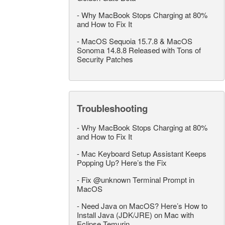
-
Why MacBook Stops Charging at 80%
and How to Fix It
-
MacOS Sequoia 15.7.8 & MacOS
Sonoma 14.8.8 Released with Tons of
Security Patches
Troubleshooting
-
Why MacBook Stops Charging at 80%
and How to Fix It
-
Mac Keyboard Setup Assistant Keeps
Popping Up? Here’s the Fix
-
Fix @unknown Terminal Prompt in
MacOS
-
Need Java on MacOS? Here’s How to
Install Java (JDK/JRE) on Mac with
Eclipse Temurin