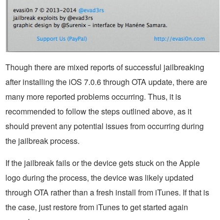
Though there are mixed reports of successful jailbreaking
after installing the iOS 7.0.6 through OTA update, there are
many more reported problems occurring. Thus, it is
recommended to follow the steps outlined above, as it
should prevent any potential issues from occurring during
the jailbreak process.
If the jailbreak fails or the device gets stuck on the Apple
logo during the process, the device was likely updated
through OTA rather than a fresh install from iTunes. If that is
the case, just restore from iTunes to get started again