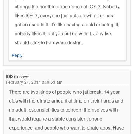
change the horrible appearance of iOS 7. Nobody
likes iOS 7, everyone just puts up with it or has
gotten used to it. It’s like having a cold or being ill,
nobody likes it, but you put up with it. Jony Ive
should stick to hardware design.
Reply
l0l3rs
says:
February 24, 2014 at 9:53 am
There are two kinds of people who jailbreak: 14 year
olds with inordinate amount of time on their hands and
no adult responsibilities to concern themselves with
that would require a stable consistent phone
experience, and people who want to pirate apps. Have