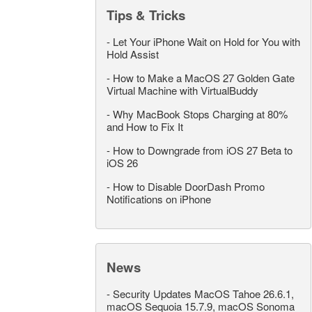
Tips & Tricks
-
Let Your iPhone Wait on Hold for You with
Hold Assist
-
How to Make a MacOS 27 Golden Gate
Virtual Machine with VirtualBuddy
-
Why MacBook Stops Charging at 80%
and How to Fix It
-
How to Downgrade from iOS 27 Beta to
iOS 26
-
How to Disable DoorDash Promo
Notifications on iPhone
News
-
Security Updates MacOS Tahoe 26.6.1,
macOS Sequoia 15.7.9, macOS Sonoma