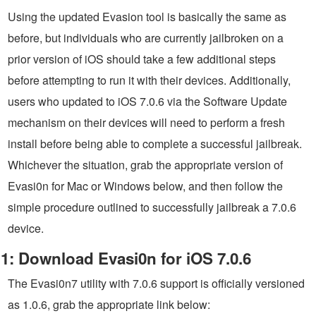
Using the updated Evasion tool is basically the same as
before, but individuals who are currently jailbroken on a
prior version of iOS should take a few additional steps
before attempting to run it with their devices. Additionally,
users who updated to iOS 7.0.6 via the Software Update
mechanism on their devices will need to perform a fresh
install before being able to complete a successful jailbreak.
Whichever the situation, grab the appropriate version of
Evasi0n for Mac or Windows below, and then follow the
simple procedure outlined to successfully jailbreak a 7.0.6
device.
1: Download Evasi0n for iOS 7.0.6
The Evasi0n7 utility with 7.0.6 support is officially versioned
as 1.0.6, grab the appropriate link below: