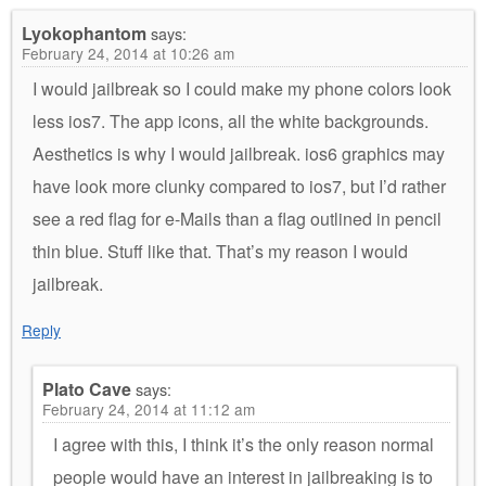
Lyokophantom
says:
February 24, 2014 at 10:26 am
I would jailbreak so I could make my phone colors look
less ios7. The app icons, all the white backgrounds.
Aesthetics is why I would jailbreak. ios6 graphics may
have look more clunky compared to ios7, but I’d rather
see a red flag for e-Mails than a flag outlined in pencil
thin blue. Stuff like that. That’s my reason I would
jailbreak.
Reply
Plato Cave
says:
February 24, 2014 at 11:12 am
I agree with this, I think it’s the only reason normal
people would have an interest in jailbreaking is to