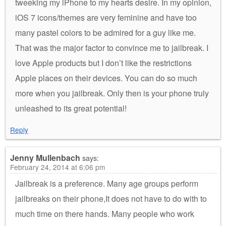
tweeking my iPhone to my hearts desire. In my opinion,
iOS 7 icons/themes are very feminine and have too
many pastel colors to be admired for a guy like me.
That was the major factor to convince me to jailbreak. I
love Apple products but I don’t like the restrictions
Apple places on their devices. You can do so much
more when you jailbreak. Only then is your phone truly
unleashed to its great potential!
Reply
Jenny Mullenbach
says:
February 24, 2014 at 6:06 pm
Jailbreak is a preference. Many age groups perform
jailbreaks on their phone,It does not have to do with to
much time on there hands. Many people who work