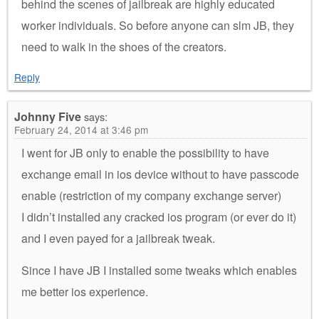
behind the scenes of jailbreak are highly educated
worker individuals. So before anyone can slm JB, they
need to walk in the shoes of the creators.
Reply
Johnny Five
says:
February 24, 2014 at 3:46 pm
I went for JB only to enable the possibility to have
exchange email in ios device without to have passcode
enable (restriction of my company exchange server)
I didn’t installed any cracked ios program (or ever do it)
and I even payed for a jailbreak tweak.
Since I have JB I installed some tweaks which enables
me better ios experience.