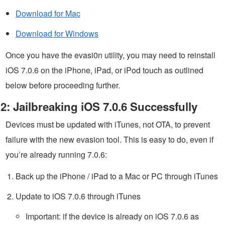
Download for Mac
Download for Windows
Once you have the evasi0n utility, you may need to reinstall
iOS 7.0.6 on the iPhone, iPad, or iPod touch as outlined
below before proceeding further.
2: Jailbreaking iOS 7.0.6 Successfully
Devices must be updated with iTunes, not OTA, to prevent
failure with the new evasion tool. This is easy to do, even if
you’re already running 7.0.6:
Back up the iPhone / iPad to a Mac or PC through iTunes
Update to iOS 7.0.6 through iTunes
Important: if the device is already on iOS 7.0.6 as