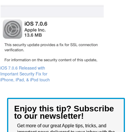
iOS 7.0.6 Released with
Important Security Fix for
iPhone, iPad, & iPod touch
Enjoy this tip? Subscribe
to our newsletter!
Get more of our great Apple tips, tricks, and