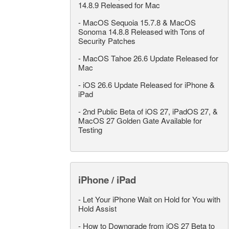
14.8.9 Released for Mac
-
MacOS Sequoia 15.7.8 & MacOS
Sonoma 14.8.8 Released with Tons of
Security Patches
-
MacOS Tahoe 26.6 Update Released for
Mac
-
iOS 26.6 Update Released for iPhone &
iPad
-
2nd Public Beta of iOS 27, iPadOS 27, &
MacOS 27 Golden Gate Available for
Testing
iPhone / iPad
-
Let Your iPhone Wait on Hold for You with
Hold Assist
-
How to Downgrade from iOS 27 Beta to