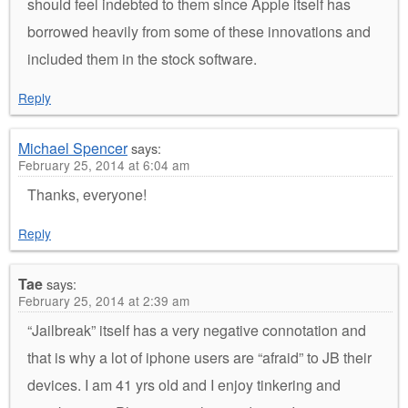
should feel indebted to them since Apple itself has
borrowed heavily from some of these innovations and
included them in the stock software.
Reply
Michael Spencer
says:
February 25, 2014 at 6:04 am
Thanks, everyone!
Reply
Tae
says:
February 25, 2014 at 2:39 am
“Jailbreak” itself has a very negative connotation and
that is why a lot of iphone users are “afraid” to JB their
devices. I am 41 yrs old and I enjoy tinkering and