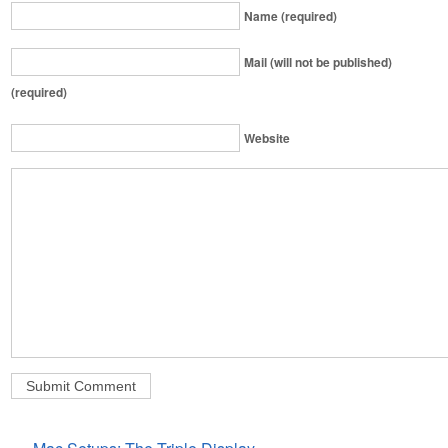
Name (required)
Mail (will not be published)
(required)
Website