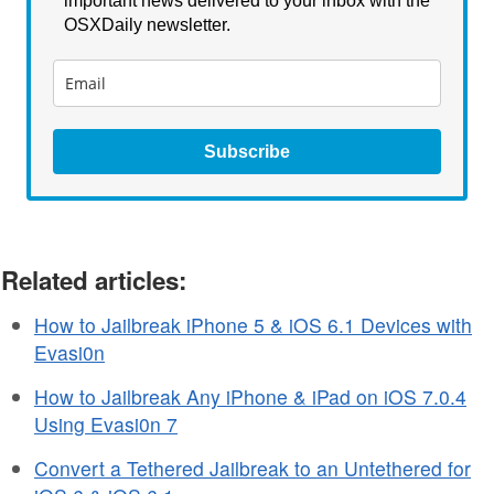
important news delivered to your inbox with the
OSXDaily newsletter.
Subscribe
Related articles:
How to Jailbreak iPhone 5 & iOS 6.1 Devices with
Evasi0n
How to Jailbreak Any iPhone & iPad on iOS 7.0.4
Using Evasi0n 7
Convert a Tethered Jailbreak to an Untethered for