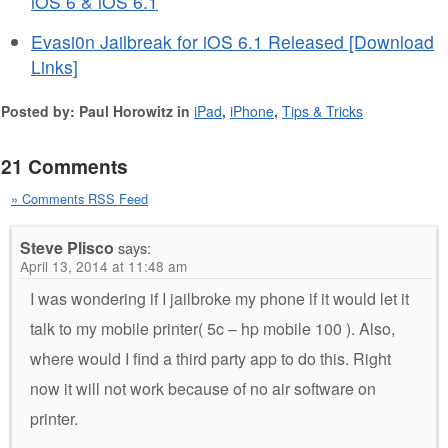
iOS 6 & iOS 6.1
Evasi0n Jailbreak for iOS 6.1 Released [Download
Links]
Posted by: Paul Horowitz in
iPad
,
iPhone
,
Tips & Tricks
21 Comments
» Comments RSS Feed
Steve Plisco
says:
April 13, 2014 at 11:48 am
I was wondering if I jailbroke my phone if it would let it
talk to my mobile printer( 5c – hp mobile 100 ). Also,
where would I find a third party app to do this. Right
now it will not work because of no air software on
printer.