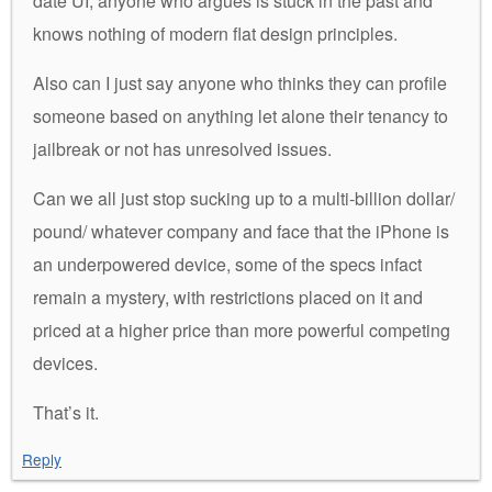
date UI, anyone who argues is stuck in the past and
knows nothing of modern flat design principles.
Also can I just say anyone who thinks they can profile
someone based on anything let alone their tenancy to
jailbreak or not has unresolved issues.
Can we all just stop sucking up to a multi-billion dollar/
pound/ whatever company and face that the iPhone is
an underpowered device, some of the specs infact
remain a mystery, with restrictions placed on it and
priced at a higher price than more powerful competing
devices.
That’s it.
Reply