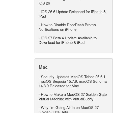
iOS 26
-
iOS 26.6 Update Released for iPhone &
iPad
-
How to Disable DoorDash Promo
Notifications on iPhone
-
iOS 27 Beta 4 Update Available to
Download for iPhone & iPad
Mac
-
Security Updates MacOS Tahoe 26.6.1,
macOS Sequoia 15.7.9, macOS Sonoma
14.8.9 Released for Mac
-
How to Make a MacOS 27 Golden Gate
Virtual Machine with VirtualBuddy
-
Why I’m Going All-In on MacOS 27
Golden Gate Beta