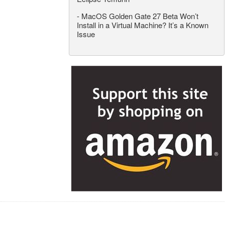
-
MacOS Golden Gate 27 Beta Won’t
Install in a Virtual Machine? It’s a Known
Issue