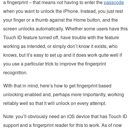
a fingerprint – that means not having to enter the
passcode
when you want to unlock the iPhone. Instead, you just rest
your finger or a thumb against the Home button, and the
screen unlocks automatically. Whether some users have this
Touch ID feature turned off, have trouble with the feature
working as intended, or simply don’t know it exists, who
knows, but it’s easy to set up and it does work quite well if
you use a particular trick to improve the fingerprint
recognition.
With that in mind, here’s how to get fingerprint based
unlocking enabled and, perhaps more importantly, working
reliably well so that it will unlock on every attempt.
Note: you’ll obviously need an iOS device that has Touch ID
support and a fingerprint reader for this to work. As of now