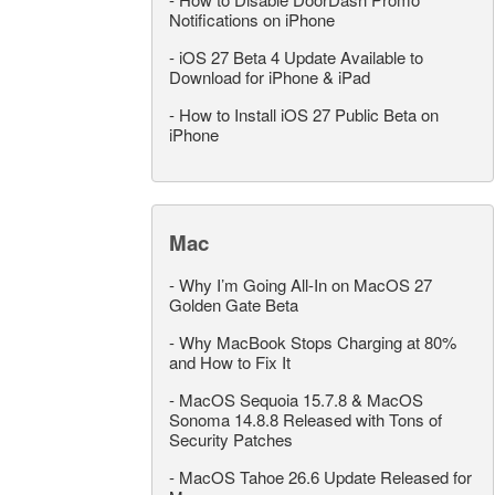
Notifications on iPhone
-
iOS 27 Beta 4 Update Available to
Download for iPhone & iPad
-
How to Install iOS 27 Public Beta on
iPhone
Mac
-
Why I’m Going All-In on MacOS 27
Golden Gate Beta
-
Why MacBook Stops Charging at 80%
and How to Fix It
-
MacOS Sequoia 15.7.8 & MacOS
Sonoma 14.8.8 Released with Tons of
Security Patches
-
MacOS Tahoe 26.6 Update Released for