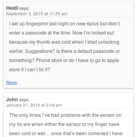
Heidi
says:
September 3, 2015 at 11:35 am
I set up fingerprint last night on new 6plus but didn’t
enter a passcode at the time. Now I’m locked out
because my thumb was cold when I tried unlocking
earlier. Suggestions? Is there a default passcode or
something? Phone store or do I have to go to apple
store if I can’t fix it?
Reply
John
says:
January 27, 2015 at 2:04 pm
The only times I’ve had problems with the sensor on
my 5s are when either the sensor or my finger have
been cold or wet… once that’s been corrected I have