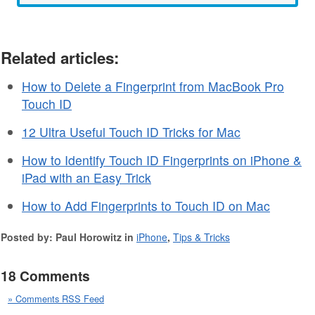
Related articles:
How to Delete a Fingerprint from MacBook Pro
Touch ID
12 Ultra Useful Touch ID Tricks for Mac
How to Identify Touch ID Fingerprints on iPhone &
iPad with an Easy Trick
How to Add Fingerprints to Touch ID on Mac
Posted by: Paul Horowitz in
iPhone
,
Tips & Tricks
18 Comments
» Comments RSS Feed