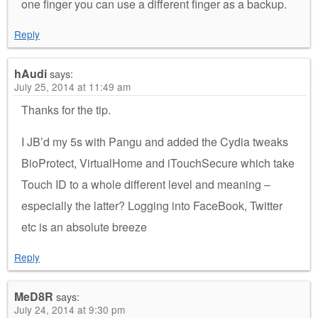
one finger you can use a different finger as a backup.
Reply
hAudi
says:
July 25, 2014 at 11:49 am
Thanks for the tip.
I JB’d my 5s with Pangu and added the Cydia tweaks
BioProtect, VirtualHome and iTouchSecure which take
Touch ID to a whole different level and meaning –
especially the latter? Logging into FaceBook, Twitter
etc is an absolute breeze
Reply
MeD8R
says:
July 24, 2014 at 9:30 pm