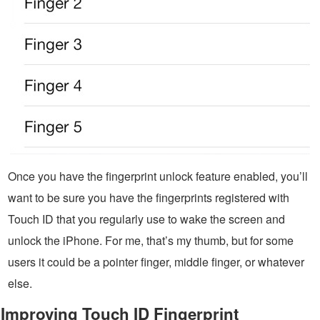
Once you have the fingerprint unlock feature enabled, you’ll
want to be sure you have the fingerprints registered with
Touch ID that you regularly use to wake the screen and
unlock the iPhone. For me, that’s my thumb, but for some
users it could be a pointer finger, middle finger, or whatever
else.
Improving Touch ID Fingerprint