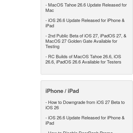
-
MacOS Tahoe 26.6 Update Released for
Mac
-
iOS 26.6 Update Released for iPhone &
iPad
-
2nd Public Beta of iOS 27, iPadOS 27, &
MacOS 27 Golden Gate Available for
Testing
-
RC Builds of MacOS Tahoe 26.6, iOS
26.6, iPadOS 26.6 Available for Testers
iPhone / iPad
-
How to Downgrade from iOS 27 Beta to
iOS 26
-
iOS 26.6 Update Released for iPhone &
iPad
-
How to Disable DoorDash Promo