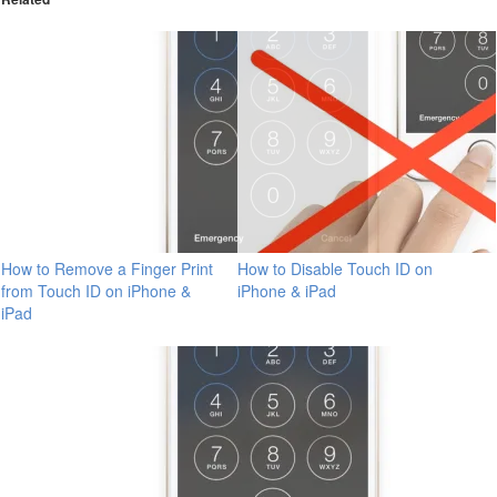
How to Remove a Finger Print
How to Disable Touch ID on
from Touch ID on iPhone &
iPhone & iPad
iPad