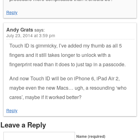
Reply
Andy Grats
says:
July 23, 2014 at 3:59 pm
Touch ID is gimmicky, I’ve added my thumb as all 5
fingers and it still takes longer to unlock with a
fingerprint read than it does to just tap in a passcode.
And now Touch ID will be on iPhone 6, iPad Air 2,
maybe even the new Macs… ugh, a resounding ‘who
cares’, maybe if it worked better?
Reply
Leave a Reply
Name (required)