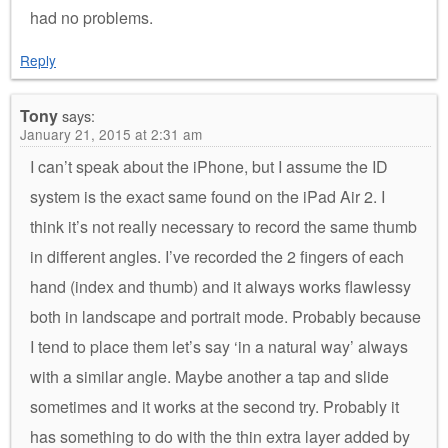
had no problems.
Reply
Tony
says:
January 21, 2015 at 2:31 am
I can’t speak about the iPhone, but I assume the ID
system is the exact same found on the iPad Air 2. I
think it’s not really necessary to record the same thumb
in different angles. I’ve recorded the 2 fingers of each
hand (index and thumb) and it always works flawlessy
both in landscape and portrait mode. Probably because
I tend to place them let’s say ‘in a natural way’ always
with a similar angle. Maybe another a tap and slide
sometimes and it works at the second try. Probably it
has something to do with the thin extra layer added by