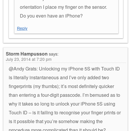
orientation I place my finger on the sensor.
Do you even have an iPhone?
Reply
Storm Hampusson
says:
July 23, 2014 at 7:20 pm
@Andy Grats: Unlocking my iPhone 5S with Touch ID
is literally instantaneous and I’ve only added two
fingerprints (my thumbs); it’s most definitely quicker
than entering a four-digit passcode. I’m bemused as to
why it takes so long to unlock your iPhone 5S using
Touch ID – is it failing to recognise your finger prints or
is it possible that you’re somehow making the
procedure more complicated than it should be?