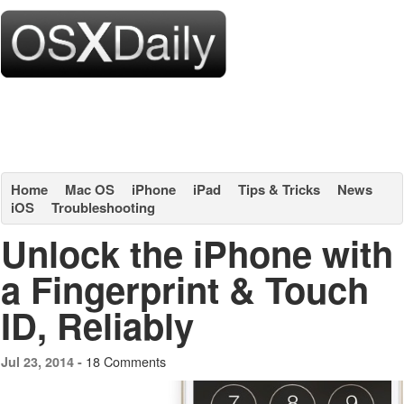
Home
Mac OS
iPhone
iPad
Tips & Tricks
News
iOS
Troubleshooting
Unlock the iPhone with
a Fingerprint & Touch
ID, Reliably
18 Comments
Jul 23, 2014 -