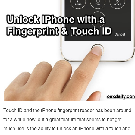
Touch ID and the iPhone fingerprint reader has been around
for a while now, but a great feature that seems to not get
much use is the ability to unlock an iPhone with a touch and