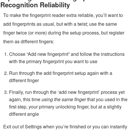
Recognition Reliability
To make the fingerprint reader extra reliable, you’ll want to
add fingerprints as usual, but with a twist; use the same
finger twice (or more) during the setup process, but register
them as different fingers:
Choose “Add new fingerprint” and follow the instructions
with the primary fingerprint you want to use
Run through the add fingerprint setup again with a
different finger
Finally, run through the ‘add new fingerprint’ process yet
again, this time
using the same finger
that you used in the
first step, your primary unlocking finger, but at a slightly
different angle
Exit out of Settings when you’re finished or you can instantly