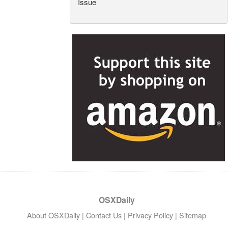
Issue
OSXDaily
About OSXDaily
|
Contact Us
|
Privacy Policy
|
Sitemap