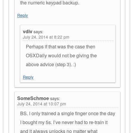
the numeric keypad backup.
Reply
vdiv
says:
July 24, 2014 at 8:22 pm
Perhaps if that was the case then
OSXDaily would not be giving the
above advice (step 3). :)
Reply
SomeSchmoe
says:
July 24, 2014 at 10:07 pm
BS. I only trained a single finger once the day
I bought my 5s. I’ve never had to re-train it
and it always unlocks no matter what