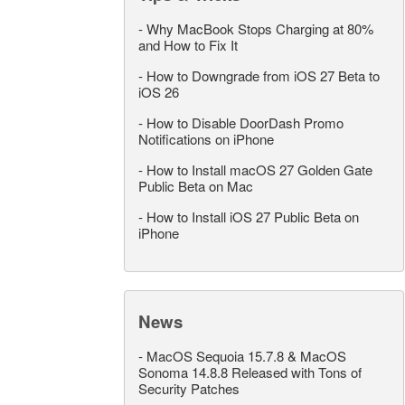
-
Why MacBook Stops Charging at 80%
and How to Fix It
-
How to Downgrade from iOS 27 Beta to
iOS 26
-
How to Disable DoorDash Promo
Notifications on iPhone
-
How to Install macOS 27 Golden Gate
Public Beta on Mac
-
How to Install iOS 27 Public Beta on
iPhone
News
-
MacOS Sequoia 15.7.8 & MacOS
Sonoma 14.8.8 Released with Tons of
Security Patches