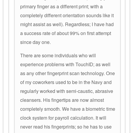
primary finger as a different print; with a
completely different orientation sounds like it
might assist as well). Regardless; I have had
a success rate of about 99% on first attempt
since day one.
There are some individuals who will
experience problems with TouchID; as well
as any other fingerprint scan technology. One
of my coworkers used to be in the Navy and
regularly worked with semi-caustic, abrasive
cleansers. His fingertips are now almost
completely smooth. We have a biometric time
clock system for payroll calculation. It will
never read his fingerprints; so he has to use