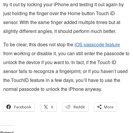
try it out by locking your iPhone and testing it out again by
just holding the finger over the Home button Touch ID
sensor. With the same finger added multiple times but at
slightly different angles, it should perform much better.
To be clear, this does not stop the
iOS passcode feature
from working or disable it, you can still enter the passcode to
unlock the device if you want to. In fact, if the Touch ID
sensor fails to recognize a fingerprint, or if you haven’t used
the TouchID feature in a few days, you’ll have to use the
normal passcode to unlock the iPhone anyway.
Facebook
X
Reddit
More
Related