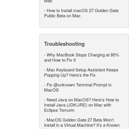
Mac
-
How to Install macOS 27 Golden Gate
Public Beta on Mac
Troubleshooting
-
Why MacBook Stops Charging at 80%
and How to Fix It
-
Mac Keyboard Setup Assistant Keeps
Popping Up? Here’s the Fix
-
Fix @unknown Terminal Prompt in
MacOS
-
Need Java on MacOS? Here’s How to
Install Java (JDK/JRE) on Mac with
Eclipse Temurin
-
MacOS Golden Gate 27 Beta Won’t
Install in a Virtual Machine? It’s a Known