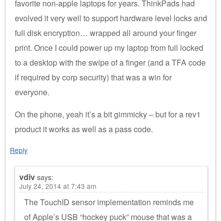
favorite non-apple laptops for years. ThinkPads had
evolved it very well to support hardware level locks and
full disk encryption… wrapped all around your finger
print. Once I could power up my laptop from full locked
to a desktop with the swipe of a finger (and a TFA code
if required by corp security) that was a win for
everyone.
On the phone, yeah it’s a bit gimmicky – but for a rev1
product it works as well as a pass code.
Reply
vdiv
says:
July 24, 2014 at 7:43 am
The TouchID sensor implementation reminds me
of Apple’s USB “hockey puck” mouse that was a