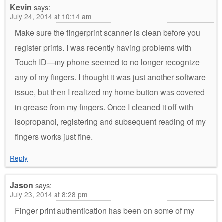
Kevin
says:
July 24, 2014 at 10:14 am
Make sure the fingerprint scanner is clean before you
register prints. I was recently having problems with
Touch ID—my phone seemed to no longer recognize
any of my fingers. I thought it was just another software
issue, but then I realized my home button was covered
in grease from my fingers. Once I cleaned it off with
isopropanol, registering and subsequent reading of my
fingers works just fine.
Reply
Jason
says:
July 23, 2014 at 8:28 pm
Finger print authentication has been on some of my