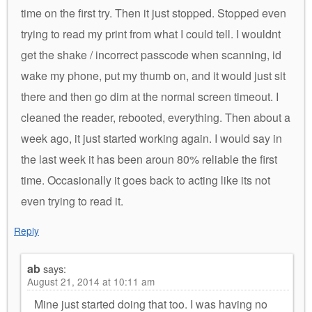
time on the first try. Then it just stopped. Stopped even
trying to read my print from what I could tell. I wouldnt
get the shake / incorrect passcode when scanning, id
wake my phone, put my thumb on, and it would just sit
there and then go dim at the normal screen timeout. I
cleaned the reader, rebooted, everything. Then about a
week ago, it just started working again. I would say in
the last week it has been aroun 80% reliable the first
time. Occasionally it goes back to acting like its not
even trying to read it.
Reply
ab
says:
August 21, 2014 at 10:11 am
Mine just started doing that too. I was having no