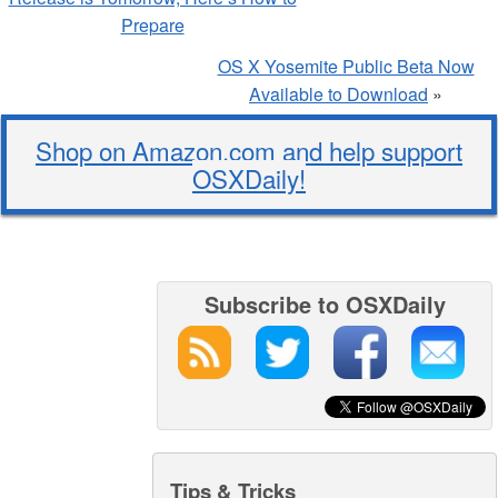
Prepare
OS X Yosemite Public Beta Now
Available to Download
»
Shop on Amazon.com and help support
OSXDaily!
Subscribe to OSXDaily
Tips & Tricks