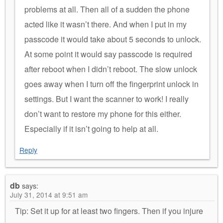
problems at all. Then all of a sudden the phone
acted like it wasn’t there. And when I put in my
passcode it would take about 5 seconds to unlock.
At some point it would say passcode is required
after reboot when I didn’t reboot. The slow unlock
goes away when I turn off the fingerprint unlock in
settings. But I want the scanner to work! I really
don’t want to restore my phone for this either.
Especially if it isn’t going to help at all.
Reply
db
says:
July 31, 2014 at 9:51 am
Tip: Set it up for at least two fingers. Then if you injure