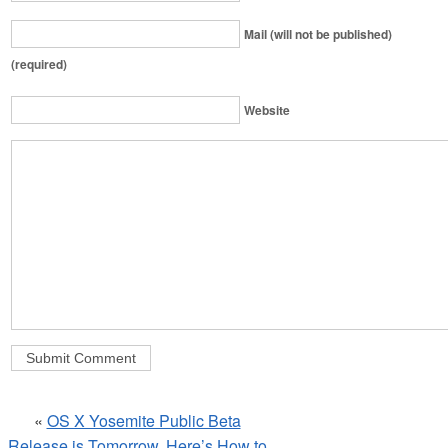
Mail (will not be published)
(required)
Website
«
OS X Yosemite Public Beta
Release is Tomorrow, Here’s How to