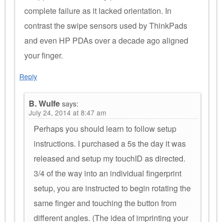
complete failure as it lacked orientation. In
contrast the swipe sensors used by ThinkPads
and even HP PDAs over a decade ago aligned
your finger.
Reply
B. Wulfe
says:
July 24, 2014 at 8:47 am
Perhaps you should learn to follow setup
instructions. I purchased a 5s the day it was
released and setup my touchID as directed.
3/4 of the way into an individual fingerprint
setup, you are instructed to begin rotating the
same finger and touching the button from
different angles. (The idea of imprinting your