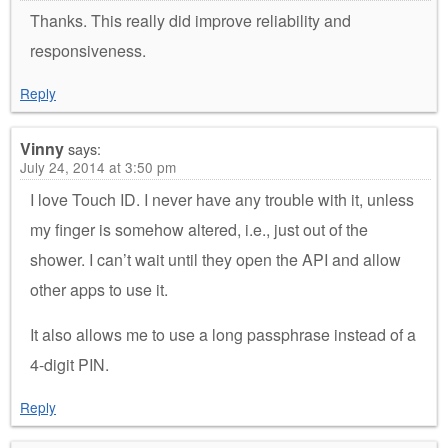
Thanks. This really did improve reliability and
responsiveness.
Reply
Vinny
says:
July 24, 2014 at 3:50 pm
I love Touch ID. I never have any trouble with it, unless
my finger is somehow altered, i.e., just out of the
shower. I can’t wait until they open the API and allow
other apps to use it.
It also allows me to use a long passphrase instead of a
4-digit PIN.
Reply