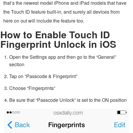
that’s the newest model iPhone and iPad models that have
the Touch ID feature built-in, and surely all devices from
here on out will include the feature too.
How to Enable Touch ID
Fingerprint Unlock in iOS
Open the Settings app and then go to the “General”
section
Tap on “Passcode & Fingerprint”
Choose “Fingerprints”
Be sure that “Passcode Unlock” is set to the ON position