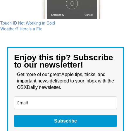
Touch ID Not Working in Cold
Weather? Here’s a Fix
Enjoy this tip? Subscribe
to our newsletter!
Get more of our great Apple tips, tricks, and
important news delivered to your inbox with the
OSXDaily newsletter.
Subscribe