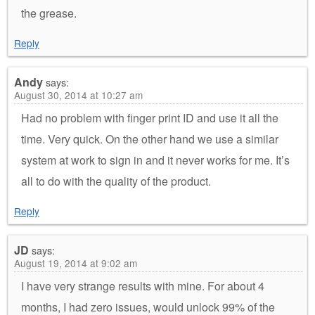
the grease.
Reply
Andy
says:
August 30, 2014 at 10:27 am
Had no problem with finger print ID and use it all the
time. Very quick. On the other hand we use a similar
system at work to sign in and it never works for me. It’s
all to do with the quality of the product.
Reply
JD
says:
August 19, 2014 at 9:02 am
I have very strange results with mine. For about 4
months, I had zero issues, would unlock 99% of the