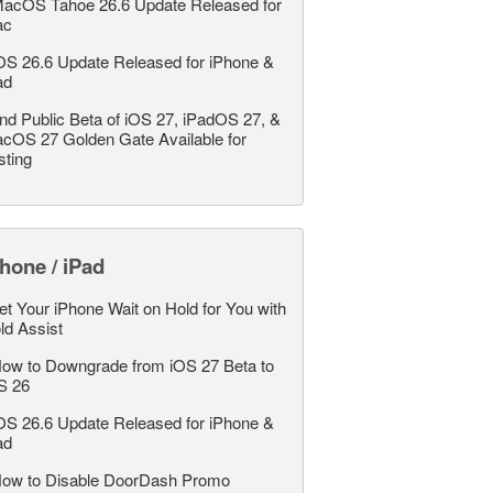
acOS Tahoe 26.6 Update Released for
ac
OS 26.6 Update Released for iPhone &
ad
nd Public Beta of iOS 27, iPadOS 27, &
cOS 27 Golden Gate Available for
sting
hone / iPad
et Your iPhone Wait on Hold for You with
ld Assist
ow to Downgrade from iOS 27 Beta to
S 26
OS 26.6 Update Released for iPhone &
ad
ow to Disable DoorDash Promo