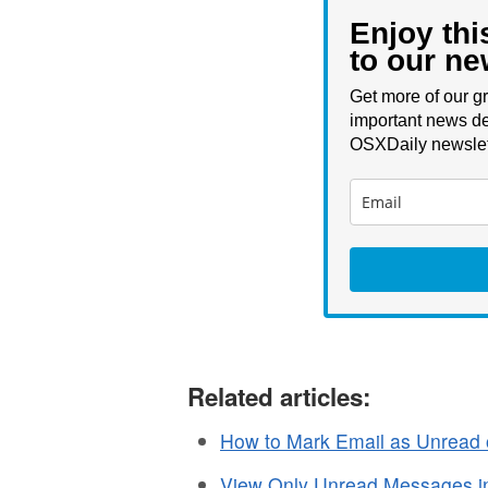
Enjoy thi
to our ne
Get more of our gr
important news de
OSXDaily newslet
Related articles:
How to Mark Email as Unread
View Only Unread Messages in 