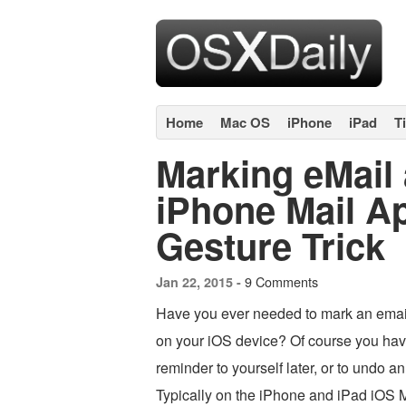
Home
Mac OS
iPhone
iPad
T
Marking eMail 
iPhone Mail Ap
Gesture Trick
9 Comments
Jan 22, 2015 -
Have you ever needed to mark an email
on your iOS device? Of course you hav
reminder to yourself later, or to undo a
Typically on the iPhone and iPad iOS 