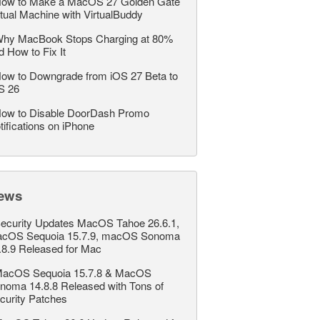
ow to Make a MacOS 27 Golden Gate
rtual Machine with VirtualBuddy
hy MacBook Stops Charging at 80%
d How to Fix It
ow to Downgrade from iOS 27 Beta to
S 26
ow to Disable DoorDash Promo
tifications on iPhone
ews
ecurity Updates MacOS Tahoe 26.6.1,
cOS Sequoia 15.7.9, macOS Sonoma
.8.9 Released for Mac
acOS Sequoia 15.7.8 & MacOS
noma 14.8.8 Released with Tons of
curity Patches