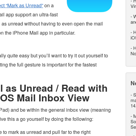
-
H
ect “Mark as Unread”
on a
Vi
l app support an ultra-fast
-
W
an
l as unread without having to even open the mail
-
H
 the iPhone Mail app in particular.
iO
-
H
No
y quite easy but you’ll want to try it out yourself to
ing the full gesture is important for the fastest
N
 as Unread / Read with
 iOS Mail Inbox View
-
S
ma
14
iPad) and be within the general inbox view (meaning
-
M
ve this a go yourself by doing the following:
So
Se
to mark as unread and pull far to the right