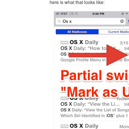
here is what that looks like: