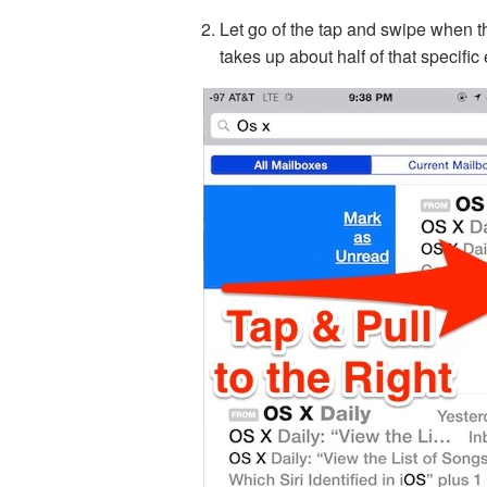
Let go of the tap and swipe when 
takes up about half of that specific 