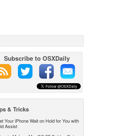
Subscribe to OSXDaily
ps & Tricks
et Your iPhone Wait on Hold for You with
ld Assist