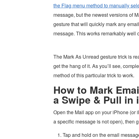
the Flag menu method to manually sel
message, but the newest versions of Mai
gesture that will quickly mark any emai
message. This works remarkably well on
The Mark As Unread gesture trick is reall
get the hang of it. As you’ll see, complet
method of this particular trick to work.
How to Mark Email
a Swipe & Pull in
Open the Mail app on your iPhone (or 
a specific message is not open), then gi
Tap and hold on the email message 