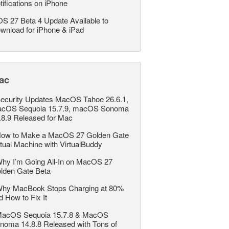
tifications on iPhone
OS 27 Beta 4 Update Available to
wnload for iPhone & iPad
ac
ecurity Updates MacOS Tahoe 26.6.1,
cOS Sequoia 15.7.9, macOS Sonoma
.8.9 Released for Mac
ow to Make a MacOS 27 Golden Gate
rtual Machine with VirtualBuddy
hy I’m Going All-In on MacOS 27
lden Gate Beta
hy MacBook Stops Charging at 80%
d How to Fix It
acOS Sequoia 15.7.8 & MacOS
noma 14.8.8 Released with Tons of