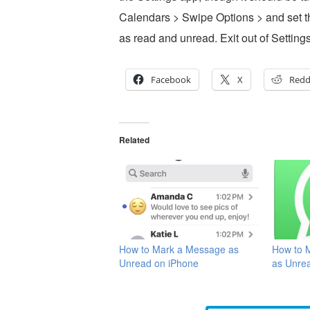
Calendars > Swipe Options > and set th
as read and unread. Exit out of Settings
Facebook
X
Redd
Related
How to Mark a Message as
How to 
Unread on iPhone
as Unre