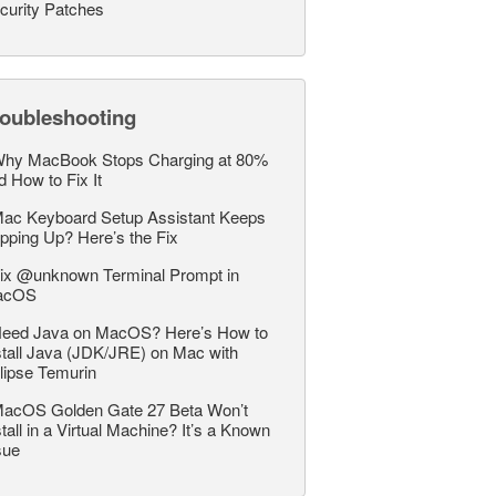
curity Patches
roubleshooting
hy MacBook Stops Charging at 80%
d How to Fix It
ac Keyboard Setup Assistant Keeps
pping Up? Here’s the Fix
ix @unknown Terminal Prompt in
acOS
eed Java on MacOS? Here’s How to
stall Java (JDK/JRE) on Mac with
lipse Temurin
acOS Golden Gate 27 Beta Won’t
stall in a Virtual Machine? It’s a Known
sue