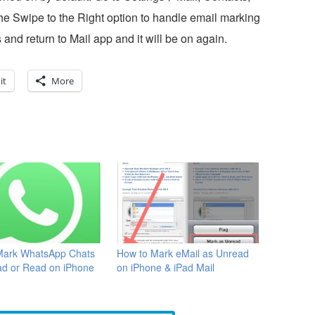
e Swipe to the Right option to handle email marking
 and return to Mail app and it will be on again.
it
More
Mark WhatsApp Chats
How to Mark eMail as Unread
ad or Read on iPhone
on iPhone & iPad Mail