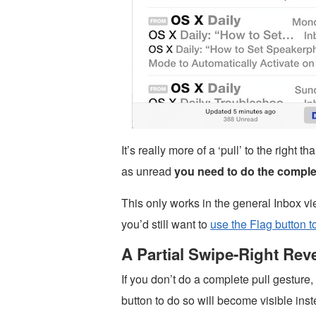
It’s really more of a ‘pull’ to the right
as unread
you need to do the complet
This only works in the general Inbox vi
you’d still want to
use the Flag button 
A Partial Swipe-Right Rev
If you don’t do a complete pull gesture
button to do so will become visible inst