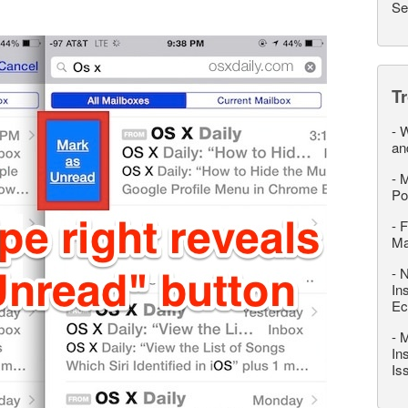
Se
T
-
W
an
-
M
Po
-
F
M
-
N
In
Ec
-
M
In
Is