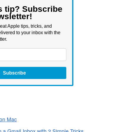
s tip? Subscribe
wsletter!
eat Apple tips, tricks, and
livered to your inbox with the
ter.
Subscribe
 on Mac
a Gmail Inbox with 2 Simple Tricks