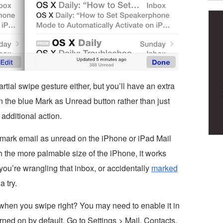
tial swipe gesture either, but you’ll have an extra
 the blue Mark as Unread button rather than just
additional action.
to mark email as unread on the iPhone or iPad Mail
th the more palmable size of the iPhone, it works
e you’re wrangling that inbox, or accidentally
marked
a try.
when you swipe right? You may need to enable it in
rned on by default. Go to Settings > Mail, Contacts,