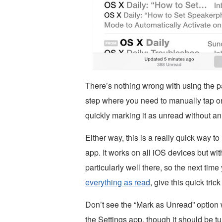
There’s nothing wrong with using the par
step where you need to manually tap on
quickly marking it as unread without an 
Either way, this is a really quick way 
app. It works on all iOS devices but wi
particularly well there, so the next tim
everything as read
, give this quick trick 
Don’t see the “Mark as Unread” option 
the Settings app, though it should be tu