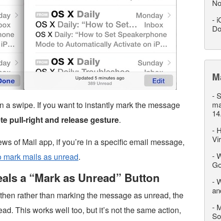
No
-
i
Do
M
-
S
 than a swipe. If you want to instantly mark the message
ma
14
e pull-right and release gesture
.
-
H
Vi
ews of Mail app, if you’re in a specific email message,
-
W
to mark mails as unread
.
Go
eals a “Mark as Unread” Button
-
W
an
, then rather than marking the message as unread, the
-
M
ead. This works well too, but it’s not the same action,
So