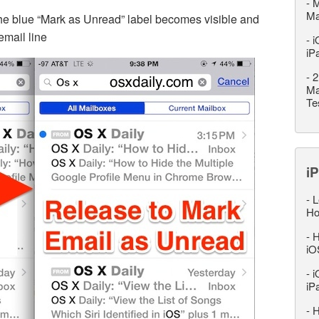
-
M
M
the blue “Mark as Unread” label becomes visible and
email line
-
i
iP
-
2
Ma
Te
iP
-
L
Ho
-
H
iO
-
i
iP
-
H