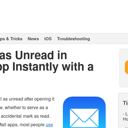
ips & Tricks
News
iOS
Troubleshooting
as Unread in
p Instantly with a
 as unread after opening it
Ti
e, whether to serve as a
-
L
n accidental mark as read.
Ho
Mail apps, most people
use