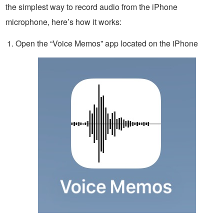
the simplest way to record audio from the iPhone
microphone, here’s how it works:
Open the “Voice Memos” app located on the iPhone