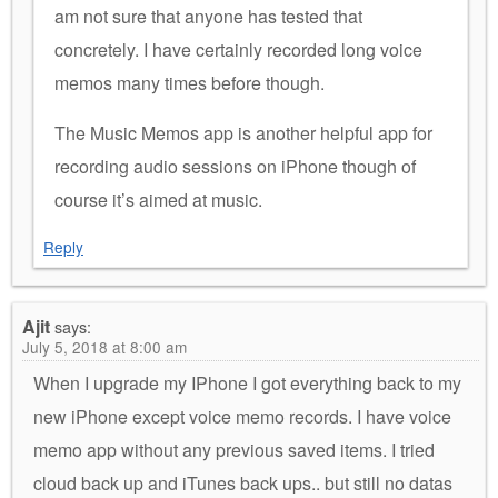
am not sure that anyone has tested that
concretely. I have certainly recorded long voice
memos many times before though.
The Music Memos app is another helpful app for
recording audio sessions on iPhone though of
course it’s aimed at music.
Reply
Ajit
says:
July 5, 2018 at 8:00 am
When I upgrade my IPhone I got everything back to my
new iPhone except voice memo records. I have voice
memo app without any previous saved items. I tried
cloud back up and iTunes back ups.. but still no datas