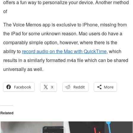
offers a fun way to personalize your device. Another method
of
The Voice Memos app is exclusive to iPhone, missing from
the iPad for some unknown reason. Mac users do have a
comparably simple option, however, where there is the
ability to
record audio on the Mac with QuickTime
, which
results in a similarly formatted m4a file which can be shared
universally as well.
Facebook
X
Reddit
More
Related