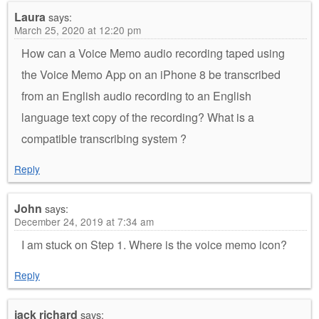
Laura
says:
March 25, 2020 at 12:20 pm
How can a Voice Memo audio recording taped using
the Voice Memo App on an iPhone 8 be transcribed
from an English audio recording to an English
language text copy of the recording? What is a
compatible transcribing system ?
Reply
John
says:
December 24, 2019 at 7:34 am
I am stuck on Step 1. Where is the voice memo icon?
Reply
jack richard
says: