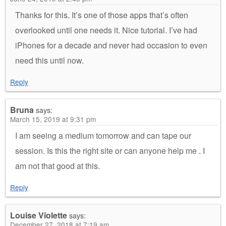
Thanks for this. It’s one of those apps that’s often
overlooked until one needs it. Nice tutorial. I’ve had
iPhones for a decade and never had occasion to even
need this until now.
Reply
Bruna
says:
March 15, 2019 at 9:31 pm
I am seeing a medium tomorrow and can tape our
session. Is this the right site or can anyone help me . I
am not that good at this.
Reply
Louise Violette
says:
December 27, 2018 at 7:19 am