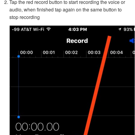
Tap the red record button to start recording the voice or
audio, when finished tap again on the same button to
stop recording