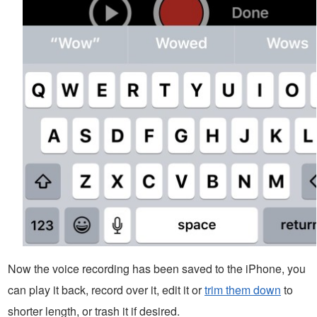
Now the voice recording has been saved to the iPhone, you
can play it back, record over it, edit it or
trim them down
to
shorter length, or trash it if desired.