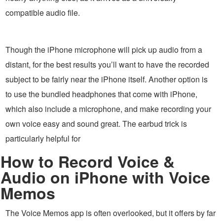
compatible audio file.
Though the iPhone microphone will pick up audio from a
distant, for the best results you’ll want to have the recorded
subject to be fairly near the iPhone itself. Another option is
to use the bundled headphones that come with iPhone,
which also include a microphone, and make recording your
own voice easy and sound great. The earbud trick is
particularly helpful for
How to Record Voice &
Audio on iPhone with Voice
Memos
The Voice Memos app is often overlooked, but it offers by far