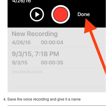
Save the voice recording and give it a name