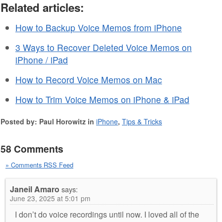
Related articles:
How to Backup Voice Memos from iPhone
3 Ways to Recover Deleted Voice Memos on
iPhone / iPad
How to Record Voice Memos on Mac
How to Trim Voice Memos on iPhone & iPad
Posted by: Paul Horowitz in
iPhone
,
Tips & Tricks
58 Comments
» Comments RSS Feed
Janeil Amaro
says:
June 23, 2025 at 5:01 pm
I don’t do voice recordings until now. I loved all of the