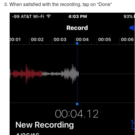
When satisfied with the recording, tap on “Done”