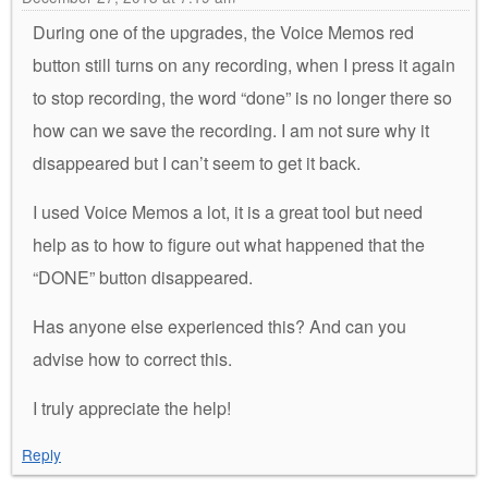
During one of the upgrades, the Voice Memos red
button still turns on any recording, when I press it again
to stop recording, the word “done” is no longer there so
how can we save the recording. I am not sure why it
disappeared but I can’t seem to get it back.
I used Voice Memos a lot, it is a great tool but need
help as to how to figure out what happened that the
“DONE” button disappeared.
Has anyone else experienced this? And can you
advise how to correct this.
I truly appreciate the help!
Reply