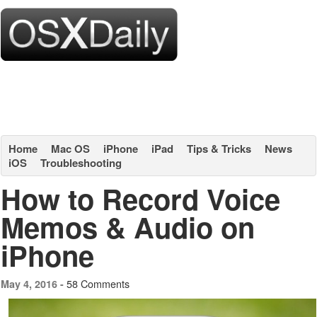
Home
Mac OS
iPhone
iPad
Tips & Tricks
News
iOS
Troubleshooting
How to Record Voice
Memos & Audio on
iPhone
58 Comments
May 4, 2016 -