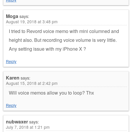
Moga
says:
August 19, 2018 at 3:48 pm
I tried to Revord voice memo with mini columned and
height also. But recording voice volume is very little.
Any setting issue with my iPhone X ?
Reply
Karen
says:
August 15, 2018 at 2:42 pm
Will voice memos allow you to loop? Thx
Reply
nubwaxer
says:
July 7, 2018 at 1:21 pm