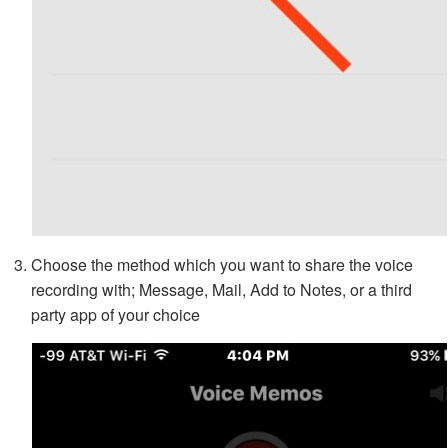
Choose the method which you want to share the voice
recording with; Message, Mail, Add to Notes, or a third
party app of your choice