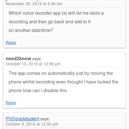
November 20, 2019 at 5:46 am
Which voice recorder app (s) will let me store a
recording and then go back and add to it
on another date/time?
Reply
need2know
says:
October 13, 2019 at 12:59 pm
The app comes on automatically just by moving the
phone whilst recording even thought I have locked the
phone how can I disable this
Reply
PhDgradstudent
says:
October 9, 2019 at 12:50 pm