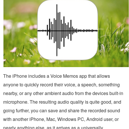
The iPhone includes a Voice Memos app that allows
anyone to quickly record their voice, a speech, something
nearby, or any other ambient audio from the devices built-in
microphone. The resulting audio quality is quite good, and
going further, you can save and share the recorded sound
with another iPhone, Mac, Windows PC, Android user, or
nearly anything else, as it arrives as a universally