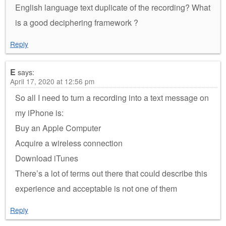
English language text duplicate of the recording? What
is a good deciphering framework ?
Reply
E
says:
April 17, 2020 at 12:56 pm
So all I need to turn a recording into a text message on
my iPhone is:
Buy an Apple Computer
Acquire a wireless connection
Download iTunes
There’s a lot of terms out there that could describe this
experience and acceptable is not one of them
Reply