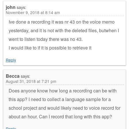
john
says:
November 9, 2018 at 8:14 am
Ive done a recording it was nr 43 on the voice memo
yesterday, and it is not with the deleted files, butwhen I
went to listen today there was no 43.
I would like to if it is possible to retrieve it
Reply
Becca
says:
August 31, 2018 at 7:21 pm
Does anyone know how long a recording can be with
this app? I need to collect a language sample for a
school project and would likely need to voice record for
about an hour. Can I record that long with this app?
Reply