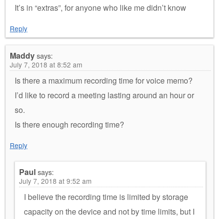
It’s in “extras”, for anyone who like me didn’t know
Reply
Maddy
says:
July 7, 2018 at 8:52 am
Is there a maximum recording time for voice memo?
I’d like to record a meeting lasting around an hour or
so.
Is there enough recording time?
Reply
Paul
says:
July 7, 2018 at 9:52 am
I believe the recording time is limited by storage
capacity on the device and not by time limits, but I