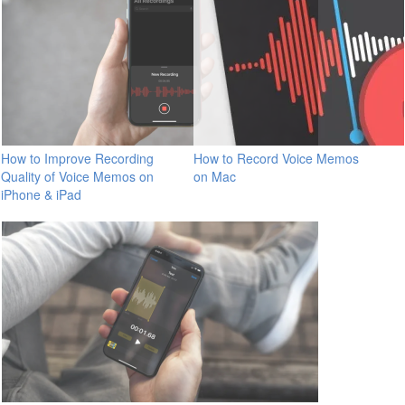
How to Improve Recording
How to Record Voice Memos
Quality of Voice Memos on
on Mac
iPhone & iPad