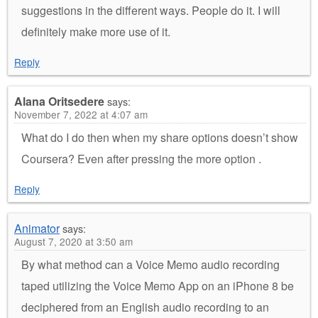
suggestions in the different ways. People do it. I will
definitely make more use of it.
Reply
Alana Oritsedere
says:
November 7, 2022 at 4:07 am
What do I do then when my share options doesn’t show
Coursera? Even after pressing the more option .
Reply
Animator
says:
August 7, 2020 at 3:50 am
By what method can a Voice Memo audio recording
taped utilizing the Voice Memo App on an iPhone 8 be
deciphered from an English audio recording to an