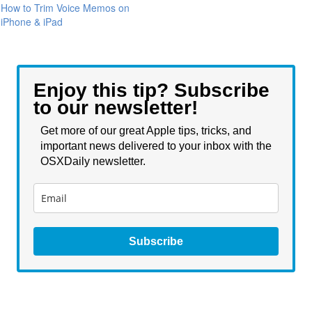
How to Trim Voice Memos on
iPhone & iPad
Enjoy this tip? Subscribe
to our newsletter!
Get more of our great Apple tips, tricks, and
important news delivered to your inbox with the
OSXDaily newsletter.
Subscribe