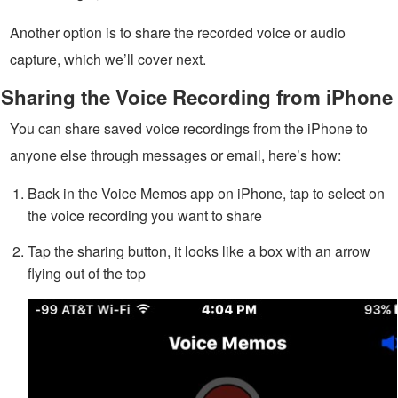
Another option is to share the recorded voice or audio
capture, which we’ll cover next.
Sharing the Voice Recording from iPhone
You can share saved voice recordings from the iPhone to
anyone else through messages or email, here’s how:
Back in the Voice Memos app on iPhone, tap to select on
the voice recording you want to share
Tap the sharing button, it looks like a box with an arrow
flying out of the top