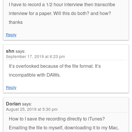
I have to record a 1/2 hour interview then transcribe
interview for a paper. Will this do both? and how?
thanks
Reply
shn
says:
September 17, 2019 at 6:23 pm
It’s overlooked because of the file format. It’s
incompatible with DAWs.
Reply
Dorian
says:
August 25, 2019 at 5:30 pm
How to I save the recording directly to iTunes?
Emailing the file to myself, downloading it to my Mac,