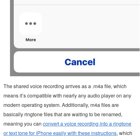
The shared voice recording arrives as a .m4a file, which
means it’s compatible with nearly any audio player on any
modern operating system. Additionally, m4a files are
basically ringtone files that are waiting to be renamed,
meaning you can
convert a voice recording into a ringtone
or text tone for iPhone easily with these instructions
, which