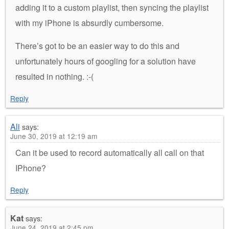
adding it to a custom playlist, then syncing the playlist
with my iPhone is absurdly cumbersome.
There’s got to be an easier way to do this and
unfortunately hours of googling for a solution have
resulted in nothing. :-(
Reply
Ali
says:
June 30, 2019 at 12:19 am
Can it be used to record automatically all call on that
IPhone?
Reply
Kat
says:
June 24, 2019 at 2:45 pm