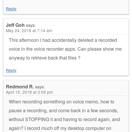
Reply
Jeff Goh
says:
May 24, 2018 at 7:14 am
This afternoon I had accidentally deleted a recorded
voice in the voice recorder apps. Can please show me
anyway to retrieve back that files ?
Reply
Redmond R.
says:
April 15, 2018 at 2:09 pm
When recording something on voice memo, how to
pause a recording, and come back in a few seconds,
without STOPPING it and having to record again, and
again? I record much off my desktop computer on