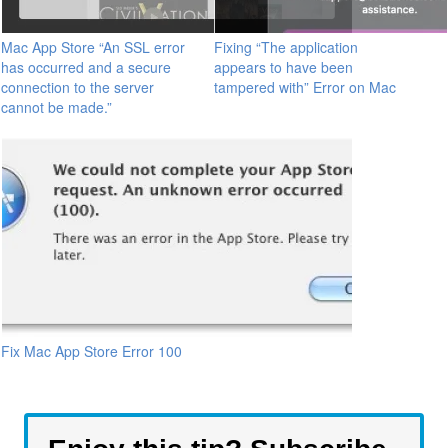
Mac App Store “An SSL error
Fixing “The application
has occurred and a secure
appears to have been
connection to the server
tampered with” Error on Mac
cannot be made.”
Fix Mac App Store Error 100