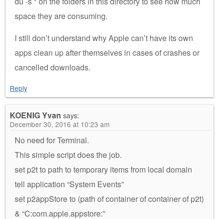
du -s * on the folders in this directory to see how much
space they are consuming.
I still don’t understand why Apple can’t have its own
apps clean up after themselves in cases of crashes or
cancelled downloads.
Reply
KOENIG Yvan
says:
December 30, 2016 at 10:23 am
No need for Terminal.
This simple script does the job.
set p2t to path to temporary items from local domain
tell application “System Events”
set p2appStore to (path of container of container of p2t)
& “C:com.apple.appstore:”