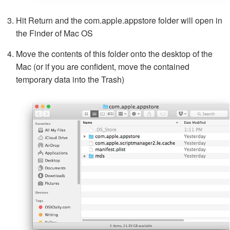
Hit Return and the com.apple.appstore folder will open in
the Finder of Mac OS
Move the contents of this folder onto the desktop of the
Mac (or if you are confident, move the contained
temporary data into the Trash)