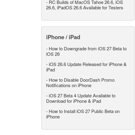
-
RC Builds of MacOS Tahoe 26.6, iOS
26.6, iPadOS 26.6 Available for Testers
iPhone / iPad
-
How to Downgrade from iOS 27 Beta to
iOS 26
-
iOS 26.6 Update Released for iPhone &
iPad
-
How to Disable DoorDash Promo
Notifications on iPhone
-
iOS 27 Beta 4 Update Available to
Download for iPhone & iPad
-
How to Install iOS 27 Public Beta on
iPhone