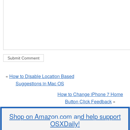
«
How to Disable Location Based
Suggestions in Mac OS
How to Change iPhone 7 Home
Button Click Feedback
»
Shop on Amazon.com and help support
OSXDaily!