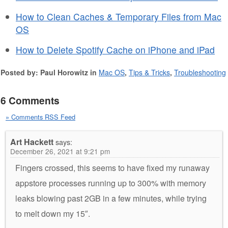
How to Clean Caches & Temporary Files from Mac
OS
How to Delete Spotify Cache on iPhone and iPad
Posted by: Paul Horowitz in
Mac OS
,
Tips & Tricks
,
Troubleshooting
6 Comments
» Comments RSS Feed
Art Hackett
says:
December 26, 2021 at 9:21 pm
Fingers crossed, this seems to have fixed my runaway
appstore processes running up to 300% with memory
leaks blowing past 2GB in a few minutes, while trying
to melt down my 15″.