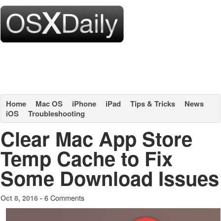
Home
Mac OS
iPhone
iPad
Tips & Tricks
News
iOS
Troubleshooting
Clear Mac App Store
Temp Cache to Fix
Some Download Issues
6 Comments
Oct 8, 2016 -