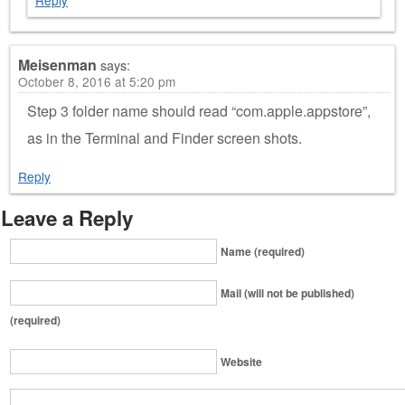
Meisenman
says:
October 8, 2016 at 5:20 pm
Step 3 folder name should read “com.apple.appstore”,
as in the Terminal and Finder screen shots.
Reply
Leave a Reply
Name (required)
Mail (will not be published)
(required)
Website