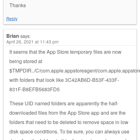
Thanks
Reply
Brian
says:
April 26, 2021 at 11:43 pm
It seems that the App Store temporary files are now
being stored at
$TMPDIR../C/com.apple.appstoreagent/com.apple.appstor
with folders that look like 3C42AB6D-B53F-433F-
831F-B8EFB5683FD5
These UID named folders are apparently the half-
downloaded files from the App Store app and are the
folders that need to be deleted to remove space in low
disk space conditions. To be sure, you can always use