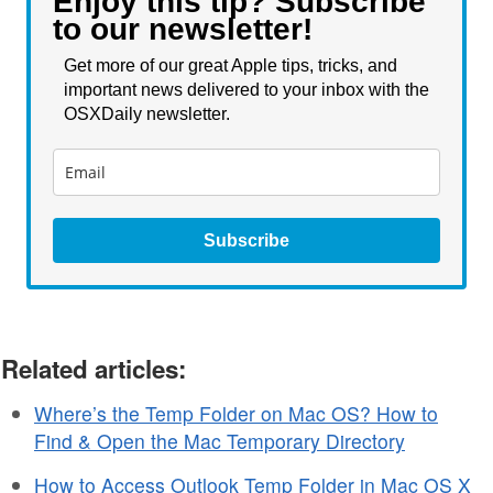
Enjoy this tip? Subscribe
to our newsletter!
Get more of our great Apple tips, tricks, and
important news delivered to your inbox with the
OSXDaily newsletter.
Subscribe
Related articles:
Where’s the Temp Folder on Mac OS? How to
Find & Open the Mac Temporary Directory
How to Access Outlook Temp Folder in Mac OS X