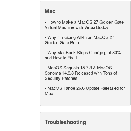
Mac
-
How to Make a MacOS 27 Golden Gate
Virtual Machine with VirtualBuddy
-
Why I’m Going All-In on MacOS 27
Golden Gate Beta
-
Why MacBook Stops Charging at 80%
and How to Fix It
-
MacOS Sequoia 15.7.8 & MacOS
Sonoma 14.8.8 Released with Tons of
Security Patches
-
MacOS Tahoe 26.6 Update Released for
Mac
Troubleshooting