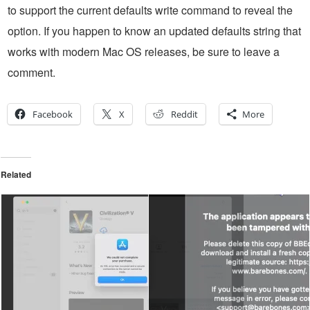
to support the current defaults write command to reveal the
option. If you happen to know an updated defaults string that
works with modern Mac OS releases, be sure to leave a
comment.
Facebook
X
Reddit
More
Related