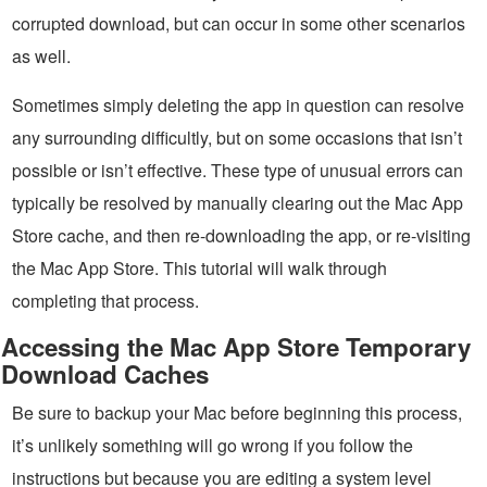
corrupted download, but can occur in some other scenarios
as well.
Sometimes simply deleting the app in question can resolve
any surrounding difficultly, but on some occasions that isn’t
possible or isn’t effective. These type of unusual errors can
typically be resolved by manually clearing out the Mac App
Store cache, and then re-downloading the app, or re-visiting
the Mac App Store. This tutorial will walk through
completing that process.
Accessing the Mac App Store Temporary
Download Caches
Be sure to backup your Mac before beginning this process,
it’s unlikely something will go wrong if you follow the
instructions but because you are editing a system level