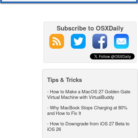
Subscribe to OSXDaily
Tips & Tricks
-
How to Make a MacOS 27 Golden Gate
Virtual Machine with VirtualBuddy
-
Why MacBook Stops Charging at 80%
and How to Fix It
-
How to Downgrade from iOS 27 Beta to
iOS 26