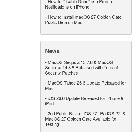
-
How to Disable DoorDash Promo
Notifications on iPhone
-
How to Install macOS 27 Golden Gate
Public Beta on Mac
News
-
MacOS Sequoia 15.7.8 & MacOS
Sonoma 14.8.8 Released with Tons of
Security Patches
-
MacOS Tahoe 26.6 Update Released for
Mac
-
iOS 26.6 Update Released for iPhone &
iPad
-
2nd Public Beta of iOS 27, iPadOS 27, &
MacOS 27 Golden Gate Available for
Testing