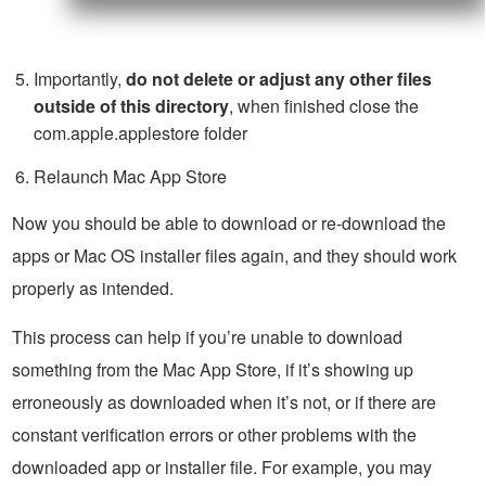
Importantly,
do not delete or adjust any other files
outside of this directory
, when finished close the
com.apple.applestore folder
Relaunch Mac App Store
Now you should be able to download or re-download the
apps or Mac OS installer files again, and they should work
properly as intended.
This process can help if you’re unable to download
something from the Mac App Store, if it’s showing up
erroneously as downloaded when it’s not, or if there are
constant verification errors or other problems with the
downloaded app or installer file. For example, you may