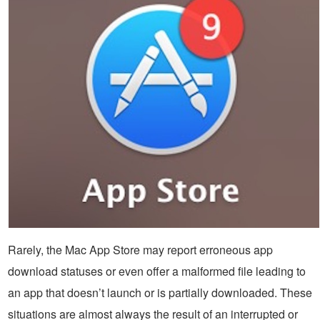
Rarely, the Mac App Store may report erroneous app
download statuses or even offer a malformed file leading to
an app that doesn’t launch or is partially downloaded. These
situations are almost always the result of an interrupted or