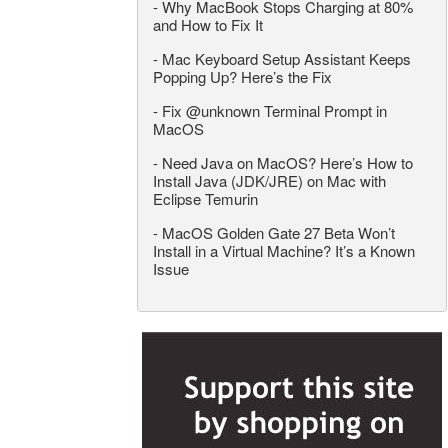
-
Why MacBook Stops Charging at 80%
and How to Fix It
-
Mac Keyboard Setup Assistant Keeps
Popping Up? Here’s the Fix
-
Fix @unknown Terminal Prompt in
MacOS
-
Need Java on MacOS? Here’s How to
Install Java (JDK/JRE) on Mac with
Eclipse Temurin
-
MacOS Golden Gate 27 Beta Won’t
Install in a Virtual Machine? It’s a Known
Issue