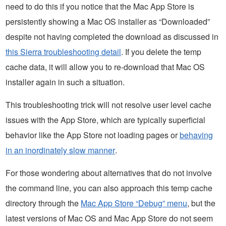
need to do this if you notice that the Mac App Store is
persistently showing a Mac OS installer as “Downloaded”
despite not having completed the download as discussed in
this Sierra troubleshooting detail
. If you delete the temp
cache data, it will allow you to re-download that Mac OS
installer again in such a situation.
This troubleshooting trick will not resolve user level cache
issues with the App Store, which are typically superficial
behavior like the App Store not loading pages or
behaving
in an inordinately slow manner
.
For those wondering about alternatives that do not involve
the command line, you can also approach this temp cache
directory through the
Mac App Store “Debug” menu
, but the
latest versions of Mac OS and Mac App Store do not seem