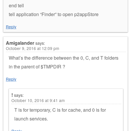
end tell
tell application “Finder” to open p2appStore
Reply
Amigalander
says:
October 9, 2016 at 12:09 pm
What’s the difference between the 0, C, and T folders
in the parent of $TMPDIR ?
Reply
!
says:
October 10, 2016 at 9:41 am
T is for temporary, C is for cache, and 0 is for
launch services.
Reply