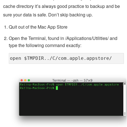
cache directory it’s always good practice to backup and be
sure your data is safe. Don’t skip backing up.
Quit out of the Mac App Store
Open the Terminal, found in /Applications/Utilities/ and
type the following command exactly:
open $TMPDIR../C/com.apple.appstore/