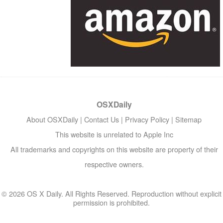
OSXDaily
About OSXDaily
|
Contact Us
|
Privacy Policy
|
Sitemap
This website is unrelated to Apple Inc
All trademarks and copyrights on this website are property of their
respective owners.
© 2026 OS X Daily. All Rights Reserved. Reproduction without explicit
permission is prohibited.