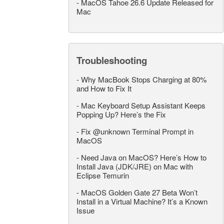
-
MacOS Tahoe 26.6 Update Released for
Mac
Troubleshooting
-
Why MacBook Stops Charging at 80%
and How to Fix It
-
Mac Keyboard Setup Assistant Keeps
Popping Up? Here’s the Fix
-
Fix @unknown Terminal Prompt in
MacOS
-
Need Java on MacOS? Here’s How to
Install Java (JDK/JRE) on Mac with
Eclipse Temurin
-
MacOS Golden Gate 27 Beta Won’t
Install in a Virtual Machine? It’s a Known
Issue