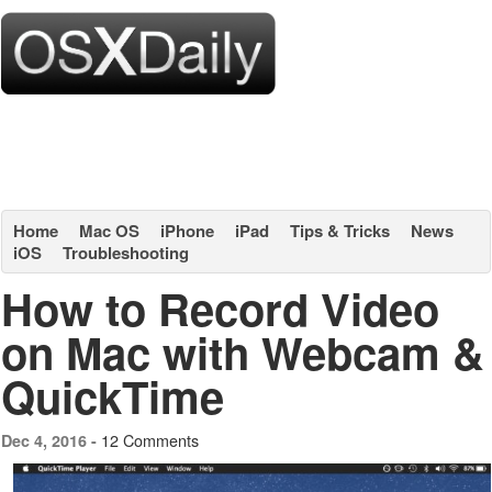
Home
Mac OS
iPhone
iPad
Tips & Tricks
News
iOS
Troubleshooting
How to Record Video
on Mac with Webcam &
QuickTime
12 Comments
Dec 4, 2016 -