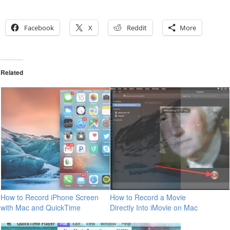
Facebook
X
Reddit
More
Related
How to Record iPhone Screen
How to Record a Movie
with Mac and QuickTime
Directly Into iMovie on Mac