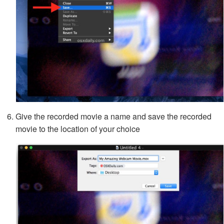
Give the recorded movie a name and save the recorded
movie to the location of your choice