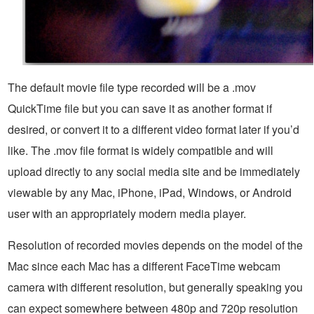
The default movie file type recorded will be a .mov
QuickTime file but you can save it as another format if
desired, or convert it to a different video format later if you’d
like. The .mov file format is widely compatible and will
upload directly to any social media site and be immediately
viewable by any Mac, iPhone, iPad, Windows, or Android
user with an appropriately modern media player.
Resolution of recorded movies depends on the model of the
Mac since each Mac has a different FaceTime webcam
camera with different resolution, but generally speaking you
can expect somewhere between 480p and 720p resolution