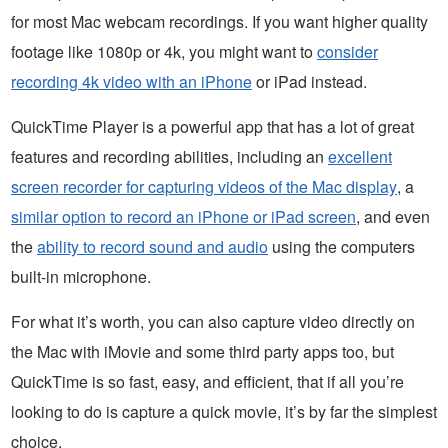
for most Mac webcam recordings. If you want higher quality
footage like 1080p or 4k, you might want to
consider
recording 4k video with an iPhone
or iPad instead.
QuickTime Player is a powerful app that has a lot of great
features and recording abilities, including an
excellent
screen recorder for capturing videos of the Mac display
, a
similar option to record an iPhone or iPad screen
, and even
the
ability to record sound and audio
using the computers
built-in microphone.
For what it’s worth, you can also capture video directly on
the Mac with iMovie and some third party apps too, but
QuickTime is so fast, easy, and efficient, that if all you’re
looking to do is capture a quick movie, it’s by far the simplest
choice.