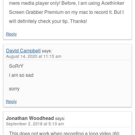
mere media player only! Before, I am using Acethinker
Screen Grabber Premium on my mac to record it. But I
will definitely check your tip. Thanks!
Reply
David Campbell
says:
August 14, 2020 at 11:15 am
SoRrY
i am so sad
sorry
Reply
Jonathan Woodhead
says:
September 2, 2018 at 5:13 am
This does not work when recording a long video (60