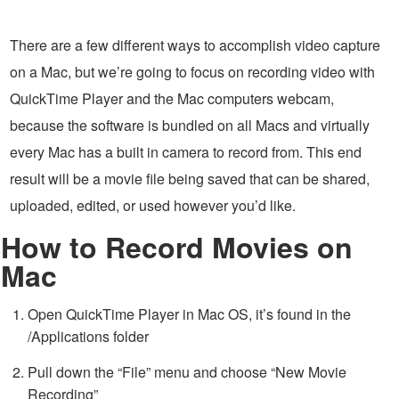
There are a few different ways to accomplish video capture
on a Mac, but we’re going to focus on recording video with
QuickTime Player and the Mac computers webcam,
because the software is bundled on all Macs and virtually
every Mac has a built in camera to record from. This end
result will be a movie file being saved that can be shared,
uploaded, edited, or used however you’d like.
How to Record Movies on
Mac
Open QuickTime Player in Mac OS, it’s found in the
/Applications folder
Pull down the “File” menu and choose “New Movie
Recording”