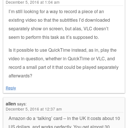
December 5, 2016 at 1:04 am
I’m still looking for a way to record a piece of an
existing video so that the subtittles I’d downloaded
separately show on screen, but alas, VLC doesn’t
seem to perform this task as it’s supposed to.
Is it possible to use QuickTime instead, as in, play the
video in question, whether in QuickTime or VLC, and
record a small part of it that could be played separately
afterwards?
Reply
allen
says:
December 5, 2016 at 12:37 am
Amazon do a ‘talking’ card – in the UK it costs about 10
US dollars, and works perfectly. You get almost 30