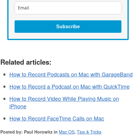
Subscribe
Related articles:
How to Record Podcasts on Mac with GarageBand
How to Record a Podcast on Mac with QuickTime
How to Record Video While Playing Music on
iPhone
How to Record FaceTime Calls on Mac
Posted by: Paul Horowitz in
Mac OS
,
Tips & Tricks