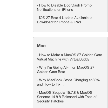
-
How to Disable DoorDash Promo
Notifications on iPhone
-
iOS 27 Beta 4 Update Available to
Download for iPhone & iPad
Mac
-
How to Make a MacOS 27 Golden Gate
Virtual Machine with VirtualBuddy
-
Why I’m Going All-In on MacOS 27
Golden Gate Beta
-
Why MacBook Stops Charging at 80%
and How to Fix It
-
MacOS Sequoia 15.7.8 & MacOS
Sonoma 14.8.8 Released with Tons of
Security Patches