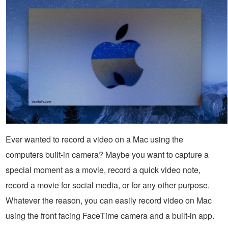
Ever wanted to record a video on a Mac using the
computers built-in camera? Maybe you want to capture a
special moment as a movie, record a quick video note,
record a movie for social media, or for any other purpose.
Whatever the reason, you can easily record video on Mac
using the front facing FaceTime camera and a built-in app.