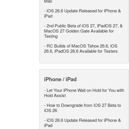
Mac
-
iOS 26.6 Update Released for iPhone &
iPad
-
2nd Public Beta of iOS 27, iPadOS 27, &
MacOS 27 Golden Gate Available for
Testing
-
RC Builds of MacOS Tahoe 26.6, iOS
26.6, iPadOS 26.6 Available for Testers
iPhone / iPad
-
Let Your iPhone Wait on Hold for You with
Hold Assist
-
How to Downgrade from iOS 27 Beta to
iOS 26
-
iOS 26.6 Update Released for iPhone &
iPad