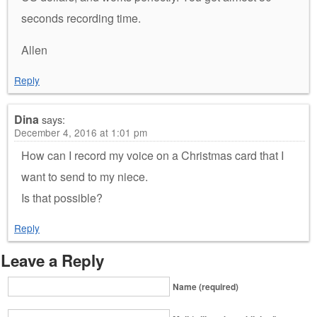
seconds recording time.
Allen
Reply
Dina
says:
December 4, 2016 at 1:01 pm
How can I record my voice on a Christmas card that I
want to send to my niece.
Is that possible?
Reply
Leave a Reply
Name (required)