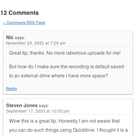
12 Comments
» Comments RSS Feed
Nic
says:
November 23, 2020 at 7:29 am
Great tip, thanks. No more laborious uploads for me!
But how do I make sure the recording is default saved
to an external drive where I have more space?
Reply
Steven Jones
says:
September 17, 2020 at 10:03 pm
Wow this is a great tip. Honestly I am not aware that
you can do such things using Quicktime. I thought it is a