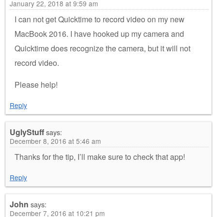
January 22, 2018 at 9:59 am
I can not get Quicktime to record video on my new
MacBook 2016. I have hooked up my camera and
Quicktime does recognize the camera, but it will not
record video.
Please help!
Reply
UglyStuff
says:
December 8, 2016 at 5:46 am
Thanks for the tip, I’ll make sure to check that app!
Reply
John
says:
December 7, 2016 at 10:21 pm