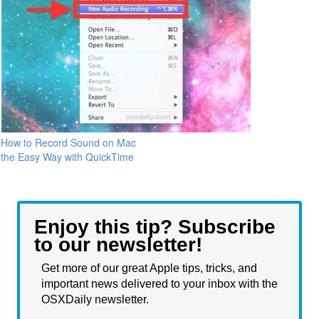
How to Record Sound on Mac
the Easy Way with QuickTime
Enjoy this tip? Subscribe
to our newsletter!
Get more of our great Apple tips, tricks, and
important news delivered to your inbox with the
OSXDaily newsletter.