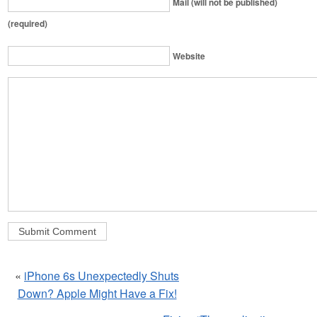
Mail (will not be published)
(required)
Website
«
iPhone 6s Unexpectedly Shuts
Down? Apple Might Have a Fix!