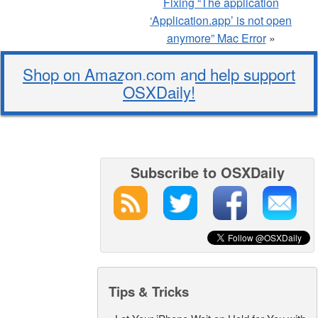
Fixing “The application
‘Application.app’ is not open
anymore” Mac Error
»
Shop on Amazon.com and help support
OSXDaily!
Subscribe to OSXDaily
Tips & Tricks