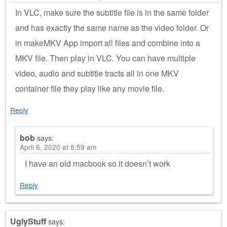
In VLC, make sure the subtitle file is in the same folder
and has exactly the same name as the video folder. Or
in makeMKV App import all files and combine into a
MKV file. Then play in VLC. You can have multiple
video, audio and subtitle tracts all in one MKV
container file they play like any movie file.
Reply
bob
says:
April 6, 2020 at 8:59 am
I have an old macbook so it doesn’t work
Reply
UglyStuff
says: