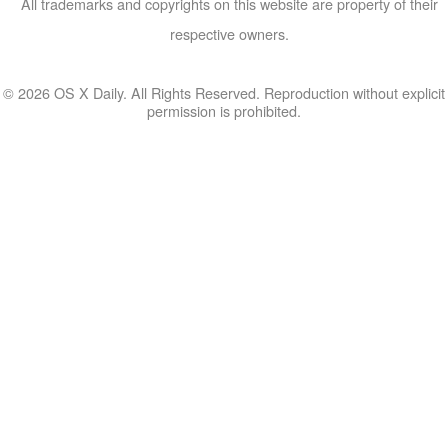
All trademarks and copyrights on this website are property of their
respective owners.
© 2026 OS X Daily. All Rights Reserved. Reproduction without explicit
permission is prohibited.