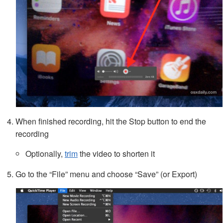
When finished recording, hit the Stop button to end the
recording
Optionally,
trim
the video to shorten it
Go to the “File” menu and choose “Save” (or Export)