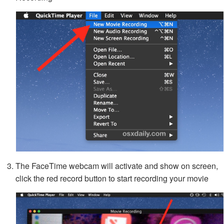
The FaceTime webcam will activate and show on screen,
click the red record button to start recording your movie