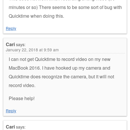
minutes or so) There seems to be some sort of bug with
Quicktime when doing this.
Reply
Cari
says:
January 22, 2018 at 9:59 am
I can not get Quicktime to record video on my new
MacBook 2016. I have hooked up my camera and
Quicktime does recognize the camera, but it will not
record video.
Please help!
Reply
Cari
says: