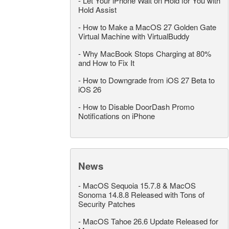
-
Let Your iPhone Wait on Hold for You with
Hold Assist
-
How to Make a MacOS 27 Golden Gate
Virtual Machine with VirtualBuddy
-
Why MacBook Stops Charging at 80%
and How to Fix It
-
How to Downgrade from iOS 27 Beta to
iOS 26
-
How to Disable DoorDash Promo
Notifications on iPhone
News
-
MacOS Sequoia 15.7.8 & MacOS
Sonoma 14.8.8 Released with Tons of
Security Patches
-
MacOS Tahoe 26.6 Update Released for