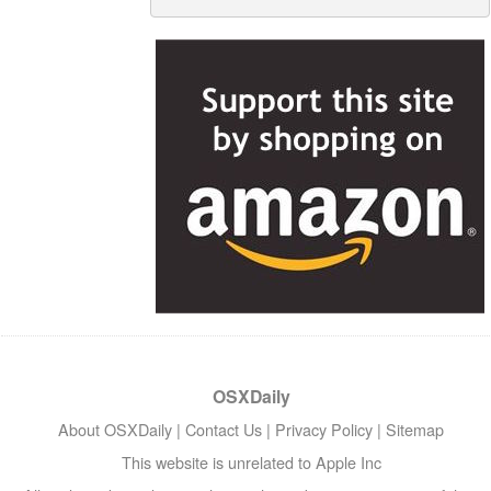
OSXDaily
About OSXDaily
|
Contact Us
|
Privacy Policy
|
Sitemap
This website is unrelated to Apple Inc