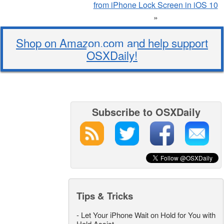
from iPhone Lock Screen in iOS 10
»
Shop on Amazon.com and help support
OSXDaily!
Subscribe to OSXDaily
Tips & Tricks
-
Let Your iPhone Wait on Hold for You with
Hold Assist