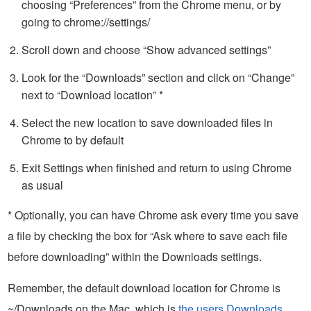
choosing “Preferences” from the Chrome menu, or by
going to chrome://settings/
Scroll down and choose “Show advanced settings”
Look for the “Downloads” section and click on “Change”
next to “Download location” *
Select the new location to save downloaded files in
Chrome to by default
Exit Settings when finished and return to using Chrome
as usual
* Optionally, you can have Chrome ask every time you save
a file by checking the box for “Ask where to save each file
before downloading” within the Downloads settings.
Remember, the default download location for Chrome is
~/Downloads on the Mac, which is
the users Downloads