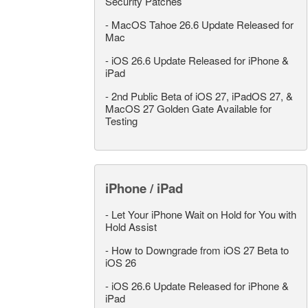
Security Patches
-
MacOS Tahoe 26.6 Update Released for
Mac
-
iOS 26.6 Update Released for iPhone &
iPad
-
2nd Public Beta of iOS 27, iPadOS 27, &
MacOS 27 Golden Gate Available for
Testing
iPhone / iPad
-
Let Your iPhone Wait on Hold for You with
Hold Assist
-
How to Downgrade from iOS 27 Beta to
iOS 26
-
iOS 26.6 Update Released for iPhone &
iPad