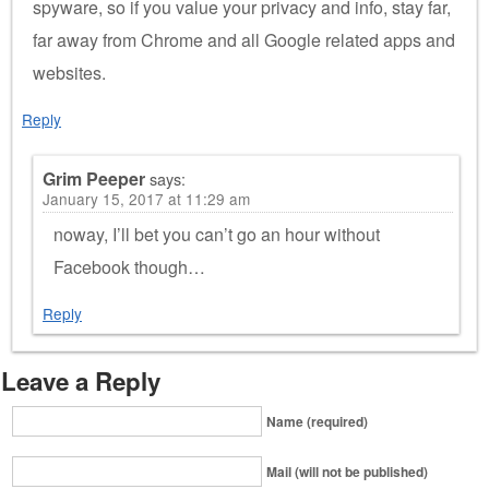
spyware, so if you value your privacy and info, stay far,
far away from Chrome and all Google related apps and
websites.
Reply
Grim Peeper
says:
January 15, 2017 at 11:29 am
noway, I’ll bet you can’t go an hour without
Facebook though…
Reply
Leave a Reply
Name (required)
Mail (will not be published)