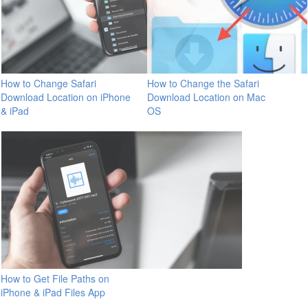
How to Change Safari
How to Change the Safari
Download Location on iPhone
Download Location on Mac
& iPad
OS
How to Get File Paths on
iPhone & iPad Files App