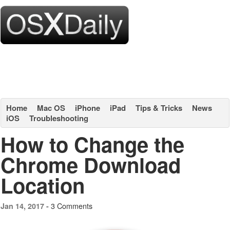
Home
Mac OS
iPhone
iPad
Tips & Tricks
News
iOS
Troubleshooting
How to Change the
Chrome Download
Location
3 Comments
Jan 14, 2017 -