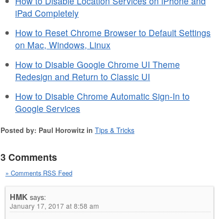
How to Disable Location Services on iPhone and
iPad Completely
How to Reset Chrome Browser to Default Settings
on Mac, Windows, Linux
How to Disable Google Chrome UI Theme
Redesign and Return to Classic UI
How to Disable Chrome Automatic Sign-In to
Google Services
Posted by: Paul Horowitz in
Tips & Tricks
3 Comments
» Comments RSS Feed
HMK
says:
January 17, 2017 at 8:58 am