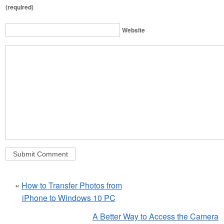
(required)
Website
«
How to Transfer Photos from
iPhone to Windows 10 PC
A Better Way to Access the Camera