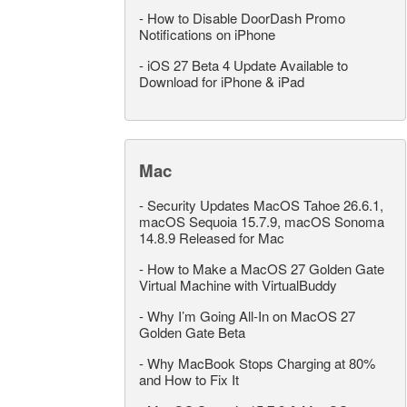
-
How to Disable DoorDash Promo
Notifications on iPhone
-
iOS 27 Beta 4 Update Available to
Download for iPhone & iPad
Mac
-
Security Updates MacOS Tahoe 26.6.1,
macOS Sequoia 15.7.9, macOS Sonoma
14.8.9 Released for Mac
-
How to Make a MacOS 27 Golden Gate
Virtual Machine with VirtualBuddy
-
Why I’m Going All-In on MacOS 27
Golden Gate Beta
-
Why MacBook Stops Charging at 80%
and How to Fix It