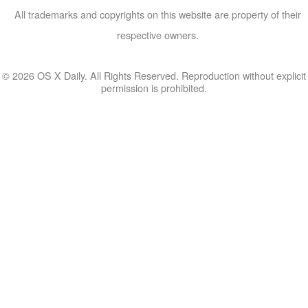
All trademarks and copyrights on this website are property of their
respective owners.
© 2026 OS X Daily. All Rights Reserved. Reproduction without explicit
permission is prohibited.