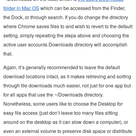
folder in Mac OS
which can be accessed from the Finder,
the Dock, or through search. If you do change the directory
where Chrome saves files to and wish to revert to the default
setting, simply repeating the steps above and choosing the
active user accounts Downloads directory will accomplish
that.
Again, it’s generally recommended to leave the default
download locations intact, as it makes retrieving and sorting
through file downloads much easier, not just for one app but
for all apps that use the ~/Downloads directory.
Nonetheless, some users like to choose the Desktop for
easy file access (just don’t leave too many files sitting
around on the desktop as it can slow down a computer), or
even an external volume to preserve disk space or distribute