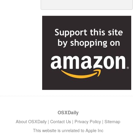
OSXDaily
About OSXDaily
|
Contact Us
|
Privacy Policy
|
Sitemap
This website is unrelated to Apple Inc