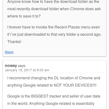
Anyone know how to have the download folder as the
most recently download folder when Chrome does ask
where to save it to?
I forever have to invoke the Recent Places menu even
if i’ve just downloaded to that very folder a second ago.
Thanks!
Reply
noway
says:
January 15, 2017 at 8:03 am
I recommend changing the DL location of Chrome and
anything Google related to NOT YOUR DEVICES!!!!
Google is the BIGGEST tracker and seller of user data
in the world. Anything Google related is essentially