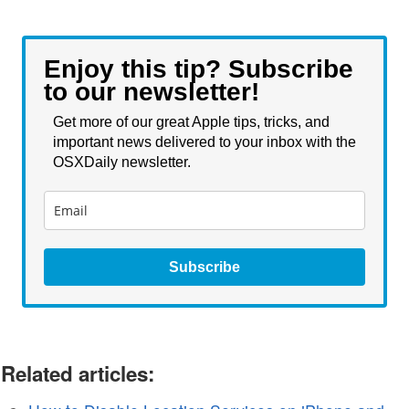
Enjoy this tip? Subscribe
to our newsletter!
Get more of our great Apple tips, tricks, and
important news delivered to your inbox with the
OSXDaily newsletter.
Subscribe
Related articles: