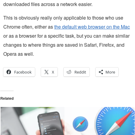
downloaded files across a network easier.
This is obviously really only applicable to those who use
Chrome often, either as
the default web browser on the Mac
or as a browser for a specific task, but you can make similar
changes to where things are saved in Safari, Firefox, and
Opera as well.
Facebook
X
Reddit
More
Related