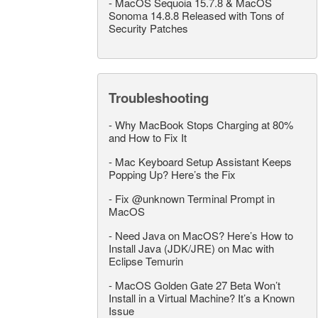
-
MacOS Sequoia 15.7.8 & MacOS
Sonoma 14.8.8 Released with Tons of
Security Patches
Troubleshooting
-
Why MacBook Stops Charging at 80%
and How to Fix It
-
Mac Keyboard Setup Assistant Keeps
Popping Up? Here’s the Fix
-
Fix @unknown Terminal Prompt in
MacOS
-
Need Java on MacOS? Here’s How to
Install Java (JDK/JRE) on Mac with
Eclipse Temurin
-
MacOS Golden Gate 27 Beta Won’t
Install in a Virtual Machine? It’s a Known
Issue