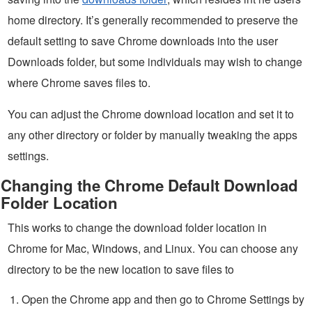
home directory. It’s generally recommended to preserve the
default setting to save Chrome downloads into the user
Downloads folder, but some individuals may wish to change
where Chrome saves files to.
You can adjust the Chrome download location and set it to
any other directory or folder by manually tweaking the apps
settings.
Changing the Chrome Default Download
Folder Location
This works to change the download folder location in
Chrome for Mac, Windows, and Linux. You can choose any
directory to be the new location to save files to
Open the Chrome app and then go to Chrome Settings by