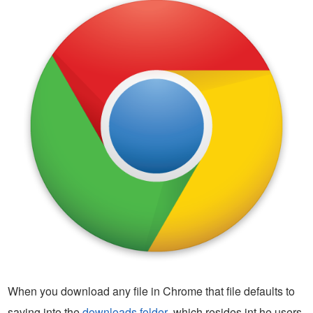
When you download any file in Chrome that file defaults to
saving into the
downloads folder
, which resides int he users