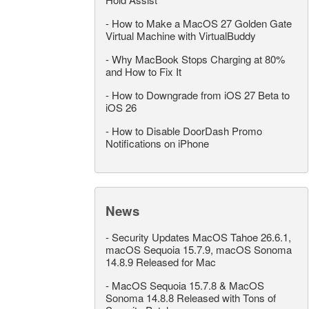
-
How to Make a MacOS 27 Golden Gate
Virtual Machine with VirtualBuddy
-
Why MacBook Stops Charging at 80%
and How to Fix It
-
How to Downgrade from iOS 27 Beta to
iOS 26
-
How to Disable DoorDash Promo
Notifications on iPhone
News
-
Security Updates MacOS Tahoe 26.6.1,
macOS Sequoia 15.7.9, macOS Sonoma
14.8.9 Released for Mac
-
MacOS Sequoia 15.7.8 & MacOS
Sonoma 14.8.8 Released with Tons of