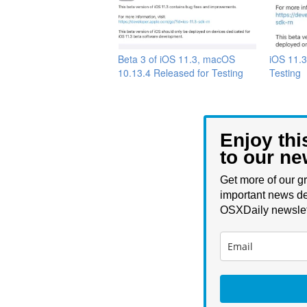
Beta 3 of iOS 11.3, macOS
iOS 11.3
10.13.4 Released for Testing
Testing
Enjoy thi
to our ne
Get more of our gr
important news de
OSXDaily newslet