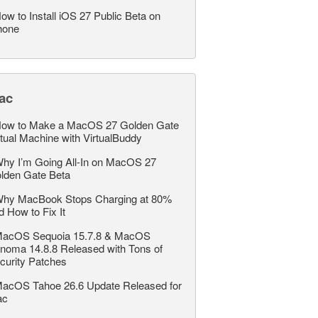
ow to Install iOS 27 Public Beta on
hone
ac
ow to Make a MacOS 27 Golden Gate
rtual Machine with VirtualBuddy
hy I’m Going All-In on MacOS 27
lden Gate Beta
hy MacBook Stops Charging at 80%
d How to Fix It
acOS Sequoia 15.7.8 & MacOS
noma 14.8.8 Released with Tons of
curity Patches
acOS Tahoe 26.6 Update Released for
ac