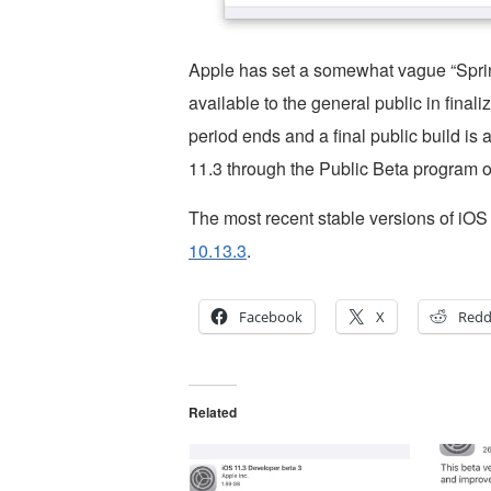
Apple has set a somewhat vague “Sprin
available to the general public in final
period ends and a final public build is
11.3 through the Public Beta program o
The most recent stable versions of iO
10.13.3
.
Facebook
X
Redd
Related