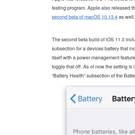
testing program. Apple also released t
second beta of macOS 10.13.4
as well.
The second beta build of iOS 11.3 incl
subsection for a devices battery that ind
itself with a power management feature. I
toggle that off. As of now the setting 
“Battery Health” subsection of the Batte