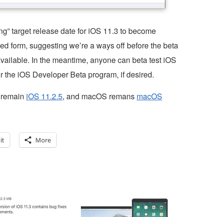
g” target release date for iOS 11.3 to become
ized form, suggesting we’re a ways off before the beta
 available. In the meantime, anyone can beta test iOS
r the iOS Developer Beta program, if desired.
S remain
iOS 11.2.5
, and macOS remans
macOS
it
More