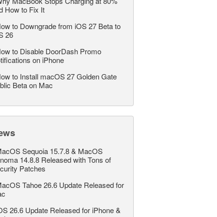
hy MacBook Stops Charging at 80%
d How to Fix It
ow to Downgrade from iOS 27 Beta to
S 26
ow to Disable DoorDash Promo
tifications on iPhone
ow to Install macOS 27 Golden Gate
blic Beta on Mac
ews
acOS Sequoia 15.7.8 & MacOS
noma 14.8.8 Released with Tons of
curity Patches
acOS Tahoe 26.6 Update Released for
ac
OS 26.6 Update Released for iPhone &