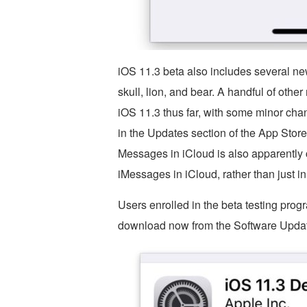
iOS 11.3 beta also includes several n
skull, lion, and bear. A handful of othe
iOS 11.3 thus far, with some minor cha
in the Updates section of the App Stor
Messages in iCloud is also apparently 
iMessages in iCloud, rather than just i
Users enrolled in the beta testing progr
download now from the Software Updat