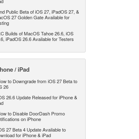
ad
nd Public Beta of iOS 27, iPadOS 27, &
cOS 27 Golden Gate Available for
sting
C Builds of MacOS Tahoe 26.6, iOS
.6, iPadOS 26.6 Available for Testers
hone / iPad
ow to Downgrade from iOS 27 Beta to
S 26
OS 26.6 Update Released for iPhone &
ad
ow to Disable DoorDash Promo
tifications on iPhone
OS 27 Beta 4 Update Available to
wnload for iPhone & iPad