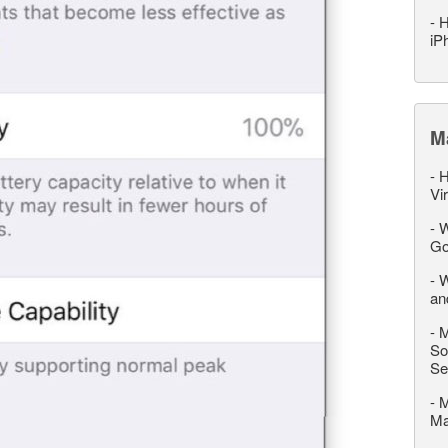
-
H
iP
M
-
H
Vi
-
W
Go
-
W
an
-
M
So
Se
-
M
M