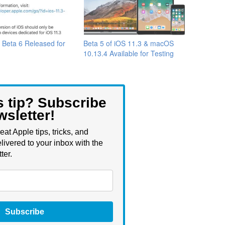
 Beta 6 Released for
Beta 5 of iOS 11.3 & macOS
10.13.4 Available for Testing
s tip? Subscribe
wsletter!
eat Apple tips, tricks, and
livered to your inbox with the
ter.
Subscribe