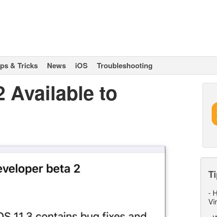
ips & Tricks
News
iOS
Troubleshooting
2 Available to
Ti
-
H
Vi