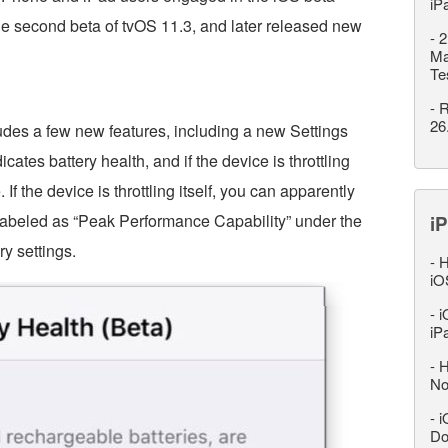
iP
he second beta of tvOS 11.3, and later released new
-
2
Ma
Te
-
R
26
udes a few new features, including a new Settings
icates battery health, and if the device is throttling
f the device is throttling itself, you can apparently
is labeled as “Peak Performance Capability” under the
iP
ry settings.
-
H
iO
-
i
iP
-
H
No
-
i
Do