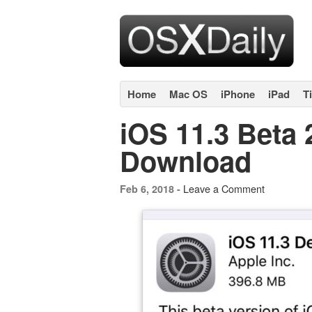
Home
Mac OS
iPhone
iPad
T
iOS 11.3 Beta 
Download
Leave a Comment
Feb 6, 2018 -