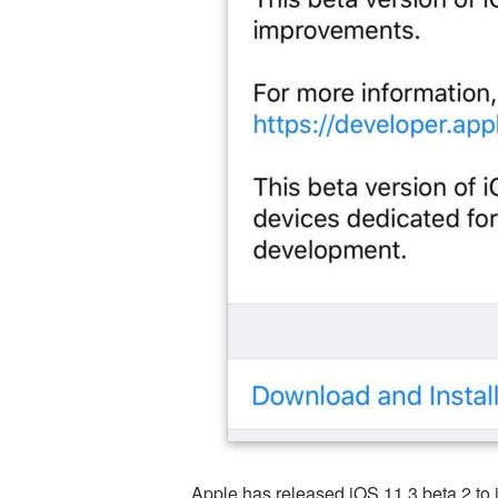
Apple has released iOS 11.3 beta 2 to