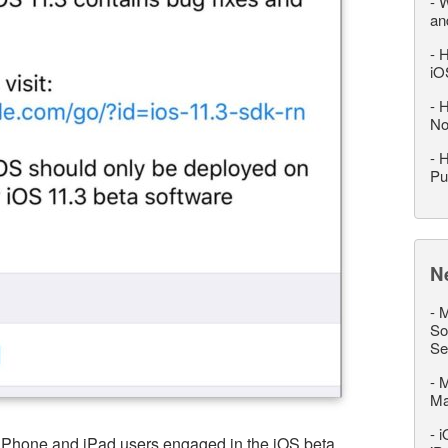
-
W
an
-
H
iO
-
H
No
-
H
Pu
N
-
M
So
Se
-
M
M
-
i
 iPhone and iPad users engaged in the iOS beta