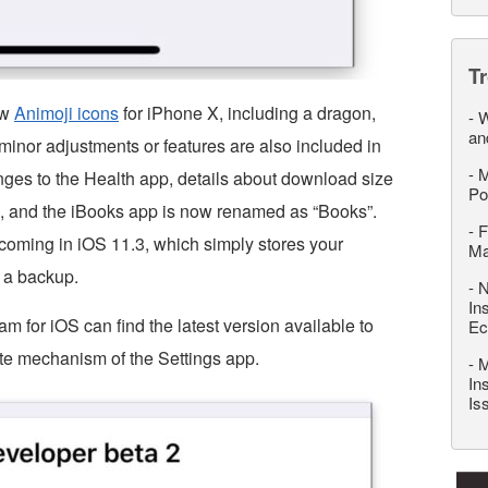
T
ew
Animoji icons
for iPhone X, including a dragon,
-
W
an
r minor adjustments or features are also included in
-
M
nges to the Health app, details about download size
Po
e, and the iBooks app is now renamed as “Books”.
-
F
coming in iOS 11.3, which simply stores your
M
n a backup.
-
N
In
am for iOS can find the latest version available to
Ec
e mechanism of the Settings app.
-
M
In
Is