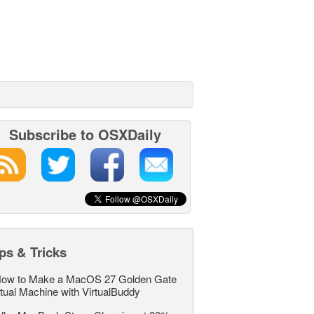
Subscribe to OSXDaily
ps & Tricks
ow to Make a MacOS 27 Golden Gate
rtual Machine with VirtualBuddy