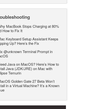
roubleshooting
hy MacBook Stops Charging at 80%
d How to Fix It
ac Keyboard Setup Assistant Keeps
pping Up? Here’s the Fix
ix @unknown Terminal Prompt in
acOS
eed Java on MacOS? Here’s How to
stall Java (JDK/JRE) on Mac with
lipse Temurin
acOS Golden Gate 27 Beta Won’t
stall in a Virtual Machine? It’s a Known
sue