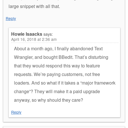
large snippet with all that.
Reply
Howie Isaacks
says:
April 16, 2018 at 2:36 am
About a month ago, I finally abandoned Text
Wrangler, and bought BBedit. That’s disturbing
that they would respond this way to feature
requests. We’re paying customers, not free
loaders. And so what if it takes a “major framework
change”? They will make it a paid upgrade
anyway, so why should they care?
Reply