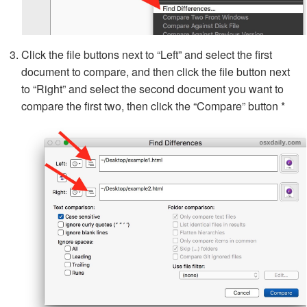
Click the file buttons next to “Left” and select the first
document to compare, and then click the file button next
to “Right” and select the second document you want to
compare the first two, then click the “Compare” button *