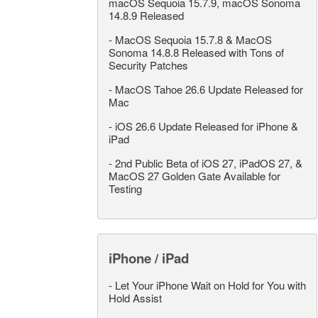
macOS Sequoia 15.7.9, macOS Sonoma
14.8.9 Released
-
MacOS Sequoia 15.7.8 & MacOS
Sonoma 14.8.8 Released with Tons of
Security Patches
-
MacOS Tahoe 26.6 Update Released for
Mac
-
iOS 26.6 Update Released for iPhone &
iPad
-
2nd Public Beta of iOS 27, iPadOS 27, &
MacOS 27 Golden Gate Available for
Testing
iPhone / iPad
-
Let Your iPhone Wait on Hold for You with
Hold Assist