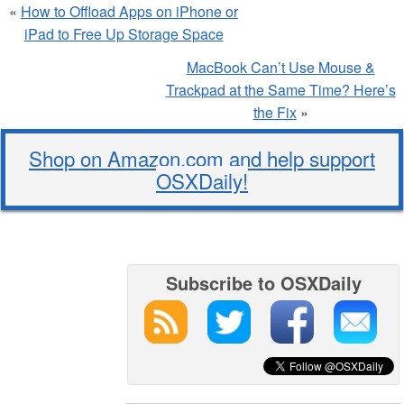
«
How to Offload Apps on iPhone or
iPad to Free Up Storage Space
MacBook Can’t Use Mouse &
Trackpad at the Same Time? Here’s
the Fix
»
Shop on Amazon.com and help support
OSXDaily!
Subscribe to OSXDaily