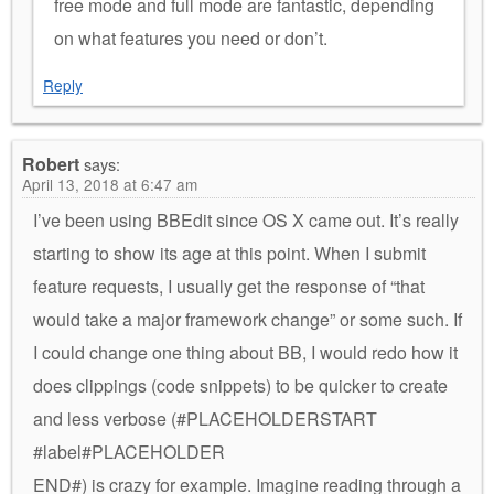
free mode and full mode are fantastic, depending
on what features you need or don’t.
Reply
Robert
says:
April 13, 2018 at 6:47 am
I’ve been using BBEdit since OS X came out. It’s really
starting to show its age at this point. When I submit
feature requests, I usually get the response of “that
would take a major framework change” or some such. If
I could change one thing about BB, I would redo how it
does clippings (code snippets) to be quicker to create
and less verbose (#PLACEHOLDERSTART
#label#PLACEHOLDER
END#) is crazy for example. Imagine reading through a