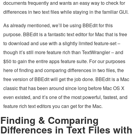
documents frequently and wants an easy way to check for
differences in two text files while staying in the familiar GUI.
As already mentioned, we’ll be using BBEdit for this
purpose. BBEdit is a fantastic text editor for Mac that is free
to download and use with a slightly limited feature-set –
though it’s still more feature rich than TextWrangler – and
$50 to gain the entire apps feature suite. For our purposes
here of finding and comparing differences in two files, the
free version of BBEdit will get the job done. BBEdit is a Mac
classic that has been around since long before Mac OS X
even existed, and it’s one of the most powerful, fastest, and
feature rich text editors you can get for the Mac.
Finding & Comparing
Differences in Text Files with