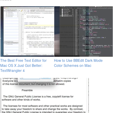
The Best Free Text Editor for
How to Use BBEdit Dark Mode
Mac OS X Just Got Better:
Color Schemes on Mac
TextWrangler 4