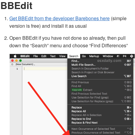
BBEdit
Get BBEdit from the developer Barebones here
(simple
version is free) and install it as usual
Open BBEdit if you have not done so already, then pull
down the “Search” menu and choose “Find Differences”