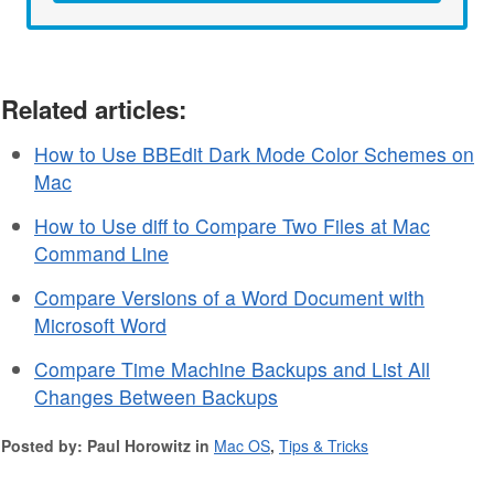
Related articles:
How to Use BBEdit Dark Mode Color Schemes on
Mac
How to Use diff to Compare Two Files at Mac
Command Line
Compare Versions of a Word Document with
Microsoft Word
Compare Time Machine Backups and List All
Changes Between Backups
Posted by: Paul Horowitz in
Mac OS
,
Tips & Tricks