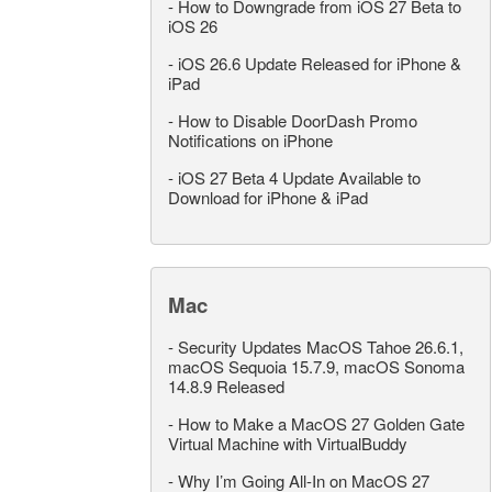
-
How to Downgrade from iOS 27 Beta to
iOS 26
-
iOS 26.6 Update Released for iPhone &
iPad
-
How to Disable DoorDash Promo
Notifications on iPhone
-
iOS 27 Beta 4 Update Available to
Download for iPhone & iPad
Mac
-
Security Updates MacOS Tahoe 26.6.1,
macOS Sequoia 15.7.9, macOS Sonoma
14.8.9 Released
-
How to Make a MacOS 27 Golden Gate
Virtual Machine with VirtualBuddy
-
Why I’m Going All-In on MacOS 27