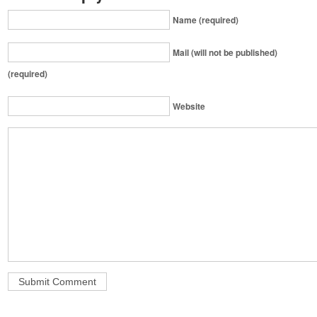
Name (required)
Mail (will not be published)
(required)
Website