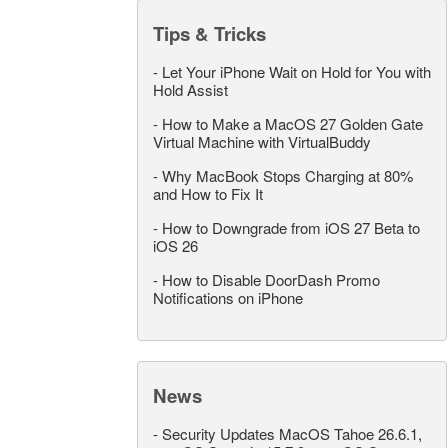
Tips & Tricks
-
Let Your iPhone Wait on Hold for You with
Hold Assist
-
How to Make a MacOS 27 Golden Gate
Virtual Machine with VirtualBuddy
-
Why MacBook Stops Charging at 80%
and How to Fix It
-
How to Downgrade from iOS 27 Beta to
iOS 26
-
How to Disable DoorDash Promo
Notifications on iPhone
News
-
Security Updates MacOS Tahoe 26.6.1,