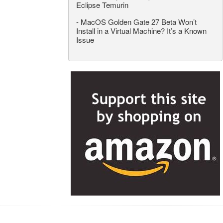
Eclipse Temurin
-
MacOS Golden Gate 27 Beta Won’t
Install in a Virtual Machine? It’s a Known
Issue