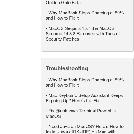
Golden Gate Beta
-
Why MacBook Stops Charging at 80%
and How to Fix It
-
MacOS Sequoia 15.7.8 & MacOS
Sonoma 14.8.8 Released with Tons of
Security Patches
Troubleshooting
-
Why MacBook Stops Charging at 80%
and How to Fix It
-
Mac Keyboard Setup Assistant Keeps
Popping Up? Here’s the Fix
-
Fix @unknown Terminal Prompt in
MacOS
-
Need Java on MacOS? Here’s How to
Install Java (JDK/JRE) on Mac with