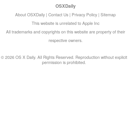
OSXDaily
About OSXDaily
|
Contact Us
|
Privacy Policy
|
Sitemap
This website is unrelated to Apple Inc
All trademarks and copyrights on this website are property of their
respective owners.
© 2026 OS X Daily. All Rights Reserved. Reproduction without explicit
permission is prohibited.