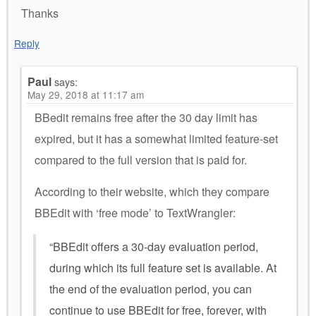
Thanks
Reply
Paul
says:
May 29, 2018 at 11:17 am
BBedit remains free after the 30 day limit has
expired, but it has a somewhat limited feature-set
compared to the full version that is paid for.
According to their website, which they compare
BBEdit with ‘free mode’ to TextWrangler:
“BBEdit offers a 30-day evaluation period,
during which its full feature set is available. At
the end of the evaluation period, you can
continue to use BBEdit for free, forever, with