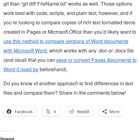
git than “git diff FileName.txt” works as well. Those options
work best with code, scripts, and plain text, however, and if
you’re looking to compare copies of rich text formatted items
created in Pages or Microsoft Office than you’d likely want to
use this method to compare versions of Word documents
with Microsoft Word
, which works with any .doc or .docx file
(and recall that you can
save or convert Pages documents to
Word if need be
beforehand).
Do you know of another approach to find differences in text
files and compare them? Share in the comments below!
Facebook
X
Reddit
More
Related