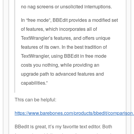
no nag screens or unsolicited interruptions.
In “free mode”, BBEdit provides a modified set
of features, which incorporates all of
TextWrangler’s features, and offers unique
features of its own. In the best tradition of
TextWrangler, using BBEdit in free mode
costs you nothing, while providing an
upgrade path to advanced features and
capabilities.”
This can be helpful:
https://www.barebones.com/products/bbedit/comparison.
BBedit is great, it’s my favorite text editor. Both