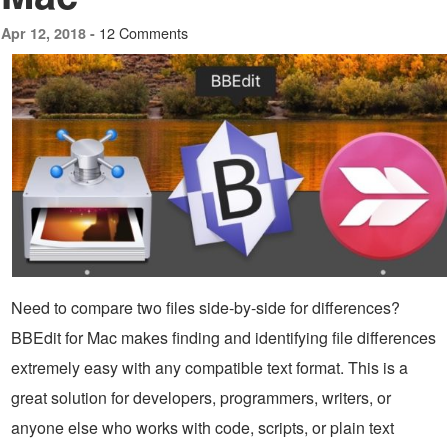
12 Comments
Apr 12, 2018 -
Need to compare two files side-by-side for differences?
BBEdit for Mac makes finding and identifying file differences
extremely easy with any compatible text format. This is a
great solution for developers, programmers, writers, or
anyone else who works with code, scripts, or plain text