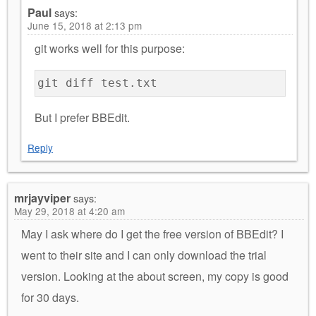
Paul
says:
June 15, 2018 at 2:13 pm
git works well for this purpose:
git diff test.txt
But I prefer BBEdit.
Reply
mrjayviper
says:
May 29, 2018 at 4:20 am
May I ask where do I get the free version of BBEdit? I
went to their site and I can only download the trial
version. Looking at the about screen, my copy is good
for 30 days.