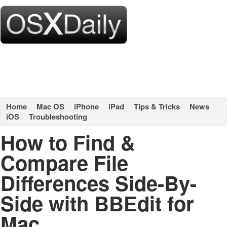
Home
Mac OS
iPhone
iPad
Tips & Tricks
News
iOS
Troubleshooting
How to Find &
Compare File
Differences Side-By-
Side with BBEdit for
Mac