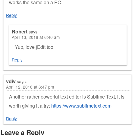
works the same on a PC.
Reply
Robert
says:
April 13, 2018 at 6:40 am
Yup, love jEdit too.
Reply
vdiv
says:
April 12, 2018 at 6:47 pm
Another rather powerful text editor is Sublime Text, it is
worth giving it a try:
https://www.sublimetext.com
Reply
Leave a Reply