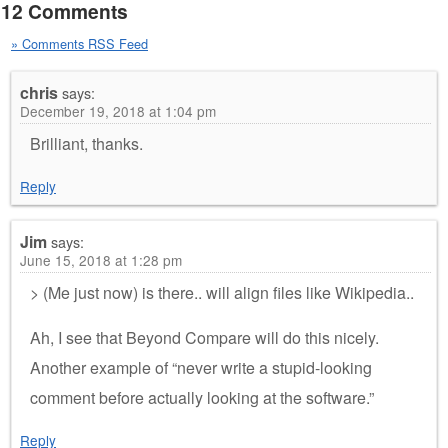
12 Comments
» Comments RSS Feed
chris
says:
December 19, 2018 at 1:04 pm
Brilliant, thanks.
Reply
Jim
says:
June 15, 2018 at 1:28 pm
> (Me just now) is there.. will align files like Wikipedia..
Ah, I see that Beyond Compare will do this nicely.
Another example of “never write a stupid-looking
comment before actually looking at the software.”
Reply