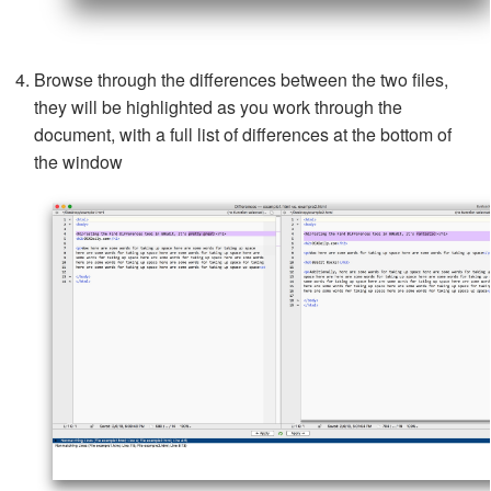
Browse through the differences between the two files,
they will be highlighted as you work through the
document, with a full list of differences at the bottom of
the window