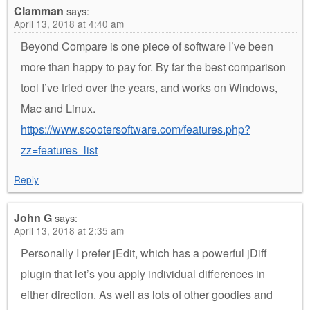
Clamman
says:
April 13, 2018 at 4:40 am
Beyond Compare is one piece of software I’ve been
more than happy to pay for. By far the best comparison
tool I’ve tried over the years, and works on Windows,
Mac and Linux.
https://www.scootersoftware.com/features.php?
zz=features_list
Reply
John G
says:
April 13, 2018 at 2:35 am
Personally I prefer jEdit, which has a powerful jDiff
plugin that let’s you apply individual differences in
either direction. As well as lots of other goodies and