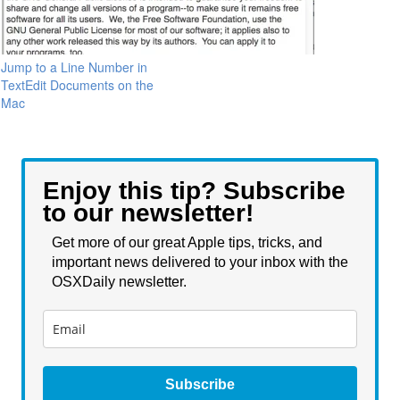
Jump to a Line Number in
TextEdit Documents on the
Mac
Enjoy this tip? Subscribe
to our newsletter!
Get more of our great Apple tips, tricks, and
important news delivered to your inbox with the
OSXDaily newsletter.
Subscribe