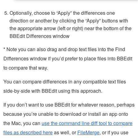
Optionally, choose to “Apply” the differences one
direction or another by clicking the “Apply” buttons with
the appropriate arrow (left or right) near the bottom of the
BBEdit Differences window
* Note you can also drag and drop text files into the Find
Differences window if you’d prefer to place files into BBEdit
to compare that way.
You can compare differences in any compatible text files
side-by-side with BBEdit using this approach.
If you don’t want to use BBEdit for whatever reason, perhaps
because you’re unable to download or install an app onto
the Mac, you can
use the command line diff tool to compare
files as described here
as well, or
FileMerge
, or if you use