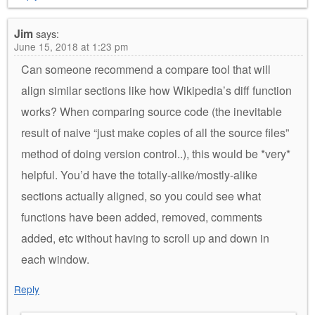
Jim
says:
June 15, 2018 at 1:23 pm
Can someone recommend a compare tool that will
align similar sections like how Wikipedia’s diff function
works? When comparing source code (the inevitable
result of naive “just make copies of all the source files”
method of doing version control..), this would be *very*
helpful. You’d have the totally-alike/mostly-alike
sections actually aligned, so you could see what
functions have been added, removed, comments
added, etc without having to scroll up and down in
each window.
Reply