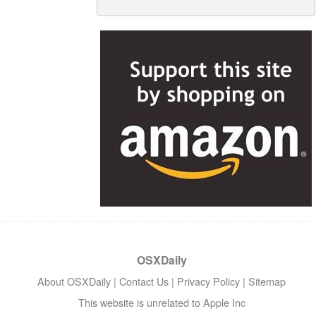
OSXDaily
About OSXDaily
|
Contact Us
|
Privacy Policy
|
Sitemap
This website is unrelated to Apple Inc