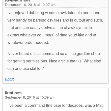
December 16, 2018 at 12:27 pm
Ive enjoyed dabbling w some awk tutorials and found
very handy for parsing csv files and ls output and such,
that one can easily derive a line of awk syntax to
extract whatever column(s) of data youd like and in
whatever order needed.
Never heard of stat command so a nice gordion chop
for getting permissions. Nice article thanks! What else
can one use stat for?
Reply
tired
says:
September 8, 2018 at 10:39 am
I’ve been a command line user for decades, was a Mac