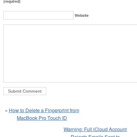
(required)
Website
«
How to Delete a Fingerprint from
MacBook Pro Touch ID
Warning: Full iCloud Account
Rejects Emails Sent to