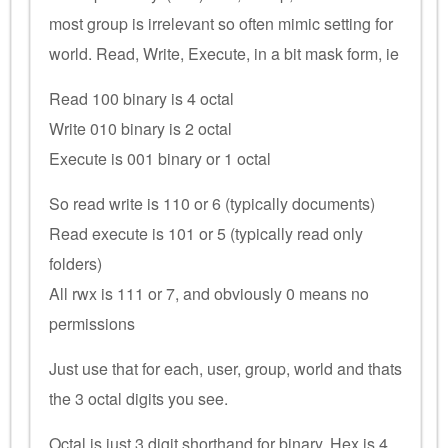
most group is irrelevant so often mimic setting for
world. Read, Write, Execute, in a bit mask form, ie
Read 100 binary is 4 octal
Write 010 binary is 2 octal
Execute is 001 binary or 1 octal
So read write is 110 or 6 (typically documents)
Read execute is 101 or 5 (typically read only
folders)
All rwx is 111 or 7, and obviously 0 means no
permissions
Just use that for each, user, group, world and thats
the 3 octal digits you see.
Octal is just 3 digit shorthand for binary. Hex is 4