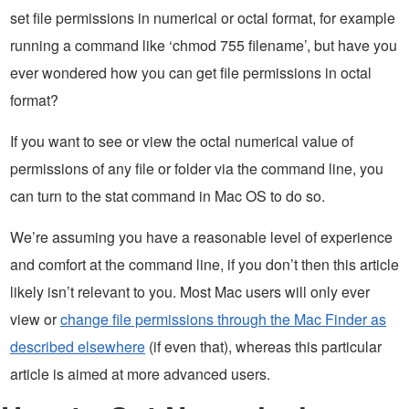
set file permissions in numerical or octal format, for example
running a command like ‘chmod 755 filename’, but have you
ever wondered how you can get file permissions in octal
format?
If you want to see or view the octal numerical value of
permissions of any file or folder via the command line, you
can turn to the stat command in Mac OS to do so.
We’re assuming you have a reasonable level of experience
and comfort at the command line, if you don’t then this article
likely isn’t relevant to you. Most Mac users will only ever
view or
change file permissions through the Mac Finder as
described elsewhere
(if even that), whereas this particular
article is aimed at more advanced users.