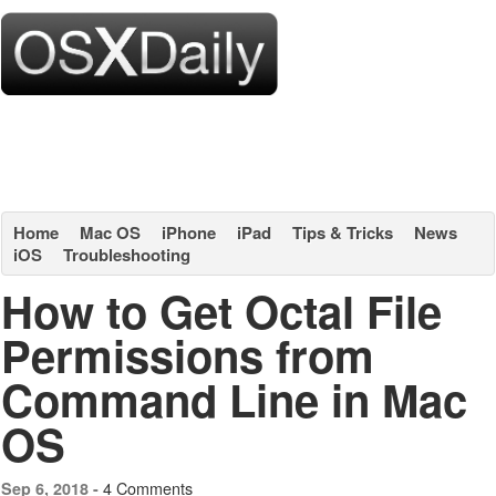
Home
Mac OS
iPhone
iPad
Tips & Tricks
News
iOS
Troubleshooting
How to Get Octal File
Permissions from
Command Line in Mac
OS
4 Comments
Sep 6, 2018 -