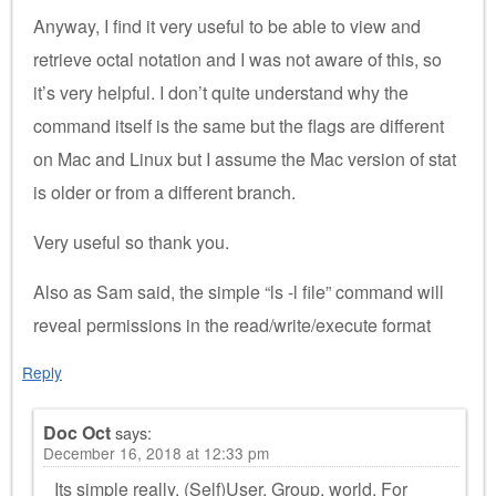
Anyway, I find it very useful to be able to view and
retrieve octal notation and I was not aware of this, so
it’s very helpful. I don’t quite understand why the
command itself is the same but the flags are different
on Mac and Linux but I assume the Mac version of stat
is older or from a different branch.
Very useful so thank you.
Also as Sam said, the simple “ls -l file” command will
reveal permissions in the read/write/execute format
Reply
Doc Oct
says:
December 16, 2018 at 12:33 pm
Its simple really. (Self)User, Group, world. For