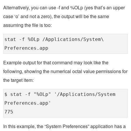
Alternatively, you can use -f and %OLp (yes that’s an upper
case ‘o’ and not a zero), the output will be the same
assuming the file is too:
stat -f %OLp /Applications/System\
Preferences.app
Example output for that command may look like the
following, showing the numerical octal value permissions for
the target item:
$ stat -f "%OLp" '/Applications/System
Preferences.app'
775
In this example, the “System Preferences” application has a