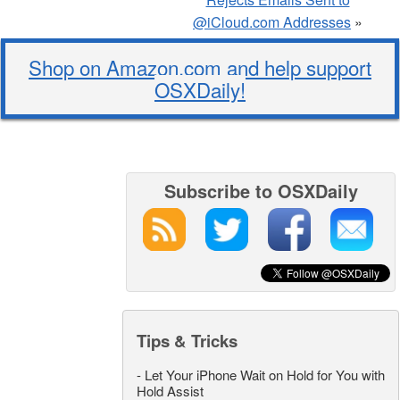
@iCloud.com Addresses
»
Shop on Amazon.com and help support
OSXDaily!
Subscribe to OSXDaily
Tips & Tricks
-
Let Your iPhone Wait on Hold for You with
Hold Assist