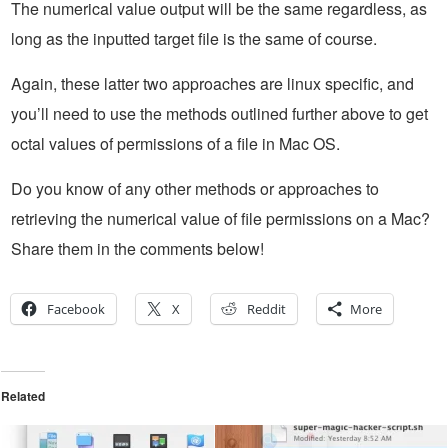
The numerical value output will be the same regardless, as
long as the inputted target file is the same of course.
Again, these latter two approaches are linux specific, and
you’ll need to use the methods outlined further above to get
octal values of permissions of a file in Mac OS.
Do you know of any other methods or approaches to
retrieving the numerical value of file permissions on a Mac?
Share them in the comments below!
Facebook
X
Reddit
More
Related