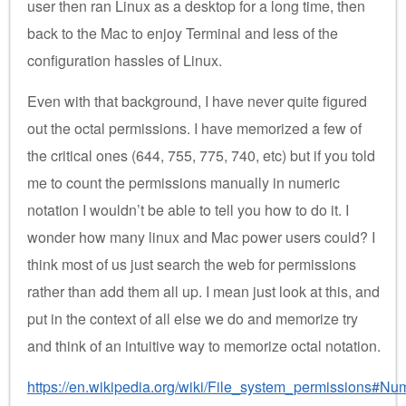
user then ran Linux as a desktop for a long time, then
back to the Mac to enjoy Terminal and less of the
configuration hassles of Linux.
Even with that background, I have never quite figured
out the octal permissions. I have memorized a few of
the critical ones (644, 755, 775, 740, etc) but if you told
me to count the permissions manually in numeric
notation I wouldn’t be able to tell you how to do it. I
wonder how many linux and Mac power users could? I
think most of us just search the web for permissions
rather than add them all up. I mean just look at this, and
put in the context of all else we do and memorize try
and think of an intuitive way to memorize octal notation.
https://en.wikipedia.org/wiki/File_system_permissions#Nu