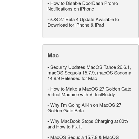
-
How to Disable DoorDash Promo
Notifications on iPhone
-
iOS 27 Beta 4 Update Available to
Download for iPhone & iPad
Mac
-
Security Updates MacOS Tahoe 26.6.1,
macOS Sequoia 15.7.9, macOS Sonoma
14.8.9 Released for Mac
-
How to Make a MacOS 27 Golden Gate
Virtual Machine with VirtualBuddy
-
Why I’m Going All-In on MacOS 27
Golden Gate Beta
-
Why MacBook Stops Charging at 80%
and How to Fix It
-
MacOS Sequoia 15.7.8 & MacOS