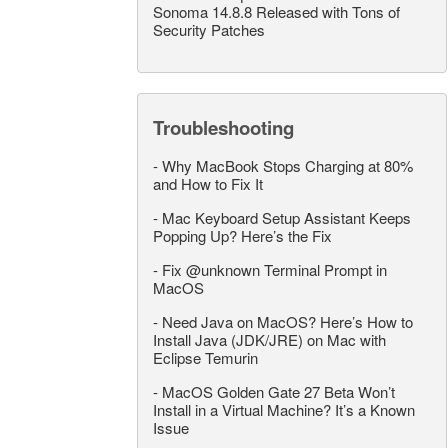
Sonoma 14.8.8 Released with Tons of
Security Patches
Troubleshooting
-
Why MacBook Stops Charging at 80%
and How to Fix It
-
Mac Keyboard Setup Assistant Keeps
Popping Up? Here’s the Fix
-
Fix @unknown Terminal Prompt in
MacOS
-
Need Java on MacOS? Here’s How to
Install Java (JDK/JRE) on Mac with
Eclipse Temurin
-
MacOS Golden Gate 27 Beta Won’t
Install in a Virtual Machine? It’s a Known
Issue