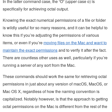
In the latter command case, the “O” (upper case o) is
specifically for achieving octal output.
Knowing the exact numerical permissions of a file or folder
is wildly useful for so many reasons, and it can be helpful to
know this if you’re adjusting the permissions of various
items, or even if you’re
moving files on the Mac and want to
maintain the exact permissions
and to verify it after the fact.
There are countless other uses as well, particularly if you’re
running a server of any sort from the Mac.
These commands should work the same for retrieving octal
permissions in just about any version of macOS, MacOS, or
Mac OS X, regardless of how the naming convention is
capitalized. Notably however, is that the approach to getting
octal permissions on the Mac is different from the rest of the