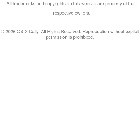
All trademarks and copyrights on this website are property of their
respective owners.
© 2026 OS X Daily. All Rights Reserved. Reproduction without explicit
permission is prohibited.