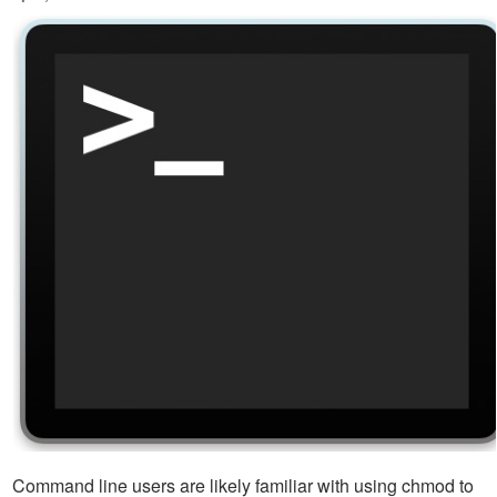
Command line users are likely familiar with using chmod to