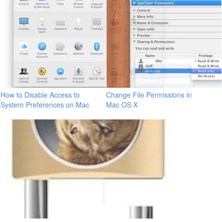
How to Disable Access to
Change File Permissions in
System Preferences on Mac
Mac OS X