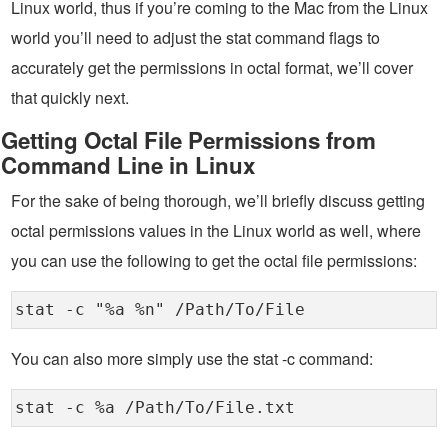
Linux world, thus if you’re coming to the Mac from the Linux
world you’ll need to adjust the stat command flags to
accurately get the permissions in octal format, we’ll cover
that quickly next.
Getting Octal File Permissions from
Command Line in Linux
For the sake of being thorough, we’ll briefly discuss getting
octal permissions values in the Linux world as well, where
you can use the following to get the octal file permissions:
stat -c "%a %n" /Path/To/File
You can also more simply use the stat -c command:
stat -c %a /Path/To/File.txt