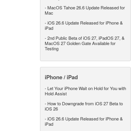
-
MacOS Tahoe 26.6 Update Released for
Mac
-
iOS 26.6 Update Released for iPhone &
iPad
-
2nd Public Beta of iOS 27, iPadOS 27, &
MacOS 27 Golden Gate Available for
Testing
iPhone / iPad
-
Let Your iPhone Wait on Hold for You with
Hold Assist
-
How to Downgrade from iOS 27 Beta to
iOS 26
-
iOS 26.6 Update Released for iPhone &
iPad