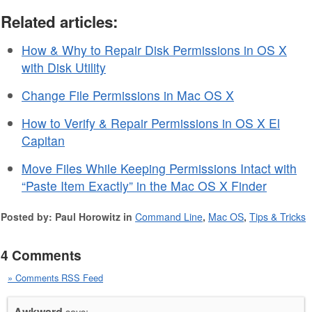
Related articles:
How & Why to Repair Disk Permissions in OS X
with Disk Utility
Change File Permissions in Mac OS X
How to Verify & Repair Permissions in OS X El
Capitan
Move Files While Keeping Permissions Intact with
“Paste Item Exactly” in the Mac OS X Finder
Posted by: Paul Horowitz in
Command Line
,
Mac OS
,
Tips & Tricks
4 Comments
» Comments RSS Feed
Awkward
says: