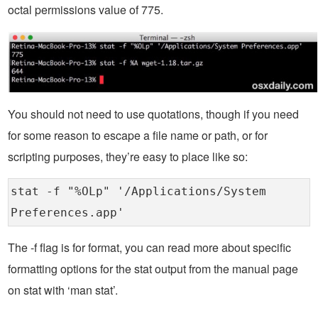
octal permissions value of 775.
You should not need to use quotations, though if you need
for some reason to escape a file name or path, or for
scripting purposes, they’re easy to place like so:
stat -f "%OLp" '/Applications/System
Preferences.app'
The -f flag is for format, you can read more about specific
formatting options for the stat output from the manual page
on stat with ‘man stat’.