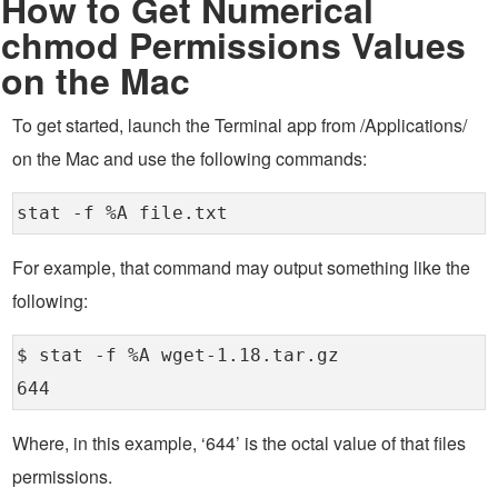
How to Get Numerical
chmod Permissions Values
on the Mac
To get started, launch the Terminal app from /Applications/
on the Mac and use the following commands:
stat -f %A file.txt
For example, that command may output something like the
following:
$ stat -f %A wget-1.18.tar.gz
644
Where, in this example, ‘644’ is the octal value of that files
permissions.