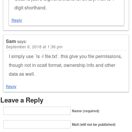
digit shorthand.
Reply
Sam
says:
September 6, 2018 at 1:36 pm
I simply use `ls -l file.txt`. this give you file permissions,
though not in ocatl format, ownership info and other
data as well.
Reply
Leave a Reply
Name (required)
Mail (will not be published)