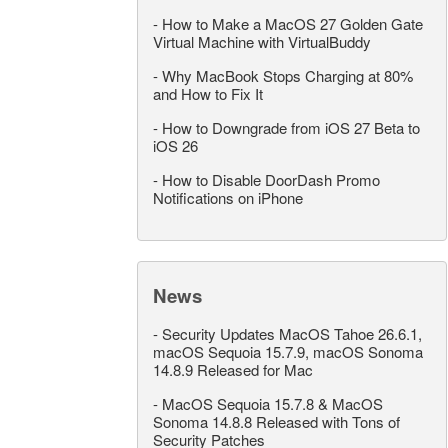
-
How to Make a MacOS 27 Golden Gate
Virtual Machine with VirtualBuddy
-
Why MacBook Stops Charging at 80%
and How to Fix It
-
How to Downgrade from iOS 27 Beta to
iOS 26
-
How to Disable DoorDash Promo
Notifications on iPhone
News
-
Security Updates MacOS Tahoe 26.6.1,
macOS Sequoia 15.7.9, macOS Sonoma
14.8.9 Released for Mac
-
MacOS Sequoia 15.7.8 & MacOS
Sonoma 14.8.8 Released with Tons of
Security Patches