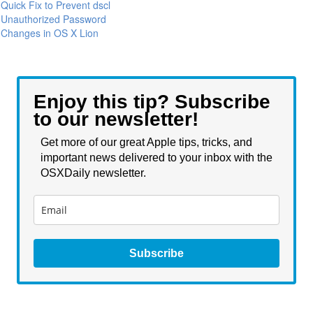
Quick Fix to Prevent dscl
Unauthorized Password
Changes in OS X Lion
Enjoy this tip? Subscribe
to our newsletter!
Get more of our great Apple tips, tricks, and
important news delivered to your inbox with the
OSXDaily newsletter.
Subscribe