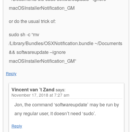
macOSInstallerNotification_GM
or do the usual trick of:
sudo sh -c “mv
/Library/Bundles/OSXNotification.bundle ~/Documents
&& softwareupdate –ignore
macOSInstallerNotification_GM”
Reply
Vincent van ’t Zand
says:
November 17, 2018 at 7:27 am
Jon, the command ‘softwareupdate’ may be run by
any regular user, it doesn’t need ‘sudo’.
Reply