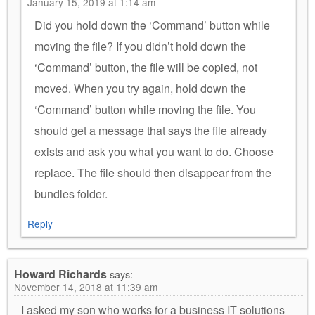
January 15, 2019 at 1:14 am
Did you hold down the ‘Command’ button while
moving the file? If you didn’t hold down the
‘Command’ button, the file will be copied, not
moved. When you try again, hold down the
‘Command’ button while moving the file. You
should get a message that says the file already
exists and ask you what you want to do. Choose
replace. The file should then disappear from the
bundles folder.
Reply
Howard Richards
says:
November 14, 2018 at 11:39 am
I asked my son who works for a business IT solutions