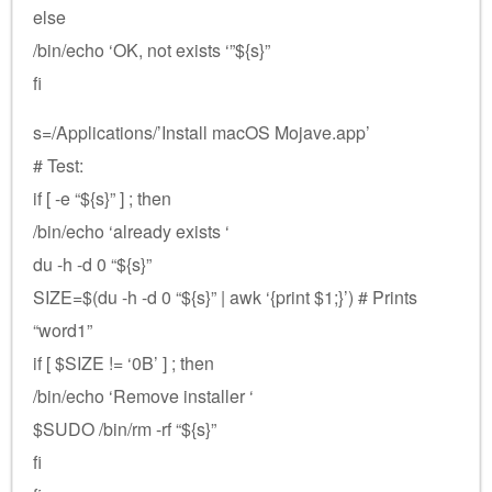
else
/bin/echo ‘OK, not exists ‘”${s}”
fi
s=/Applications/’Install macOS Mojave.app’
# Test:
if [ -e “${s}” ] ; then
/bin/echo ‘already exists ‘
du -h -d 0 “${s}”
SIZE=$(du -h -d 0 “${s}” | awk ‘{print $1;}’) # Prints
“word1”
if [ $SIZE != ‘0B’ ] ; then
/bin/echo ‘Remove installer ‘
$SUDO /bin/rm -rf “${s}”
fi