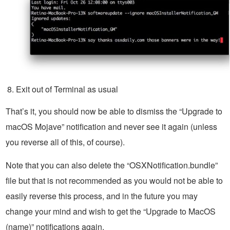
Exit out of Terminal as usual
That’s it, you should now be able to dismiss the “Upgrade to
macOS Mojave” notification and never see it again (unless
you reverse all of this, of course).
Note that you can also delete the “OSXNotification.bundle”
file but that is not recommended as you would not be able to
easily reverse this process, and in the future you may
change your mind and wish to get the “Upgrade to MacOS
(name)” notifications again.