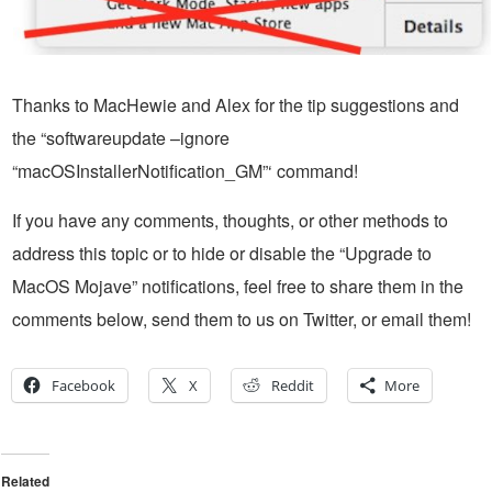
Thanks to MacHewie and Alex for the tip suggestions and
the “softwareupdate –ignore
“macOSInstallerNotification_GM”‘ command!
If you have any comments, thoughts, or other methods to
address this topic or to hide or disable the “Upgrade to
MacOS Mojave” notifications, feel free to share them in the
comments below, send them to us on Twitter, or email them!
Facebook
X
Reddit
More
Related