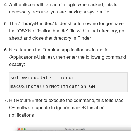
Authenticate with an admin login when asked, this is
necessary because you are moving a system file
The /Library/Bundles/ folder should now no longer have
the “OSXNotification.bundle” file within that directory, go
ahead and close that directory in Finder
Next launch the Terminal application as found in
/Applications/Utilities/, then enter the following command
exactly:
softwareupdate --ignore
macOSInstallerNotification_GM
Hit Return/Enter to execute the command, this tells Mac
OS software update to ignore macOS Installer
notifications