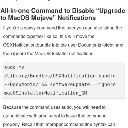
All-in-one Command to Disable “Upgrade
to MacOS Mojave” Notifications
If you’re a savvy command line user you can also string the
commands together like so, this will move the
OSXNotification.bundle into the user Documents folder, and
then ignore the Mac OS installer notifications:
sudo mv
/Library/Bundles/OSXNotification.bundle
~/Documents/ && softwareupdate --ignore
macOSInstallerNotification_GM
Because the command uses sudo, you will need to
authenticate with admin/root to issue that command
properly. Recall that improper command line syntax can