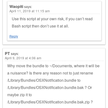
Waopiti
says:
April 11, 2019 at 11:15 am
Use this script at your own risk, if you can’t read
Bash script then don’t use it at all.
Reply
PT
says:
April 9, 2019 at 4:06 am
Why move the bundle to ~/Documents, where it will be
a nuisance? Is there any reason not to just rename
/Library/Bundles/OSXNotification.bundle to
/Library/Bundles/OSXNotification.bundle.bak ? Or
maybe zip it to
/Library/Bundles/OSXNotification.bundle.bak.zip ?