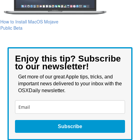
How to Install MacOS Mojave
Public Beta
Enjoy this tip? Subscribe
to our newsletter!
Get more of our great Apple tips, tricks, and
important news delivered to your inbox with the
OSXDaily newsletter.
Subscribe