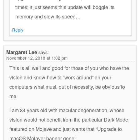
times; it just seems this update will boggle its
memory and slow its speed…
Reply
Margaret Lee
says:
November 12, 2018 at 1:02 pm
This is all well and good for those of you who have the
vision and know-how to “work around” on your
computers what must, out of necessity, be obvious to
me.
I am 84 years old with macular degeneration, whose
vision would not benefit from the particular Dark Mode
featured on Mojave and just wants that “Upgrade to
macOS Mojave” banner gone!