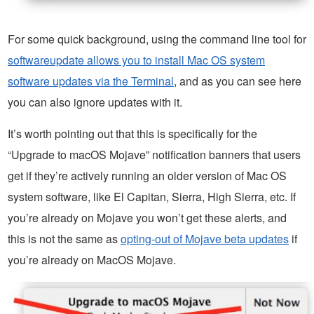
For some quick background, using the command line tool for
softwareupdate allows you to install Mac OS system
software updates via the Terminal
, and as you can see here
you can also ignore updates with it.
It’s worth pointing out that this is specifically for the
“Upgrade to macOS Mojave” notification banners that users
get if they’re actively running an older version of Mac OS
system software, like El Capitan, Sierra, High Sierra, etc. If
you’re already on Mojave you won’t get these alerts, and
this is not the same as
opting-out of Mojave beta updates
if
you’re already on MacOS Mojave.