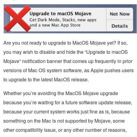
Are you not ready to upgrade to MacOS Mojave yet? If so,
you may wish to disable and hide the “Upgrade to macOS
Mojave” notification banner that comes up frequently in prior
versions of Mac OS system software, as Apple pushes users
to upgrade to the latest MacOS release.
Whether you’re avoiding the MacOS Mojave upgrade
because you’re waiting for a future software update release,
because your current system works just fine as is, because
something on the Mac is not supported by Mojave, some
other compatibility issue, or any other number of reasons,