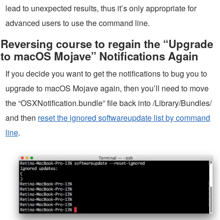
lead to unexpected results, thus it’s only appropriate for
advanced users to use the command line.
Reversing course to regain the “Upgrade
to macOS Mojave” Notifications Again
If you decide you want to get the notifications to bug you to
upgrade to macOS Mojave again, then you’ll need to move
the “OSXNotification.bundle” file back into /Library/Bundles/
and then
reset the ignored softwareupdate list by command
line
.