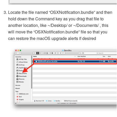
Locate the file named “OSXNotification.bundle” and then
hold down the Command key as you drag that file to
another location, like ~/Desktop/ or ~/Documents/ , this
will move the “OSXNotification.bundle” file so that you
can restore the macOS upgrade alerts if desired