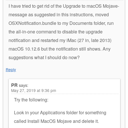
I have tried to get rid of the Upgrade to macOS Mojave-
message as suggested in this instructions, moved
OSXNotification.bundle to my Documents folder, run
the all-in-one command to disable the upgrade
notification and restarted my iMac (27 in, late 2013)
macOS 10.12.6 but the notification still shows. Any
suggestions what I should do now?
Reply
PR
says:
May 27, 2019 at 9:36 pm
Try the following:
Look in your Applications folder for something
called Install MacOS Mojave and delete it.