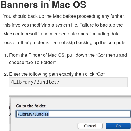
Banners in Mac OS
You should back up the Mac before proceeding any further,
this involves modifying a system file. Failure to backup the
Mac could result in unintended outcomes, including data
loss or other problems. Do not skip backing up the computer.
From the Finder of Mac OS, pull down the “Go” menu and
choose “Go To Folder”
Enter the following path exactly then click “Go”
/Library/Bundles/