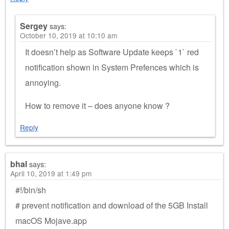
Sergey
says:
October 10, 2019 at 10:10 am
It doesn’t help as Software Update keeps `1` red
notification shown in System Prefences which is
annoying.
How to remove it – does anyone know ?
Reply
bhal
says:
April 10, 2019 at 1:49 pm
#!/bin/sh
# prevent notification and download of the 5GB Install
macOS Mojave.app