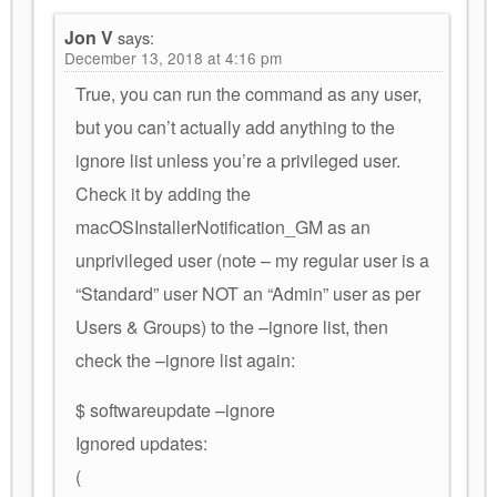
Jon V
says:
December 13, 2018 at 4:16 pm
True, you can run the command as any user,
but you can’t actually add anything to the
ignore list unless you’re a privileged user.
Check it by adding the
macOSInstallerNotification_GM as an
unprivileged user (note – my regular user is a
“Standard” user NOT an “Admin” user as per
Users & Groups) to the –ignore list, then
check the –ignore list again:
$ softwareupdate –ignore
Ignored updates:
(