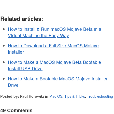
Related articles:
How to Install & Run macOS Mojave Beta in a
Virtual Machine the Easy Way
How to Download a Full Size MacOS Mojave
Installer
How to Make a MacOS Mojave Beta Bootable
Install USB Drive
How to Make a Bootable MacOS Mojave Installer
Drive
Posted by: Paul Horowitz in
Mac OS
,
Tips & Tricks
,
Troubleshooting
49 Comments