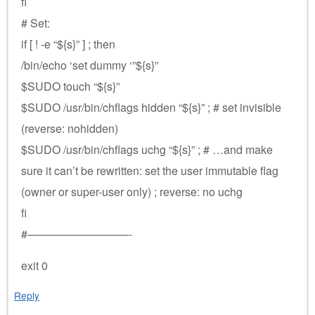
fi
# Set:
if [ ! -e “${s}” ] ; then
/bin/echo ‘set dummy ‘”${s}”
$SUDO touch “${s}”
$SUDO /usr/bin/chflags hidden “${s}” ; # set invisible
(reverse: nohidden)
$SUDO /usr/bin/chflags uchg “${s}” ; # …and make
sure it can’t be rewritten: set the user immutable flag
(owner or super-user only) ; reverse: no uchg
fi
#—————————-
exit 0
Reply