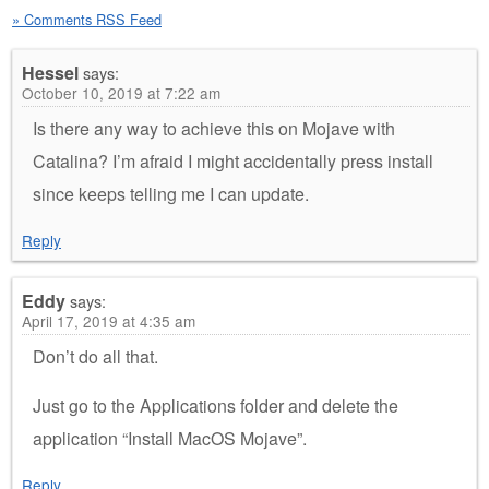
» Comments RSS Feed
Hessel
says:
October 10, 2019 at 7:22 am
Is there any way to achieve this on Mojave with
Catalina? I’m afraid I might accidentally press install
since keeps telling me I can update.
Reply
Eddy
says:
April 17, 2019 at 4:35 am
Don’t do all that.
Just go to the Applications folder and delete the
application “Install MacOS Mojave”.
Reply