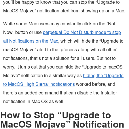
you’ll be happy to know that you can stop the “Upgrade to
MacOS Mojave” notification alert from showing up on a Mac.
While some Mac users may constantly click on the “Not
Now” button or use
perpetual Do Not Disturb mode to stop
all Notifications on the Mac
, which will hide the “Upgrade to
macOS Mojave” alert in that process along with all other
notifications, that’s not a solution for all users. But not to
worry, it turns out that you can hide the “Upgrade to macOS
Mojave” notification in a similar way as
hiding the “Upgrade
to MacOS High Sierra” notifications
worked before, and
there’s an added command that can disable the installer
notification in Mac OS as well.
How to Stop “Upgrade to
MacOS Mojave” Notification