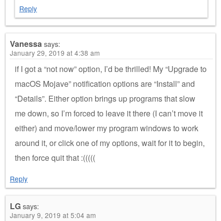
Reply
Vanessa
says:
January 29, 2019 at 4:38 am
if I got a “not now” option, I’d be thrilled! My “Upgrade to
macOS Mojave” notification options are “Install” and
“Details”. Either option brings up programs that slow
me down, so I’m forced to leave it there (I can’t move it
either) and move/lower my program windows to work
around it, or click one of my options, wait for it to begin,
then force quit that :(((((
Reply
LG
says:
January 9, 2019 at 5:04 am