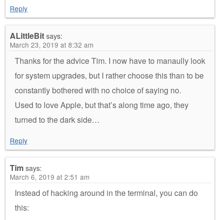
Reply
ALittleBit
says:
March 23, 2019 at 8:32 am
Thanks for the advice Tim. I now have to manaully look
for system upgrades, but I rather choose this than to be
constantly bothered with no choice of saying no.
Used to love Apple, but that’s along time ago, they
turned to the dark side…
Reply
Tim
says:
March 6, 2019 at 2:51 am
Instead of hacking around in the terminal, you can do
this: