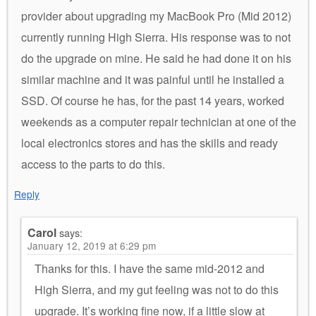
provider about upgrading my MacBook Pro (Mid 2012)
currently running High Sierra. His response was to not
do the upgrade on mine. He said he had done it on his
similar machine and it was painful until he installed a
SSD. Of course he has, for the past 14 years, worked
weekends as a computer repair technician at one of the
local electronics stores and has the skills and ready
access to the parts to do this.
Reply
Carol
says:
January 12, 2019 at 6:29 pm
Thanks for this. I have the same mid-2012 and
High Sierra, and my gut feeling was not to do this
upgrade. It’s working fine now, if a little slow at