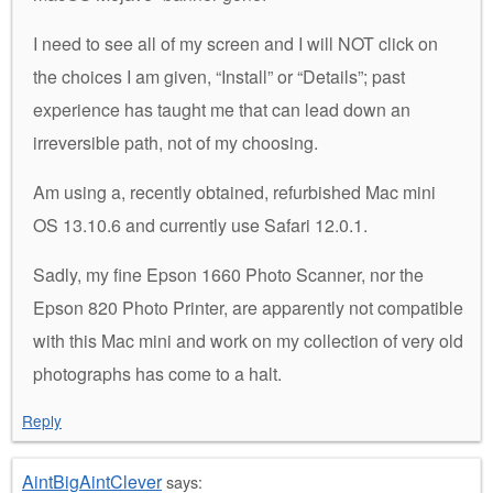
I need to see all of my screen and I will NOT click on
the choices I am given, “Install” or “Details”; past
experience has taught me that can lead down an
irreversible path, not of my choosing.
Am using a, recently obtained, refurbished Mac mini
OS 13.10.6 and currently use Safari 12.0.1.
Sadly, my fine Epson 1660 Photo Scanner, nor the
Epson 820 Photo Printer, are apparently not compatible
with this Mac mini and work on my collection of very old
photographs has come to a halt.
Reply
AintBigAintClever
says: