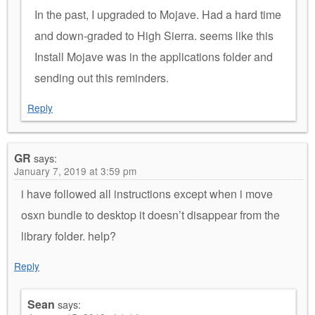
In the past, I upgraded to Mojave. Had a hard time
and down-graded to High Sierra. seems like this
Install Mojave was in the applications folder and
sending out this reminders.
Reply
GR
says:
January 7, 2019 at 3:59 pm
i have followed all instructions except when i move
osxn bundle to desktop it doesn’t disappear from the
library folder. help?
Reply
Sean
says: