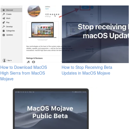
How to Download MacOS
How to Stop Receiving Beta
High Sierra from MacOS
Updates in MacOS Mojave
Mojave