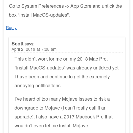
Go to System Preferences -> App Store and untick the
box “Install MacOS-updates”.
Reply
Scott
says:
April 2, 2019 at 7:28 am
This didn’t work for me on my 2013 Mac Pro.
“Install MacOS-updates” was already unticked yet
I have been and continue to get the extremely
annoying notifications.
I’ve heard of too many Mojave issues to risk a
downgrade to Mojave (I can’t really call it an
upgrade). I also have a 2017 Macbook Pro that
wouldn’t even let me install Mojave.