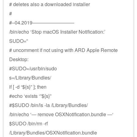
# deletes also a downloaded installer
#
#–04.2019————————–
/bin/echo ‘Stop macOS Installer Notification:’
SUDO=”
# uncomment if not using with ARD Apple Remote
Desktop:
#SUDO=/usr/bin/sudo
s=/Library/Bundles/
if [ -d “${s}” ]; then
#echo ‘exists ‘”${s}”
#$SUDO /bin/ls -la /Library/Bundles/
/bin/echo ‘— remove OSXNotification.bundle —‘
$SUDO /bin/rm -rf
/Library/Bundles/OSXNotification.bundle