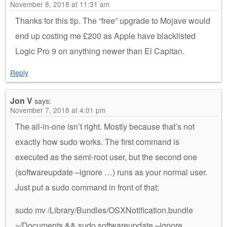
November 8, 2018 at 11:31 am
Thanks for this tip. The “free” upgrade to Mojave would
end up costing me £200 as Apple have blacklisted
Logic Pro 9 on anything newer than El Capitan.
Reply
Jon V
says:
November 7, 2018 at 4:01 pm
The all-in-one isn’t right. Mostly because that’s not
exactly how sudo works. The first command is
executed as the semi-root user, but the second one
(softwareupdate –ignore …) runs as your normal user.
Just put a sudo command in front of that:
sudo mv /Library/Bundles/OSXNotification.bundle
~/Documents && sudo softwareupdate –ignore