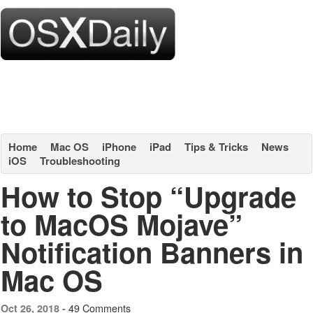
Home
Mac OS
iPhone
iPad
Tips & Tricks
News
iOS
Troubleshooting
How to Stop “Upgrade
to MacOS Mojave”
Notification Banners in
Mac OS
49 Comments
Oct 26, 2018 -