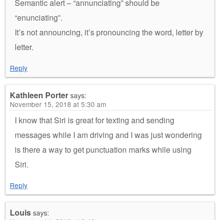
Semantic alert – “annunciating” should be
“enunciating”.
It’s not announcing, it’s pronouncing the word, letter by
letter.
Reply
Kathleen Porter
says:
November 15, 2018 at 5:30 am
I know that Siri is great for texting and sending
messages while I am driving and I was just wondering
is there a way to get punctuation marks while using
Siri.
Reply
Louis
says: