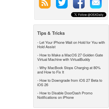
Tips & Tricks
-
Let Your iPhone Wait on Hold for You with
Hold Assist
-
How to Make a MacOS 27 Golden Gate
Virtual Machine with VirtualBuddy
-
Why MacBook Stops Charging at 80%
and How to Fix It
-
How to Downgrade from iOS 27 Beta to
iOS 26
-
How to Disable DoorDash Promo
Notifications on iPhone