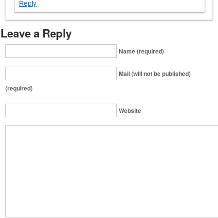
Reply
Leave a Reply
Name (required)
Mail (will not be published)
(required)
Website