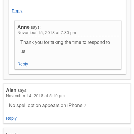
Reply
Anne
says:
November 15, 2018 at 7:30 pm
Thank you for taking the time to respond to
us.
Reply
Alan
says:
November 14, 2018 at 5:19 pm
No spell option appears on iPhone 7
Reply