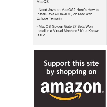
MacOS
-
Need Java on MacOS? Here’s How to
Install Java (JDK/JRE) on Mac with
Eclipse Temurin
-
MacOS Golden Gate 27 Beta Won’t
Install in a Virtual Machine? It’s a Known
Issue