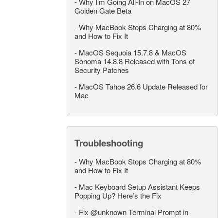
-
Why I’m Going All-In on MacOS 27
Golden Gate Beta
-
Why MacBook Stops Charging at 80%
and How to Fix It
-
MacOS Sequoia 15.7.8 & MacOS
Sonoma 14.8.8 Released with Tons of
Security Patches
-
MacOS Tahoe 26.6 Update Released for
Mac
Troubleshooting
-
Why MacBook Stops Charging at 80%
and How to Fix It
-
Mac Keyboard Setup Assistant Keeps
Popping Up? Here’s the Fix
-
Fix @unknown Terminal Prompt in