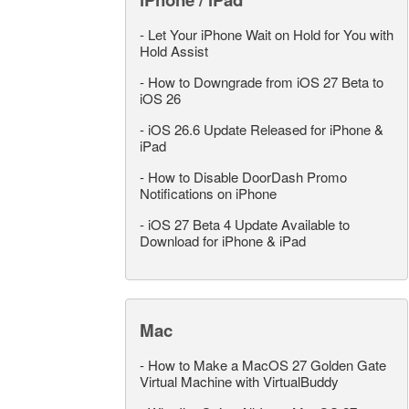
-
Let Your iPhone Wait on Hold for You with
Hold Assist
-
How to Downgrade from iOS 27 Beta to
iOS 26
-
iOS 26.6 Update Released for iPhone &
iPad
-
How to Disable DoorDash Promo
Notifications on iPhone
-
iOS 27 Beta 4 Update Available to
Download for iPhone & iPad
Mac
-
How to Make a MacOS 27 Golden Gate
Virtual Machine with VirtualBuddy