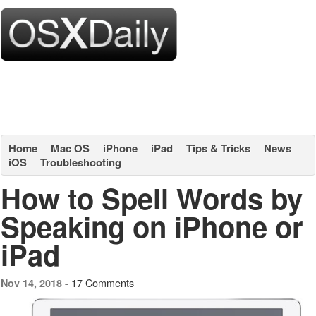
Home
Mac OS
iPhone
iPad
Tips & Tricks
News
iOS
Troubleshooting
How to Spell Words by
Speaking on iPhone or
iPad
17 Comments
Nov 14, 2018 -