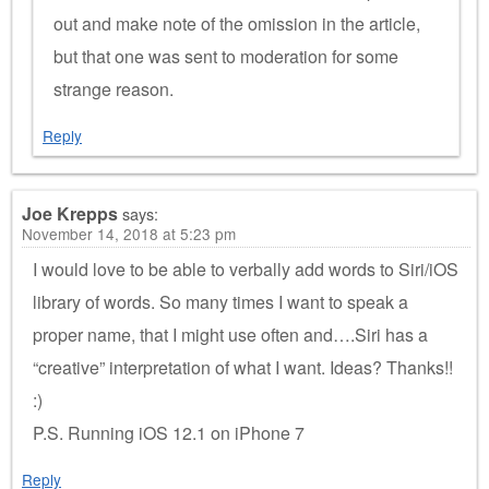
out and make note of the omission in the article,
but that one was sent to moderation for some
strange reason.
Reply
Joe Krepps
says:
November 14, 2018 at 5:23 pm
I would love to be able to verbally add words to Siri/iOS
library of words. So many times I want to speak a
proper name, that I might use often and….Siri has a
“creative” interpretation of what I want. Ideas? Thanks!!
:)
P.S. Running iOS 12.1 on iPhone 7
Reply