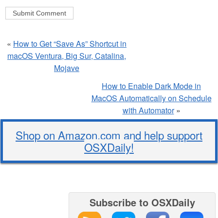
«
How to Get “Save As” Shortcut in
macOS Ventura, Big Sur, Catalina,
Mojave
How to Enable Dark Mode in
MacOS Automatically on Schedule
with Automator
»
Shop on Amazon.com and help support
OSXDaily!
Subscribe to OSXDaily