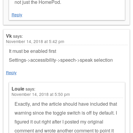
not just the HomePod.
Reply
Vk
says:
November 14, 2018 at 5:42 pm
It must be enabled first
Settings->accessibility->speech->speak selection
Reply
Louie
says:
November 14, 2018 at 5:50 pm
Exactly, and the article should have included that
warning since the toggle switch is off by default. I
figured it out right after I posted my original
comment and wrote another comment to point it