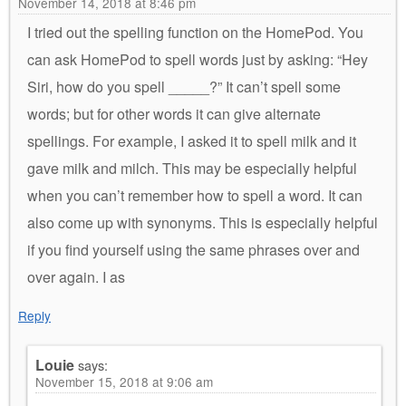
November 14, 2018 at 8:46 pm
I tried out the spelling function on the HomePod. You
can ask HomePod to spell words just by asking: “Hey
Siri, how do you spell _____?” It can’t spell some
words; but for other words it can give alternate
spellings. For example, I asked it to spell milk and it
gave milk and milch. This may be especially helpful
when you can’t remember how to spell a word. It can
also come up with synonyms. This is especially helpful
if you find yourself using the same phrases over and
over again. I as
Reply
Louie
says:
November 15, 2018 at 9:06 am