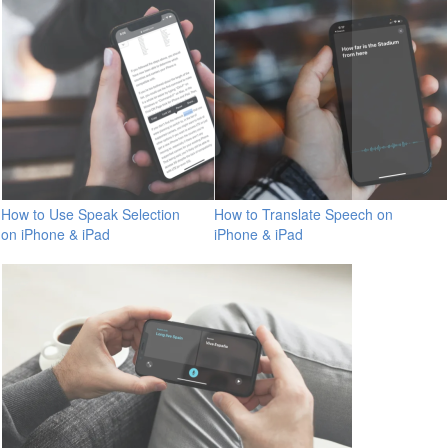
How to Use Speak Selection
How to Translate Speech on
on iPhone & iPad
iPhone & iPad