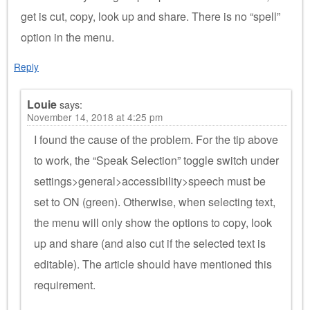
get is cut, copy, look up and share. There is no “spell”
option in the menu.
Reply
Louie
says:
November 14, 2018 at 4:25 pm
I found the cause of the problem. For the tip above
to work, the “Speak Selection” toggle switch under
settings>general>accessibility>speech must be
set to ON (green). Otherwise, when selecting text,
the menu will only show the options to copy, look
up and share (and also cut if the selected text is
editable). The article should have mentioned this
requirement.