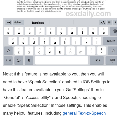
Note: if this feature is not available to you, then you will
need to have “Speak Selection” enabled in iOS Settings to
have this feature available to you. Go “Settings” then to
“General” > “Accessibility” > and Speech, choosing to
enable “Speak Selection” in those settings. This enables
many helpful features, including
general Text-to-Speech