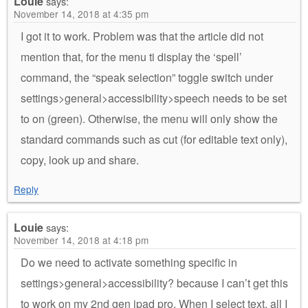
Louie
says:
November 14, 2018 at 4:35 pm
I got it to work. Problem was that the article did not
mention that, for the menu ti display the ‘spell’
command, the “speak selection” toggle switch under
settings>general>accessibility>speech needs to be set
to on (green). Otherwise, the menu will only show the
standard commands such as cut (for editable text only),
copy, look up and share.
Reply
Louie
says:
November 14, 2018 at 4:18 pm
Do we need to activate something specific in
settings>general>accessibility? because I can’t get this
to work on my 2nd gen ipad pro. When I select text, all I