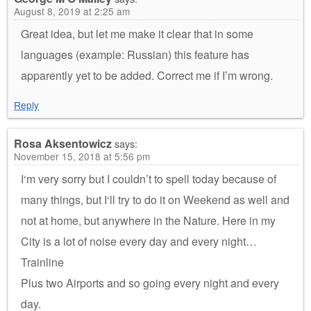
August 8, 2019 at 2:25 am
Great idea, but let me make it clear that in some
languages (example: Russian) this feature has
apparently yet to be added. Correct me if I’m wrong.
Reply
Rosa Aksentowicz
says:
November 15, 2018 at 5:56 pm
I‘m very sorry but I couldn’t to spell today because of
many things, but I‘ll try to do it on Weekend as well and
not at home, but anywhere in the Nature. Here in my
City is a lot of noise every day and every night…
Trainline
Plus two Airports and so going every night and every
day.