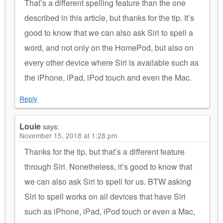
That’s a different spelling feature than the one
described in this article, but thanks for the tip. It’s
good to know that we can also ask Siri to spell a
word, and not only on the HomePod, but also on
every other device where Siri is available such as
the iPhone, iPad, iPod touch and even the Mac.
Reply
Louie
says:
November 15, 2018 at 1:28 pm
Thanks for the tip, but that’s a different feature
through Siri. Nonetheless, it’s good to know that
we can also ask Siri to spell for us. BTW asking
Siri to spell works on all devices that have Siri
such as iPhone, iPad, iPod touch or even a Mac,