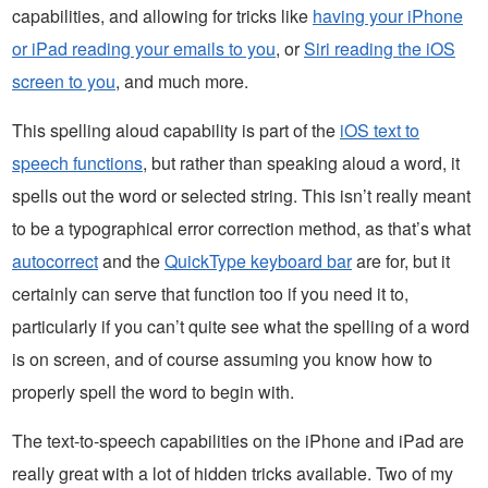
capabilities, and allowing for tricks like
having your iPhone
or iPad reading your emails to you
, or
Siri reading the iOS
screen to you
, and much more.
This spelling aloud capability is part of the
iOS text to
speech functions
, but rather than speaking aloud a word, it
spells out the word or selected string. This isn’t really meant
to be a typographical error correction method, as that’s what
autocorrect
and the
QuickType keyboard bar
are for, but it
certainly can serve that function too if you need it to,
particularly if you can’t quite see what the spelling of a word
is on screen, and of course assuming you know how to
properly spell the word to begin with.
The text-to-speech capabilities on the iPhone and iPad are
really great with a lot of hidden tricks available. Two of my