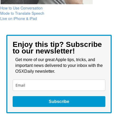
How to Use Conversation
Mode to Translate Speech
Live on iPhone & iPad
Enjoy this tip? Subscribe
to our newsletter!
Get more of our great Apple tips, tricks, and
important news delivered to your inbox with the
OSXDaily newsletter.
Subscribe