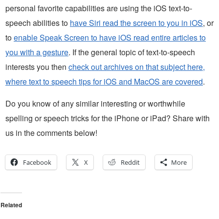
personal favorite capabilities are using the iOS text-to-
speech abilities to
have Siri read the screen to you in iOS
, or
to
enable Speak Screen to have iOS read entire articles to
you with a gesture
. If the general topic of text-to-speech
interests you then
check out archives on that subject here,
where text to speech tips for iOS and MacOS are covered
.
Do you know of any similar interesting or worthwhile
spelling or speech tricks for the iPhone or iPad? Share with
us in the comments below!
Facebook
X
Reddit
More
Related