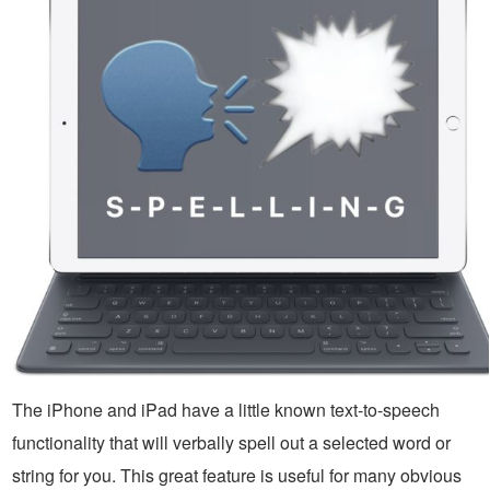
The iPhone and iPad have a little known text-to-speech
functionality that will verbally spell out a selected word or
string for you. This great feature is useful for many obvious