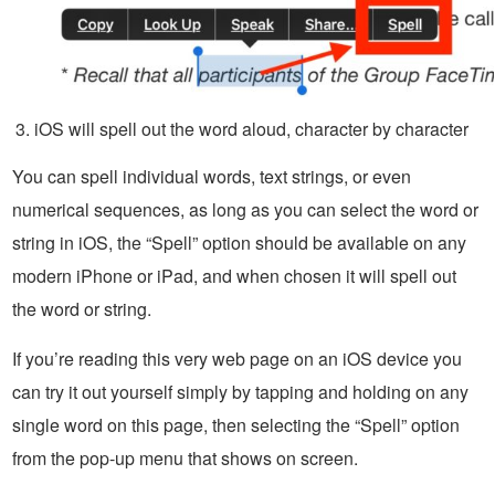
iOS will spell out the word aloud, character by character
You can spell individual words, text strings, or even
numerical sequences, as long as you can select the word or
string in iOS, the “Spell” option should be available on any
modern iPhone or iPad, and when chosen it will spell out
the word or string.
If you’re reading this very web page on an iOS device you
can try it out yourself simply by tapping and holding on any
single word on this page, then selecting the “Spell” option
from the pop-up menu that shows on screen.