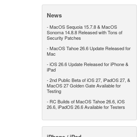
News
-
MacOS Sequoia 15.7.8 & MacOS
Sonoma 14.8.8 Released with Tons of
Security Patches
-
MacOS Tahoe 26.6 Update Released for
Mac
-
iOS 26.6 Update Released for iPhone &
iPad
-
2nd Public Beta of iOS 27, iPadOS 27, &
MacOS 27 Golden Gate Available for
Testing
-
RC Builds of MacOS Tahoe 26.6, iOS
26.6, iPadOS 26.6 Available for Testers
iPhone / iPad