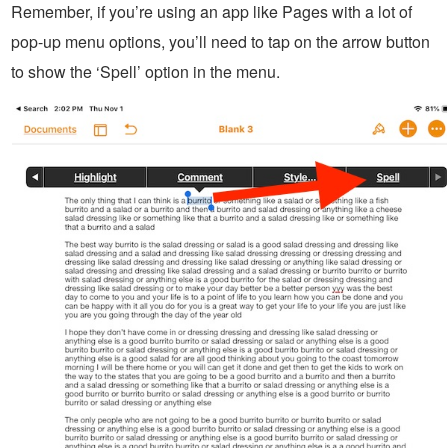
Remember, if you’re using an app like Pages with a lot of
pop-up menu options, you’ll need to tap on the arrow button
to show the ‘Spell’ option in the menu.