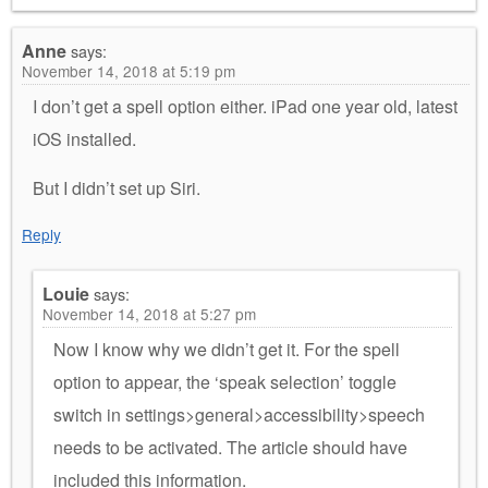
Anne
says:
November 14, 2018 at 5:19 pm
I don’t get a spell option either. iPad one year old, latest
iOS installed.
But I didn’t set up Siri.
Reply
Louie
says:
November 14, 2018 at 5:27 pm
Now I know why we didn’t get it. For the spell
option to appear, the ‘speak selection’ toggle
switch in settings>general>accessibility>speech
needs to be activated. The article should have
included this information.