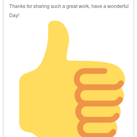
Thanks for sharing such a great work, have a wonderful
Day!