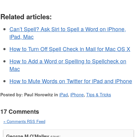
Related articles:
Can’t Spell? Ask Siri to Spell a Word on iPhone,
iPad, Mac
How to Turn Off Spell Check in Mail for Mac OS X
How to Add a Word or Spelling to Spellcheck on
Mac
How to Mute Words on Twitter for iPad and iPhone
Posted by: Paul Horowitz in
iPad
,
iPhone
,
Tips & Tricks
17 Comments
» Comments RSS Feed
George M O'Malley
says: