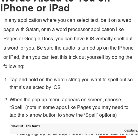
iPhone or iPad
In any application where you can select text, be it on a web
page with Safari, or in a word processor application like
Pages or Google Docs, you can have iOS verbally spell out
a word for you. Be sure the audio is turned up on the iPhone
or iPad, then you can test this trick out yourself by doing the
following:
Tap and hold on the word / string you want to spell out so
that it’s selected by iOS
When the pop-up menu appears on screen, choose
“Spell” (note in some apps like Pages you may need to
tap the > arrow button to show the ‘Spell’ options)