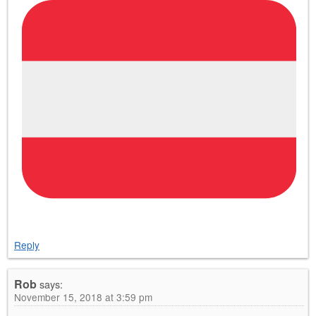
Reply
Rob
says:
November 15, 2018 at 3:59 pm