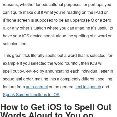
reasons, whether for educational purposes, or perhaps you
can’t quite make out if what you’re reading on the iPad or
iPhone screen is supposed to be an uppercase O or a zero
0, or any other situation where you can imagine it’s useful to
have your iOS device speak aloud the spelling of a word or
selected item.
This great trick literally spells out a word that is selected, for
example if you selected the word “burrito”, then iOS will
spell out b-u-r-r-i-t-o by annunciating each individual letter in
sequential order, making this a completely different spelling
feature from
auto-correct
or the general
text to speech
and
Speak Screen functions in iOS
.
How to Get iOS to Spell Out
Words Aloud to You on