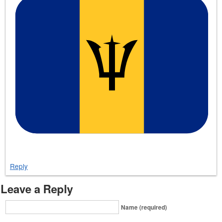
Reply
Leave a Reply
Name (required)