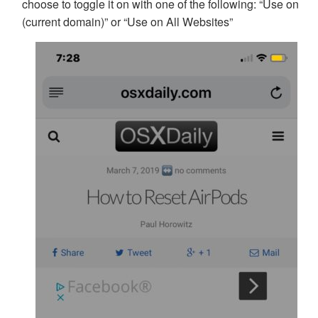
choose to toggle it on with one of the following: “Use on
(current domain)” or “Use on All Websites”