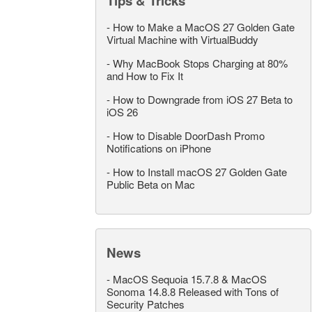
Tips & Tricks
-
How to Make a MacOS 27 Golden Gate
Virtual Machine with VirtualBuddy
-
Why MacBook Stops Charging at 80%
and How to Fix It
-
How to Downgrade from iOS 27 Beta to
iOS 26
-
How to Disable DoorDash Promo
Notifications on iPhone
-
How to Install macOS 27 Golden Gate
Public Beta on Mac
News
-
MacOS Sequoia 15.7.8 & MacOS
Sonoma 14.8.8 Released with Tons of
Security Patches