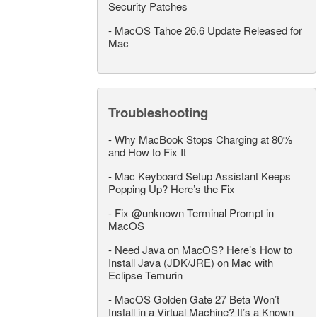
Security Patches
-
MacOS Tahoe 26.6 Update Released for
Mac
Troubleshooting
-
Why MacBook Stops Charging at 80%
and How to Fix It
-
Mac Keyboard Setup Assistant Keeps
Popping Up? Here’s the Fix
-
Fix @unknown Terminal Prompt in
MacOS
-
Need Java on MacOS? Here’s How to
Install Java (JDK/JRE) on Mac with
Eclipse Temurin
-
MacOS Golden Gate 27 Beta Won’t
Install in a Virtual Machine? It’s a Known