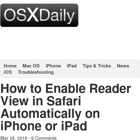
Home
Mac OS
iPhone
iPad
Tips & Tricks
News
iOS
Troubleshooting
How to Enable Reader
View in Safari
Automatically on
iPhone or iPad
6 Comments
Mar 28, 2019 -