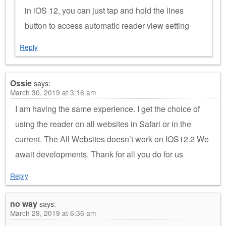
in iOS 12, you can just tap and hold the lines
button to access automatic reader view setting
Reply
Ossie
says:
March 30, 2019 at 3:16 am
I am having the same experience. I get the choice of
using the reader on all websites in Safari or in the
current. The All Websites doesn’t work on IOS12.2 We
await developments. Thank for all you do for us
Reply
no way
says:
March 29, 2019 at 6:36 am