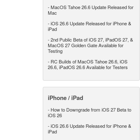
-
MacOS Tahoe 26.6 Update Released for
Mac
-
iOS 26.6 Update Released for iPhone &
iPad
-
2nd Public Beta of iOS 27, iPadOS 27, &
MacOS 27 Golden Gate Available for
Testing
-
RC Builds of MacOS Tahoe 26.6, iOS
26.6, iPadOS 26.6 Available for Testers
iPhone / iPad
-
How to Downgrade from iOS 27 Beta to
iOS 26
-
iOS 26.6 Update Released for iPhone &
iPad