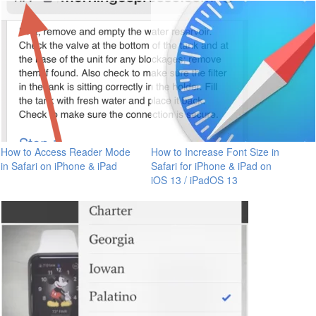
How to Access Reader Mode
How to Increase Font Size in
in Safari on iPhone & iPad
Safari for iPhone & iPad on
iOS 13 / iPadOS 13