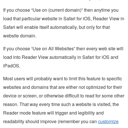
If you choose “Use on (current domain)” then anytime you
load that particular website in Safari for iOS, Reader View in
Safari will enable itself automatically, but only for that
website domain.
If you choose “Use on All Websites” then every web site will
load into Reader View automatically in Safari for iOS and
iPadOS.
Most users will probably want to limit this feature to specific
websites and domains that are either not optimized for their
device or screen, or otherwise difficult to read for some other
reason. That way every time such a website is visited, the
Reader mode feature will trigger and legibility and
readability should improve (remember you can
customize