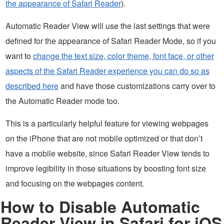
the appearance of Safari Reader
).
Automatic Reader View will use the last settings that were
defined for the appearance of Safari Reader Mode, so if you
want to
change the text size, color theme, font face, or other
aspects of the Safari Reader experience you can do so as
described here
and have those customizations carry over to
the Automatic Reader mode too.
This is a particularly helpful feature for viewing webpages
on the iPhone that are not mobile optimized or that don’t
have a mobile website, since Safari Reader View tends to
improve legibility in those situations by boosting font size
and focusing on the webpages content.
How to Disable Automatic
Reader View in Safari for iOS