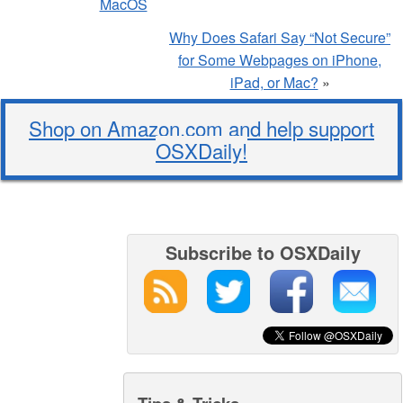
MacOS
Why Does Safari Say “Not Secure”
for Some Webpages on iPhone,
iPad, or Mac?
»
Shop on Amazon.com and help support
OSXDaily!
Subscribe to OSXDaily