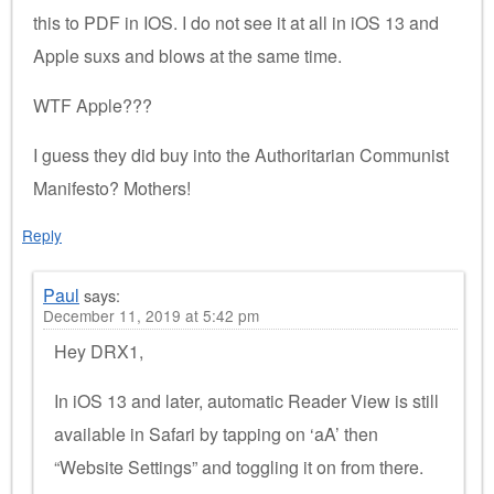
this to PDF in IOS. I do not see it at all in iOS 13 and
Apple suxs and blows at the same time.
WTF Apple???
I guess they did buy into the Authoritarian Communist
Manifesto? Mothers!
Reply
Paul
says:
December 11, 2019 at 5:42 pm
Hey DRX1,
In iOS 13 and later, automatic Reader View is still
available in Safari by tapping on ‘aA’ then
“Website Settings” and toggling it on from there.