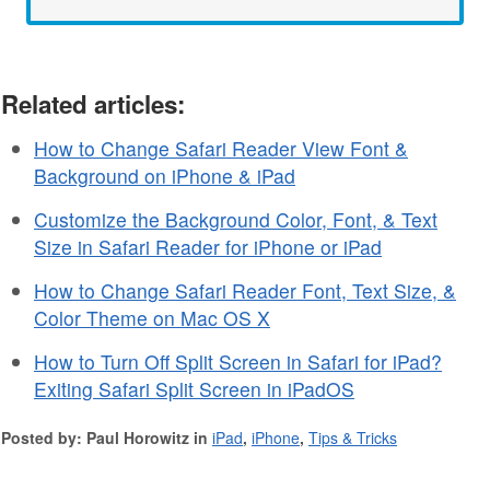
Related articles:
How to Change Safari Reader View Font &
Background on iPhone & iPad
Customize the Background Color, Font, & Text
Size in Safari Reader for iPhone or iPad
How to Change Safari Reader Font, Text Size, &
Color Theme on Mac OS X
How to Turn Off Split Screen in Safari for iPad?
Exiting Safari Split Screen in iPadOS
Posted by: Paul Horowitz in
iPad
,
iPhone
,
Tips & Tricks