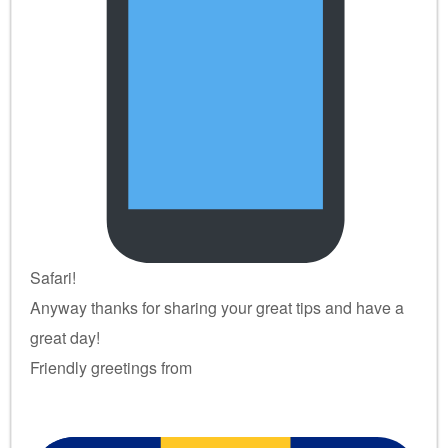
Safari!
Anyway thanks for sharing your great tips and have a
great day!
Friendly greetings from