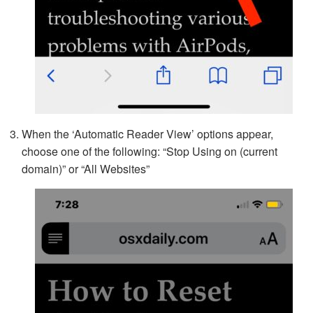
When the ‘Automatic Reader View’ options appear,
choose one of the following: “Stop Using on (current
domain)” or “All Websites”