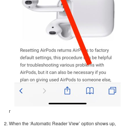
r
When the ‘Automatic Reader View’ option shows up,