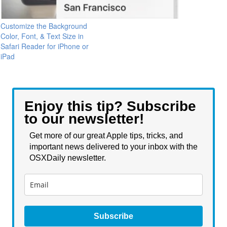
Customize the Background
Color, Font, & Text Size in
Safari Reader for iPhone or
iPad
Enjoy this tip? Subscribe
to our newsletter!
Get more of our great Apple tips, tricks, and
important news delivered to your inbox with the
OSXDaily newsletter.
Subscribe