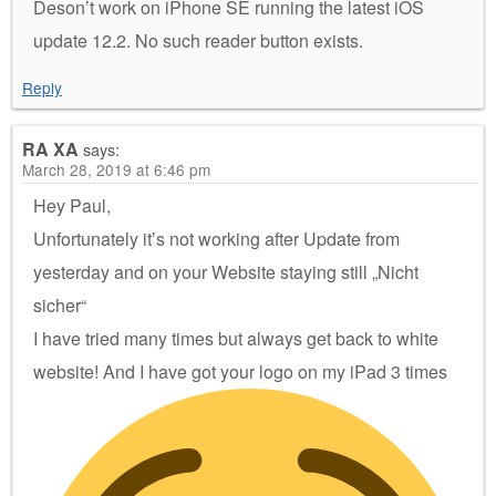
Deson’t work on iPhone SE running the latest iOS
update 12.2. No such reader button exists.
Reply
RA XA
says:
March 28, 2019 at 6:46 pm
Hey Paul,
Unfortunately it’s not working after Update from
yesterday and on your Website staying still „Nicht
sicher“
I have tried many times but always get back to white
website! And I have got your logo on my iPad 3 times