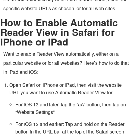
specific website URLs as chosen, or for all web sites.
How to Enable Automatic
Reader View in Safari for
iPhone or iPad
Want to enable Reader View automatically, either on a
particular website or for all websites? Here’s how to do that
in iPad and iOS:
Open Safari on iPhone or iPad, then visit the website
URL you want to use Automatic Reader View for
For iOS 13 and later: tap the “aA” button, then tap on
“Website Settings”
For iOS 12 and earlier: Tap and hold on the Reader
button in the URL bar at the top of the Safari screen