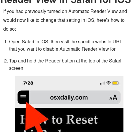
If you had previously turned on Automatic Reader View and
would now like to change that setting in iOS, here’s how to
do so:
Open Safari in iOS, then visit the specific website URL
that you want to disable Automatic Reader View for
Tap and hold the Reader button at the top of the Safari
screen