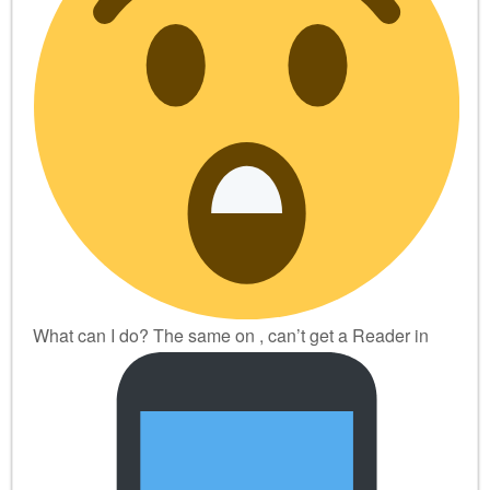
What can I do? The same on
, can’t get a Reader in