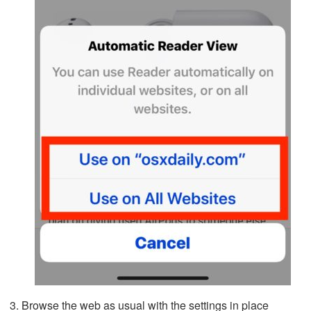
Browse the web as usual with the settings in place