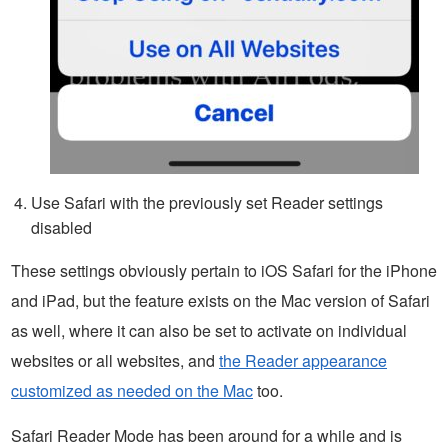
Use Safari with the previously set Reader settings
disabled
These settings obviously pertain to iOS Safari for the iPhone
and iPad, but the feature exists on the Mac version of Safari
as well, where it can also be set to activate on individual
websites or all websites, and
the Reader appearance
customized as needed on the Mac
too.
Safari Reader Mode has been around for a while and is