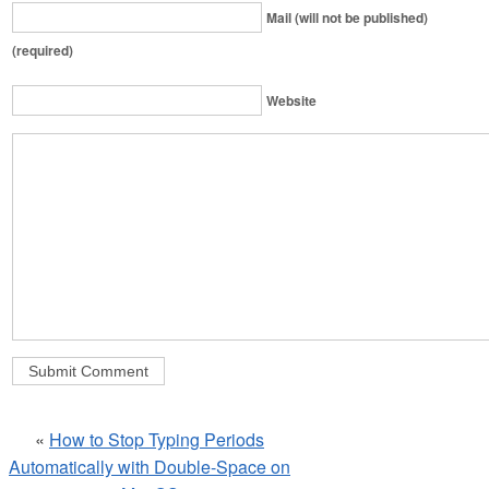
Mail (will not be published)
(required)
Website
«
How to Stop Typing Periods
Automatically with Double-Space on