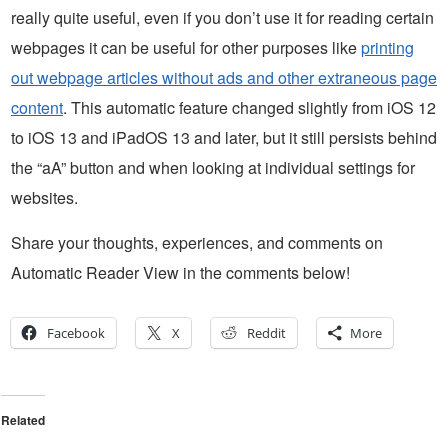
really quite useful, even if you don’t use it for reading certain
webpages it can be useful for other purposes like
printing
out webpage articles without ads and other extraneous page
content
. This automatic feature changed slightly from iOS 12
to iOS 13 and iPadOS 13 and later, but it still persists behind
the “aA” button and when looking at individual settings for
websites.
Share your thoughts, experiences, and comments on
Automatic Reader View in the comments below!
Facebook
X
Reddit
More
Related