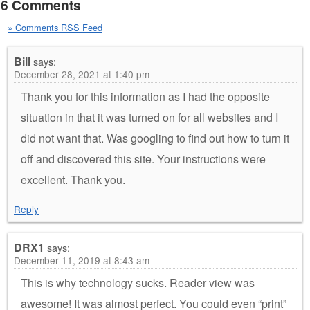
6 Comments
» Comments RSS Feed
Bill
says:
December 28, 2021 at 1:40 pm
Thank you for this information as I had the opposite
situation in that it was turned on for all websites and I
did not want that. Was googling to find out how to turn it
off and discovered this site. Your instructions were
excellent. Thank you.
Reply
DRX1
says:
December 11, 2019 at 8:43 am
This is why technology sucks. Reader view was
awesome! It was almost perfect. You could even “print”