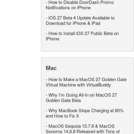
-
How to Disable DoorDash Promo
Notifications on iPhone
-
iOS 27 Beta 4 Update Available to
Download for iPhone & iPad
-
How to Install iOS 27 Public Beta on
iPhone
Mac
-
How to Make a MacOS 27 Golden Gate
Virtual Machine with VirtualBuddy
-
Why I’m Going All-In on MacOS 27
Golden Gate Beta
-
Why MacBook Stops Charging at 80%
and How to Fix It
-
MacOS Sequoia 15.7.8 & MacOS
Sonoma 14.8.8 Released with Tons of