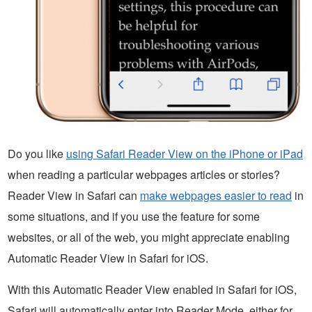
Do you like
using Safari Reader View on the iPhone or iPad
when reading a particular webpages articles or stories?
Reader View in Safari can
make webpages easier to read
in
some situations, and if you use the feature for some
websites, or all of the web, you might appreciate enabling
Automatic Reader View in Safari for iOS.
With this Automatic Reader View enabled in Safari for iOS,
Safari will automatically enter into Reader Mode, either for