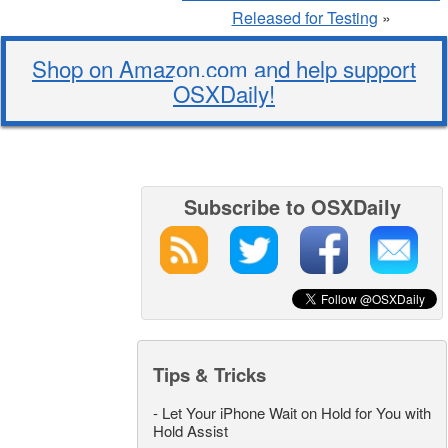
Released for Testing
»
Shop on Amazon.com and help support
OSXDaily!
Subscribe to OSXDaily
Tips & Tricks
-
Let Your iPhone Wait on Hold for You with
Hold Assist