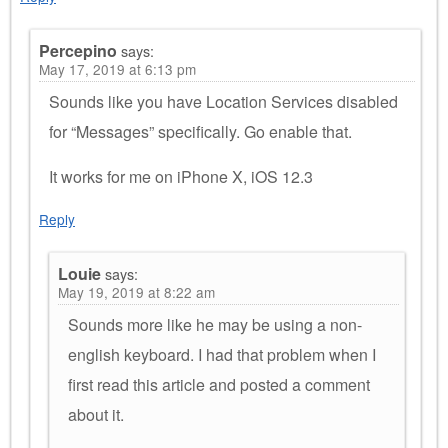
Percepino
says:
May 17, 2019 at 6:13 pm
Sounds like you have Location Services disabled
for “Messages” specifically. Go enable that.
It works for me on iPhone X, iOS 12.3
Reply
Louie
says:
May 19, 2019 at 8:22 am
Sounds more like he may be using a non-
english keyboard. I had that problem when I
first read this article and posted a comment
about it.