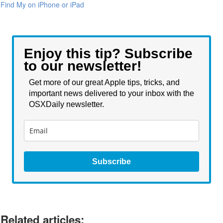
Find My on iPhone or iPad
Enjoy this tip? Subscribe
to our newsletter!
Get more of our great Apple tips, tricks, and
important news delivered to your inbox with the
OSXDaily newsletter.
Subscribe
Related articles: