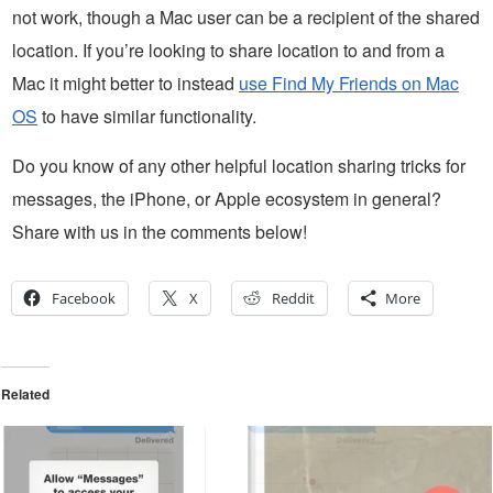
not work, though a Mac user can be a recipient of the shared
location. If you’re looking to share location to and from a
Mac it might better to instead
use Find My Friends on Mac
OS
to have similar functionality.
Do you know of any other helpful location sharing tricks for
messages, the iPhone, or Apple ecosystem in general?
Share with us in the comments below!
Facebook
X
Reddit
More
Related