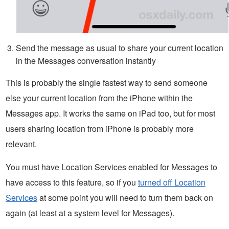
Send the message as usual to share your current location
in the Messages conversation instantly
This is probably the single fastest way to send someone
else your current location from the iPhone within the
Messages app. It works the same on iPad too, but for most
users sharing location from iPhone is probably more
relevant.
You must have Location Services enabled for Messages to
have access to this feature, so if you
turned off Location
Services
at some point you will need to turn them back on
again (at least at a system level for Messages).