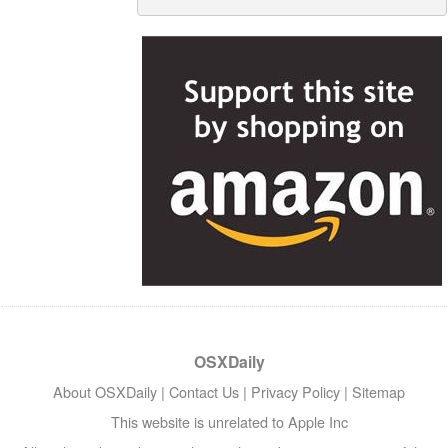
OSXDaily
About OSXDaily
|
Contact Us
|
Privacy Policy
|
Sitemap
This website is unrelated to Apple Inc