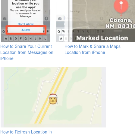
How to Share Your Current
How to Mark & Share a Maps
Location from Messages on
Location from iPhone
iPhone
How to Refresh Location in