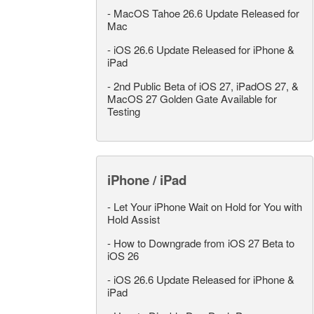
-
MacOS Tahoe 26.6 Update Released for
Mac
-
iOS 26.6 Update Released for iPhone &
iPad
-
2nd Public Beta of iOS 27, iPadOS 27, &
MacOS 27 Golden Gate Available for
Testing
iPhone / iPad
-
Let Your iPhone Wait on Hold for You with
Hold Assist
-
How to Downgrade from iOS 27 Beta to
iOS 26
-
iOS 26.6 Update Released for iPhone &
iPad