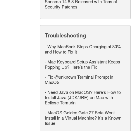
Sonoma 14.8.8 Released with Tons of
Security Patches
Troubleshooting
-
Why MacBook Stops Charging at 80%
and How to Fix It
-
Mac Keyboard Setup Assistant Keeps
Popping Up? Here’s the Fix
-
Fix @unknown Terminal Prompt in
MacOS
-
Need Java on MacOS? Here’s How to
Install Java (JDK/JRE) on Mac with
Eclipse Temurin
-
MacOS Golden Gate 27 Beta Won’t
Install in a Virtual Machine? It’s a Known
Issue