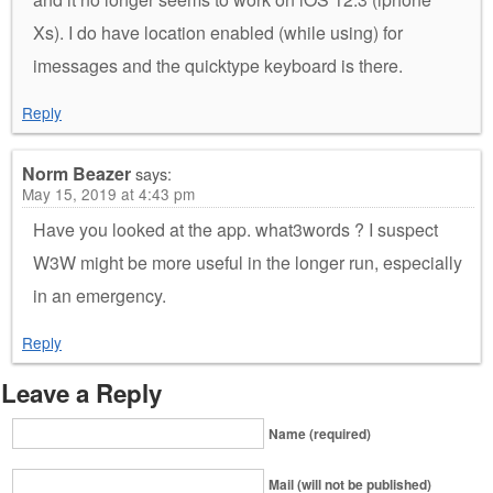
Xs). I do have location enabled (while using) for
imessages and the quicktype keyboard is there.
Reply
Norm Beazer
says:
May 15, 2019 at 4:43 pm
Have you looked at the app. what3words ? I suspect
W3W might be more useful in the longer run, especially
in an emergency.
Reply
Leave a Reply
Name (required)
Mail (will not be published)