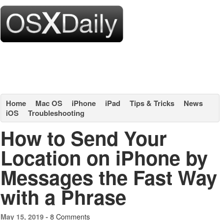
Home
Mac OS
iPhone
iPad
Tips & Tricks
News
iOS
Troubleshooting
How to Send Your
Location on iPhone by
Messages the Fast Way
with a Phrase
8 Comments
May 15, 2019 -