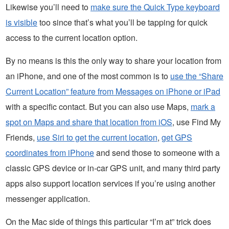
Likewise you’ll need to
make sure the Quick Type keyboard
is visible
too since that’s what you’ll be tapping for quick
access to the current location option.
By no means is this the only way to share your location from
an iPhone, and one of the most common is to
use the “Share
Current Location” feature from Messages on iPhone or iPad
with a specific contact. But you can also use Maps,
mark a
spot on Maps and share that location from iOS
, use Find My
Friends,
use Siri to get the current location
,
get GPS
coordinates from iPhone
and send those to someone with a
classic GPS device or in-car GPS unit, and many third party
apps also support location services if you’re using another
messenger application.
On the Mac side of things this particular “I’m at” trick does