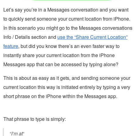
Let’s say you’re in a Messages conversation and you want
to quickly send someone your current location from iPhone.
In this scenario you might go to the Messages conversations
Info / Details section and
use the “Share Current Location”
feature
, but did you know there’s an even faster way to
instantly share your current location from the iPhone
Messages app that can be accessed by typing alone?
This is about as easy as it gets, and sending someone your
current location this way is initiated entirely by typing a very
short phrase on the iPhone within the Messages app.
That phrase to type is simply:
“
I’m at
“