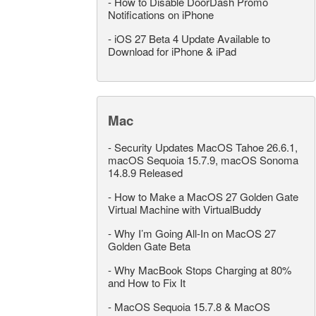
-
How to Disable DoorDash Promo
Notifications on iPhone
-
iOS 27 Beta 4 Update Available to
Download for iPhone & iPad
Mac
-
Security Updates MacOS Tahoe 26.6.1,
macOS Sequoia 15.7.9, macOS Sonoma
14.8.9 Released
-
How to Make a MacOS 27 Golden Gate
Virtual Machine with VirtualBuddy
-
Why I’m Going All-In on MacOS 27
Golden Gate Beta
-
Why MacBook Stops Charging at 80%
and How to Fix It
-
MacOS Sequoia 15.7.8 & MacOS