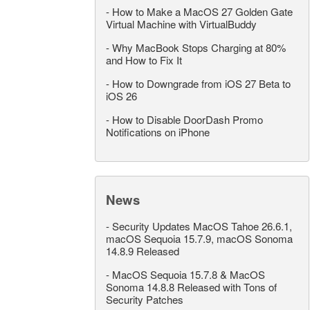
-
How to Make a MacOS 27 Golden Gate
Virtual Machine with VirtualBuddy
-
Why MacBook Stops Charging at 80%
and How to Fix It
-
How to Downgrade from iOS 27 Beta to
iOS 26
-
How to Disable DoorDash Promo
Notifications on iPhone
News
-
Security Updates MacOS Tahoe 26.6.1,
macOS Sequoia 15.7.9, macOS Sonoma
14.8.9 Released
-
MacOS Sequoia 15.7.8 & MacOS
Sonoma 14.8.8 Released with Tons of
Security Patches