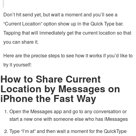
Don’t hit send yet, but wait a moment and you’ll see a
“Current Location” option show up in the Quick Type bar.
Tapping that will immediately get the current location so that
you can share it.
Here are the precise steps to see how it works if you’d like to
try it yourself:
How to Share Current
Location by Messages on
iPhone the Fast Way
Open the Messages app and go to any conversation or
start a new one with someone else who has iMessages
Type “I’m at” and then wait a moment for the QuickType