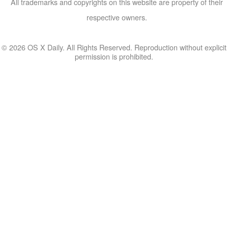
All trademarks and copyrights on this website are property of their
respective owners.
© 2026 OS X Daily. All Rights Reserved. Reproduction without explicit
permission is prohibited.