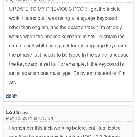
UPDATE TO MY PREVIOUS POST: I got the trick to
work. It turns out I was using a language keyboard
other than english, and the exact phrase “I’m at” only
works when the english keyboard is set. To obtain the
same result while using a different language keyboard,
the phrase just needs to be typed in the same language
the keyboard is set to. For example, if the keyboard is
set to spanish one must type “Estoy en” instead of “I’m
at”.
Reply
Louie
says:
May 15, 2019 at 4:57 pm
I remember this trick working before, but I just tested
and it no longer seems to work on iOS 12.3 (iphone