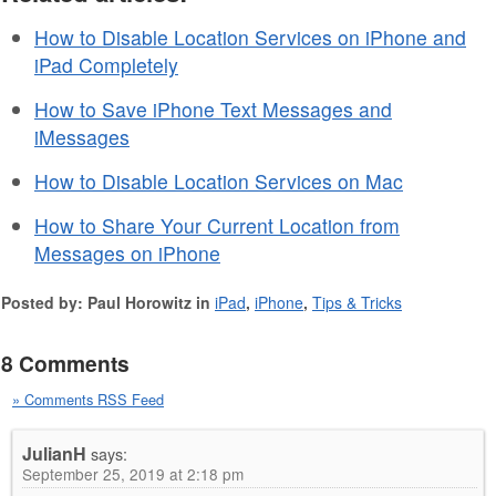
How to Disable Location Services on iPhone and
iPad Completely
How to Save iPhone Text Messages and
iMessages
How to Disable Location Services on Mac
How to Share Your Current Location from
Messages on iPhone
Posted by: Paul Horowitz in
iPad
,
iPhone
,
Tips & Tricks
8 Comments
» Comments RSS Feed
JulianH
says:
September 25, 2019 at 2:18 pm