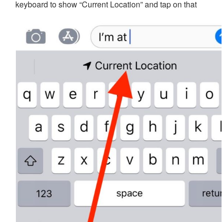
keyboard to show “Current Location” and tap on that