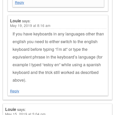
Reply
Louie
says:
May 19, 2019 at 8:16 am
If you have keyboards in any languages other than
english you need to either switch to the english
keyboard before typing “I’m at” or type the
equivalent phrase in the keyboard’s language (for
example I typed “estoy en” while using a spanish
keyboard and the trick still worked as described
above).
Reply
Louie
says:
May 15, 2019 at 5:04 pm