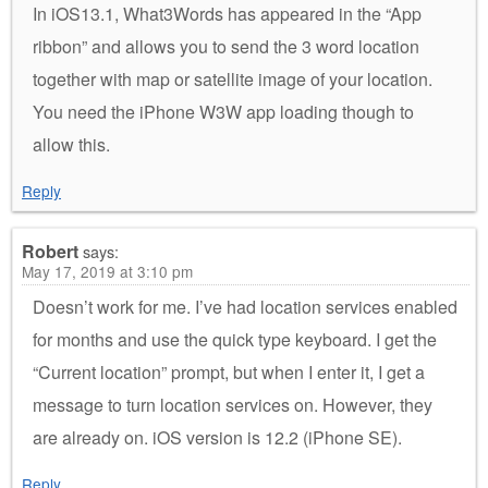
In iOS13.1, What3Words has appeared in the “App
ribbon” and allows you to send the 3 word location
together with map or satellite image of your location.
You need the iPhone W3W app loading though to
allow this.
Reply
Robert
says:
May 17, 2019 at 3:10 pm
Doesn’t work for me. I’ve had location services enabled
for months and use the quick type keyboard. I get the
“Current location” prompt, but when I enter it, I get a
message to turn location services on. However, they
are already on. iOS version is 12.2 (iPhone SE).
Reply