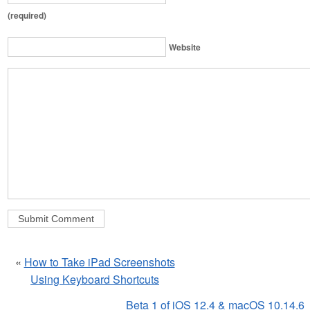
(required)
Website
«
How to Take iPad Screenshots
Using Keyboard Shortcuts
Beta 1 of iOS 12.4 & macOS 10.14.6