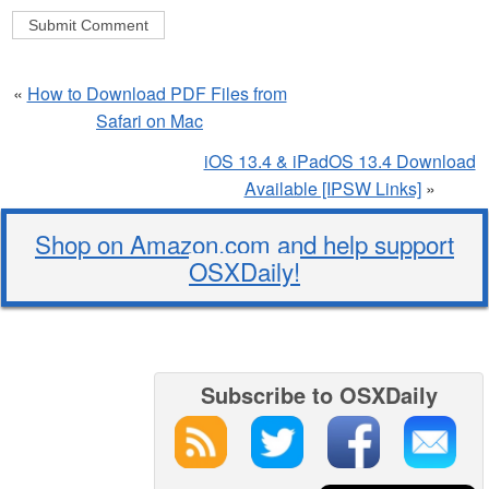
«
How to Download PDF Files from
Safari on Mac
iOS 13.4 & iPadOS 13.4 Download
Available [IPSW Links]
»
Shop on Amazon.com and help support
OSXDaily!
Subscribe to OSXDaily