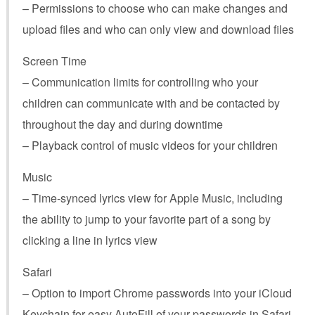
– Permissions to choose who can make changes and
upload files and who can only view and download files
Screen Time
– Communication limits for controlling who your
children can communicate with and be contacted by
throughout the day and during downtime
– Playback control of music videos for your children
Music
– Time-synced lyrics view for Apple Music, including
the ability to jump to your favorite part of a song by
clicking a line in lyrics view
Safari
– Option to import Chrome passwords into your iCloud
Keychain for easy AutoFill of your passwords in Safari