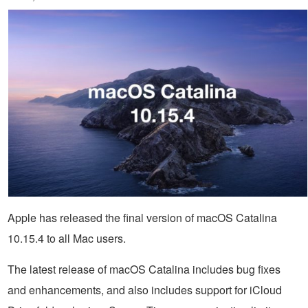
Apple has released the final version of macOS Catalina
10.15.4 to all Mac users.
The latest release of macOS Catalina includes bug fixes
and enhancements, and also includes support for iCloud