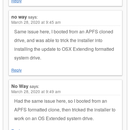
Reply
no way
says:
March 28, 2020 at 9:45 am
Same issue here, I booted from an APFS cloned
drive, and was able to trick the installer into
installing the update to OSX Extending formatted
system drive.
Reply
No Way
says:
March 28, 2020 at 9:49 am
Had the same issue here, so I booted from an
APFS formatted clone, then tricked the installer to
work on an OS Extended system drive.