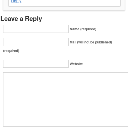
Reply
Leave a Reply
Name (required)
Mail (will not be published)
(required)
Website