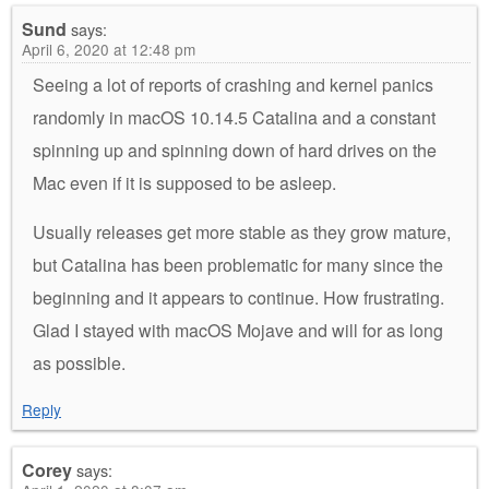
Sund
says:
April 6, 2020 at 12:48 pm
Seeing a lot of reports of crashing and kernel panics
randomly in macOS 10.14.5 Catalina and a constant
spinning up and spinning down of hard drives on the
Mac even if it is supposed to be asleep.
Usually releases get more stable as they grow mature,
but Catalina has been problematic for many since the
beginning and it appears to continue. How frustrating.
Glad I stayed with macOS Mojave and will for as long
as possible.
Reply
Corey
says: