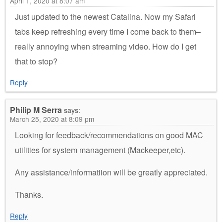
April 1, 2020 at 8:07 am
Just updated to the newest Catalina. Now my Safari
tabs keep refreshing every time I come back to them–
really annoying when streaming video. How do I get
that to stop?
Reply
Philip M Serra
says:
March 25, 2020 at 8:09 pm
Looking for feedback/recommendations on good MAC
utilities for system management (Mackeeper,etc).
Any assistance/informatiion will be greatly appreciated.
Thanks.
Reply