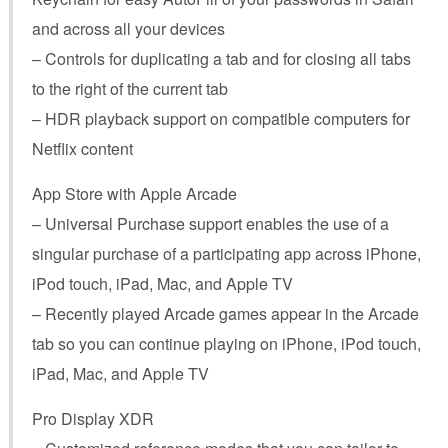
and across all your devices
– Controls for duplicating a tab and for closing all tabs
to the right of the current tab
– HDR playback support on compatible computers for
Netflix content
App Store with Apple Arcade
– Universal Purchase support enables the use of a
singular purchase of a participating app across iPhone,
iPod touch, iPad, Mac, and Apple TV
– Recently played Arcade games appear in the Arcade
tab so you can continue playing on iPhone, iPod touch,
iPad, Mac, and Apple TV
Pro Display XDR