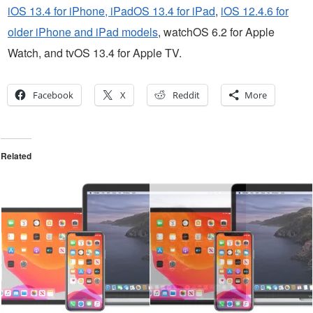
iOS 13.4 for iPhone, iPadOS 13.4 for iPad
,
iOS 12.4.6 for
older iPhone and iPad models
, watchOS 6.2 for Apple
Watch, and tvOS 13.4 for Apple TV.
Facebook
X
Reddit
More
Related