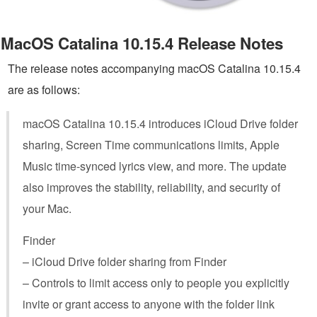
MacOS Catalina 10.15.4 Release Notes
The release notes accompanying macOS Catalina 10.15.4
are as follows:
macOS Catalina 10.15.4 introduces iCloud Drive folder
sharing, Screen Time communications limits, Apple
Music time-synced lyrics view, and more. The update
also improves the stability, reliability, and security of
your Mac.
Finder
– iCloud Drive folder sharing from Finder
– Controls to limit access only to people you explicitly
invite or grant access to anyone with the folder link