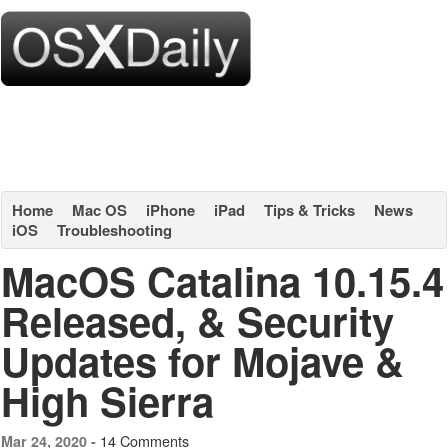
Home
Mac OS
iPhone
iPad
Tips & Tricks
News
iOS
Troubleshooting
MacOS Catalina 10.15.4
Released, & Security
Updates for Mojave &
High Sierra
14 Comments
Mar 24, 2020 -