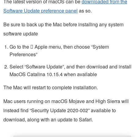
The latest version of macOS can be
downloaded from the
Software Update preference panel
as so.
Be sure to back up the Mac before installing any system
software update
Go to the  Apple menu, then choose “System
Preferences”
Select “Software Update”, and then download and install
MacOS Catalina 10.15.4 when available
The Mac will restart to complete installation.
Mac users running on macOS Mojave and High Sierra will
instead find “Security Update 2020-002” available to
download, along with an update to Safari.