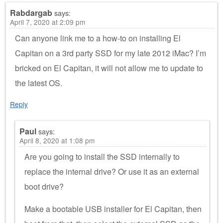
Rabdargab
says:
April 7, 2020 at 2:09 pm
Can anyone link me to a how-to on installing El
Capitan on a 3rd party SSD for my late 2012 iMac? I’m
bricked on El Capitan, it will not allow me to update to
the latest OS.
Reply
Paul
says:
April 8, 2020 at 1:08 pm
Are you going to install the SSD internally to
replace the internal drive? Or use it as an external
boot drive?
Make a bootable USB installer for El Capitan, then