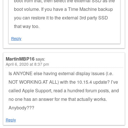
boot from that, then select the external SSD as the
boot volume. If you have a Time Machine backup
you can restore it to the external 3rd party SSD
that way too.
Reply
MartinMBP16
says:
April 6, 2020 at 8:37 pm
Is ANYONE else having external display issues (i.e.
NOT WORKING AT ALL) with the 10.15.4 update? I’ve
called Apple Support, read a hundred forum posts, and
no one has an answer for me that actually works.
Anybody???
Reply