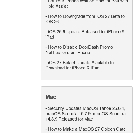
-
Let Your iPhone Wait on Hold for You with
Hold Assist
-
How to Downgrade from iOS 27 Beta to
iOS 26
-
iOS 26.6 Update Released for iPhone &
iPad
-
How to Disable DoorDash Promo
Notifications on iPhone
-
iOS 27 Beta 4 Update Available to
Download for iPhone & iPad
Mac
-
Security Updates MacOS Tahoe 26.6.1,
macOS Sequoia 15.7.9, macOS Sonoma
14.8.9 Released for Mac
-
How to Make a MacOS 27 Golden Gate