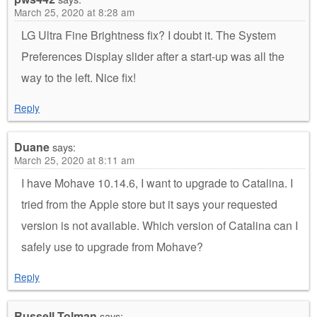
March 25, 2020 at 8:28 am
LG Ultra Fine Brightness fix? I doubt it. The System
Preferences Display slider after a start-up was all the
way to the left. Nice fix!
Reply
Duane
says:
March 25, 2020 at 8:11 am
I have Mohave 10.14.6, I want to upgrade to Catalina. I
tried from the Apple store but it says your requested
version is not available. Which version of Catalina can I
safely use to upgrade from Mohave?
Reply
Russell Tolman
says: