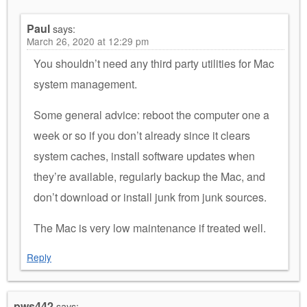
Paul
says:
March 26, 2020 at 12:29 pm
You shouldn’t need any third party utilities for Mac
system management.
Some general advice: reboot the computer one a
week or so if you don’t already since it clears
system caches, install software updates when
they’re available, regularly backup the Mac, and
don’t download or install junk from junk sources.
The Mac is very low maintenance if treated well.
Reply
pws442
says: