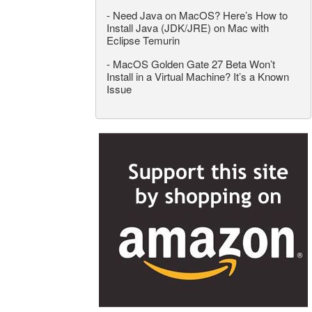
-
Need Java on MacOS? Here’s How to
Install Java (JDK/JRE) on Mac with
Eclipse Temurin
-
MacOS Golden Gate 27 Beta Won’t
Install in a Virtual Machine? It’s a Known
Issue