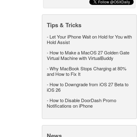
Tips & Tricks
-
Let Your iPhone Wait on Hold for You with
Hold Assist
-
How to Make a MacOS 27 Golden Gate
Virtual Machine with VirtualBuddy
-
Why MacBook Stops Charging at 80%
and How to Fix It
-
How to Downgrade from iOS 27 Beta to
iOS 26
-
How to Disable DoorDash Promo
Notifications on iPhone
News