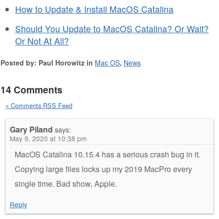
How to Update & Install MacOS Catalina
Should You Update to MacOS Catalina? Or Wait?
Or Not At All?
Posted by: Paul Horowitz in
Mac OS
,
News
14 Comments
» Comments RSS Feed
Gary Piland
says:
May 9, 2020 at 10:38 pm
MacOS Catalina 10.15.4 has a serious crash bug in it.
Copying large files locks up my 2019 MacPro every
single time. Bad show, Apple.
Reply