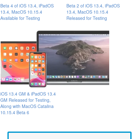
Beta 4 of iOS 13.4, iPadOS
Beta 2 of iOS 13.4, iPadOS
13.4, MacOS 10.15.4
13.4, MacOS 10.15.4
Available for Testing
Released for Testing
iOS 13.4 GM & iPadOS 13.4
GM Released for Testing,
Along with MacOS Catalina
10.15.4 Beta 6