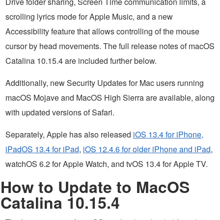
Drive folder sharing, Screen Time communication limits, a
scrolling lyrics mode for Apple Music, and a new
Accessibility feature that allows controlling of the mouse
cursor by head movements. The full release notes of macOS
Catalina 10.15.4 are included further below.
Additionally, new Security Updates for Mac users running
macOS Mojave and MacOS High Sierra are available, along
with updated versions of Safari.
Separately, Apple has also released
iOS 13.4 for iPhone,
iPadOS 13.4 for iPad
,
iOS 12.4.6 for older iPhone and iPad
,
watchOS 6.2 for Apple Watch, and tvOS 13.4 for Apple TV.
How to Update to MacOS
Catalina 10.15.4