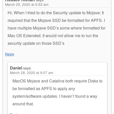
March 25, 2020 at 6:53 am
Hi, When I tried to do the Security update to Mojave; It
required that the Mojave SSD be formatted for APFS. I
have multiple Mojave SSD’s some where formatted for
Mac OS Extended. It would not allow me to run the
security update on those SSD’s
Reply
Daniel
says:
March 28, 2020 at 9:07 am
MacOS Mojave and Catalina both require Disks to
be formatted as APFS to apply any
system/software updates. I haven’t found a way
around that.