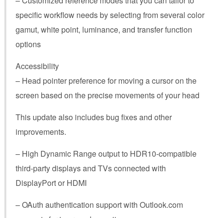
– Customized reference modes that you can tailor to
specific workflow needs by selecting from several color
gamut, white point, luminance, and transfer function
options
Accessibility
– Head pointer preference for moving a cursor on the
screen based on the precise movements of your head
This update also includes bug fixes and other
improvements.
– High Dynamic Range output to HDR10-compatible
third-party displays and TVs connected with
DisplayPort or HDMI
– OAuth authentication support with Outlook.com