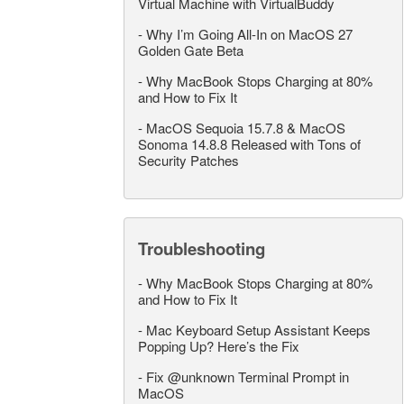
Virtual Machine with VirtualBuddy
-
Why I’m Going All-In on MacOS 27
Golden Gate Beta
-
Why MacBook Stops Charging at 80%
and How to Fix It
-
MacOS Sequoia 15.7.8 & MacOS
Sonoma 14.8.8 Released with Tons of
Security Patches
Troubleshooting
-
Why MacBook Stops Charging at 80%
and How to Fix It
-
Mac Keyboard Setup Assistant Keeps
Popping Up? Here’s the Fix
-
Fix @unknown Terminal Prompt in
MacOS