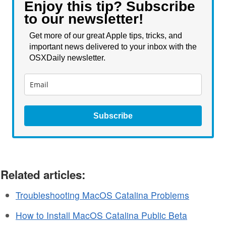
Enjoy this tip? Subscribe
to our newsletter!
Get more of our great Apple tips, tricks, and
important news delivered to your inbox with the
OSXDaily newsletter.
Subscribe
Related articles:
Troubleshooting MacOS Catalina Problems
How to Install MacOS Catalina Public Beta