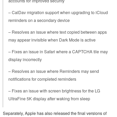
accounts for improved security
– CalDav migration support when upgrading to iCloud
reminders on a secondary device
– Resolves an issue where text copied between apps
may appear invisible when Dark Mode is active
– Fixes an issue in Safari where a CAPTCHA tile may
display incorrectly
– Resolves an issue where Reminders may send
notifications for completed reminders
– Fixes an issue with screen brightness for the LG
UltraFine 5K display after waking from sleep
Separately, Apple has also released the final versions of