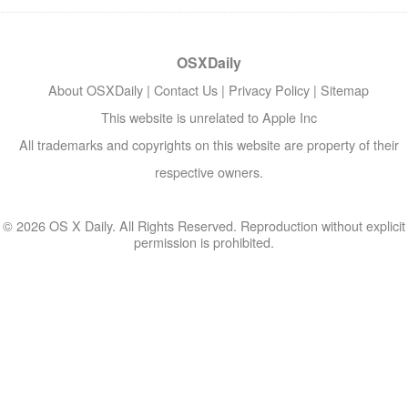
OSXDaily
About OSXDaily
|
Contact Us
|
Privacy Policy
|
Sitemap
This website is unrelated to Apple Inc
All trademarks and copyrights on this website are property of their
respective owners.
© 2026 OS X Daily. All Rights Reserved. Reproduction without explicit
permission is prohibited.