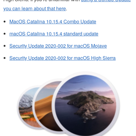
you can learn about that here
.
MacOS Catalina 10.15.4 Combo Update
macOS Catalina 10.15.4 standard update
Security Update 2020-002 for macOS Mojave
Security Update 2020-002 for macOS High Sierra