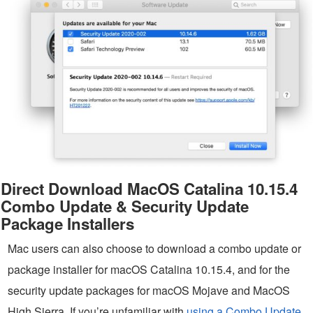
Direct Download MacOS Catalina 10.15.4
Combo Update & Security Update
Package Installers
Mac users can also choose to download a combo update or
package installer for macOS Catalina 10.15.4, and for the
security update packages for macOS Mojave and MacOS
High Sierra. If you’re unfamiliar with
using a Combo Update