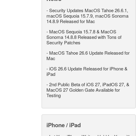
-
Security Updates MacOS Tahoe 26.6.1,
macOS Sequoia 15.7.9, macOS Sonoma
14.8.9 Released for Mac
-
MacOS Sequoia 15.7.8 & MacOS
Sonoma 14.8.8 Released with Tons of
Security Patches
-
MacOS Tahoe 26.6 Update Released for
Mac
-
iOS 26.6 Update Released for iPhone &
iPad
-
2nd Public Beta of iOS 27, iPadOS 27, &
MacOS 27 Golden Gate Available for
Testing
iPhone / iPad