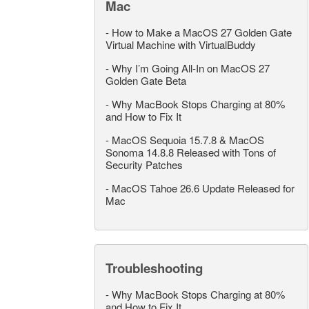
Mac
-
How to Make a MacOS 27 Golden Gate
Virtual Machine with VirtualBuddy
-
Why I’m Going All-In on MacOS 27
Golden Gate Beta
-
Why MacBook Stops Charging at 80%
and How to Fix It
-
MacOS Sequoia 15.7.8 & MacOS
Sonoma 14.8.8 Released with Tons of
Security Patches
-
MacOS Tahoe 26.6 Update Released for
Mac
Troubleshooting
-
Why MacBook Stops Charging at 80%
and How to Fix It