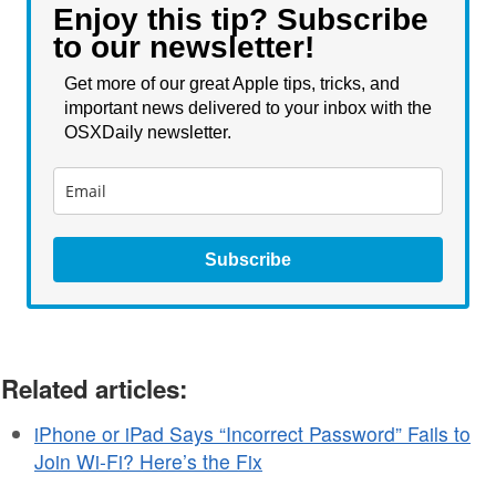
Enjoy this tip? Subscribe
to our newsletter!
Get more of our great Apple tips, tricks, and
important news delivered to your inbox with the
OSXDaily newsletter.
Subscribe
Related articles:
iPhone or iPad Says “Incorrect Password” Fails to
Join Wi-Fi? Here’s the Fix