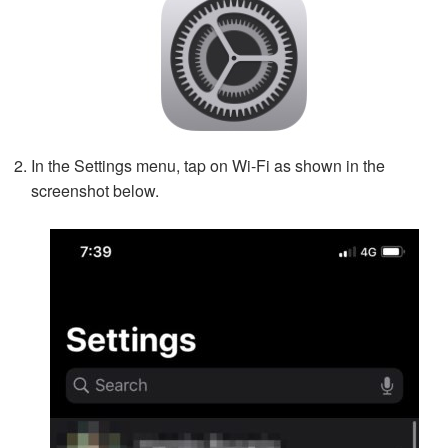
In the Settings menu, tap on Wi-Fi as shown in the
screenshot below.