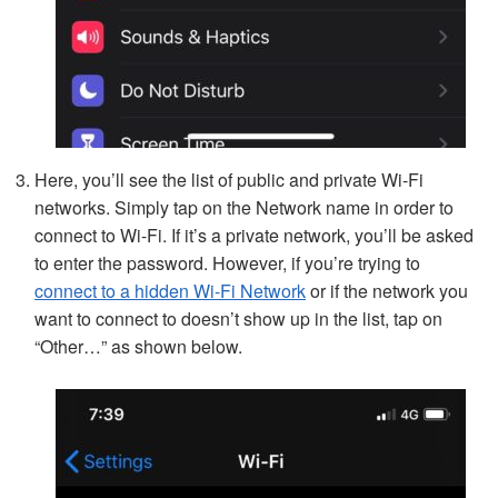
Here, you’ll see the list of public and private Wi-Fi
networks. Simply tap on the Network name in order to
connect to Wi-Fi. If it’s a private network, you’ll be asked
to enter the password. However, if you’re trying to
connect to a hidden Wi-Fi Network
or if the network you
want to connect to doesn’t show up in the list, tap on
“Other…” as shown below.