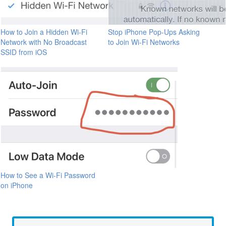
How to Join a Hidden Wi-Fi
Stop iPhone Pop-Ups Asking
Network with No Broadcast
to Join Wi-Fi Networks
SSID from iOS
How to See a Wi-Fi Password
on iPhone