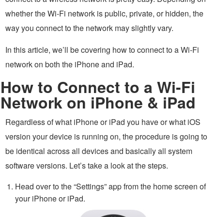
whether the Wi-Fi network is public, private, or hidden, the
way you connect to the network may slightly vary.
In this article, we’ll be covering how to connect to a Wi-Fi
network on both the iPhone and iPad.
How to Connect to a Wi-Fi
Network on iPhone & iPad
Regardless of what iPhone or iPad you have or what iOS
version your device is running on, the procedure is going to
be identical across all devices and basically all system
software versions. Let’s take a look at the steps.
Head over to the “Settings” app from the home screen of
your iPhone or iPad.