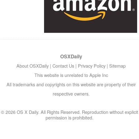
OSXDaily
About OSXDaily
|
Contact Us
|
Privacy Policy
|
Sitemap
This website is unrelated to Apple Inc
All trademarks and copyrights on this website are property of their
respective owners.
© 2026 OS X Daily. All Rights Reserved. Reproduction without explicit
permission is prohibited.