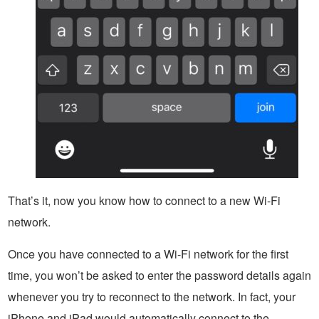
That’s it, now you know how to connect to a new Wi-Fi
network.
Once you have connected to a Wi-Fi network for the first
time, you won’t be asked to enter the password details again
whenever you try to reconnect to the network. In fact, your
iPhone and iPad would automatically connect to the