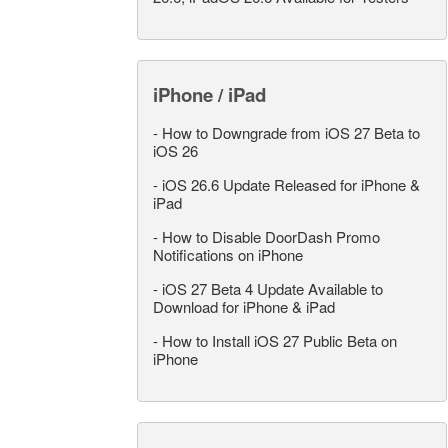
iPhone / iPad
-
How to Downgrade from iOS 27 Beta to
iOS 26
-
iOS 26.6 Update Released for iPhone &
iPad
-
How to Disable DoorDash Promo
Notifications on iPhone
-
iOS 27 Beta 4 Update Available to
Download for iPhone & iPad
-
How to Install iOS 27 Public Beta on
iPhone