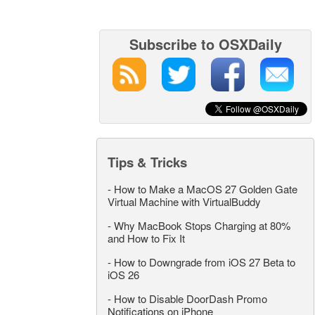
Subscribe to OSXDaily
Tips & Tricks
-
How to Make a MacOS 27 Golden Gate
Virtual Machine with VirtualBuddy
-
Why MacBook Stops Charging at 80%
and How to Fix It
-
How to Downgrade from iOS 27 Beta to
iOS 26
-
How to Disable DoorDash Promo
Notifications on iPhone