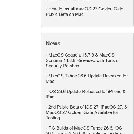
-
How to Install macOS 27 Golden Gate
Public Beta on Mac
News
-
MacOS Sequoia 15.7.8 & MacOS
Sonoma 14.8.8 Released with Tons of
Security Patches
-
MacOS Tahoe 26.6 Update Released for
Mac
-
iOS 26.6 Update Released for iPhone &
iPad
-
2nd Public Beta of iOS 27, iPadOS 27, &
MacOS 27 Golden Gate Available for
Testing
-
RC Builds of MacOS Tahoe 26.6, iOS
26.6, iPadOS 26.6 Available for Testers