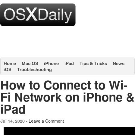
Home
Mac OS
iPhone
iPad
Tips & Tricks
News
iOS
Troubleshooting
How to Connect to Wi-
Fi Network on iPhone &
iPad
Leave a Comment
Jul 14, 2020 -