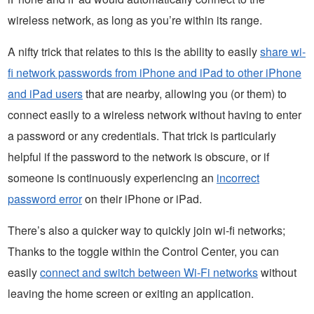
wireless network, as long as you’re within its range.
A nifty trick that relates to this is the ability to easily
share wi-
fi network passwords from iPhone and iPad to other iPhone
and iPad users
that are nearby, allowing you (or them) to
connect easily to a wireless network without having to enter
a password or any credentials. That trick is particularly
helpful if the password to the network is obscure, or if
someone is continuously experiencing an
incorrect
password error
on their iPhone or iPad.
There’s also a quicker way to quickly join wi-fi networks;
Thanks to the toggle within the Control Center, you can
easily
connect and switch between Wi-Fi networks
without
leaving the home screen or exiting an application.