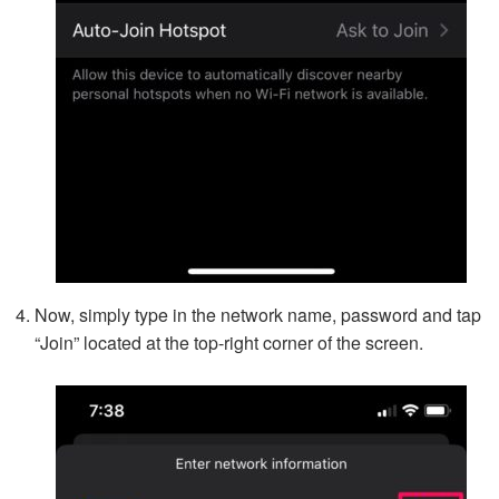
Now, simply type in the network name, password and tap
“Join” located at the top-right corner of the screen.