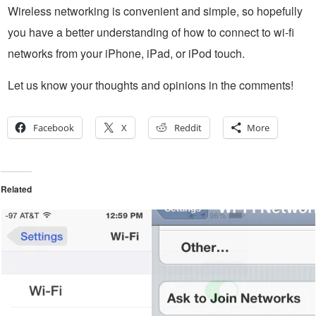
Wireless networking is convenient and simple, so hopefully
you have a better understanding of how to connect to wi-fi
networks from your iPhone, iPad, or iPod touch.
Let us know your thoughts and opinions in the comments!
Facebook
X
Reddit
More
Related