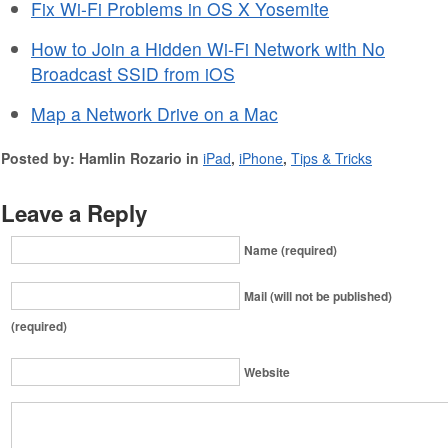
Fix Wi-Fi Problems in OS X Yosemite
How to Join a Hidden Wi-Fi Network with No
Broadcast SSID from iOS
Map a Network Drive on a Mac
Posted by: Hamlin Rozario in
iPad
,
iPhone
,
Tips & Tricks
Leave a Reply
Name (required)
Mail (will not be published)
(required)
Website