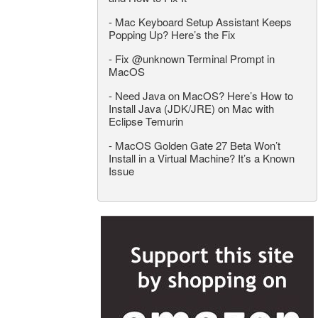
-
Mac Keyboard Setup Assistant Keeps
Popping Up? Here’s the Fix
-
Fix @unknown Terminal Prompt in
MacOS
-
Need Java on MacOS? Here’s How to
Install Java (JDK/JRE) on Mac with
Eclipse Temurin
-
MacOS Golden Gate 27 Beta Won’t
Install in a Virtual Machine? It’s a Known
Issue