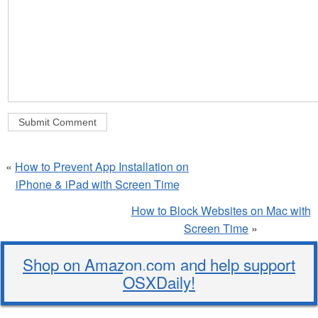
«
How to Prevent App Installation on
iPhone & iPad with Screen Time
How to Block Websites on Mac with
Screen Time
»
Shop on Amazon.com and help support
OSXDaily!