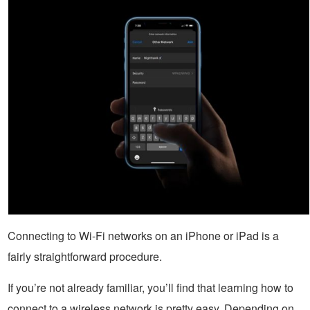
Connecting to Wi-Fi networks on an iPhone or iPad is a
fairly straightforward procedure.
If you’re not already familiar, you’ll find that learning how to
connect to a wireless network is pretty easy. Depending on