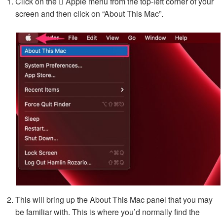
Click on the  Apple menu from the top-left corner of your
screen and then click on “About This Mac”.
This will bring up the About This Mac panel that you may
be familiar with. This is where you’d normally find the