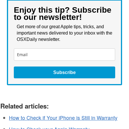
Enjoy this tip? Subscribe
to our newsletter!
Get more of our great Apple tips, tricks, and
important news delivered to your inbox with the
OSXDaily newsletter.
Subscribe
Related articles:
How to Check if Your iPhone is Still in Warranty