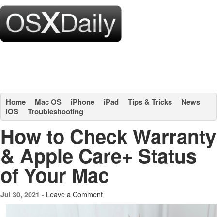
Home
Mac OS
iPhone
iPad
Tips & Tricks
News
iOS
Troubleshooting
How to Check Warranty
& Apple Care+ Status
of Your Mac
Leave a Comment
Jul 30, 2021 -