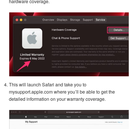
hardware coverage.
This will launch Safari and take you to
mysupport.apple.com where you’ll be able to get the
detailed information on your warranty coverage.