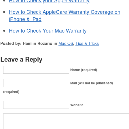
How to Check your Apple Warranty
How to Check AppleCare Warranty Coverage on
iPhone & iPad
How to Check Your Mac Warranty
Posted by: Hamlin Rozario in
Mac OS
,
Tips & Tricks
Leave a Reply
Name (required)
Mail (will not be published)
(required)
Website