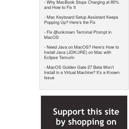
-
Why MacBook Stops Charging at 80%
and How to Fix It
-
Mac Keyboard Setup Assistant Keeps
Popping Up? Here’s the Fix
-
Fix @unknown Terminal Prompt in
MacOS
-
Need Java on MacOS? Here’s How to
Install Java (JDK/JRE) on Mac with
Eclipse Temurin
-
MacOS Golden Gate 27 Beta Won’t
Install in a Virtual Machine? It’s a Known
Issue