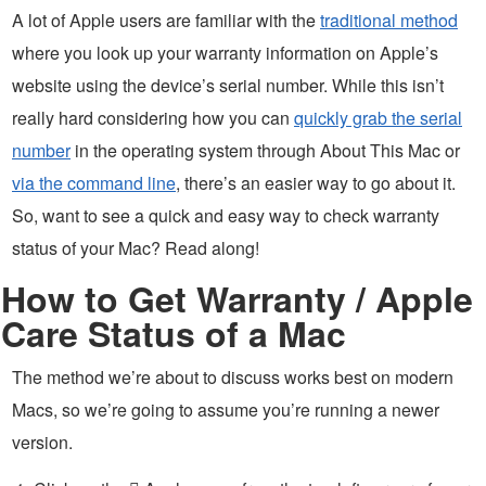
A lot of Apple users are familiar with the
traditional method
where you look up your warranty information on Apple’s
website using the device’s serial number. While this isn’t
really hard considering how you can
quickly grab the serial
number
in the operating system through About This Mac or
via the command line
, there’s an easier way to go about it.
So, want to see a quick and easy way to check warranty
status of your Mac? Read along!
How to Get Warranty / Apple
Care Status of a Mac
The method we’re about to discuss works best on modern
Macs, so we’re going to assume you’re running a newer
version.