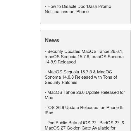
-
How to Disable DoorDash Promo
Notifications on iPhone
News
-
Security Updates MacOS Tahoe 26.6.1,
macOS Sequoia 15.7.9, macOS Sonoma
14.8.9 Released
-
MacOS Sequoia 15.7.8 & MacOS
Sonoma 14.8.8 Released with Tons of
Security Patches
-
MacOS Tahoe 26.6 Update Released for
Mac
-
iOS 26.6 Update Released for iPhone &
iPad
-
2nd Public Beta of iOS 27, iPadOS 27, &
MacOS 27 Golden Gate Available for