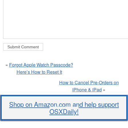
«
Forgot Apple Watch Passcode?
Here’s How to Reset It
How to Cancel Pre-Orders on
iPhone & iPad
»
Shop on Amazon.com and help support
OSXDaily!