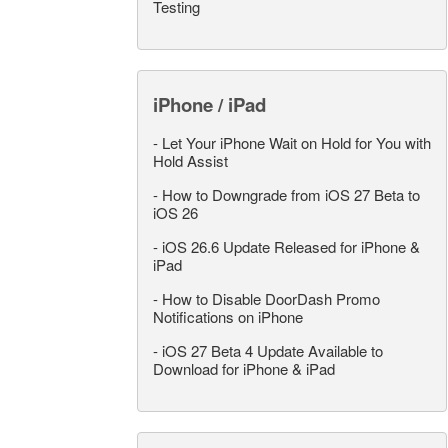
Testing
iPhone / iPad
-
Let Your iPhone Wait on Hold for You with
Hold Assist
-
How to Downgrade from iOS 27 Beta to
iOS 26
-
iOS 26.6 Update Released for iPhone &
iPad
-
How to Disable DoorDash Promo
Notifications on iPhone
-
iOS 27 Beta 4 Update Available to
Download for iPhone & iPad