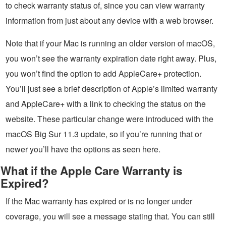
to check warranty status of, since you can view warranty
information from just about any device with a web browser.
Note that if your Mac is running an older version of macOS,
you won’t see the warranty expiration date right away. Plus,
you won’t find the option to add AppleCare+ protection.
You’ll just see a brief description of Apple’s limited warranty
and AppleCare+ with a link to checking the status on the
website. These particular change were introduced with the
macOS Big Sur 11.3 update, so if you’re running that or
newer you’ll have the options as seen here.
What if the Apple Care Warranty is
Expired?
If the Mac warranty has expired or is no longer under
coverage, you will see a message stating that. You can still