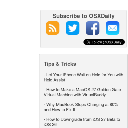
Subscribe to OSXDaily
Tips & Tricks
-
Let Your iPhone Wait on Hold for You with
Hold Assist
-
How to Make a MacOS 27 Golden Gate
Virtual Machine with VirtualBuddy
-
Why MacBook Stops Charging at 80%
and How to Fix It
-
How to Downgrade from iOS 27 Beta to
iOS 26