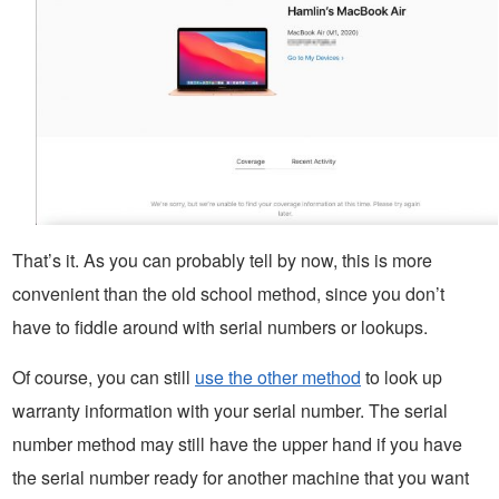
That’s it. As you can probably tell by now, this is more
convenient than the old school method, since you don’t
have to fiddle around with serial numbers or lookups.
Of course, you can still
use the other method
to look up
warranty information with your serial number. The serial
number method may still have the upper hand if you have
the serial number ready for another machine that you want