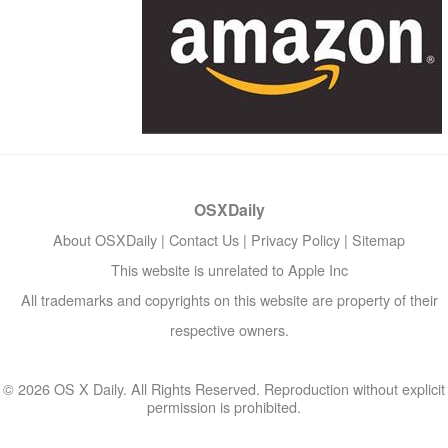
OSXDaily
About OSXDaily
|
Contact Us
|
Privacy Policy
|
Sitemap
This website is unrelated to Apple Inc
All trademarks and copyrights on this website are property of their
respective owners.
© 2026 OS X Daily. All Rights Reserved. Reproduction without explicit
permission is prohibited.