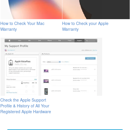
How to Check Your Mac
How to Check your Apple
Warranty
Warranty
Check the Apple Support
Profile & History of All Your
Registered Apple Hardware