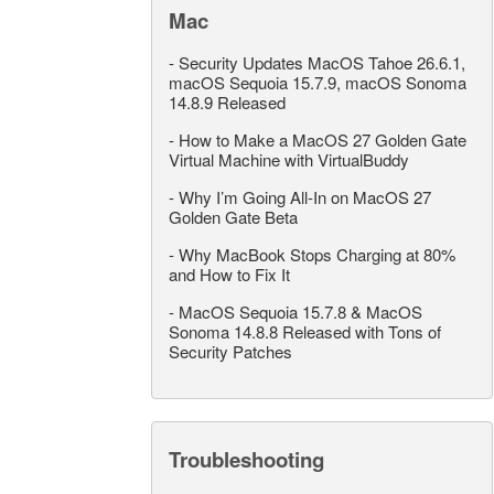
Mac
-
Security Updates MacOS Tahoe 26.6.1,
macOS Sequoia 15.7.9, macOS Sonoma
14.8.9 Released
-
How to Make a MacOS 27 Golden Gate
Virtual Machine with VirtualBuddy
-
Why I’m Going All-In on MacOS 27
Golden Gate Beta
-
Why MacBook Stops Charging at 80%
and How to Fix It
-
MacOS Sequoia 15.7.8 & MacOS
Sonoma 14.8.8 Released with Tons of
Security Patches
Troubleshooting