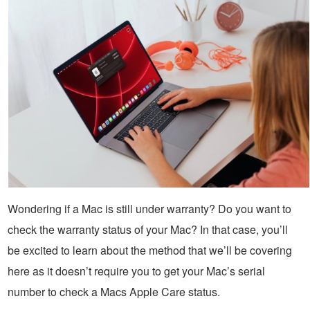
Wondering if a Mac is still under warranty? Do you want to
check the warranty status of your Mac? In that case, you’ll
be excited to learn about the method that we’ll be covering
here as it doesn’t require you to get your Mac’s serial
number to check a Macs Apple Care status.