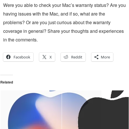
Were you able to check your Mac’s warranty status? Are you
having issues with the Mac, and if so, what are the
problems? Or are you just curious about the warranty
coverage in general? Share your thoughts and experiences
in the comments.
Facebook
X
Reddit
More
Related