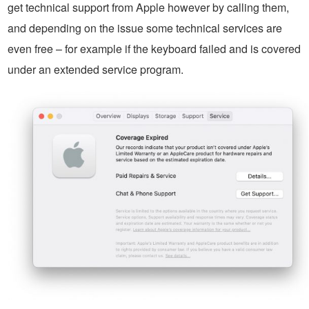
get technical support from Apple however by calling them,
and depending on the issue some technical services are
even free – for example if the keyboard failed and is covered
under an extended service program.