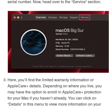
serial number. Now, head over to the “Service” section.
Here, you’ll find the limited warranty information or
AppleCare+ details. Depending on where you live, you
may have the option to enroll in AppleCare+ protection
for your Mac if you haven’t already. You can click on
“Details” in this menu to view more information on your