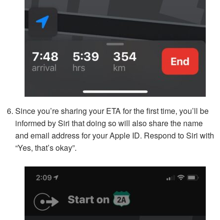
Since you’re sharing your ETA for the first time, you’ll be
informed by Siri that doing so will also share the name
and email address for your Apple ID. Respond to Siri with
“Yes, that’s okay”.