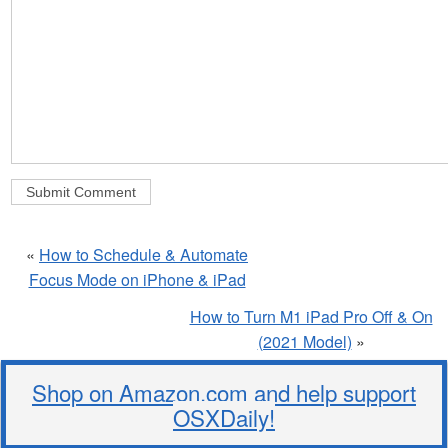
«
How to Schedule & Automate
Focus Mode on iPhone & iPad
How to Turn M1 iPad Pro Off & On
(2021 Model)
»
Shop on Amazon.com and help support
OSXDaily!