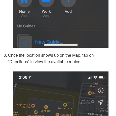
Once the location shows up on the Map, tap on
“Directions” to view the available routes.