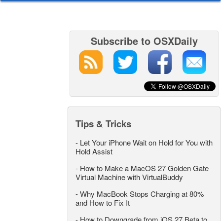
Subscribe to OSXDaily
Tips & Tricks
-
Let Your iPhone Wait on Hold for You with
Hold Assist
-
How to Make a MacOS 27 Golden Gate
Virtual Machine with VirtualBuddy
-
Why MacBook Stops Charging at 80%
and How to Fix It
-
How to Downgrade from iOS 27 Beta to