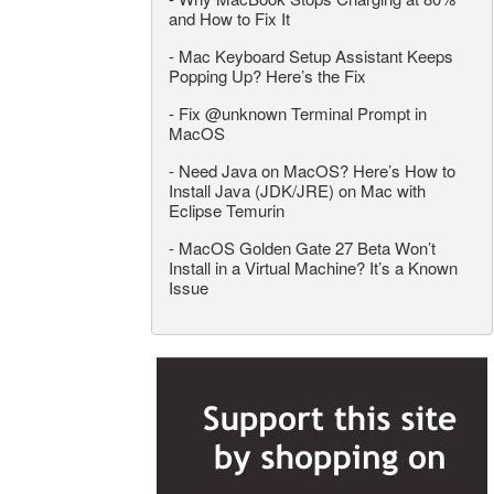
and How to Fix It
-
Mac Keyboard Setup Assistant Keeps
Popping Up? Here’s the Fix
-
Fix @unknown Terminal Prompt in
MacOS
-
Need Java on MacOS? Here’s How to
Install Java (JDK/JRE) on Mac with
Eclipse Temurin
-
MacOS Golden Gate 27 Beta Won’t
Install in a Virtual Machine? It’s a Known
Issue