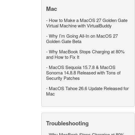
Mac
-
How to Make a MacOS 27 Golden Gate
Virtual Machine with VirtualBuddy
-
Why I’m Going All-In on MacOS 27
Golden Gate Beta
-
Why MacBook Stops Charging at 80%
and How to Fix It
-
MacOS Sequoia 15.7.8 & MacOS
Sonoma 14.8.8 Released with Tons of
Security Patches
-
MacOS Tahoe 26.6 Update Released for
Mac
Troubleshooting
-
Why MacBook Stops Charging at 80%