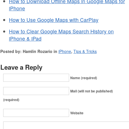
How to Download Offline Maps in Google Maps for
iPhone
How to Use Google Maps with CarPlay
How to Clear Google Maps Search History on
iPhone & iPad
Posted by: Hamlin Rozario in
iPhone
,
Tips & Tricks
Leave a Reply
Name (required)
Mail (will not be published)
(required)
Website