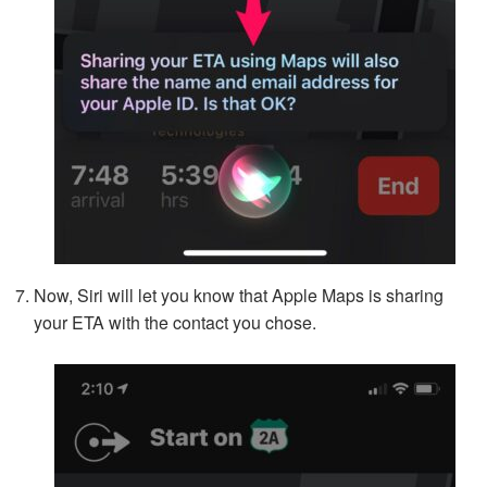
Now, Siri will let you know that Apple Maps is sharing
your ETA with the contact you chose.