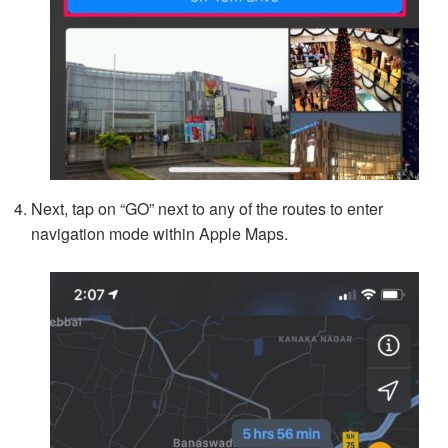
Next, tap on “GO” next to any of the routes to enter
navigation mode within Apple Maps.