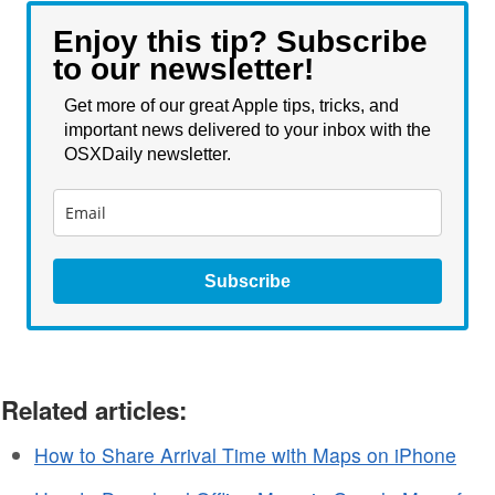
Enjoy this tip? Subscribe
to our newsletter!
Get more of our great Apple tips, tricks, and
important news delivered to your inbox with the
OSXDaily newsletter.
Subscribe
Related articles:
How to Share Arrival Time with Maps on iPhone