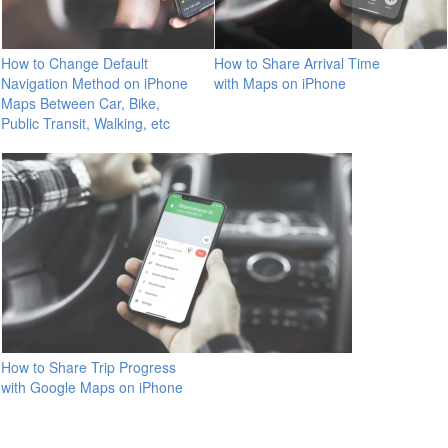
How to Change Default
How to Share Arrival Time
Navigation Method on iPhone
with Maps on iPhone
Maps Between Car, Bike,
Public Transit, Walking, etc
How to Share Trip Progress
with Google Maps on iPhone