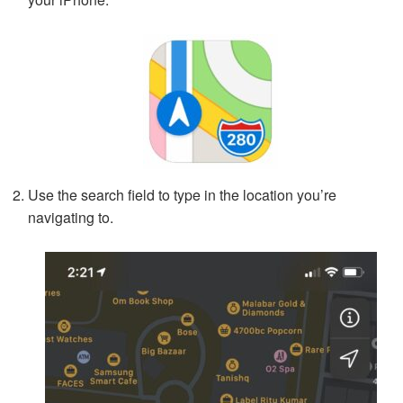
Use the search field to type in the location you’re
navigating to.