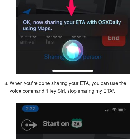
When you’re done sharing your ETA, you can use the
voice command “Hey Siri, stop sharing my ETA”.