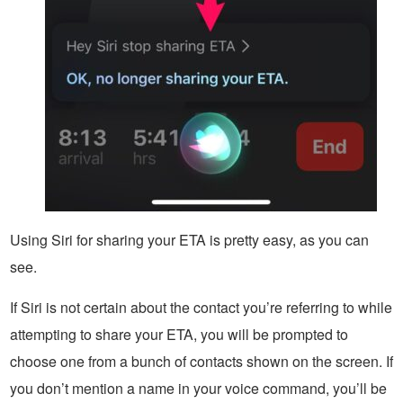
Using Siri for sharing your ETA is pretty easy, as you can
see.
If Siri is not certain about the contact you’re referring to while
attempting to share your ETA, you will be prompted to
choose one from a bunch of contacts shown on the screen. If
you don’t mention a name in your voice command, you’ll be