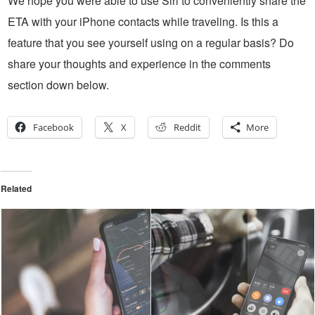
We hope you were able to use Siri to conveniently share the
ETA with your iPhone contacts while traveling. Is this a
feature that you see yourself using on a regular basis? Do
share your thoughts and experience in the comments
section down below.
Facebook
X
Reddit
More
Related