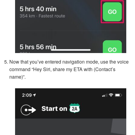
Now that you’ve entered navigation mode, use the voice
command “Hey Siri, share my ETA with (Contact’s
name)”.