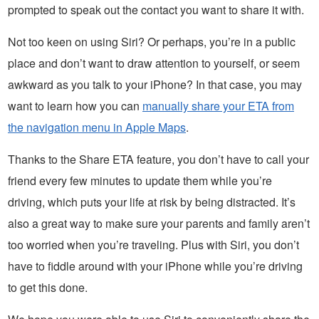
prompted to speak out the contact you want to share it with.
Not too keen on using Siri? Or perhaps, you’re in a public
place and don’t want to draw attention to yourself, or seem
awkward as you talk to your iPhone? In that case, you may
want to learn how you can
manually share your ETA from
the navigation menu in Apple Maps
.
Thanks to the Share ETA feature, you don’t have to call your
friend every few minutes to update them while you’re
driving, which puts your life at risk by being distracted. It’s
also a great way to make sure your parents and family aren’t
too worried when you’re traveling. Plus with Siri, you don’t
have to fiddle around with your iPhone while you’re driving
to get this done.