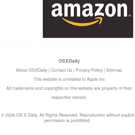
OSXDaily
About OSXDaily
|
Contact Us
|
Privacy Policy
|
Sitemap
This website is unrelated to Apple Inc
All trademarks and copyrights on this website are property of their
respective owners.
© 2026 OS X Daily. All Rights Reserved. Reproduction without explicit
permission is prohibited.