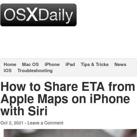
Home
Mac OS
iPhone
iPad
Tips & Tricks
News
iOS
Troubleshooting
How to Share ETA from
Apple Maps on iPhone
with Siri
Leave a Comment
Oct 2, 2021 -