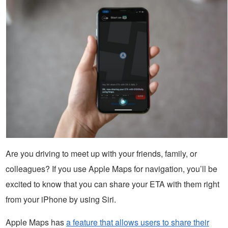
Are you driving to meet up with your friends, family, or
colleagues? If you use Apple Maps for navigation, you’ll be
excited to know that you can share your ETA with them right
from your iPhone by using Siri.
Apple Maps has
a feature that allows users to share their