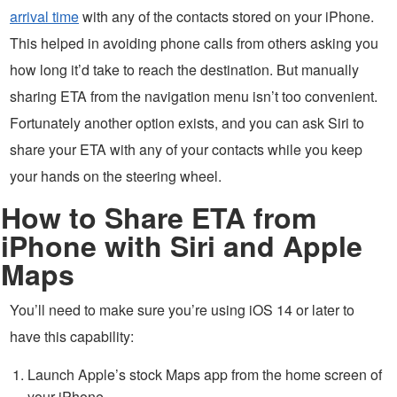
arrival time
with any of the contacts stored on your iPhone.
This helped in avoiding phone calls from others asking you
how long it’d take to reach the destination. But manually
sharing ETA from the navigation menu isn’t too convenient.
Fortunately another option exists, and you can ask Siri to
share your ETA with any of your contacts while you keep
your hands on the steering wheel.
How to Share ETA from
iPhone with Siri and Apple
Maps
You’ll need to make sure you’re using iOS 14 or later to
have this capability:
Launch Apple’s stock Maps app from the home screen of
your iPhone.