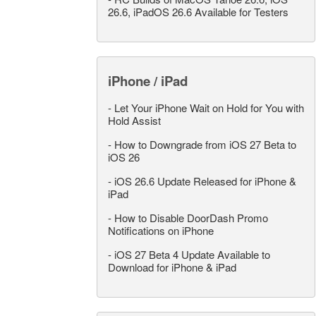
26.6, iPadOS 26.6 Available for Testers
iPhone / iPad
-
Let Your iPhone Wait on Hold for You with
Hold Assist
-
How to Downgrade from iOS 27 Beta to
iOS 26
-
iOS 26.6 Update Released for iPhone &
iPad
-
How to Disable DoorDash Promo
Notifications on iPhone
-
iOS 27 Beta 4 Update Available to
Download for iPhone & iPad