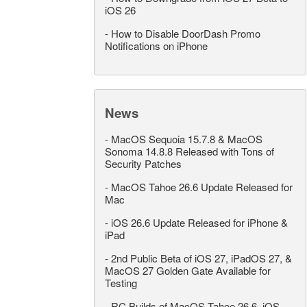
iOS 26
-
How to Disable DoorDash Promo
Notifications on iPhone
News
-
MacOS Sequoia 15.7.8 & MacOS
Sonoma 14.8.8 Released with Tons of
Security Patches
-
MacOS Tahoe 26.6 Update Released for
Mac
-
iOS 26.6 Update Released for iPhone &
iPad
-
2nd Public Beta of iOS 27, iPadOS 27, &
MacOS 27 Golden Gate Available for
Testing
-
RC Builds of MacOS Tahoe 26.6, iOS