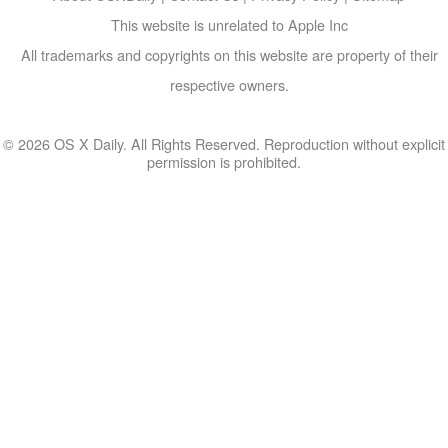
This website is unrelated to Apple Inc
All trademarks and copyrights on this website are property of their
respective owners.
© 2026 OS X Daily. All Rights Reserved. Reproduction without explicit
permission is prohibited.