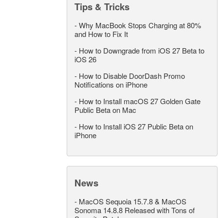
Tips & Tricks
-
Why MacBook Stops Charging at 80%
and How to Fix It
-
How to Downgrade from iOS 27 Beta to
iOS 26
-
How to Disable DoorDash Promo
Notifications on iPhone
-
How to Install macOS 27 Golden Gate
Public Beta on Mac
-
How to Install iOS 27 Public Beta on
iPhone
News
-
MacOS Sequoia 15.7.8 & MacOS
Sonoma 14.8.8 Released with Tons of