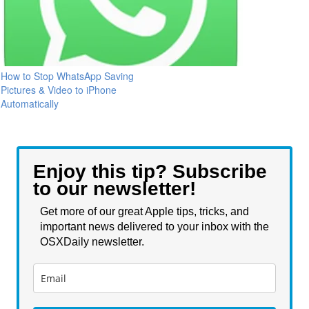
How to Stop WhatsApp Saving
Pictures & Video to iPhone
Automatically
Enjoy this tip? Subscribe
to our newsletter!
Get more of our great Apple tips, tricks, and
important news delivered to your inbox with the
OSXDaily newsletter.