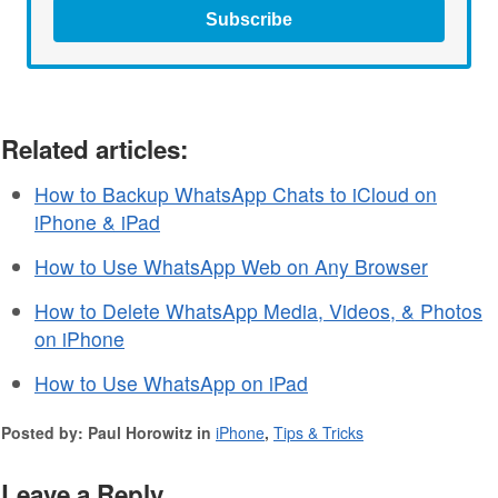
Subscribe
Related articles:
How to Backup WhatsApp Chats to iCloud on
iPhone & iPad
How to Use WhatsApp Web on Any Browser
How to Delete WhatsApp Media, Videos, & Photos
on iPhone
How to Use WhatsApp on iPad
Posted by: Paul Horowitz in
iPhone
,
Tips & Tricks
Leave a Reply