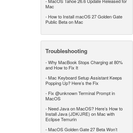
-
MacOS Tahoe 26.6 Update Released for
Mac
-
How to Install macOS 27 Golden Gate
Public Beta on Mac
Troubleshooting
-
Why MacBook Stops Charging at 80%
and How to Fix It
-
Mac Keyboard Setup Assistant Keeps
Popping Up? Here’s the Fix
-
Fix @unknown Terminal Prompt in
MacOS
-
Need Java on MacOS? Here’s How to
Install Java (JDK/JRE) on Mac with
Eclipse Temurin
-
MacOS Golden Gate 27 Beta Won’t