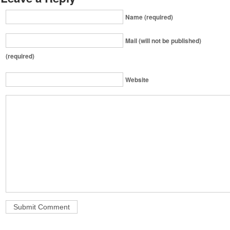
Name (required)
Mail (will not be published)
(required)
Website