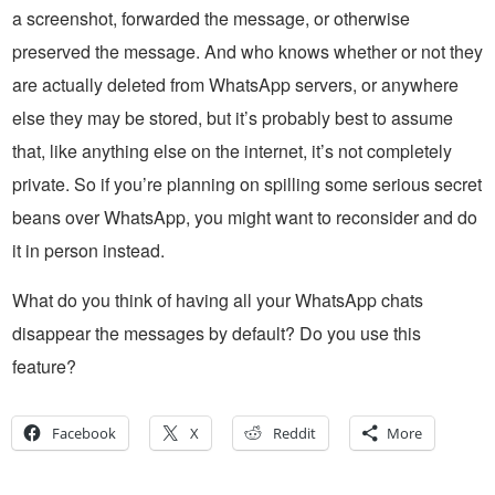
a screenshot, forwarded the message, or otherwise
preserved the message. And who knows whether or not they
are actually deleted from WhatsApp servers, or anywhere
else they may be stored, but it’s probably best to assume
that, like anything else on the internet, it’s not completely
private. So if you’re planning on spilling some serious secret
beans over WhatsApp, you might want to reconsider and do
it in person instead.
What do you think of having all your WhatsApp chats
disappear the messages by default? Do you use this
feature?
Facebook
X
Reddit
More