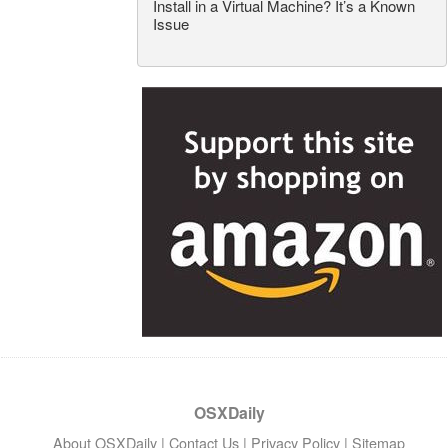
Install in a Virtual Machine? It’s a Known
Issue
OSXDaily
About OSXDaily
|
Contact Us
|
Privacy Policy
|
Sitemap