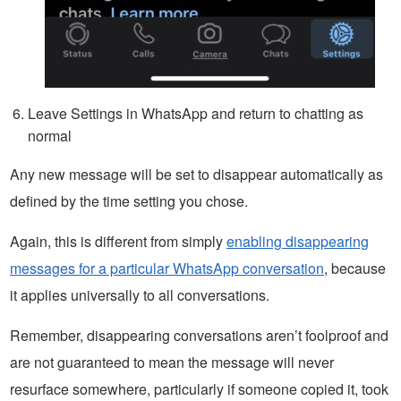
Leave Settings in WhatsApp and return to chatting as
normal
Any new message will be set to disappear automatically as
defined by the time setting you chose.
Again, this is different from simply
enabling disappearing
messages for a particular WhatsApp conversation
, because
it applies universally to all conversations.
Remember, disappearing conversations aren’t foolproof and
are not guaranteed to mean the message will never
resurface somewhere, particularly if someone copied it, took