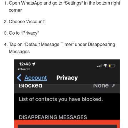
Open WhatsApp and go to “Settings” in the bottom right
corner
Choose “Account”
Go to “Privacy”
Tap on “Default Message Timer” under Disappearing
Messages