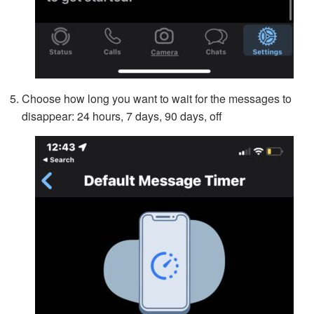
Choose how long you want to wait for the messages to
disappear: 24 hours, 7 days, 90 days, off