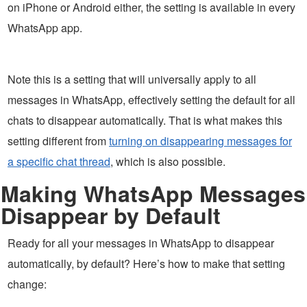
on iPhone or Android either, the setting is available in every
WhatsApp app.
Note this is a setting that will universally apply to all
messages in WhatsApp, effectively setting the default for all
chats to disappear automatically. That is what makes this
setting different from
turning on disappearing messages for
a specific chat thread
, which is also possible.
Making WhatsApp Messages
Disappear by Default
Ready for all your messages in WhatsApp to disappear
automatically, by default? Here’s how to make that setting
change: