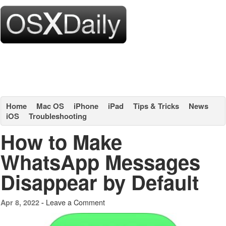
Home
Mac OS
iPhone
iPad
Tips & Tricks
News
iOS
Troubleshooting
How to Make
WhatsApp Messages
Disappear by Default
Leave a Comment
Apr 8, 2022 -