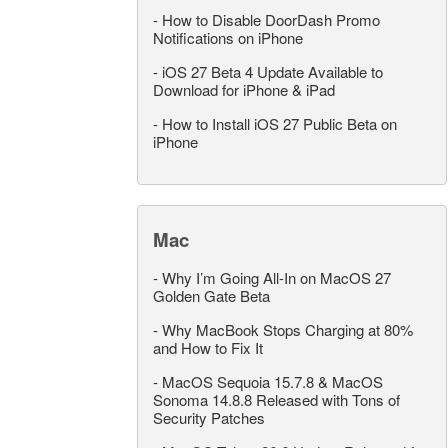
-
How to Disable DoorDash Promo
Notifications on iPhone
-
iOS 27 Beta 4 Update Available to
Download for iPhone & iPad
-
How to Install iOS 27 Public Beta on
iPhone
Mac
-
Why I’m Going All-In on MacOS 27
Golden Gate Beta
-
Why MacBook Stops Charging at 80%
and How to Fix It
-
MacOS Sequoia 15.7.8 & MacOS
Sonoma 14.8.8 Released with Tons of
Security Patches