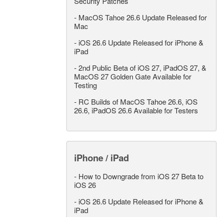
Security Patches
-
MacOS Tahoe 26.6 Update Released for
Mac
-
iOS 26.6 Update Released for iPhone &
iPad
-
2nd Public Beta of iOS 27, iPadOS 27, &
MacOS 27 Golden Gate Available for
Testing
-
RC Builds of MacOS Tahoe 26.6, iOS
26.6, iPadOS 26.6 Available for Testers
iPhone / iPad
-
How to Downgrade from iOS 27 Beta to
iOS 26
-
iOS 26.6 Update Released for iPhone &
iPad