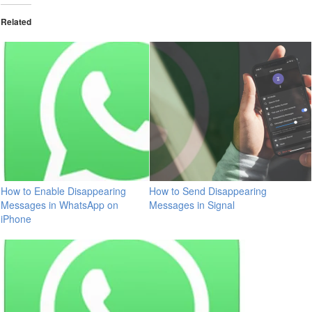
Related
How to Enable Disappearing
How to Send Disappearing
Messages in WhatsApp on
Messages in Signal
iPhone