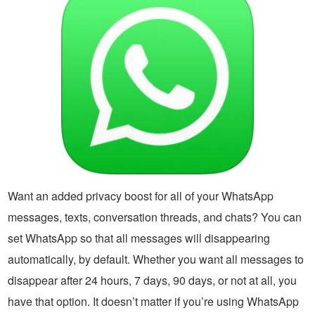
Want an added privacy boost for all of your WhatsApp
messages, texts, conversation threads, and chats? You can
set WhatsApp so that all messages will disappearing
automatically, by default. Whether you want all messages to
disappear after 24 hours, 7 days, 90 days, or not at all, you
have that option. It doesn’t matter if you’re using WhatsApp