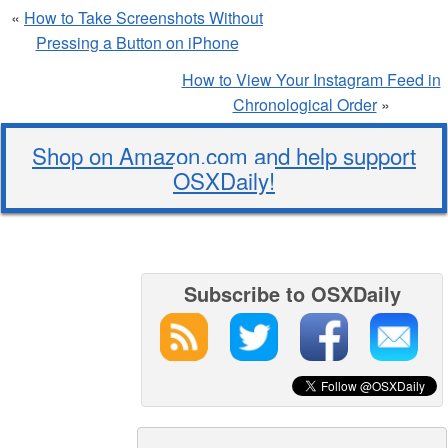
«
How to Take Screenshots Without
Pressing a Button on iPhone
How to View Your Instagram Feed in
Chronological Order
»
Shop on Amazon.com and help support
OSXDaily!
Subscribe to OSXDaily