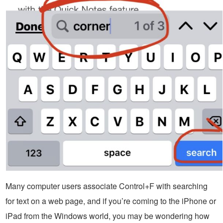
Many computer users associate Control+F with searching
for text on a web page, and if you’re coming to the iPhone or
iPad from the Windows world, you may be wondering how