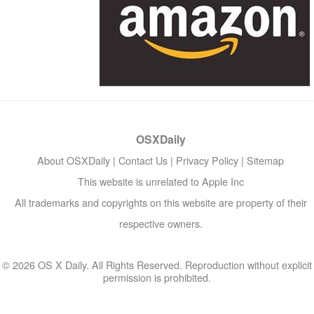
OSXDaily
About OSXDaily
|
Contact Us
|
Privacy Policy
|
Sitemap
This website is unrelated to Apple Inc
All trademarks and copyrights on this website are property of their
respective owners.
© 2026 OS X Daily. All Rights Reserved. Reproduction without explicit
permission is prohibited.