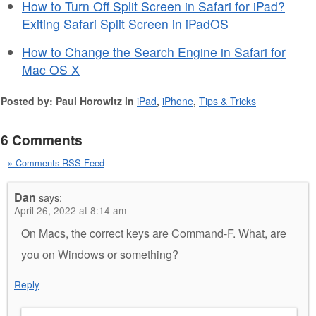
How to Turn Off Split Screen in Safari for iPad?
Exiting Safari Split Screen in iPadOS
How to Change the Search Engine in Safari for
Mac OS X
Posted by: Paul Horowitz in
iPad
,
iPhone
,
Tips & Tricks
6 Comments
» Comments RSS Feed
Dan
says:
April 26, 2022 at 8:14 am
On Macs, the correct keys are Command-F. What, are
you on Windows or something?
Reply