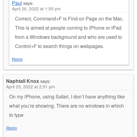
Paul
says:
April 26, 2022 at 1:55 pm
Correct, Command+F is Find on Page on the Mac.
This is aimed at people coming to iPhone or iPad
from a Windows background and who are used to
Control+F to search things on webpages.
Reply
Naphtali Knox
says:
April 25, 2022 at 2:51 pm
On my iPhone, using Safari, I don’t have anything like
what you’re showing. There are no windows in which
to type
Reply