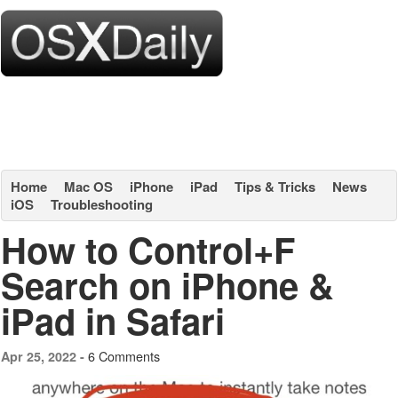
Home
Mac OS
iPhone
iPad
Tips & Tricks
News
iOS
Troubleshooting
How to Control+F
Search on iPhone &
iPad in Safari
6 Comments
Apr 25, 2022 -