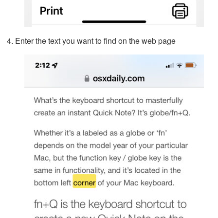
Enter the text you want to find on the web page