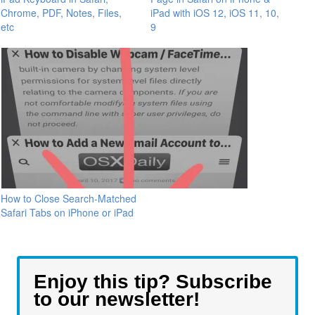
Chrome, PDF, Notes, Files,
iPad with iOS 12, iOS 11, 10,
etc
9
How to Close Search-Matched
Safari Tabs on iPhone or iPad
Enjoy this tip? Subscribe
to our newsletter!