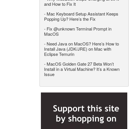
and How to Fix It
-
Mac Keyboard Setup Assistant Keeps
Popping Up? Here’s the Fix
-
Fix @unknown Terminal Prompt in
MacOS
-
Need Java on MacOS? Here’s How to
Install Java (JDK/JRE) on Mac with
Eclipse Temurin
-
MacOS Golden Gate 27 Beta Won’t
Install in a Virtual Machine? It’s a Known
Issue