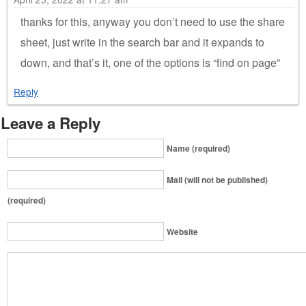
thanks for this, anyway you don’t need to use the share
sheet, just write in the search bar and it expands to
down, and that’s it, one of the options is “find on page”
Reply
Leave a Reply
Name (required)
Mail (will not be published)
(required)
Website