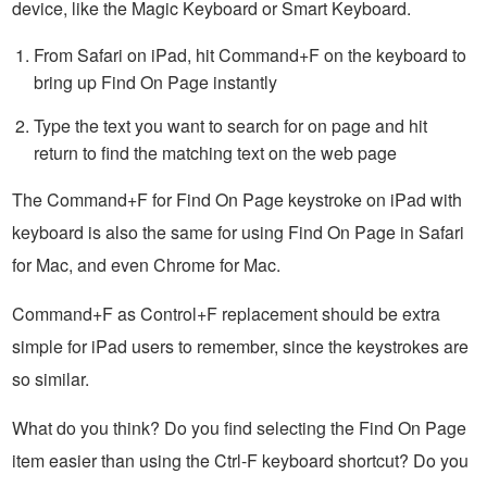
device, like the Magic Keyboard or Smart Keyboard.
From Safari on iPad, hit Command+F on the keyboard to
bring up Find On Page instantly
Type the text you want to search for on page and hit
return to find the matching text on the web page
The Command+F for Find On Page keystroke on iPad with
keyboard is also the same for using Find On Page in Safari
for Mac, and even Chrome for Mac.
Command+F as Control+F replacement should be extra
simple for iPad users to remember, since the keystrokes are
so similar.
What do you think? Do you find selecting the Find On Page
item easier than using the Ctrl-F keyboard shortcut? Do you