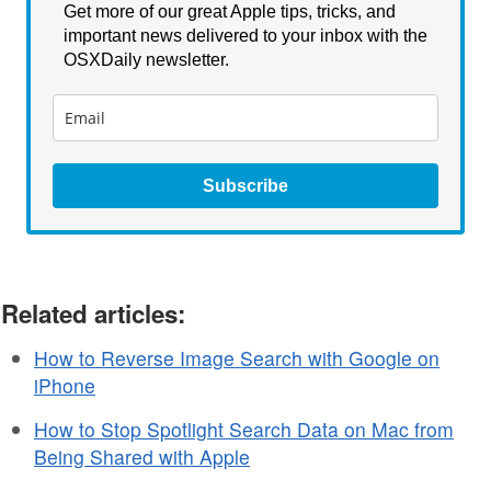
Get more of our great Apple tips, tricks, and
important news delivered to your inbox with the
OSXDaily newsletter.
Subscribe
Related articles:
How to Reverse Image Search with Google on
iPhone
How to Stop Spotlight Search Data on Mac from
Being Shared with Apple