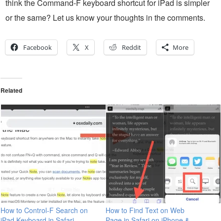
think the Command-F keyboard shortcut for iPad is simpler
or the same? Let us know your thoughts in the comments.
Facebook
X
Reddit
More
Related
How to Control-F Search on
How to Find Text on Web
iPad Keyboard in Safari,
Page in Safari on iPhone &