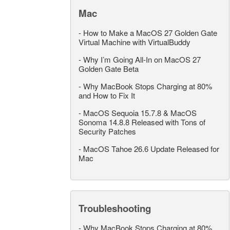
Mac
-
How to Make a MacOS 27 Golden Gate
Virtual Machine with VirtualBuddy
-
Why I’m Going All-In on MacOS 27
Golden Gate Beta
-
Why MacBook Stops Charging at 80%
and How to Fix It
-
MacOS Sequoia 15.7.8 & MacOS
Sonoma 14.8.8 Released with Tons of
Security Patches
-
MacOS Tahoe 26.6 Update Released for
Mac
Troubleshooting
-
Why MacBook Stops Charging at 80%