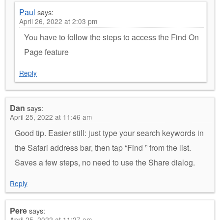
Paul
says:
April 26, 2022 at 2:03 pm
You have to follow the steps to access the Find On
Page feature
Reply
Dan
says:
April 25, 2022 at 11:46 am
Good tip. Easier still: just type your search keywords in
the Safari address bar, then tap “Find ” from the list.
Saves a few steps, no need to use the Share dialog.
Reply
Pere
says:
April 25, 2022 at 11:27 am