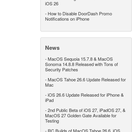
iOS 26
-
How to Disable DoorDash Promo
Notifications on iPhone
News
-
MacOS Sequoia 15.7.8 & MacOS
Sonoma 14.8.8 Released with Tons of
Security Patches
-
MacOS Tahoe 26.6 Update Released for
Mac
-
iOS 26.6 Update Released for iPhone &
iPad
-
2nd Public Beta of iOS 27, iPadOS 27, &
MacOS 27 Golden Gate Available for
Testing
-
RC Builds of MacOS Tahoe 26.6, iOS