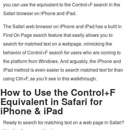
you can use the equivalent to the Control+F search in the
Safari browser on iPhone and iPad.
The Safari web browser on iPhone and iPad has a built in
Find On Page search feature that easily allows you to
search for matched text on a webpage, mimicking the
behavior of Control+F search for users who are coming to
the platform from Windows. And arguably, the iPhone and
iPad method is even easier to search matched text for than
using Ctrl+F, as you’ll see in this walkthrough.
How to Use the Control+F
Equivalent in Safari for
iPhone & iPad
Ready to search for matching text on a web page in Safari?