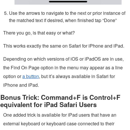
Use the arrows to navigate to the next or prior instance of
the matched text if desired, when finished tap “Done”
There you go, is that easy or what?
This works exactly the same on Safari for iPhone and iPad.
Depending on which versions of iOS or iPadOS are in use,
the Find On Page option in the menu may appear as a line
option or
a button
, but it’s always available in Safari for
iPhone and iPad.
Bonus Trick: Command+F is Control+F
equivalent for iPad Safari Users
One added trick is available for iPad users that have an
external keyboard or keyboard case connected to their