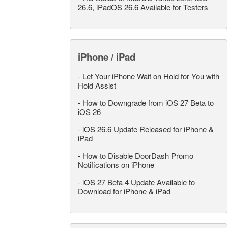
26.6, iPadOS 26.6 Available for Testers
iPhone / iPad
-
Let Your iPhone Wait on Hold for You with
Hold Assist
-
How to Downgrade from iOS 27 Beta to
iOS 26
-
iOS 26.6 Update Released for iPhone &
iPad
-
How to Disable DoorDash Promo
Notifications on iPhone
-
iOS 27 Beta 4 Update Available to
Download for iPhone & iPad