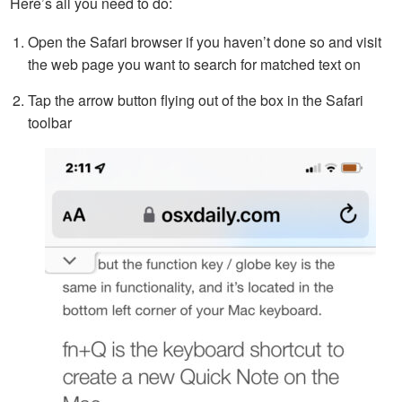
Here’s all you need to do:
Open the Safari browser if you haven’t done so and visit
the web page you want to search for matched text on
Tap the arrow button flying out of the box in the Safari
toolbar