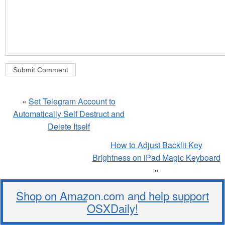
«
Set Telegram Account to
Automatically Self Destruct and
Delete Itself
How to Adjust Backlit Key
Brightness on iPad Magic Keyboard
»
Shop on Amazon.com and help support
OSXDaily!