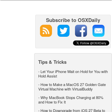
Subscribe to OSXDaily
Tips & Tricks
-
Let Your iPhone Wait on Hold for You with
Hold Assist
-
How to Make a MacOS 27 Golden Gate
Virtual Machine with VirtualBuddy
-
Why MacBook Stops Charging at 80%
and How to Fix It
-
How to Downgrade from iOS 27 Beta to