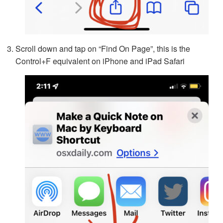
Scroll down and tap on “Find On Page”, this is the
Control+F equivalent on iPhone and iPad Safari