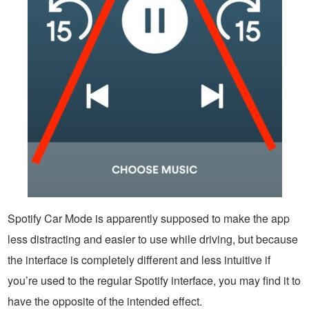
Spotify Car Mode is apparently supposed to make the app
less distracting and easier to use while driving, but because
the interface is completely different and less intuitive if
you’re used to the regular Spotify interface, you may find it to
have the opposite of the intended effect.