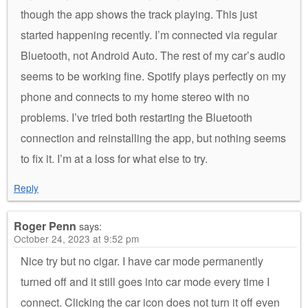
though the app shows the track playing. This just
started happening recently. I’m connected via regular
Bluetooth, not Android Auto. The rest of my car’s audio
seems to be working fine. Spotify plays perfectly on my
phone and connects to my home stereo with no
problems. I’ve tried both restarting the Bluetooth
connection and reinstalling the app, but nothing seems
to fix it. I’m at a loss for what else to try.
Reply
Roger Penn
says:
October 24, 2023 at 9:52 pm
Nice try but no cigar. I have car mode permanently
turned off and it still goes into car mode every time I
connect. Clicking the car icon does not turn it off even