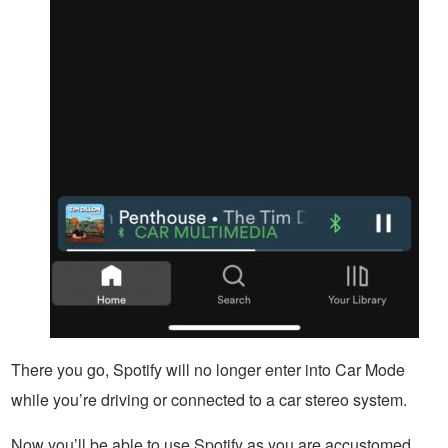
There you go, Spotify will no longer enter into Car Mode
while you’re driving or connected to a car stereo system.
Now you’ll be able to use Spotify as you are accustomed,