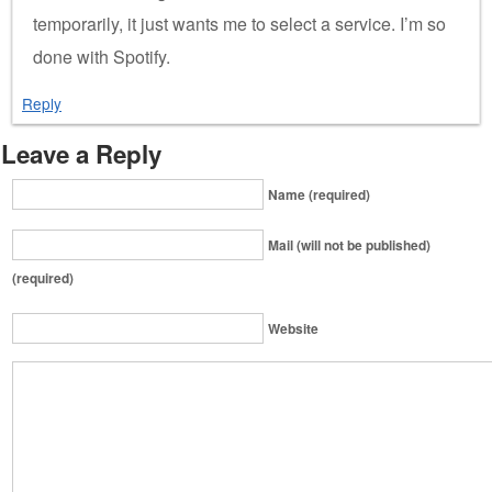
temporarily, it just wants me to select a service. I’m so
done with Spotify.
Reply
Leave a Reply
Name (required)
Mail (will not be published)
(required)
Website