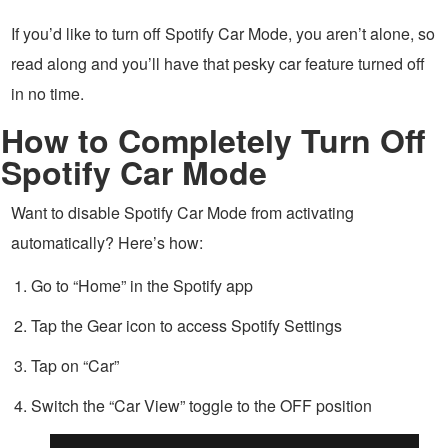
If you’d like to turn off Spotify Car Mode, you aren’t alone, so
read along and you’ll have that pesky car feature turned off
in no time.
How to Completely Turn Off
Spotify Car Mode
Want to disable Spotify Car Mode from activating
automatically? Here’s how:
Go to “Home” in the Spotify app
Tap the Gear icon to access Spotify Settings
Tap on “Car”
Switch the “Car View” toggle to the OFF position