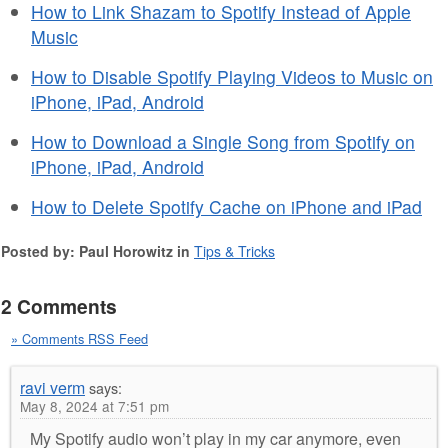
How to Link Shazam to Spotify Instead of Apple
Music
How to Disable Spotify Playing Videos to Music on
iPhone, iPad, Android
How to Download a Single Song from Spotify on
iPhone, iPad, Android
How to Delete Spotify Cache on iPhone and iPad
Posted by: Paul Horowitz in
Tips & Tricks
2 Comments
» Comments RSS Feed
ravi verm
says:
May 8, 2024 at 7:51 pm
My Spotify audio won’t play in my car anymore, even