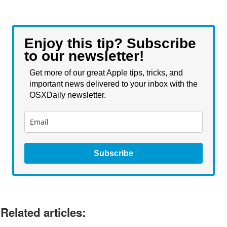
Enjoy this tip? Subscribe
to our newsletter!
Get more of our great Apple tips, tricks, and
important news delivered to your inbox with the
OSXDaily newsletter.
Subscribe
Related articles: