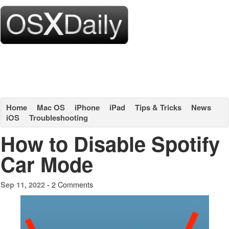
Home
Mac OS
iPhone
iPad
Tips & Tricks
News
iOS
Troubleshooting
How to Disable Spotify
Car Mode
2 Comments
Sep 11, 2022 -