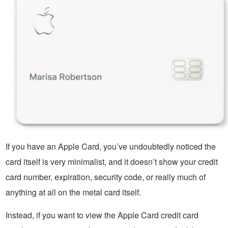
If you have an Apple Card, you’ve undoubtedly noticed the
card itself is very minimalist, and it doesn’t show your credit
card number, expiration, security code, or really much of
anything at all on the metal card itself.
Instead, if you want to view the Apple Card credit card