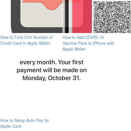
How to Find CVV Number of
How to Add COVID-19
Credit Card in Apple Wallet
Vaccine Pass to iPhone with
Apple Wallet
How to Setup Auto Pay for
Apple Card