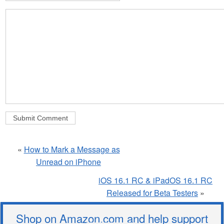
«
How to Mark a Message as
Unread on iPhone
iOS 16.1 RC & iPadOS 16.1 RC
Released for Beta Testers
»
Shop on Amazon.com and help support