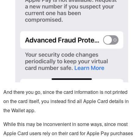
And there you go, since the card information is not printed
on the card itself, you instead find all Apple Card details in
the Wallet app.
While this may be inconvenient in some ways, since most
Apple Card users rely on their card for Apple Pay purchases