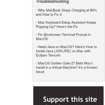
Troubleshooting
-
Why MacBook Stops Charging at 80%
and How to Fix It
-
Mac Keyboard Setup Assistant Keeps
Popping Up? Here’s the Fix
-
Fix @unknown Terminal Prompt in
MacOS
-
Need Java on MacOS? Here’s How to
Install Java (JDK/JRE) on Mac with
Eclipse Temurin
-
MacOS Golden Gate 27 Beta Won’t
Install in a Virtual Machine? It’s a Known
Issue