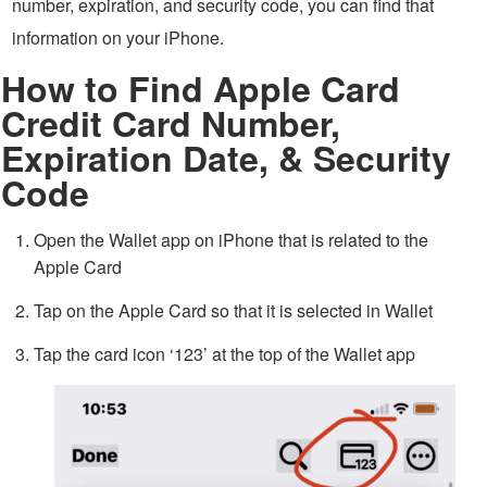
number, expiration, and security code, you can find that
information on your iPhone.
How to Find Apple Card
Credit Card Number,
Expiration Date, & Security
Code
Open the Wallet app on iPhone that is related to the
Apple Card
Tap on the Apple Card so that it is selected in Wallet
Tap the card icon ‘123’ at the top of the Wallet app