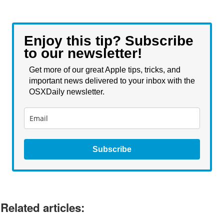
Enjoy this tip? Subscribe
to our newsletter!
Get more of our great Apple tips, tricks, and
important news delivered to your inbox with the
OSXDaily newsletter.
Subscribe
Related articles: