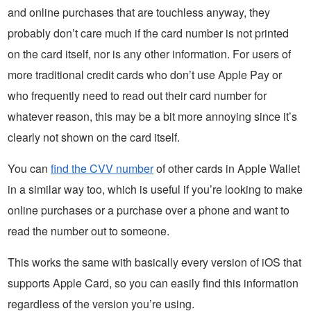
and online purchases that are touchless anyway, they
probably don’t care much if the card number is not printed
on the card itself, nor is any other information. For users of
more traditional credit cards who don’t use Apple Pay or
who frequently need to read out their card number for
whatever reason, this may be a bit more annoying since it’s
clearly not shown on the card itself.
You can
find the CVV number
of other cards in Apple Wallet
in a similar way too, which is useful if you’re looking to make
online purchases or a purchase over a phone and want to
read the number out to someone.
This works the same with basically every version of iOS that
supports Apple Card, so you can easily find this information
regardless of the version you’re using.