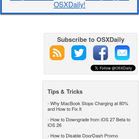
OSXDaily!
Subscribe to OSXDaily
Tips & Tricks
-
Why MacBook Stops Charging at 80%
and How to Fix It
-
How to Downgrade from iOS 27 Beta to
iOS 26
-
How to Disable DoorDash Promo