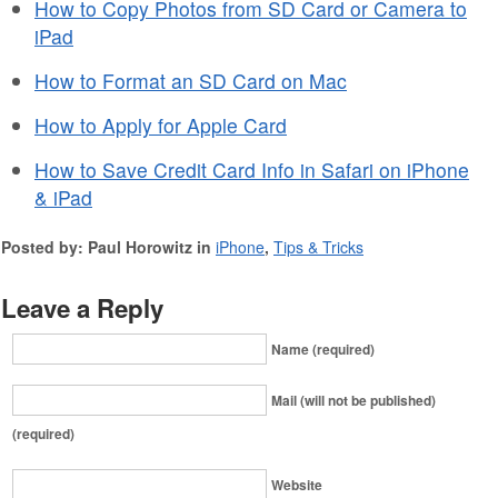
How to Copy Photos from SD Card or Camera to
iPad
How to Format an SD Card on Mac
How to Apply for Apple Card
How to Save Credit Card Info in Safari on iPhone
& iPad
Posted by: Paul Horowitz in
iPhone
,
Tips & Tricks
Leave a Reply
Name (required)
Mail (will not be published)
(required)
Website