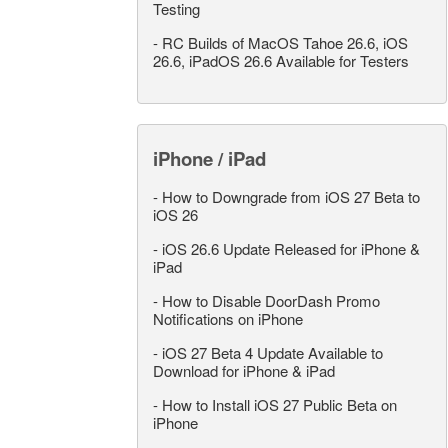
Testing
-
RC Builds of MacOS Tahoe 26.6, iOS
26.6, iPadOS 26.6 Available for Testers
iPhone / iPad
-
How to Downgrade from iOS 27 Beta to
iOS 26
-
iOS 26.6 Update Released for iPhone &
iPad
-
How to Disable DoorDash Promo
Notifications on iPhone
-
iOS 27 Beta 4 Update Available to
Download for iPhone & iPad
-
How to Install iOS 27 Public Beta on
iPhone