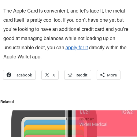
The Apple Card is convenient, and let’s face it, the metal
card itself is pretty cool too. If you don’t have one yet but
you’re looking to have an additional credit card and you’re
good at managing balances while not loading up on
unsustainable debt, you can
apply for it
directly within the
Apple Wallet app.
Facebook
X
Reddit
More
Related