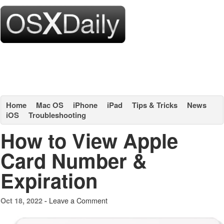
Home
Mac OS
iPhone
iPad
Tips & Tricks
News
iOS
Troubleshooting
How to View Apple
Card Number &
Expiration
Leave a Comment
Oct 18, 2022 -