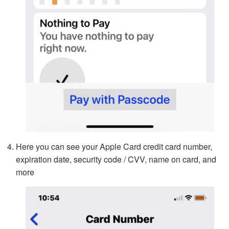
Here you can see your Apple Card credit card number,
expiration date, security code / CVV, name on card, and
more