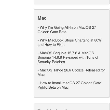
Mac
-
Why I’m Going All-In on MacOS 27
Golden Gate Beta
-
Why MacBook Stops Charging at 80%
and How to Fix It
-
MacOS Sequoia 15.7.8 & MacOS
Sonoma 14.8.8 Released with Tons of
Security Patches
-
MacOS Tahoe 26.6 Update Released for
Mac
-
How to Install macOS 27 Golden Gate
Public Beta on Mac