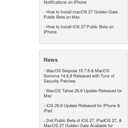
Notifications on iPhone
-
How to Install macOS 27 Golden Gate
Public Beta on Mac
-
How to Install iOS 27 Public Beta on
iPhone
News
-
MacOS Sequoia 15.7.8 & MacOS
Sonoma 14.8.8 Released with Tons of
Security Patches
-
MacOS Tahoe 26.6 Update Released for
Mac
-
iOS 26.6 Update Released for iPhone &
iPad
-
2nd Public Beta of iOS 27, iPadOS 27, &
MacOS 27 Golden Gate Available for