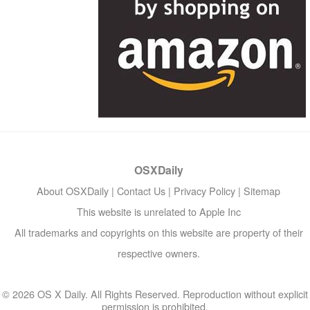
OSXDaily
About OSXDaily
|
Contact Us
|
Privacy Policy
|
Sitemap
This website is unrelated to Apple Inc
All trademarks and copyrights on this website are property of their
respective owners.
© 2026 OS X Daily. All Rights Reserved. Reproduction without explicit
permission is prohibited.