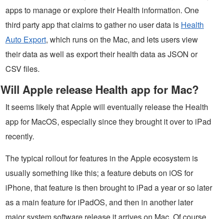
apps to manage or explore their Health information. One
third party app that claims to gather no user data is
Health
Auto Export
, which runs on the Mac, and lets users view
their data as well as export their health data as JSON or
CSV files.
Will Apple release Health app for Mac?
It seems likely that Apple will eventually release the Health
app for MacOS, especially since they brought it over to iPad
recently.
The typical rollout for features in the Apple ecosystem is
usually something like this; a feature debuts on iOS for
iPhone, that feature is then brought to iPad a year or so later
as a main feature for iPadOS, and then in another later
major system software release it arrives on Mac. Of course