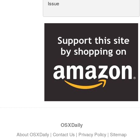
Issue
OSXDaily
About OSXDaily
|
Contact Us
|
Privacy Policy
|
Sitemap