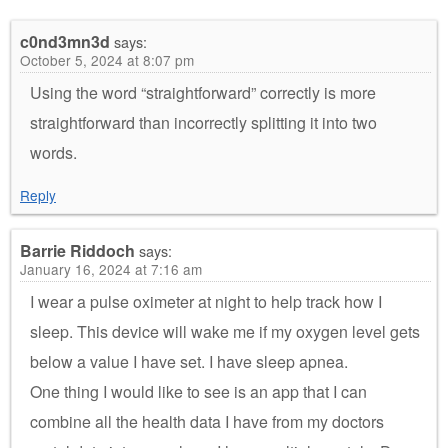
c0nd3mn3d
says:
October 5, 2024 at 8:07 pm
Using the word “straightforward” correctly is more
straightforward than incorrectly splitting it into two
words.
Reply
Barrie Riddoch
says:
January 16, 2024 at 7:16 am
I wear a pulse oximeter at night to help track how I
sleep. This device will wake me if my oxygen level gets
below a value I have set. I have sleep apnea.
One thing I would like to see is an app that I can
combine all the health data I have from my doctors