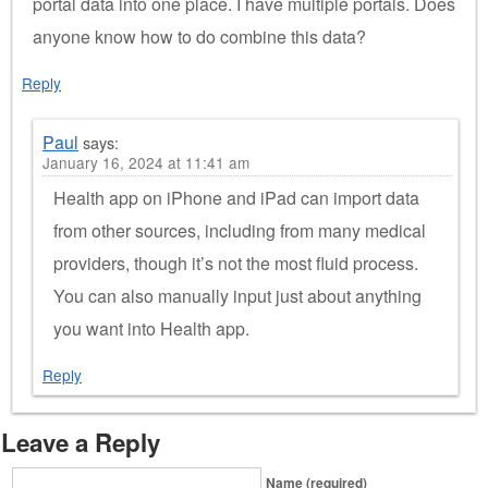
portal data into one place. I have multiple portals. Does
anyone know how to do combine this data?
Reply
Paul
says:
January 16, 2024 at 11:41 am
Health app on iPhone and iPad can import data
from other sources, including from many medical
providers, though it’s not the most fluid process.
You can also manually input just about anything
you want into Health app.
Reply
Leave a Reply
Name (required)