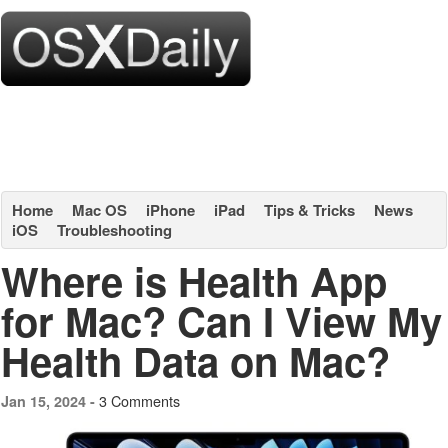
Home
Mac OS
iPhone
iPad
Tips & Tricks
News
iOS
Troubleshooting
Where is Health App
for Mac? Can I View My
Health Data on Mac?
3 Comments
Jan 15, 2024 -