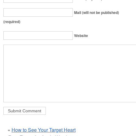
Mail (will not be published)
(required)
Website
«
How to See Your Target Heart