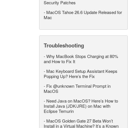
Security Patches
-
MacOS Tahoe 26.6 Update Released for
Mac
Troubleshooting
-
Why MacBook Stops Charging at 80%
and How to Fix It
-
Mac Keyboard Setup Assistant Keeps
Popping Up? Here’s the Fix
-
Fix @unknown Terminal Prompt in
MacOS
-
Need Java on MacOS? Here’s How to
Install Java (JDK/JRE) on Mac with
Eclipse Temurin
-
MacOS Golden Gate 27 Beta Won’t
Install in a Virtual Machine? It’s a Known