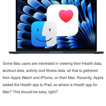
Some Mac users are interested in viewing their Health data,
workout data, activity and fitness data, all that is gathered
from Apple Watch and iPhone, on their Mac. Recently, Apple
added the Health app to iPad, so where is Health app for
Mac? This should be easy, right?