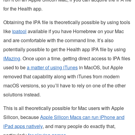
for the Health app.
Obtaining the IPA file is theoretically possible by using tools
like
ipatool
available if you have Homebrew on your Mac
and are comfortable with the command line. It’s also
potentially possible to get the Health app IPA file by using
iMazing
. Once upon a time, getting direct access to IPA files
used to be
a matter of using iTunes
in MacOS, but Apple
removed that capability along with iTunes from modern
macOS versions, so you’ll have to rely on one of the other
solutions instead.
This is all theoretically possible for Mac users with Apple
Silicon, because
Apple Silicon Macs can run iPhone and
iPad apps natively
, and many people do exactly that,