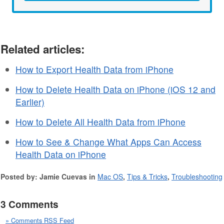
Related articles:
How to Export Health Data from iPhone
How to Delete Health Data on iPhone (iOS 12 and
Earlier)
How to Delete All Health Data from iPhone
How to See & Change What Apps Can Access
Health Data on iPhone
Posted by: Jamie Cuevas in
Mac OS
,
Tips & Tricks
,
Troubleshooting
3 Comments
» Comments RSS Feed