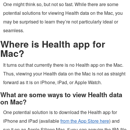
One might think so, but not so fast. While there are some
potential solutions for viewing Health data on the Mac, you
may be surprised to learn they’re not particularly ideal or
seamless.
Where is Health app for
Mac?
It turns out that currently there is no Health app on the Mac.
Thus, viewing your Health data on the Mac is not as straight
forward as it is on iPhone, iPad, or Apple Watch.
What are some ways to view Health data
on Mac?
One potential solution is to download the Health app for
iPhone and iPad (available
from the App Store here
) and
run it on an Apple Silicon Mac, if you can acquire the IPA file