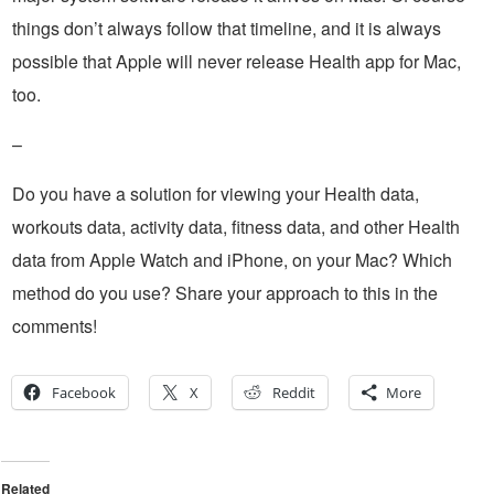
things don’t always follow that timeline, and it is always
possible that Apple will never release Health app for Mac,
too.
–
Do you have a solution for viewing your Health data,
workouts data, activity data, fitness data, and other Health
data from Apple Watch and iPhone, on your Mac? Which
method do you use? Share your approach to this in the
comments!
Facebook
X
Reddit
More
Related