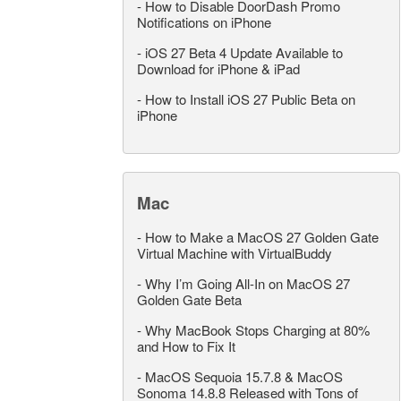
-
How to Disable DoorDash Promo
Notifications on iPhone
-
iOS 27 Beta 4 Update Available to
Download for iPhone & iPad
-
How to Install iOS 27 Public Beta on
iPhone
Mac
-
How to Make a MacOS 27 Golden Gate
Virtual Machine with VirtualBuddy
-
Why I’m Going All-In on MacOS 27
Golden Gate Beta
-
Why MacBook Stops Charging at 80%
and How to Fix It
-
MacOS Sequoia 15.7.8 & MacOS
Sonoma 14.8.8 Released with Tons of