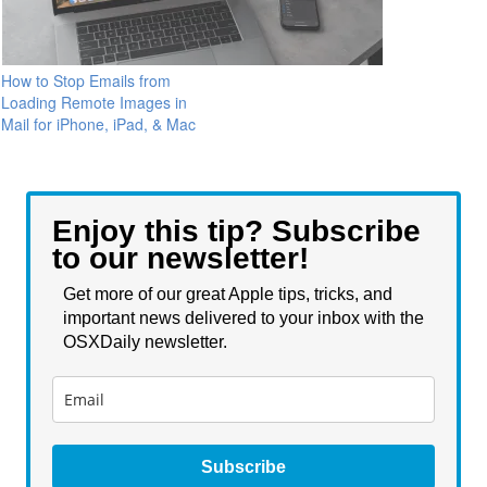
How to Stop Emails from
Loading Remote Images in
Mail for iPhone, iPad, & Mac
Enjoy this tip? Subscribe
to our newsletter!
Get more of our great Apple tips, tricks, and
important news delivered to your inbox with the
OSXDaily newsletter.
Subscribe