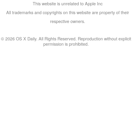
This website is unrelated to Apple Inc
All trademarks and copyrights on this website are property of their
respective owners.
© 2026 OS X Daily. All Rights Reserved. Reproduction without explicit
permission is prohibited.