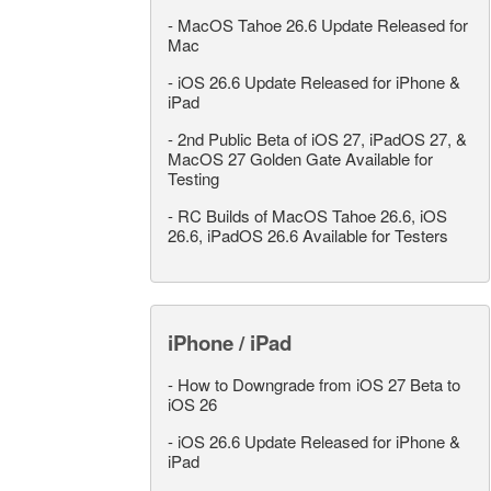
-
MacOS Tahoe 26.6 Update Released for
Mac
-
iOS 26.6 Update Released for iPhone &
iPad
-
2nd Public Beta of iOS 27, iPadOS 27, &
MacOS 27 Golden Gate Available for
Testing
-
RC Builds of MacOS Tahoe 26.6, iOS
26.6, iPadOS 26.6 Available for Testers
iPhone / iPad
-
How to Downgrade from iOS 27 Beta to
iOS 26
-
iOS 26.6 Update Released for iPhone &
iPad