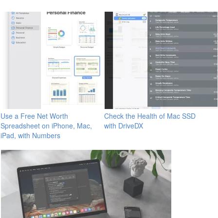
Use a Free Net Worth
Check the Health of Mac SSD
Spreadsheet on iPhone, Mac,
with DriveDX
iPad, with Numbers