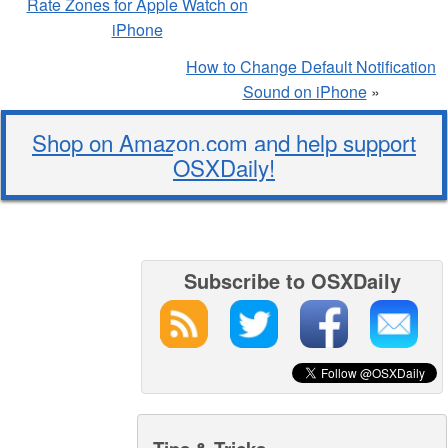
Rate Zones for Apple Watch on
iPhone
How to Change Default Notification
Sound on iPhone
»
Shop on Amazon.com and help support
OSXDaily!
Subscribe to OSXDaily