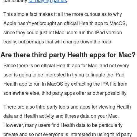
particularly
for playing games
.
This simple fact makes it all the more curious as to why
Apple hasn’t yet brought an official Health app to MacOS,
since they could just let Mac users run the iPad version
easily, but perhaps that will change down the road.
Are there third party Health apps for Mac?
Since there is no official Health app for Mac, and not every
user is going to be interested in trying to finagle the iPad
Health app to run in MacOS by extracting the IPA file from
somewhere else, third party apps offer another possibility.
There are also third party tools and apps for viewing Health
data and Health activity and fitness data on your Mac.
However, many users find Health data to be particularly
private and so not everyone is interested in using third party