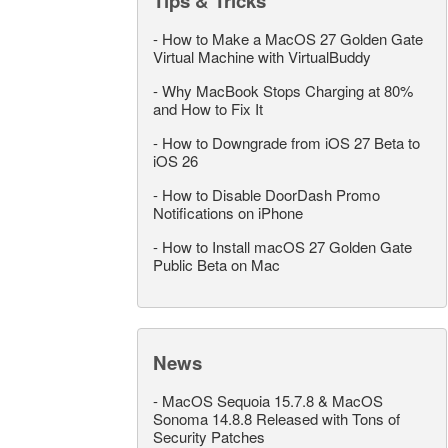
Tips & Tricks
-
How to Make a MacOS 27 Golden Gate
Virtual Machine with VirtualBuddy
-
Why MacBook Stops Charging at 80%
and How to Fix It
-
How to Downgrade from iOS 27 Beta to
iOS 26
-
How to Disable DoorDash Promo
Notifications on iPhone
-
How to Install macOS 27 Golden Gate
Public Beta on Mac
News
-
MacOS Sequoia 15.7.8 & MacOS
Sonoma 14.8.8 Released with Tons of
Security Patches