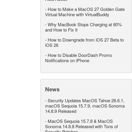
-
How to Make a MacOS 27 Golden Gate
Virtual Machine with VirtualBuddy
-
Why MacBook Stops Charging at 80%
and How to Fix It
-
How to Downgrade from iOS 27 Beta to
iOS 26
-
How to Disable DoorDash Promo
Notifications on iPhone
News
-
Security Updates MacOS Tahoe 26.6.1,
macOS Sequoia 15.7.9, macOS Sonoma
14.8.9 Released
-
MacOS Sequoia 15.7.8 & MacOS
Sonoma 14.8.8 Released with Tons of
Security Patches