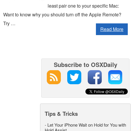
least pair one to your specific Mac:
Want to know why you should turn off the Apple Remote?
Try …
Read More
Subscribe to OSXDaily
Tips & Tricks
-
Let Your iPhone Wait on Hold for You with
Hold Assist