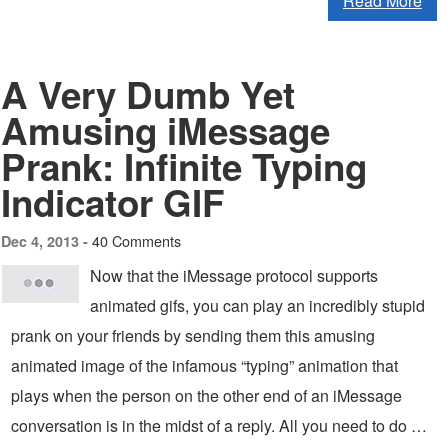
Read More
A Very Dumb Yet
Amusing iMessage
Prank: Infinite Typing
Indicator GIF
40 Comments
Dec 4, 2013 -
Now that the iMessage protocol supports
animated gifs, you can play an incredibly stupid
prank on your friends by sending them this amusing
animated image of the infamous “typing” animation that
plays when the person on the other end of an iMessage
conversation is in the midst of a reply. All you need to do …