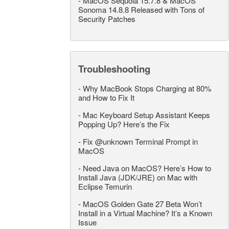
-
MacOS Sequoia 15.7.8 & MacOS
Sonoma 14.8.8 Released with Tons of
Security Patches
Troubleshooting
-
Why MacBook Stops Charging at 80%
and How to Fix It
-
Mac Keyboard Setup Assistant Keeps
Popping Up? Here’s the Fix
-
Fix @unknown Terminal Prompt in
MacOS
-
Need Java on MacOS? Here’s How to
Install Java (JDK/JRE) on Mac with
Eclipse Temurin
-
MacOS Golden Gate 27 Beta Won’t
Install in a Virtual Machine? It’s a Known
Issue