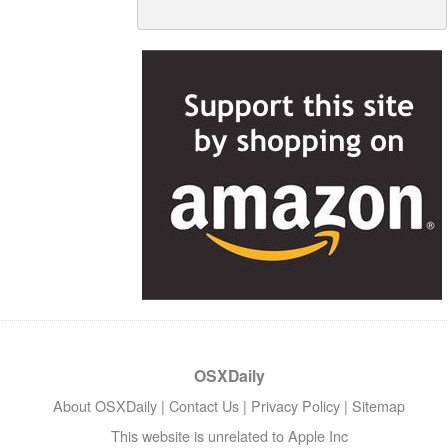
OSXDaily
About OSXDaily
|
Contact Us
|
Privacy Policy
|
Sitemap
This website is unrelated to Apple Inc