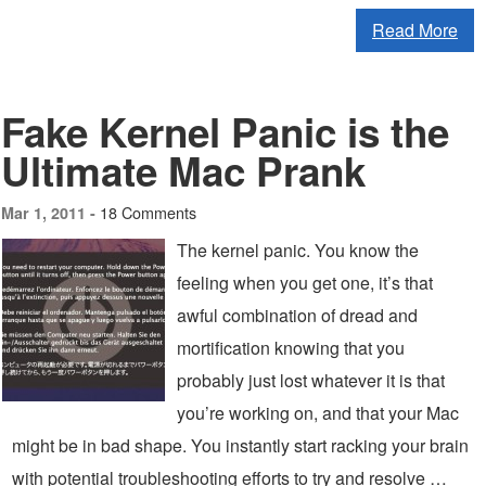
Read More
Fake Kernel Panic is the
Ultimate Mac Prank
18 Comments
Mar 1, 2011 -
The kernel panic. You know the
feeling when you get one, it’s that
awful combination of dread and
mortification knowing that you
probably just lost whatever it is that
you’re working on, and that your Mac
might be in bad shape. You instantly start racking your brain
with potential troubleshooting efforts to try and resolve …