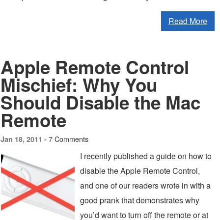
Read More
Apple Remote Control
Mischief: Why You
Should Disable the Mac
Remote
7 Comments
Jan 18, 2011 -
I recently published a guide on how to
disable the Apple Remote Control,
and one of our readers wrote in with a
good prank that demonstrates why
you’d want to turn off the remote or at